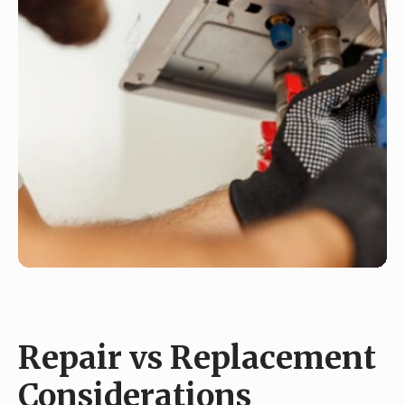
Repair vs Replacement
Considerations