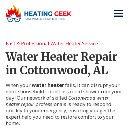
Fast & Professional Water Heater Service
Water Heater Repair
in Cottonwood, AL
When your
water heater
fails, it can disrupt your
entire household - don't let a cold shower ruin your
day! Our network of skilled
Cottonwood water
heater repair
professionals is ready to respond
quickly to your emergency, ensuring you get the
expert help you need to restore comfort to your
home.