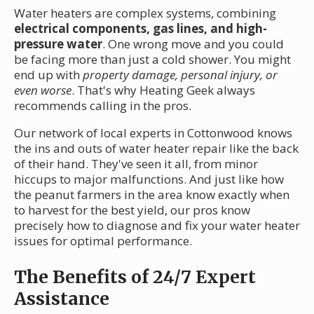
Water heaters are complex systems, combining
electrical components, gas lines, and high-
pressure water
. One wrong move and you could
be facing more than just a cold shower. You might
end up with
property damage, personal injury, or
even worse
. That's why Heating Geek always
recommends calling in the pros.
Our network of local experts in Cottonwood knows
the ins and outs of water heater repair like the back
of their hand. They've seen it all, from minor
hiccups to major malfunctions. And just like how
the peanut farmers in the area know exactly when
to harvest for the best yield, our pros know
precisely how to diagnose and fix your water heater
issues for optimal performance.
The Benefits of 24/7 Expert
Assistance