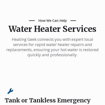
How We Can Help
Water Heater Services
Heating Geek connects you with expert local
services for rapid water heater repairs and
replacements, ensuring your hot water is restored
quickly and professionally.
Tank or Tankless Emergency