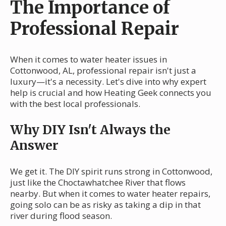
The Importance of
Professional Repair
When it comes to water heater issues in
Cottonwood, AL, professional repair isn't just a
luxury—it's a necessity. Let's dive into why expert
help is crucial and how Heating Geek connects you
with the best local professionals.
Why DIY Isn't Always the
Answer
We get it. The DIY spirit runs strong in Cottonwood,
just like the Choctawhatchee River that flows
nearby. But when it comes to water heater repairs,
going solo can be as risky as taking a dip in that
river during flood season.