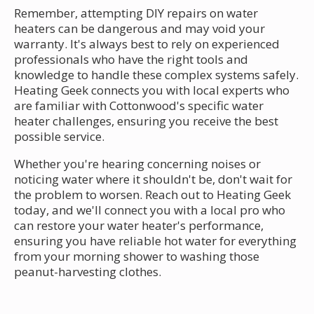
Remember, attempting DIY repairs on water
heaters can be dangerous and may void your
warranty. It's always best to rely on experienced
professionals who have the right tools and
knowledge to handle these complex systems safely.
Heating Geek connects you with local experts who
are familiar with Cottonwood's specific water
heater challenges, ensuring you receive the best
possible service.
Whether you're hearing concerning noises or
noticing water where it shouldn't be, don't wait for
the problem to worsen. Reach out to Heating Geek
today, and we'll connect you with a local pro who
can restore your water heater's performance,
ensuring you have reliable hot water for everything
from your morning shower to washing those
peanut-harvesting clothes.