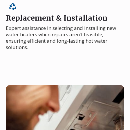
Replacement & Installation
Expert assistance in selecting and installing new
water heaters when repairs aren't feasible,
ensuring efficient and long-lasting hot water
solutions.