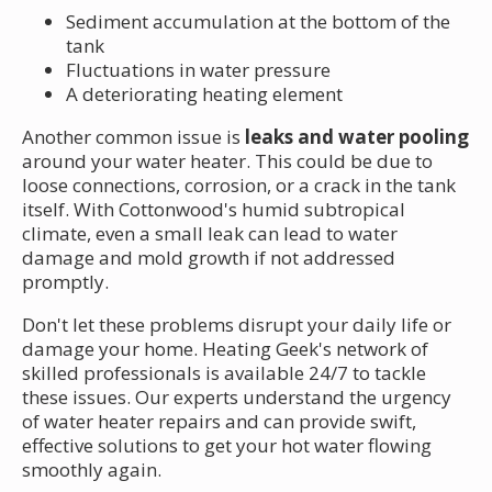
Sediment accumulation at the bottom of the
tank
Fluctuations in water pressure
A deteriorating heating element
Another common issue is
leaks and water pooling
around your water heater. This could be due to
loose connections, corrosion, or a crack in the tank
itself. With Cottonwood's humid subtropical
climate, even a small leak can lead to water
damage and mold growth if not addressed
promptly.
Don't let these problems disrupt your daily life or
damage your home. Heating Geek's network of
skilled professionals is available 24/7 to tackle
these issues. Our experts understand the urgency
of water heater repairs and can provide swift,
effective solutions to get your hot water flowing
smoothly again.