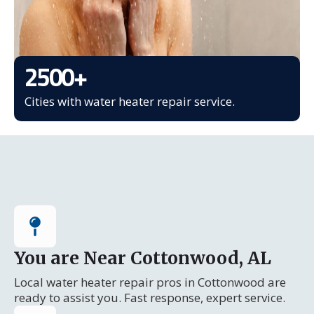
2500
+
Cities with water heater repair service.
You are Near Cottonwood, AL
Local water heater repair pros in Cottonwood are
ready to assist you. Fast response, expert service.