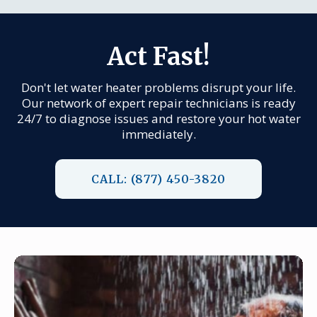
Act Fast!
Don't let water heater problems disrupt your life.
Our network of expert repair technicians is ready
24/7 to diagnose issues and restore your hot water
immediately.
CALL: (877) 450-3820