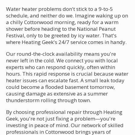
Water heater problems don't stick to a 9-to-5
schedule, and neither do we. Imagine waking up on
a chilly Cottonwood morning, ready for a warm
shower before heading to the National Peanut
Festival, only to be greeted by icy water. That's
where Heating Geek's 24/7 service comes in handy.
Our round-the-clock availability means you're
never left in the cold. We connect you with local
experts who can respond quickly, often within
hours. This rapid response is crucial because water
heater issues can escalate fast. A small leak today
could become a flooded basement tomorrow,
causing damage as extensive as a summer
thunderstorm rolling through town.
By choosing professional repair through Heating
Geek, you're not just fixing a problem—you're
investing in peace of mind. Our network of skilled
professionals in Cottonwood brings years of