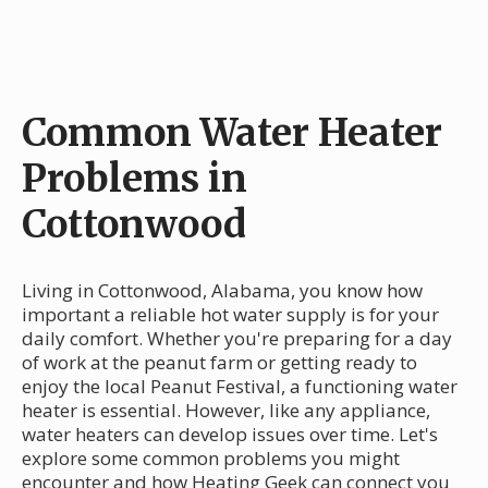
Common Water Heater
Problems in
Cottonwood
Living in Cottonwood, Alabama, you know how
important a reliable hot water supply is for your
daily comfort. Whether you're preparing for a day
of work at the peanut farm or getting ready to
enjoy the local Peanut Festival, a functioning water
heater is essential. However, like any appliance,
water heaters can develop issues over time. Let's
explore some common problems you might
encounter and how Heating Geek can connect you