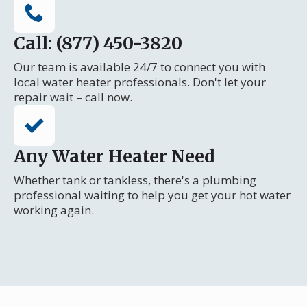
Call: (877) 450-3820
Our team is available 24/7 to connect you with
local water heater professionals. Don't let your
repair wait – call now.
Any Water Heater Need
Whether tank or tankless, there's a plumbing
professional waiting to help you get your hot water
working again.