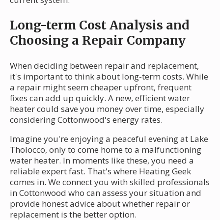
Long-term Cost Analysis and
Choosing a Repair Company
When deciding between repair and replacement,
it's important to think about long-term costs. While
a repair might seem cheaper upfront, frequent
fixes can add up quickly. A new, efficient water
heater could save you money over time, especially
considering Cottonwood's energy rates.
Imagine you're enjoying a peaceful evening at Lake
Tholocco, only to come home to a malfunctioning
water heater. In moments like these, you need a
reliable expert fast. That's where Heating Geek
comes in. We connect you with skilled professionals
in Cottonwood who can assess your situation and
provide honest advice about whether repair or
replacement is the better option.