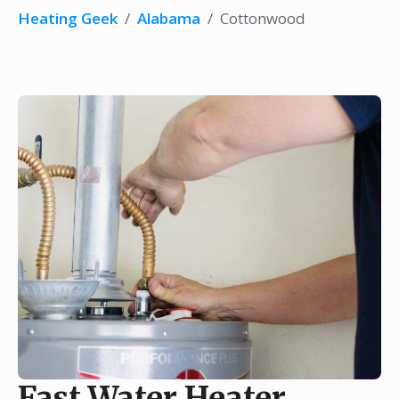
Heating Geek
/
Alabama
/
Cottonwood
Fast Water Heater