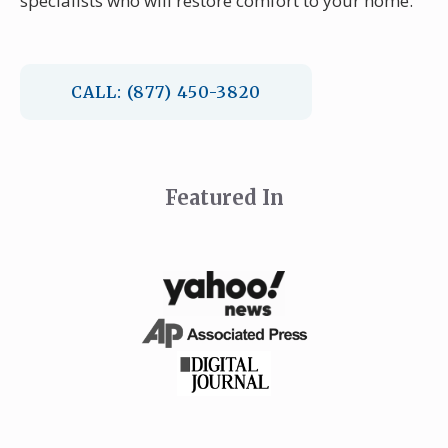
specialists who will restore comfort to your home.
CALL: (877) 450-3820
Featured In