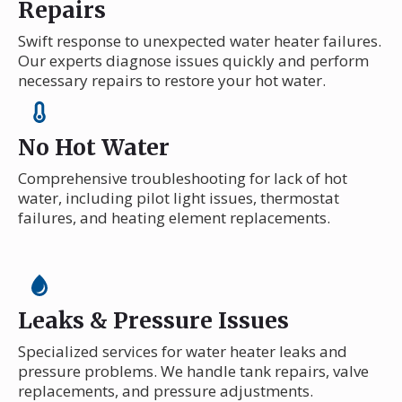
Repairs
Swift response to unexpected water heater failures.
Our experts diagnose issues quickly and perform
necessary repairs to restore your hot water.
No Hot Water
Comprehensive troubleshooting for lack of hot
water, including pilot light issues, thermostat
failures, and heating element replacements.
Leaks & Pressure Issues
Specialized services for water heater leaks and
pressure problems. We handle tank repairs, valve
replacements, and pressure adjustments.