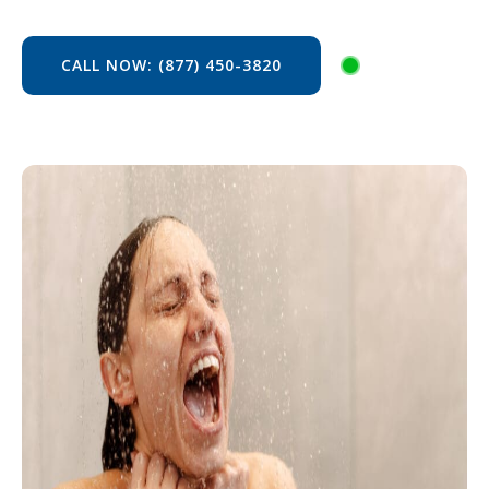
CALL NOW: (877) 450-3820