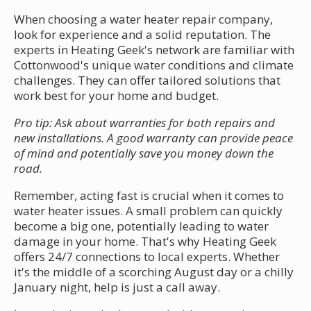
When choosing a water heater repair company,
look for experience and a solid reputation. The
experts in Heating Geek's network are familiar with
Cottonwood's unique water conditions and climate
challenges. They can offer tailored solutions that
work best for your home and budget.
Pro tip: Ask about warranties for both repairs and
new installations. A good warranty can provide peace
of mind and potentially save you money down the
road.
Remember, acting fast is crucial when it comes to
water heater issues. A small problem can quickly
become a big one, potentially leading to water
damage in your home. That's why Heating Geek
offers 24/7 connections to local experts. Whether
it's the middle of a scorching August day or a chilly
January night, help is just a call away.