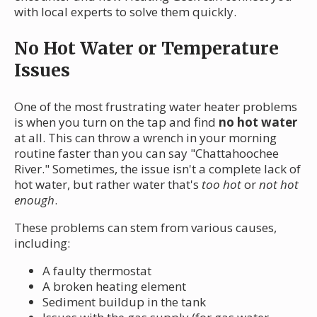
with local experts to solve them quickly.
No Hot Water or Temperature
Issues
One of the most frustrating water heater problems
is when you turn on the tap and find
no hot water
at all. This can throw a wrench in your morning
routine faster than you can say "Chattahoochee
River." Sometimes, the issue isn't a complete lack of
hot water, but rather water that's
too hot
or
not hot
enough
.
These problems can stem from various causes,
including:
A faulty thermostat
A broken heating element
Sediment buildup in the tank