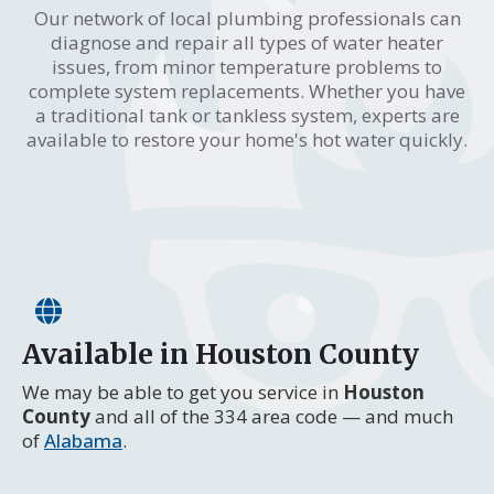
Our network of local plumbing professionals can
diagnose and repair all types of water heater
issues, from minor temperature problems to
complete system replacements. Whether you have
a traditional tank or tankless system, experts are
available to restore your home's hot water quickly.
Available in Houston County
We may be able to get you service in
Houston
County
and all of the 334 area code — and much
of
Alabama
.