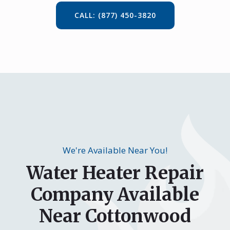
CALL: (877) 450-3820
We're Available Near You!
Water Heater Repair
Company Available
Near Cottonwood