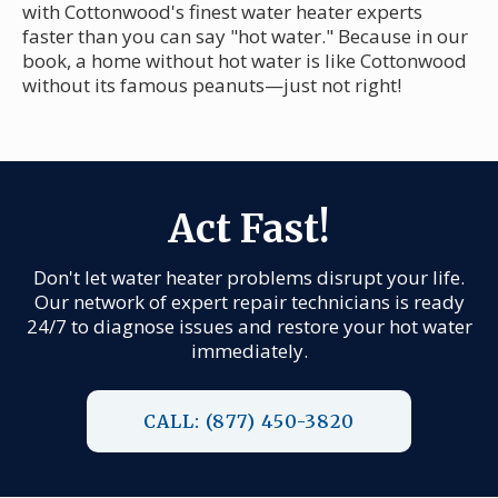
with Cottonwood's finest water heater experts
faster than you can say "hot water." Because in our
book, a home without hot water is like Cottonwood
without its famous peanuts—just not right!
Act Fast!
Don't let water heater problems disrupt your life.
Our network of expert repair technicians is ready
24/7 to diagnose issues and restore your hot water
immediately.
CALL: (877) 450-3820