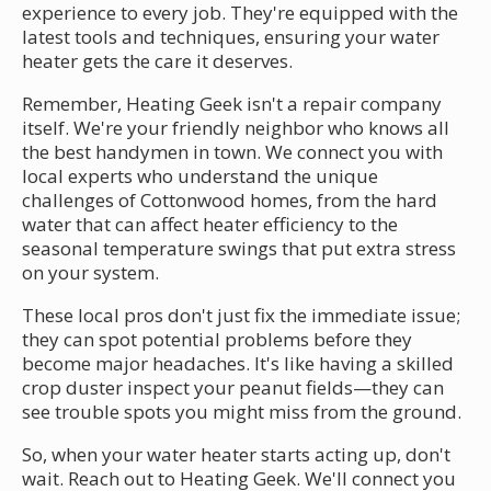
experience to every job. They're equipped with the
latest tools and techniques, ensuring your water
heater gets the care it deserves.
Remember, Heating Geek isn't a repair company
itself. We're your friendly neighbor who knows all
the best handymen in town. We connect you with
local experts who understand the unique
challenges of Cottonwood homes, from the hard
water that can affect heater efficiency to the
seasonal temperature swings that put extra stress
on your system.
These local pros don't just fix the immediate issue;
they can spot potential problems before they
become major headaches. It's like having a skilled
crop duster inspect your peanut fields—they can
see trouble spots you might miss from the ground.
So, when your water heater starts acting up, don't
wait. Reach out to Heating Geek. We'll connect you