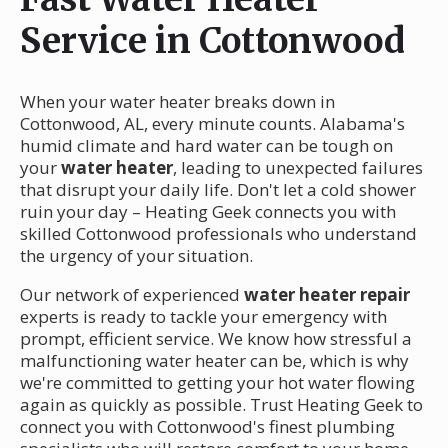
Service in Cottonwood
When your water heater breaks down in
Cottonwood, AL, every minute counts. Alabama's
humid climate and hard water can be tough on
your
water heater
, leading to unexpected failures
that disrupt your daily life. Don't let a cold shower
ruin your day – Heating Geek connects you with
skilled Cottonwood professionals who understand
the urgency of your situation.
Our network of experienced
water heater repair
experts is ready to tackle your emergency with
prompt, efficient service. We know how stressful a
malfunctioning water heater can be, which is why
we're committed to getting your hot water flowing
again as quickly as possible. Trust Heating Geek to
connect you with Cottonwood's finest plumbing