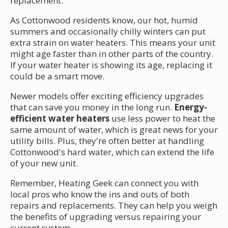
replacement.
As Cottonwood residents know, our hot, humid
summers and occasionally chilly winters can put
extra strain on water heaters. This means your unit
might age faster than in other parts of the country.
If your water heater is showing its age, replacing it
could be a smart move.
Newer models offer exciting efficiency upgrades
that can save you money in the long run.
Energy-
efficient water heaters
use less power to heat the
same amount of water, which is great news for your
utility bills. Plus, they're often better at handling
Cottonwood's hard water, which can extend the life
of your new unit.
Remember, Heating Geek can connect you with
local pros who know the ins and outs of both
repairs and replacements. They can help you weigh
the benefits of upgrading versus repairing your
current system.