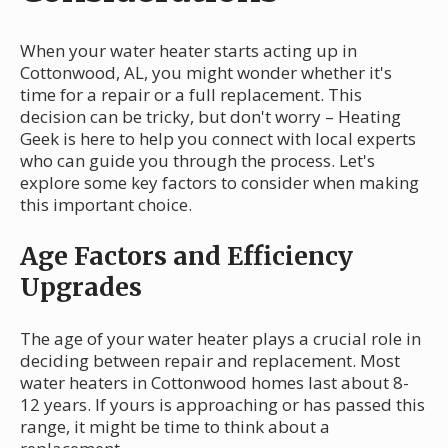
When your water heater starts acting up in
Cottonwood, AL, you might wonder whether it's
time for a repair or a full replacement. This
decision can be tricky, but don't worry – Heating
Geek is here to help you connect with local experts
who can guide you through the process. Let's
explore some key factors to consider when making
this important choice.
Age Factors and Efficiency
Upgrades
The age of your water heater plays a crucial role in
deciding between repair and replacement. Most
water heaters in Cottonwood homes last about 8-
12 years. If yours is approaching or has passed this
range, it might be time to think about a