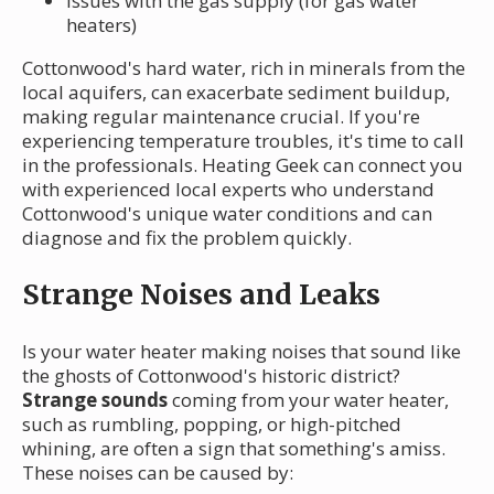
Issues with the gas supply (for gas water
heaters)
Cottonwood's hard water, rich in minerals from the
local aquifers, can exacerbate sediment buildup,
making regular maintenance crucial. If you're
experiencing temperature troubles, it's time to call
in the professionals. Heating Geek can connect you
with experienced local experts who understand
Cottonwood's unique water conditions and can
diagnose and fix the problem quickly.
Strange Noises and Leaks
Is your water heater making noises that sound like
the ghosts of Cottonwood's historic district?
Strange sounds
coming from your water heater,
such as rumbling, popping, or high-pitched
whining, are often a sign that something's amiss.
These noises can be caused by: