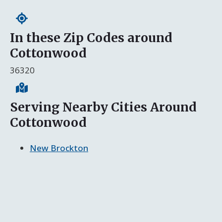
In these Zip Codes around
Cottonwood
36320
Serving Nearby Cities Around
Cottonwood
New Brockton