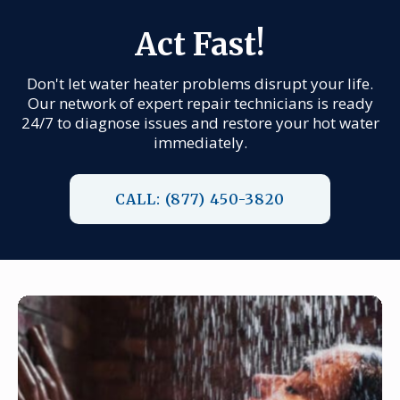
Act Fast!
Don't let water heater problems disrupt your life.
Our network of expert repair technicians is ready
24/7 to diagnose issues and restore your hot water
immediately.
CALL: (877) 450-3820