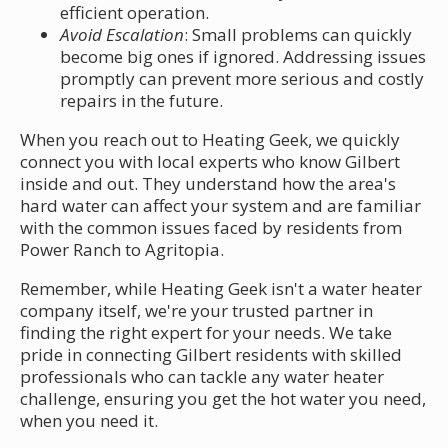
efficient operation.
Avoid Escalation
: Small problems can quickly
become big ones if ignored. Addressing issues
promptly can prevent more serious and costly
repairs in the future.
When you reach out to Heating Geek, we quickly
connect you with local experts who know Gilbert
inside and out. They understand how the area's
hard water can affect your system and are familiar
with the common issues faced by residents from
Power Ranch to Agritopia.
Remember, while Heating Geek isn't a water heater
company itself, we're your trusted partner in
finding the right expert for your needs. We take
pride in connecting Gilbert residents with skilled
professionals who can tackle any water heater
challenge, ensuring you get the hot water you need,
when you need it.