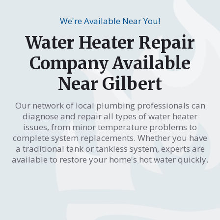
We're Available Near You!
Water Heater Repair
Company Available
Near Gilbert
Our network of local plumbing professionals can
diagnose and repair all types of water heater
issues, from minor temperature problems to
complete system replacements. Whether you have
a traditional tank or tankless system, experts are
available to restore your home's hot water quickly.