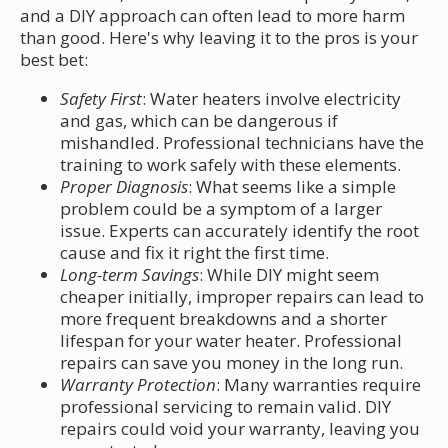
and a DIY approach can often lead to more harm
than good. Here's why leaving it to the pros is your
best bet:
Safety First
: Water heaters involve electricity
and gas, which can be dangerous if
mishandled. Professional technicians have the
training to work safely with these elements.
Proper Diagnosis
: What seems like a simple
problem could be a symptom of a larger
issue. Experts can accurately identify the root
cause and fix it right the first time.
Long-term Savings
: While DIY might seem
cheaper initially, improper repairs can lead to
more frequent breakdowns and a shorter
lifespan for your water heater. Professional
repairs can save you money in the long run.
Warranty Protection
: Many warranties require
professional servicing to remain valid. DIY
repairs could void your warranty, leaving you