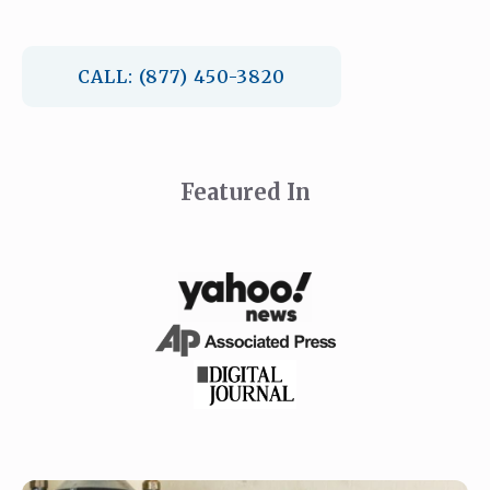
CALL: (877) 450-3820
Featured In