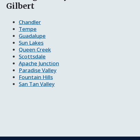
Gilbert
Chandler
Tempe
Guadalupe
Sun Lakes
Queen Creek
Scottsdale
Apache Junction
Paradise Valley
Fountain Hills
San Tan Valley