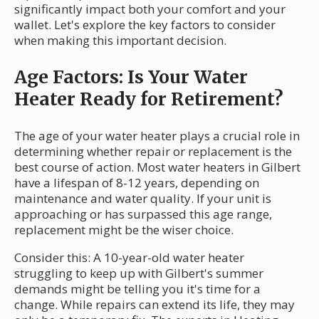
significantly impact both your comfort and your
wallet. Let's explore the key factors to consider
when making this important decision.
Age Factors: Is Your Water
Heater Ready for Retirement?
The age of your water heater plays a crucial role in
determining whether repair or replacement is the
best course of action. Most water heaters in Gilbert
have a lifespan of 8-12 years, depending on
maintenance and water quality. If your unit is
approaching or has surpassed this age range,
replacement might be the wiser choice.
Consider this: A 10-year-old water heater
struggling to keep up with Gilbert's summer
demands might be telling you it's time for a
change. While repairs can extend its life, they may