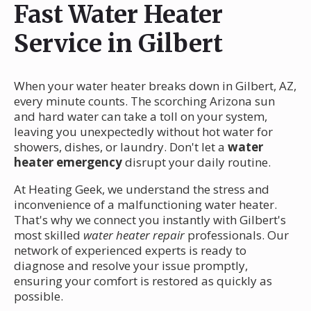
Fast Water Heater
Service in Gilbert
When your water heater breaks down in Gilbert, AZ,
every minute counts. The scorching Arizona sun
and hard water can take a toll on your system,
leaving you unexpectedly without hot water for
showers, dishes, or laundry. Don't let a
water
heater emergency
disrupt your daily routine.
At Heating Geek, we understand the stress and
inconvenience of a malfunctioning water heater.
That's why we connect you instantly with Gilbert's
most skilled
water heater repair
professionals. Our
network of experienced experts is ready to
diagnose and resolve your issue promptly,
ensuring your comfort is restored as quickly as
possible.