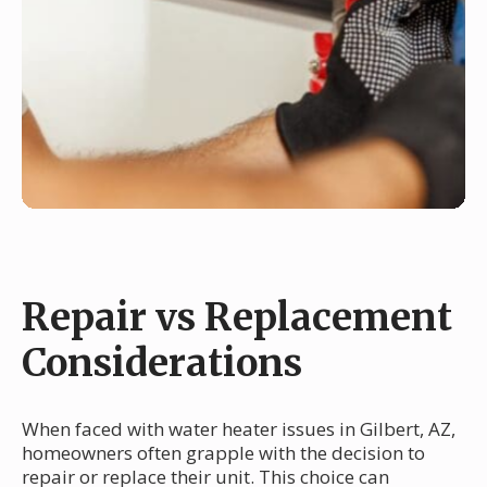
Repair vs Replacement
Considerations
When faced with water heater issues in Gilbert, AZ,
homeowners often grapple with the decision to
repair or replace their unit. This choice can