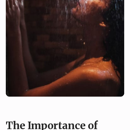
The Importance of