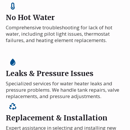
No Hot Water
Comprehensive troubleshooting for lack of hot
water, including pilot light issues, thermostat
failures, and heating element replacements.
Leaks & Pressure Issues
Specialized services for water heater leaks and
pressure problems. We handle tank repairs, valve
replacements, and pressure adjustments.
Replacement & Installation
Expert assistance in selecting and installing new