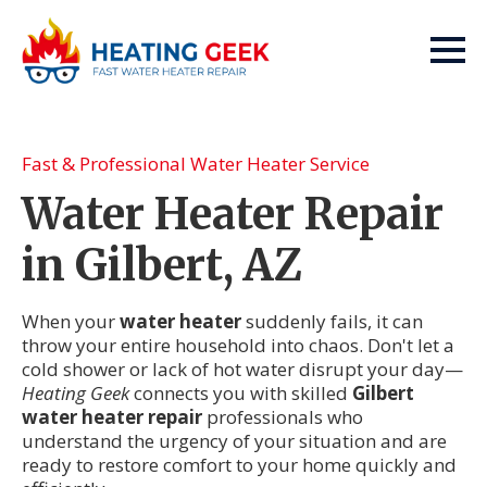
Fast & Professional Water Heater Service
Water Heater Repair
in Gilbert, AZ
When your
water heater
suddenly fails, it can
throw your entire household into chaos. Don't let a
cold shower or lack of hot water disrupt your day—
Heating Geek
connects you with skilled
Gilbert
water heater repair
professionals who
understand the urgency of your situation and are
ready to restore comfort to your home quickly and