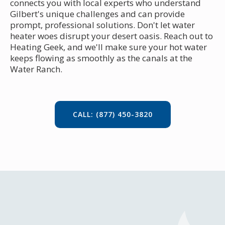
connects you with local experts who understand
Gilbert's unique challenges and can provide
prompt, professional solutions. Don't let water
heater woes disrupt your desert oasis. Reach out to
Heating Geek, and we'll make sure your hot water
keeps flowing as smoothly as the canals at the
Water Ranch.
CALL: (877) 450-3820