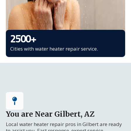
2500
+
Cities with water heater repair service.
You are Near Gilbert, AZ
Local water heater repair pros in Gilbert are ready
to assist you. Fast response, expert service.