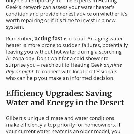
only be a temporary fix. The experts in Heating
Geek's network can assess your water heater's
condition and provide honest advice on whether it's
worth repairing or if it's time to invest in a new
system.
Remember,
acting fast
is crucial. An aging water
heater is more prone to sudden failures, potentially
leaving you without hot water during a scorching
Arizona day. Don't wait for a cold shower to
surprise you – reach out to Heating Geek
anytime,
day or night
, to connect with local professionals
who can help you make an informed decision.
Efficiency Upgrades: Saving
Water and Energy in the Desert
Gilbert's unique climate and water conditions
make efficiency a top priority for homeowners. If
your current water heater is an older model, you