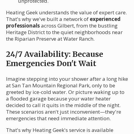
unprotected.
Heating Geek understands the value of expert care.
That's why we've built a network of
experienced
professionals
across Gilbert, from the bustling
Heritage District to the quiet neighborhoods near
the Riparian Preserve at Water Ranch.
24/7 Availability: Because
Emergencies Don't Wait
Imagine stepping into your shower after a long hike
at San Tan Mountain Regional Park, only to be
greeted by ice-cold water. Or picture waking up to
a flooded garage because your water heater
decided to call it quits in the middle of the night.
These scenarios aren't just inconvenient—they're
emergencies that need immediate attention.
That's why Heating Geek's service is available