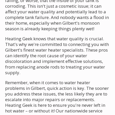
failing, or worse, that the inside of your tank is
corroding. This isn't just a cosmetic issue; it can
affect your water quality and potentially lead to a
complete tank failure. And nobody wants a flood in
their home, especially when Gilbert's monsoon
season is already keeping things plenty wet!
Heating Geek knows that water quality is crucial.
That's why we're committed to connecting you with
Gilbert's finest water heater specialists. These pros
can identify the root cause of your water
discoloration and implement effective solutions,
from replacing anode rods to treating your water
supply.
Remember, when it comes to water heater
problems in Gilbert, quick action is key. The sooner
you address these issues, the less likely they are to
escalate into major repairs or replacements.
Heating Geek is here to ensure you're never left in
hot water – or without it! Our nationwide service