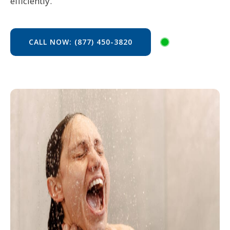
efficiently.
CALL NOW: (877) 450-3820