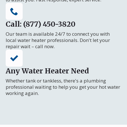
Call: (877) 450-3820
Our team is available 24/7 to connect you with
local water heater professionals. Don't let your
repair wait – call now.
Any Water Heater Need
Whether tank or tankless, there's a plumbing
professional waiting to help you get your hot water
working again.