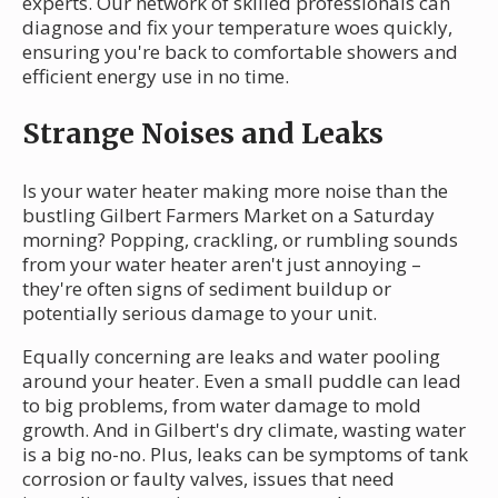
experts. Our network of skilled professionals can
diagnose and fix your temperature woes quickly,
ensuring you're back to comfortable showers and
efficient energy use in no time.
Strange Noises and Leaks
Is your water heater making more noise than the
bustling Gilbert Farmers Market on a Saturday
morning? Popping, crackling, or rumbling sounds
from your water heater aren't just annoying –
they're often signs of sediment buildup or
potentially serious damage to your unit.
Equally concerning are leaks and water pooling
around your heater. Even a small puddle can lead
to big problems, from water damage to mold
growth. And in Gilbert's dry climate, wasting water
is a big no-no. Plus, leaks can be symptoms of tank
corrosion or faulty valves, issues that need