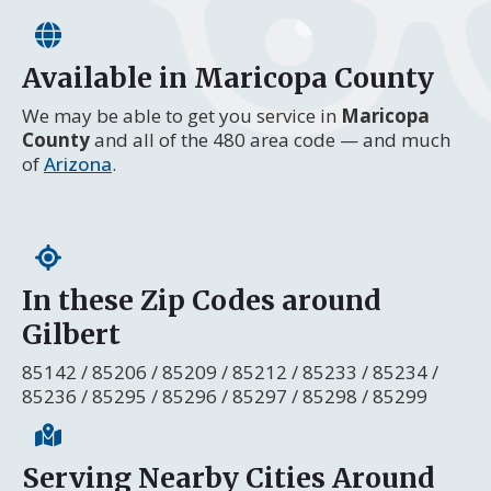
Available in Maricopa County
We may be able to get you service in
Maricopa
County
and all of the 480 area code — and much
of
Arizona
.
In these Zip Codes around
Gilbert
85142 / 85206 / 85209 / 85212 / 85233 / 85234 /
85236 / 85295 / 85296 / 85297 / 85298 / 85299
Serving Nearby Cities Around