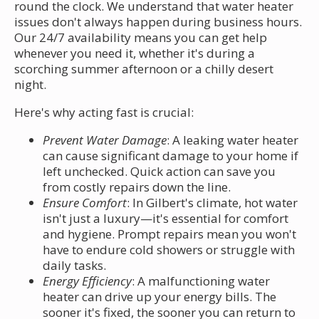
round the clock. We understand that water heater
issues don't always happen during business hours.
Our 24/7 availability means you can get help
whenever you need it, whether it's during a
scorching summer afternoon or a chilly desert
night.
Here's why acting fast is crucial:
Prevent Water Damage
: A leaking water heater
can cause significant damage to your home if
left unchecked. Quick action can save you
from costly repairs down the line.
Ensure Comfort
: In Gilbert's climate, hot water
isn't just a luxury—it's essential for comfort
and hygiene. Prompt repairs mean you won't
have to endure cold showers or struggle with
daily tasks.
Energy Efficiency
: A malfunctioning water
heater can drive up your energy bills. The
sooner it's fixed, the sooner you can return to