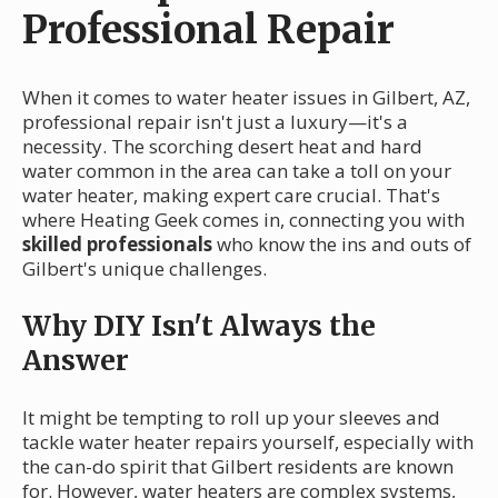
Professional Repair
When it comes to water heater issues in Gilbert, AZ,
professional repair isn't just a luxury—it's a
necessity. The scorching desert heat and hard
water common in the area can take a toll on your
water heater, making expert care crucial. That's
where Heating Geek comes in, connecting you with
skilled professionals
who know the ins and outs of
Gilbert's unique challenges.
Why DIY Isn't Always the
Answer
It might be tempting to roll up your sleeves and
tackle water heater repairs yourself, especially with
the can-do spirit that Gilbert residents are known
for. However, water heaters are complex systems,