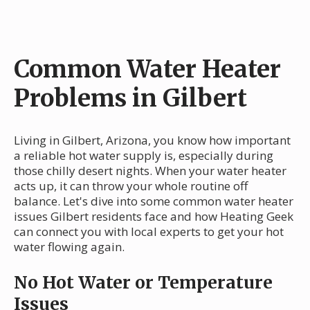
Common Water Heater
Problems in Gilbert
Living in Gilbert, Arizona, you know how important
a reliable hot water supply is, especially during
those chilly desert nights. When your water heater
acts up, it can throw your whole routine off
balance. Let's dive into some common water heater
issues Gilbert residents face and how Heating Geek
can connect you with local experts to get your hot
water flowing again.
No Hot Water or Temperature
Issues