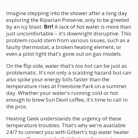
Imagine stepping into the shower after a long day
exploring the Riparian Preserve, only to be greeted
by an icy blast.
Brr!
A lack of hot water is more than
just uncomfortable – it's downright disruptive. This
problem could stem from various issues, such as a
faulty thermostat, a broken heating element, or
even a pilot light that's gone out on gas models.
On the flip side, water that's
too hot
can be just as
problematic. It's not only a scalding hazard but can
also spike your energy bills faster than the
temperature rises at Freestone Park on a summer
day. Whether your water's running cold or hot
enough to brew Sun Devil coffee, it's time to call in
the pros.
Heating Geek understands the urgency of these
temperature troubles. That's why we're available
24/7 to connect you with Gilbert's top water heater