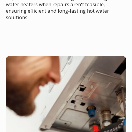
water heaters when repairs aren't feasible,
ensuring efficient and long-lasting hot water
solutions.