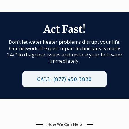
Act Fast!
Don't let water heater problems disrupt your life.
Our network of expert repair technicians is ready
24/7 to diagnose issues and restore your hot water
immediately.
CALL: (877) 450-3820
How We Can Help