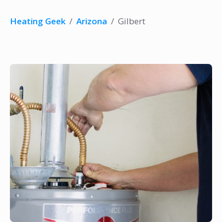
Heating Geek
/
Arizona
/
Gilbert