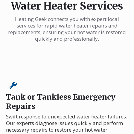
Water Heater Services
Heating Geek connects you with expert local
services for rapid water heater repairs and
replacements, ensuring your hot water is restored
quickly and professionally.
Tank or Tankless Emergency
Repairs
Swift response to unexpected water heater failures.
Our experts diagnose issues quickly and perform
necessary repairs to restore your hot water.