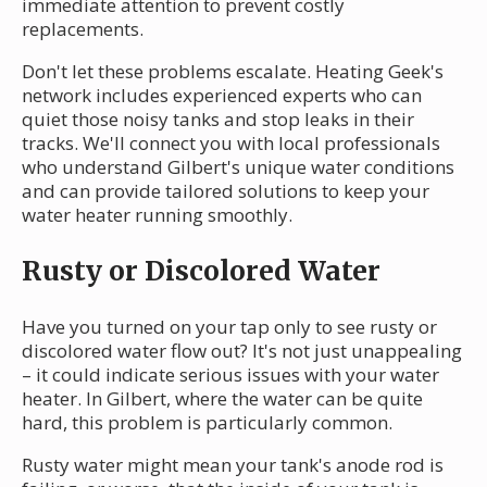
immediate attention to prevent costly
replacements.
Don't let these problems escalate. Heating Geek's
network includes experienced experts who can
quiet those noisy tanks and stop leaks in their
tracks. We'll connect you with local professionals
who understand Gilbert's unique water conditions
and can provide tailored solutions to keep your
water heater running smoothly.
Rusty or Discolored Water
Have you turned on your tap only to see rusty or
discolored water flow out? It's not just unappealing
– it could indicate serious issues with your water
heater. In Gilbert, where the water can be quite
hard, this problem is particularly common.
Rusty water might mean your tank's anode rod is