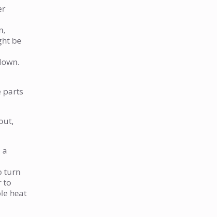
strange noises. What’s wrong?
er
Why do I have no hot water at
n,
all?
ght be
What causes smelly hot water?
I see water leaking around my
blown.
water heater. What should I
do?
e parts
How often should I maintain
my water heater?
out,
What are the first signs that
my water heater is failing?
 a
When is it time to call a
o turn
professional for water heater
r to
help?
ple heat