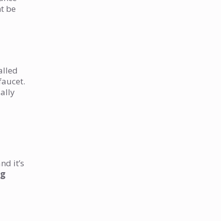
ht be
alled
faucet.
ally
nd it’s
ng