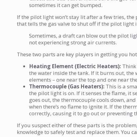
sometimes it can get bumped.
If the pilot light won’t stay lit after a few tries,
that tells the gas valve to shut off if the pilot light i
Sometimes, a draft can blow out the pilot li
not experiencing strong air currents.
These two parts are key players in getting you hot
Heating Element (Electric Heaters):
Think o
the water inside the tank. If it burns out, th
elements – one near the top and one near th
Thermocouple (Gas Heaters):
This is a smal
the pilot light is on. If it senses the flame, it
goes out, the thermocouple cools down, and it
when there’s no flame to ignite it. If the ther
correctly, causing it to go out or preventing
If you suspect either of these parts is the problem,
knowledge to safely test and replace them. You ca