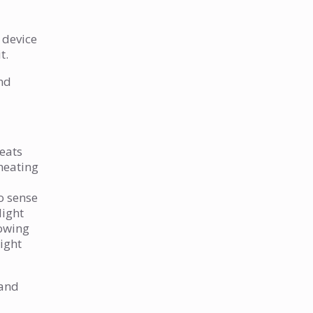
y device
t.
and
heats
 heating
to sense
light
lowing
light
 and