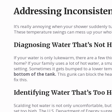
Addressing Inconsiste
It’s really annoying when your shower suddenly tur
These temperature swings can mess up your whole 
Diagnosing Water That’s Not 
If your water is only lukewarm, there are a few thi
home? If your family uses a lot of hot water, a sm
setting. Sometimes it gets bumped to a lower te
bottom of the tank.
This gunk can block the hea
fix this.
Identifying Water That’s Too H
Scalding hot water is not only uncomfortable, but
set too high. The U.S. Department of Energy sugge