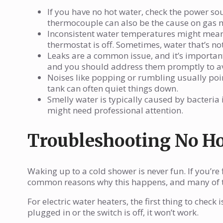
If you have no hot water, check the power sourc
thermocouple can also be the cause on gas 
Inconsistent water temperatures might mean 
thermostat is off. Sometimes, water that’s no
Leaks are a common issue, and it’s important
and you should address them promptly to a
Noises like popping or rumbling usually poin
tank can often quiet things down.
Smelly water is typically caused by bacteria 
might need professional attention.
Troubleshooting No Ho
Waking up to a cold shower is never fun. If you’re 
common reasons why this happens, and many of t
For electric water heaters, the first thing to check is 
plugged in or the switch is off, it won’t work.