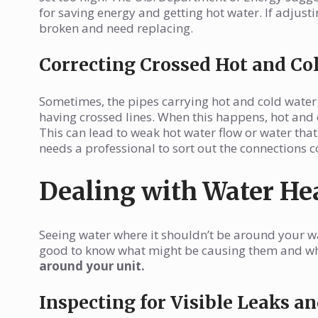
for saving energy and getting hot water. If adjust
broken and need replacing.
Correcting Crossed Hot and Co
Sometimes, the pipes carrying hot and cold water c
having crossed lines. When this happens, hot and 
This can lead to weak hot water flow or water that 
needs a professional to sort out the connections co
Dealing with Water He
Seeing water where it shouldn’t be around your wa
good to know what might be causing them and w
around your unit.
Inspecting for Visible Leaks 