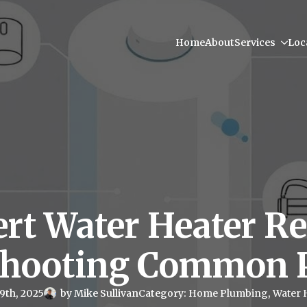
Home
About
Services
Loc
rt Water Heater Re
shooting Common 
9th, 2025
by 
Mike Sullivan
Category: 
Home Plumbing
Water 