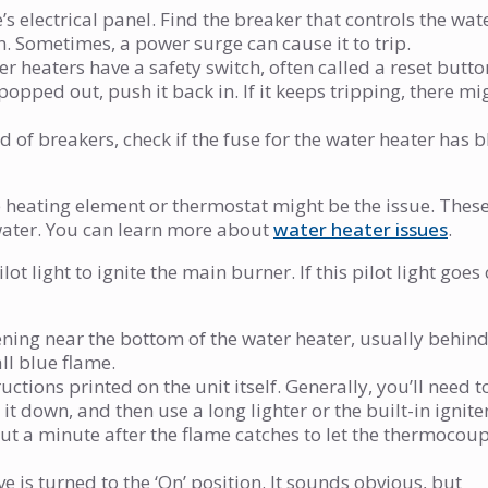
 electrical panel. Find the breaker that controls the wat
ck on. Sometimes, a power surge can cause it to trip.
r heaters have a safety switch, often called a reset butto
popped out, push it back in. If it keeps tripping, there mi
 of breakers, check if the fuse for the water heater has 
he heating element or thermostat might be the issue. Thes
t water. You can learn more about
water heater issues
.
ot light to ignite the main burner. If this pilot light goes 
ning near the bottom of the water heater, usually behind
ll blue flame.
tions printed on the unit itself. Generally, you’ll need t
 it down, and then use a long lighter or the built-in ignite
out a minute after the flame catches to let the thermocou
 is turned to the ‘On’ position. It sounds obvious, but