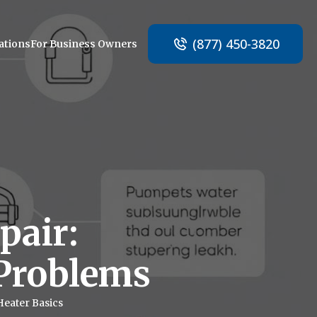
(877) 450-3820
ations
For Business Owners
pair:
Problems
Heater Basics