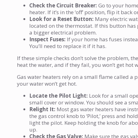
Check the Circuit Breaker:
Go to your home’s
heater. If it’s in the ‘off’ position, flip it ba
Look for a Reset Button:
Many electric wate
located on the thermostat. If this button has 
a bigger electrical problem.
Inspect Fuses:
If your home has fuses instead
You’ll need to replace it if it has.
If these simple checks don’t solve the problem, t
heat the water, and if they fail, you won’t get ho
Gas water heaters rely on a small flame called a pil
your water won’t get hot.
Locate the Pilot Light:
Look for a small ope
small cover or window. You should see a sma
Relight It:
Most gas water heaters have instruc
the gas control knob to ‘Pilot,’ press and hold
light the pilot. Keep holding the knob for ab
up.
Check the Gas Valve:
Make sure the gas valve