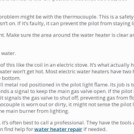
 the problem might be with the thermocouple. This is a safet
sn’t on. If it’s faulty, it can prevent the pilot from staying li
ght. Make sure the area around the water heater is clear 
 water.
f this like the coil in an electric stove. It’s what actually 
e water won’t get hot. Most electric water heaters have two
e bottom.
l metal rod positioned in the pilot light flame. Its job is 
 sends a signal to keep the main gas valve open. If the pilot 
 signals the gas valve to shut off, preventing gas from f
mocouple is worn out or dirty, it might not sense the pilot 
 the main burner from lighting.
 it’s often best to call a professional. They have the tools
n find help for
water heater repair
if needed.