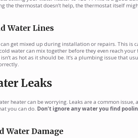
ing the thermostat doesn’t help, the thermostat itself mig
ld Water Lines
an get mixed up during installation or repairs. This is c
cold water can mix together before they even reach your 
isn’t as hot as it should be. It’s a plumbing issue that usu
rrectly.
ater Leaks
ter heater can be worrying. Leaks are a common issue, a
hat you can do.
Don’t ignore any water you find pooli
and Water Damage