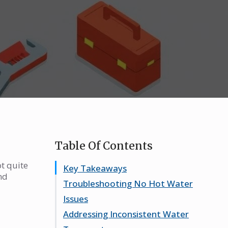
Table Of Contents
t quite
Key Takeaways
nd
Troubleshooting No Hot Water
Issues
Addressing Inconsistent Water