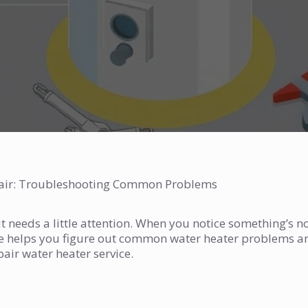
pair: Troubleshooting Common Problems
 needs a little attention. When you notice something’s no
uide helps you figure out common water heater problems a
pair water heater service.