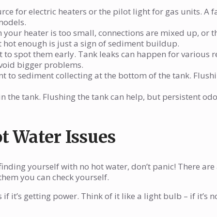
e for electric heaters or the pilot light for gas units. A f
models.
your heater is too small, connections are mixed up, or t
t hot enough is just a sign of sediment buildup.
 to spot them early. Tank leaks can happen for various r
void bigger problems.
t to sediment collecting at the bottom of the tank. Flush
in the tank. Flushing the tank can help, but persistent od
t Water Issues
finding yourself with no hot water, don’t panic! There are
hem you can check yourself.
if it’s getting power. Think of it like a light bulb – if it’s n