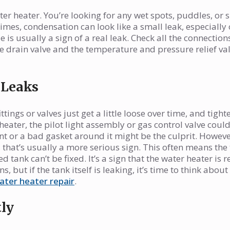
ter heater. You’re looking for any wet spots, puddles, or s
mes, condensation can look like a small leak, especially
 is usually a sign of a real leak. Check all the connectio
he drain valve and the temperature and pressure relief val
 Leaks
ings or valves just get a little loose over time, and tight
heater, the pilot light assembly or gas control valve could
nt or a bad gasket around it might be the culprit. However
, that’s usually a more serious sign. This often means the
 tank can’t be fixed. It’s a sign that the water heater is 
s, but if the tank itself is leaking, it’s time to think about
ater heater repair
.
ly