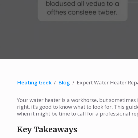
Heating Geek
/
Blog
/
Expert Water Heater Re
Your water heater is a workhorse, but sometimes it
right, it’s good to know what to look for. This g
when it might be time to call for a professional re
Key Takeaways