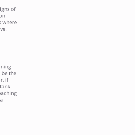
igns of
 on
ns where
ve.
ening
 be the
, if
 tank
reaching
 a