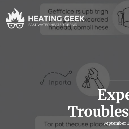
Expe
Trouble
September 1