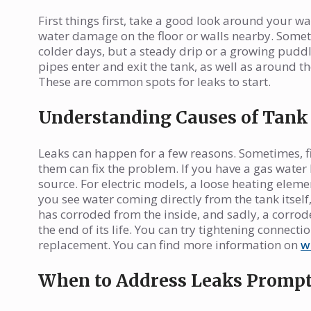
First things first, take a good look around your wa
water damage on the floor or walls nearby. Someti
colder days, but a steady drip or a growing puddle
pipes enter and exit the tank, as well as around t
These are common spots for leaks to start.
Understanding Causes of Tank
Leaks can happen for a few reasons. Sometimes, fitt
them can fix the problem. If you have a gas water 
source. For electric models, a loose heating eleme
you see water coming directly from the tank itself
has corroded from the inside, and sadly, a corroded
the end of its life. You can try tightening connection
replacement. You can find more information on
w
When to Address Leaks Prompt