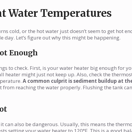
nt Water Temperatures
ns cold, or the hot water just doesn’t seem to get hot en
day. Let’s figure out why this might be happening.
Hot Enough
ngs to check. First, is your water heater big enough for y
all heater might just not keep up. Also, check the thermos
mperature.
A common culprit is sediment buildup at th
t from reaching the water properly. Flushing the tank can
ot
 it can also be dangerous. Usually, this means the thermo
sts setting your water heater to 120°F. This is a good ba