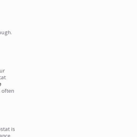
ough.
our
tat
e
 often
stat is
lance