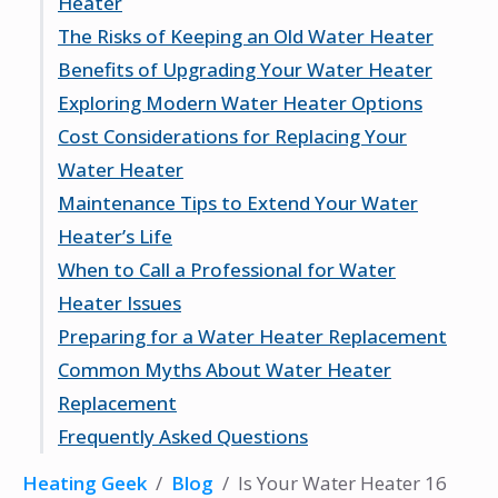
Heater
Factors Affecting Longevity
The Risks of Keeping an Old Water Heater
When to Start Considering Replacement
Unusual Noises and What They Mean
Benefits of Upgrading Your Water Heater
Rusty Water: A Red Flag
Potential for Water Damage
Exploring Modern Water Heater Options
Inconsistent Water Temperature
Increased Energy Consumption
Improved Energy Efficiency
Cost Considerations for Replacing Your
Safety Hazards to Consider
Enhanced Safety Features
Tankless vs. Traditional Models
Water Heater
Better Performance and Reliability
Smart Water Heaters
Maintenance Tips to Extend Your Water
Eco-Friendly Choices
Initial Investment vs. Long-Term Savings
Heater’s Life
Potential Rebates and Incentives
When to Call a Professional for Water
Budgeting for Installation Costs
Regular Flushing and Cleaning
Heater Issues
Checking the Anode Rod
Preparing for a Water Heater Replacement
Monitoring for Leaks
Identifying Problems You Can’t Fix
Common Myths About Water Heater
Yourself
Steps to Take Before Installation
Replacement
Choosing a Qualified Technician
What to Expect During the Process
Frequently Asked Questions
Understanding Repair vs. Replacement
Post-Installation Checklist
Myth: If It’s Not Broken, Don’t Fix It
Myth: All Water Heaters Are the Same
How long does a typical water heater
Heating Geek
/
Blog
/
Is Your Water Heater 16