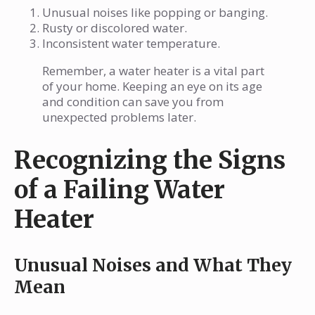
Unusual noises like popping or banging.
Rusty or discolored water.
Inconsistent water temperature.
Remember, a water heater is a vital part
of your home. Keeping an eye on its age
and condition can save you from
unexpected problems later.
Recognizing the Signs
of a Failing Water
Heater
Unusual Noises and What They
Mean