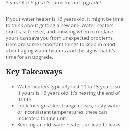
Myth: DIY Replacement is Easy
last?
Years Old? Signs It’s Time for an Upgrade!
What are the signs I need to replace my
water heater?
If your water heater is 16 years old, it might be time
to think about getting a new one. Water heaters
Can an old water heater cause damage to
don’t last forever, and knowing when to replace
my home?
yours can save you from unexpected problems.
Here are some important things to keep in mind
Is it worth upgrading to a new water
about aging water heaters and the signs that it’s
heater?
time for an upgrade.
What types of water heaters are available
Key Takeaways
today?
How much does it cost to replace a water
Water heaters typically last 10 to 15 years, so
heater?
if yours is 16 years old, it’s nearing the end of
What maintenance can help my water
its life.
heater last longer?
Look for signs like strange noises, rusty water,
or inconsistent temperatures; these can
When should I call a plumber about my
indicate a failing unit.
water heater?
Keeping an old water heater can lead to leaks,