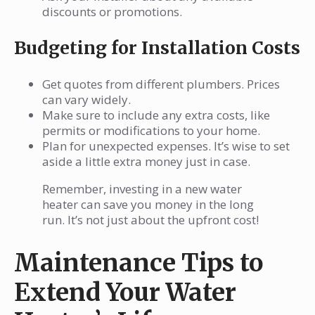
discounts or promotions.
Budgeting for Installation Costs
Get quotes from different plumbers. Prices
can vary widely.
Make sure to include any extra costs, like
permits or modifications to your home.
Plan for unexpected expenses. It’s wise to set
aside a little extra money just in case.
Remember, investing in a new water
heater can save you money in the long
run. It’s not just about the upfront cost!
Maintenance Tips to
Extend Your Water