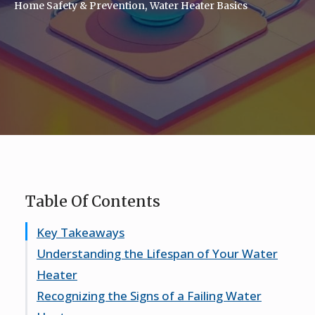
Home Safety & Prevention
Water Heater Basics
Table Of Contents
Key Takeaways
Understanding the Lifespan of Your Water
Heater
Recognizing the Signs of a Failing Water
Typical Lifespan Expectations