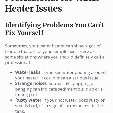
Heater Issues
Identifying Problems You Can’t
Fix Yourself
Sometimes, your water heater can show signs of
trouble that are beyond simple fixes. Here are
some situations where you should definitely call a
professional:
Water leaks
: If you see water pooling around
your heater, it could mean a serious issue.
Strange noises
: Sounds like popping or
banging can indicate sediment buildup or a
failing part.
Rusty water
: If your hot water looks rusty or
smells bad, it’s a sign of corrosion inside the
tank.