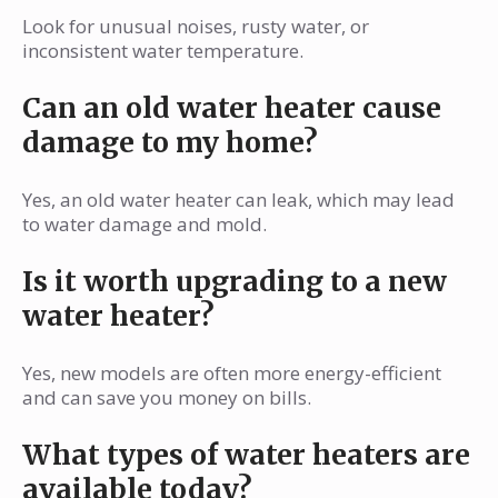
Look for unusual noises, rusty water, or
inconsistent water temperature.
Can an old water heater cause
damage to my home?
Yes, an old water heater can leak, which may lead
to water damage and mold.
Is it worth upgrading to a new
water heater?
Yes, new models are often more energy-efficient
and can save you money on bills.
What types of water heaters are
available today?