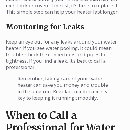
inch thick or covered in rust, it’s time to replace it.
This simple step can help your heater last longer.
Monitoring for Leaks
Keep an eye out for any leaks around your water
heater. If you see water pooling, it could mean
trouble. Check the connections and pipes for
tightness. If you find a leak, it’s best to call a
professional.
Remember, taking care of your water
heater can save you money and trouble
in the long run. Regular maintenance is
key to keeping it running smoothly.
When to Call a
Professional for Water