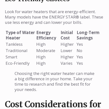
Look for water heaters that are energy-efficient.
Many models have the ENERGY STAR® label. These
use less energy and can lower your bills.
Type of Water
Energy
Initial
Long-Term
Heater
Efficiency
Cost
Savings
Tankless
High
Higher
Yes
Traditional
Moderate
Lower
No
Smart
High
Higher
Yes
Eco-Friendly
High
Varies
Yes
Choosing the right water heater can make
a big difference in your home. Take your
time to research and find the best fit for
your needs.
Cost Considerations for