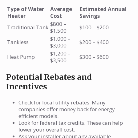
Type of Water
Average
Estimated Annual
Heater
Cost
Savings
$800 –
Traditional Tank
$100 – $200
$1,500
$1,000 –
Tankless
$200 – $400
$3,000
$1,200 –
Heat Pump
$300 – $600
$3,500
Potential Rebates and
Incentives
Check for local utility rebates. Many
companies offer money back for energy-
efficient models.
Look for federal tax credits. These can help
lower your overall cost.
Ask your installer about any available