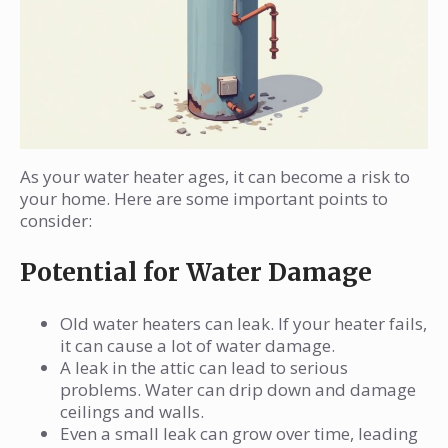
As your water heater ages, it can become a risk to
your home. Here are some important points to
consider:
Potential for Water Damage
Old water heaters can leak. If your heater fails,
it can cause a lot of water damage.
A leak in the attic can lead to serious
problems. Water can drip down and damage
ceilings and walls.
Even a small leak can grow over time, leading