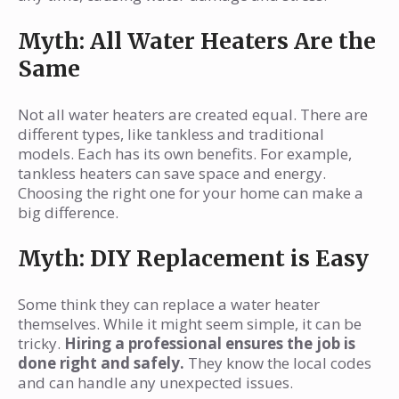
Myth: All Water Heaters Are the
Same
Not all water heaters are created equal. There are
different types, like tankless and traditional
models. Each has its own benefits. For example,
tankless heaters can save space and energy.
Choosing the right one for your home can make a
big difference.
Myth: DIY Replacement is Easy
Some think they can replace a water heater
themselves. While it might seem simple, it can be
tricky.
Hiring a professional ensures the job is
done right and safely.
They know the local codes
and can handle any unexpected issues.