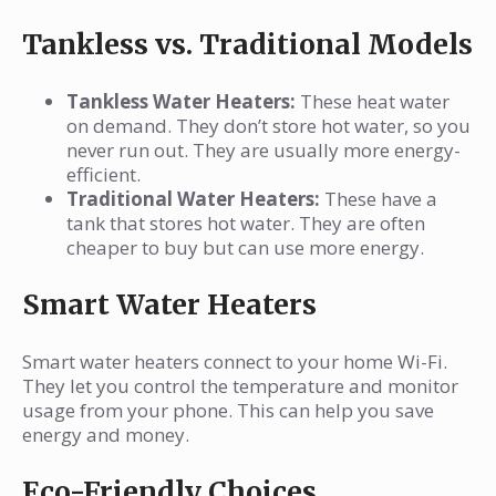
Tankless vs. Traditional Models
Tankless Water Heaters:
These heat water
on demand. They don’t store hot water, so you
never run out. They are usually more energy-
efficient.
Traditional Water Heaters:
These have a
tank that stores hot water. They are often
cheaper to buy but can use more energy.
Smart Water Heaters
Smart water heaters connect to your home Wi-Fi.
They let you control the temperature and monitor
usage from your phone. This can help you save
energy and money.
Eco-Friendly Choices