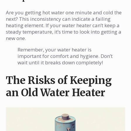
Are you getting hot water one minute and cold the
next? This inconsistency can indicate a failing
heating element. If your water heater can’t keep a
steady temperature, it’s time to look into getting a
new one.
Remember, your water heater is
important for comfort and hygiene. Don’t
wait until it breaks down completely!
The Risks of Keeping
an Old Water Heater