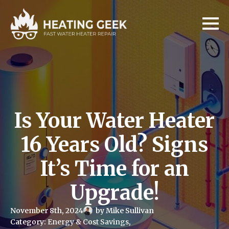
Is Your Water Heater
16 Years Old? Signs
It’s Time for an
Upgrade!
November 8th, 2024
by 
Mike Sullivan
Category: 
Energy & Cost Savings