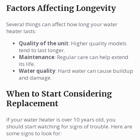
Factors Affecting Longevity
Several things can affect how long your water
heater lasts:
Quality of the unit
: Higher quality models
tend to last longer.
Maintenance
: Regular care can help extend
its life.
Water quality
: Hard water can cause buildup
and damage.
When to Start Considering
Replacement
If your water heater is over 10 years old, you
should start watching for signs of trouble. Here are
some signs to look for: