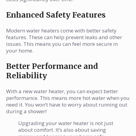
Enhanced Safety Features
Modern water heaters come with better safety
features. These can help prevent leaks and other
issues. This means you can feel more secure in
your home.
Better Performance and
Reliability
With a new water heater, you can expect better
performance. This means more hot water when you
need it. You won’t have to worry about running out
during a shower!
Upgrading your water heater is not just
about comfort. It’s also about saving