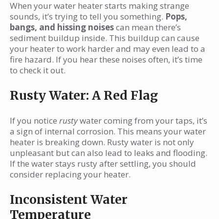
When your water heater starts making strange
sounds, it’s trying to tell you something.
Pops,
bangs, and hissing noises
can mean there’s
sediment buildup inside. This buildup can cause
your heater to work harder and may even lead to a
fire hazard. If you hear these noises often, it’s time
to check it out.
Rusty Water: A Red Flag
If you notice
rusty
water coming from your taps, it’s
a sign of internal corrosion. This means your water
heater is breaking down. Rusty water is not only
unpleasant but can also lead to leaks and flooding.
If the water stays rusty after settling, you should
consider replacing your heater.
Inconsistent Water
Temperature