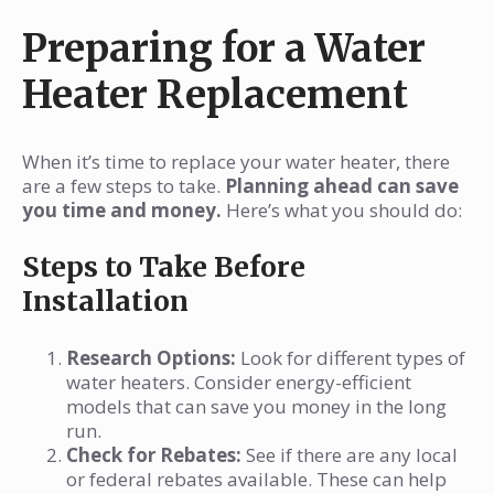
Preparing for a Water
Heater Replacement
When it’s time to replace your water heater, there
are a few steps to take.
Planning ahead can save
you time and money.
Here’s what you should do:
Steps to Take Before
Installation
Research Options:
Look for different types of
water heaters. Consider energy-efficient
models that can save you money in the long
run.
Check for Rebates:
See if there are any local
or federal rebates available. These can help