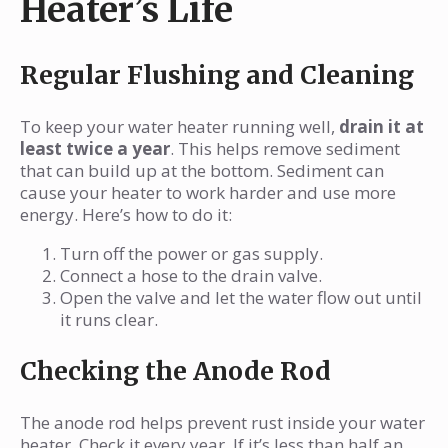
Heater’s Life
Regular Flushing and Cleaning
To keep your water heater running well,
drain it at
least twice a year
. This helps remove sediment
that can build up at the bottom. Sediment can
cause your heater to work harder and use more
energy. Here’s how to do it:
Turn off the power or gas supply.
Connect a hose to the drain valve.
Open the valve and let the water flow out until
it runs clear.
Checking the Anode Rod
The anode rod helps prevent rust inside your water
heater. Check it every year. If it’s less than half an