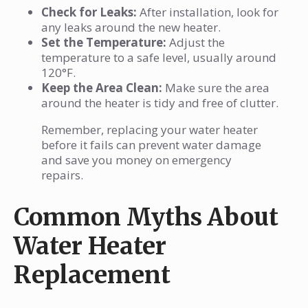
Check for Leaks:
After installation, look for
any leaks around the new heater.
Set the Temperature:
Adjust the
temperature to a safe level, usually around
120°F.
Keep the Area Clean:
Make sure the area
around the heater is tidy and free of clutter.
Remember, replacing your water heater
before it fails can prevent water damage
and save you money on emergency
repairs.
Common Myths About
Water Heater
Replacement