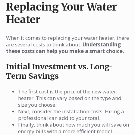
Replacing Your Water
Heater
When it comes to replacing your water heater, there
are several costs to think about.
Understanding
these costs can help you make a smart choice.
Initial Investment vs. Long-
Term Savings
The first cost is the price of the new water
heater. This can vary based on the type and
size you choose.
Next, consider the installation costs. Hiring a
professional can add to your total.
Finally, think about how much you will save on
energy bills with a more efficient model.