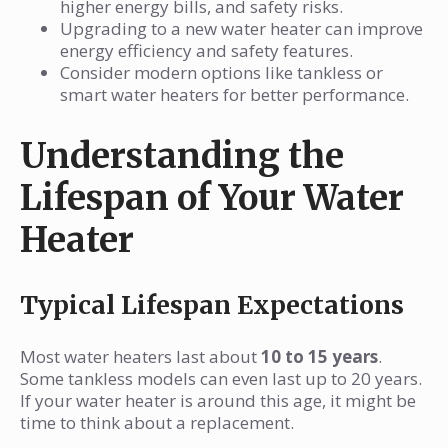
higher energy bills, and safety risks.
Upgrading to a new water heater can improve
energy efficiency and safety features.
Consider modern options like tankless or
smart water heaters for better performance.
Understanding the
Lifespan of Your Water
Heater
Typical Lifespan Expectations
Most water heaters last about
10 to 15 years
.
Some tankless models can even last up to 20 years.
If your water heater is around this age, it might be
time to think about a replacement.