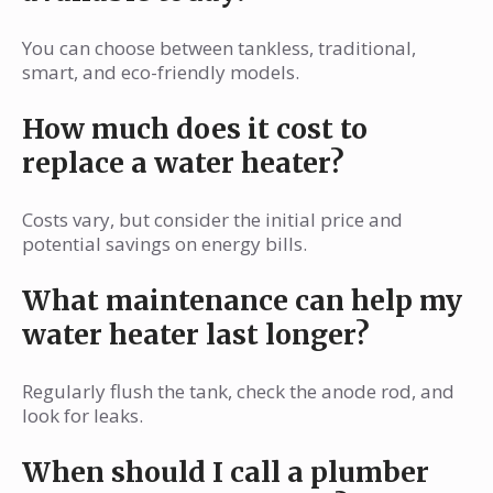
You can choose between tankless, traditional,
smart, and eco-friendly models.
How much does it cost to
replace a water heater?
Costs vary, but consider the initial price and
potential savings on energy bills.
What maintenance can help my
water heater last longer?
Regularly flush the tank, check the anode rod, and
look for leaks.
When should I call a plumber