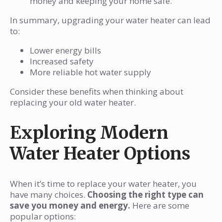
money and keeping your home safe.
In summary, upgrading your water heater can lead
to:
Lower energy bills
Increased safety
More reliable hot water supply
Consider these benefits when thinking about
replacing your old water heater.
Exploring Modern
Water Heater Options
When it’s time to replace your water heater, you
have many choices.
Choosing the right type can
save you money and energy.
Here are some
popular options: