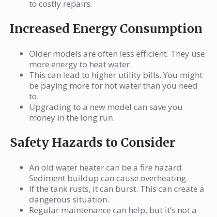
to costly repairs.
Increased Energy Consumption
Older models are often less efficient. They use
more energy to heat water.
This can lead to higher utility bills. You might
be paying more for hot water than you need
to.
Upgrading to a new model can save you
money in the long run.
Safety Hazards to Consider
An old water heater can be a fire hazard.
Sediment buildup can cause overheating.
If the tank rusts, it can burst. This can create a
dangerous situation.
Regular maintenance can help, but it’s not a