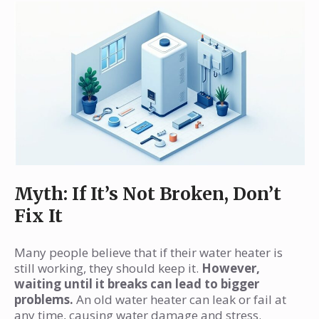
Myth: If It’s Not Broken, Don’t
Fix It
Many people believe that if their water heater is
still working, they should keep it.
However,
waiting until it breaks can lead to bigger
problems.
An old water heater can leak or fail at
any time, causing water damage and stress.