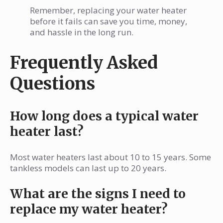
Remember, replacing your water heater
before it fails can save you time, money,
and hassle in the long run.
Frequently Asked
Questions
How long does a typical water
heater last?
Most water heaters last about 10 to 15 years. Some
tankless models can last up to 20 years.
What are the signs I need to
replace my water heater?