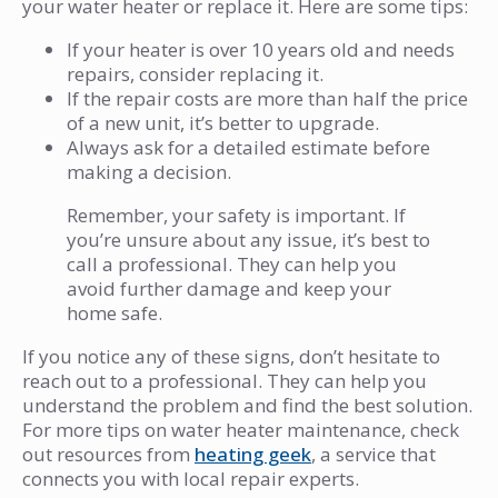
your water heater or replace it. Here are some tips:
If your heater is over 10 years old and needs
repairs, consider replacing it.
If the repair costs are more than half the price
of a new unit, it’s better to upgrade.
Always ask for a detailed estimate before
making a decision.
Remember, your safety is important. If
you’re unsure about any issue, it’s best to
call a professional. They can help you
avoid further damage and keep your
home safe.
If you notice any of these signs, don’t hesitate to
reach out to a professional. They can help you
understand the problem and find the best solution.
For more tips on water heater maintenance, check
out resources from
heating geek
, a service that
connects you with local repair experts.