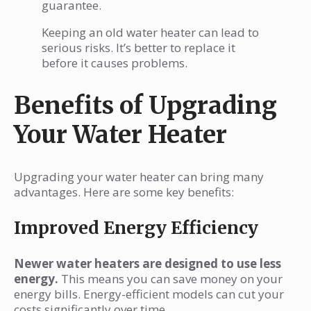
guarantee.
Keeping an old water heater can lead to
serious risks. It’s better to replace it
before it causes problems.
Benefits of Upgrading
Your Water Heater
Upgrading your water heater can bring many
advantages. Here are some key benefits:
Improved Energy Efficiency
Newer water heaters are designed to use less
energy.
This means you can save money on your
energy bills. Energy-efficient models can cut your
costs significantly over time.