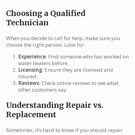
Choosing a Qualified
Technician
When you decide to call for help, make sure you
choose the right person. Look for:
Experience
: Find someone who has worked on
water heaters before.
Licensing
: Ensure they are licensed and
insured.
Reviews
: Check online reviews to see what
other customers say.
Understanding Repair vs.
Replacement
Sometimes, it’s hard to know if you should repair