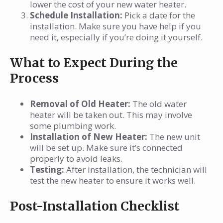
lower the cost of your new water heater.
Schedule Installation:
Pick a date for the
installation. Make sure you have help if you
need it, especially if you’re doing it yourself.
What to Expect During the
Process
Removal of Old Heater:
The old water
heater will be taken out. This may involve
some plumbing work.
Installation of New Heater:
The new unit
will be set up. Make sure it’s connected
properly to avoid leaks.
Testing:
After installation, the technician will
test the new heater to ensure it works well.
Post-Installation Checklist