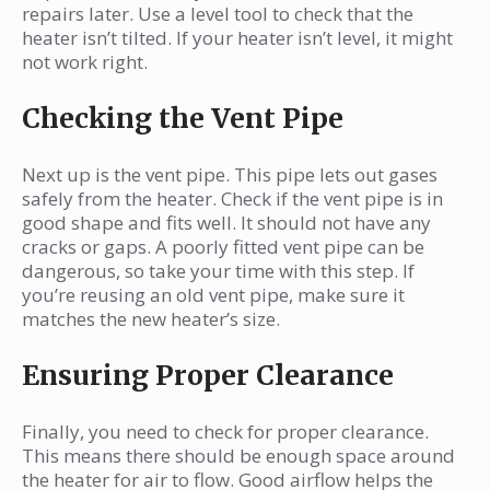
repairs later. Use a level tool to check that the
heater isn’t tilted. If your heater isn’t level, it might
not work right.
Checking the Vent Pipe
Next up is the vent pipe. This pipe lets out gases
safely from the heater. Check if the vent pipe is in
good shape and fits well. It should not have any
cracks or gaps. A poorly fitted vent pipe can be
dangerous, so take your time with this step. If
you’re reusing an old vent pipe, make sure it
matches the new heater’s size.
Ensuring Proper Clearance
Finally, you need to check for proper clearance.
This means there should be enough space around
the heater for air to flow. Good airflow helps the