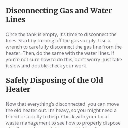
Disconnecting Gas and Water
Lines
Once the tank is empty, it’s time to disconnect the
lines. Start by turning off the gas supply. Use a
wrench to carefully disconnect the gas line from the
heater. Then, do the same with the water lines. If
you’re not sure how to do this, don’t worry. Just take
it slow and double-check your work.
Safely Disposing of the Old
Heater
Now that everything’s disconnected, you can move
the old heater out. It’s heavy, so you might need a
friend or a dolly to help. Check with your local
waste management to see how to properly dispose