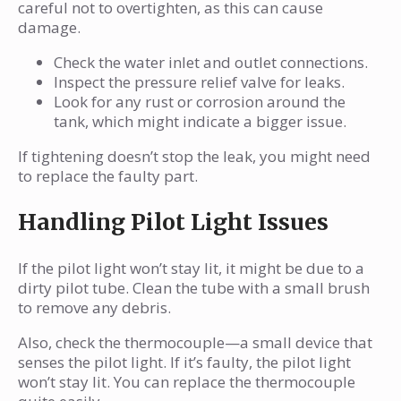
careful not to overtighten, as this can cause
damage.
Check the water inlet and outlet connections.
Inspect the pressure relief valve for leaks.
Look for any rust or corrosion around the
tank, which might indicate a bigger issue.
If tightening doesn’t stop the leak, you might need
to replace the faulty part.
Handling Pilot Light Issues
If the pilot light won’t stay lit, it might be due to a
dirty pilot tube. Clean the tube with a small brush
to remove any debris.
Also, check the thermocouple—a small device that
senses the pilot light. If it’s faulty, the pilot light
won’t stay lit. You can replace the thermocouple