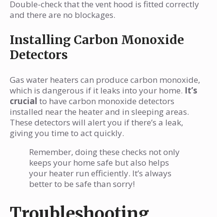
Double-check that the vent hood is fitted correctly
and there are no blockages.
Installing Carbon Monoxide
Detectors
Gas water heaters can produce carbon monoxide,
which is dangerous if it leaks into your home.
It’s
crucial
to have carbon monoxide detectors
installed near the heater and in sleeping areas.
These detectors will alert you if there’s a leak,
giving you time to act quickly.
Remember, doing these checks not only
keeps your home safe but also helps
your heater run efficiently. It’s always
better to be safe than sorry!
Troubleshooting