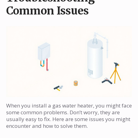
Common Issues
When you install a gas water heater, you might face
some common problems. Don’t worry, they are
usually easy to fix. Here are some issues you might
encounter and how to solve them.