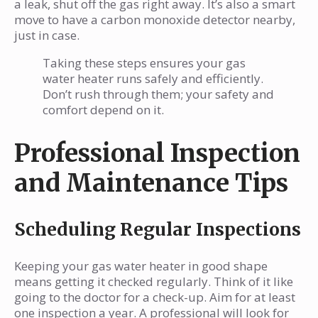
a leak, shut off the gas right away. It’s also a smart
move to have a carbon monoxide detector nearby,
just in case.
Taking these steps ensures your gas
water heater runs safely and efficiently.
Don’t rush through them; your safety and
comfort depend on it.
Professional Inspection
and Maintenance Tips
Scheduling Regular Inspections
Keeping your gas water heater in good shape
means getting it checked regularly. Think of it like
going to the doctor for a check-up. Aim for at least
one inspection a year. A professional will look for