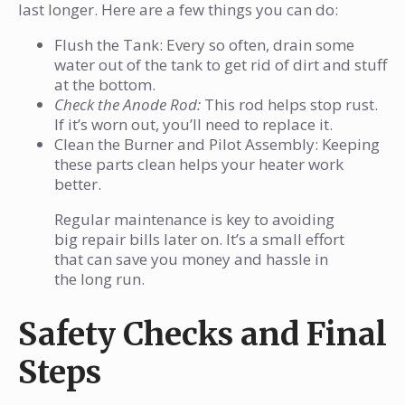
last longer. Here are a few things you can do:
Flush the Tank: Every so often, drain some
water out of the tank to get rid of dirt and stuff
at the bottom.
Check the Anode Rod:
This rod helps stop rust.
If it’s worn out, you’ll need to replace it.
Clean the Burner and Pilot Assembly: Keeping
these parts clean helps your heater work
better.
Regular maintenance is key to avoiding
big repair bills later on. It’s a small effort
that can save you money and hassle in
the long run.
Safety Checks and Final
Steps