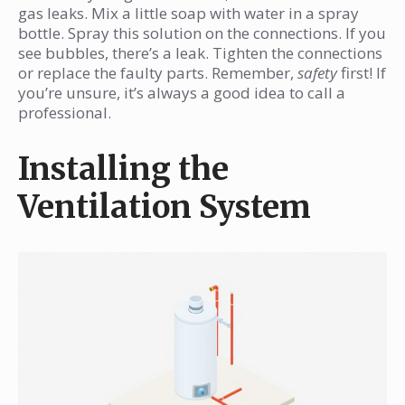
gas leaks. Mix a little soap with water in a spray
bottle. Spray this solution on the connections. If you
see bubbles, there’s a leak. Tighten the connections
or replace the faulty parts. Remember,
safety
first! If
you’re unsure, it’s always a good idea to call a
professional.
Installing the
Ventilation System