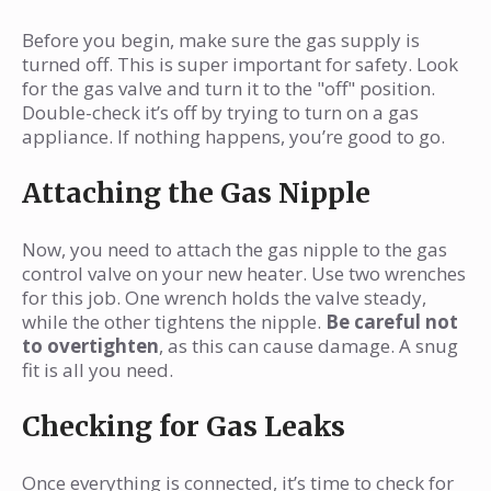
Before you begin, make sure the gas supply is
turned off. This is super important for safety. Look
for the gas valve and turn it to the "off" position.
Double-check it’s off by trying to turn on a gas
appliance. If nothing happens, you’re good to go.
Attaching the Gas Nipple
Now, you need to attach the gas nipple to the gas
control valve on your new heater. Use two wrenches
for this job. One wrench holds the valve steady,
while the other tightens the nipple.
Be careful not
to overtighten
, as this can cause damage. A snug
fit is all you need.
Checking for Gas Leaks
Once everything is connected, it’s time to check for