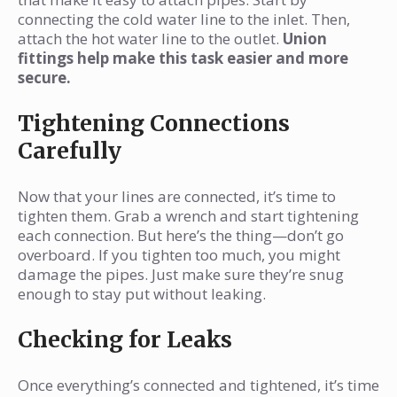
connecting the cold water line to the inlet. Then,
attach the hot water line to the outlet.
Union
fittings help make this task easier and more
secure.
Tightening Connections
Carefully
Now that your lines are connected, it’s time to
tighten them. Grab a wrench and start tightening
each connection. But here’s the thing—don’t go
overboard. If you tighten too much, you might
damage the pipes. Just make sure they’re snug
enough to stay put without leaking.
Checking for Leaks
Once everything’s connected and tightened, it’s time