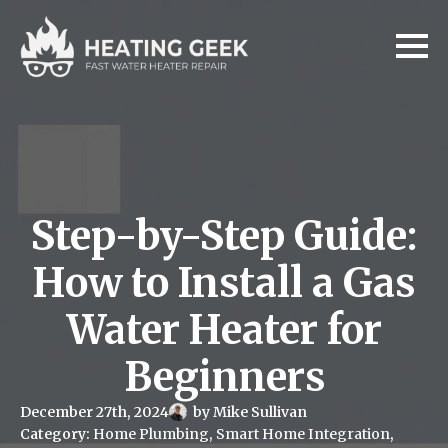
Step-by-Step Guide:
How to Install a Gas
Water Heater for
Beginners
December 27th, 2024
by 
Mike Sullivan
Category: 
Home Plumbing
Smart Home Integration