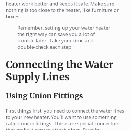
heater work better and keeps it safe. Make sure
nothing is too close to the heater, like furniture or
boxes.
Remember, setting up your water heater
the right way can save you a lot of
trouble later. Take your time and
double-check each step.
Connecting the Water
Supply Lines
Using Union Fittings
First things first, you need to connect the water lines
to your new heater. You’ll want to use something
called union fittings. These are special connectors
that make it easy to attach pipes. Start by