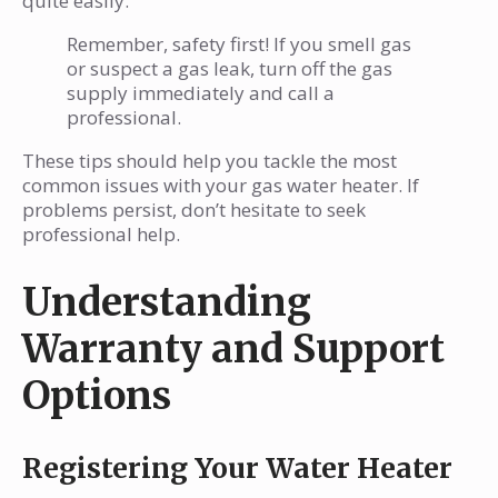
quite easily.
Remember, safety first! If you smell gas
or suspect a gas leak, turn off the gas
supply immediately and call a
professional.
These tips should help you tackle the most
common issues with your gas water heater. If
problems persist, don’t hesitate to seek
professional help.
Understanding
Warranty and Support
Options
Registering Your Water Heater