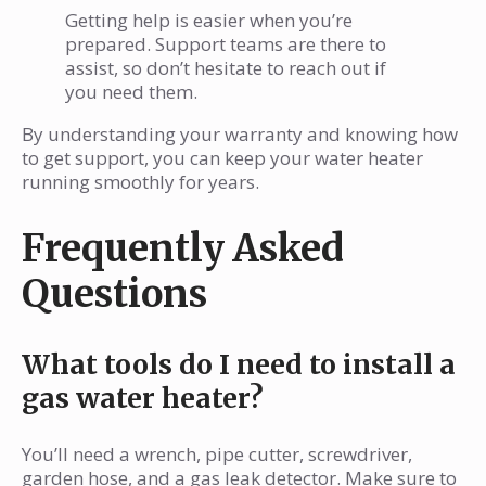
Getting help is easier when you’re
prepared. Support teams are there to
assist, so don’t hesitate to reach out if
you need them.
By understanding your warranty and knowing how
to get support, you can keep your water heater
running smoothly for years.
Frequently Asked
Questions
What tools do I need to install a
gas water heater?
You’ll need a wrench, pipe cutter, screwdriver,
garden hose, and a gas leak detector. Make sure to