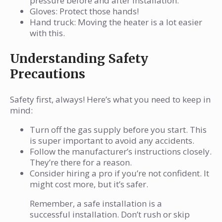
pressure before and after installation.
Gloves: Protect those hands!
Hand truck: Moving the heater is a lot easier
with this.
Understanding Safety
Precautions
Safety first, always! Here’s what you need to keep in
mind:
Turn off the gas supply before you start. This
is super important to avoid any accidents.
Follow the manufacturer’s instructions closely.
They’re there for a reason.
Consider hiring a pro if you’re not confident. It
might cost more, but it’s safer.
Remember, a safe installation is a
successful installation. Don’t rush or skip