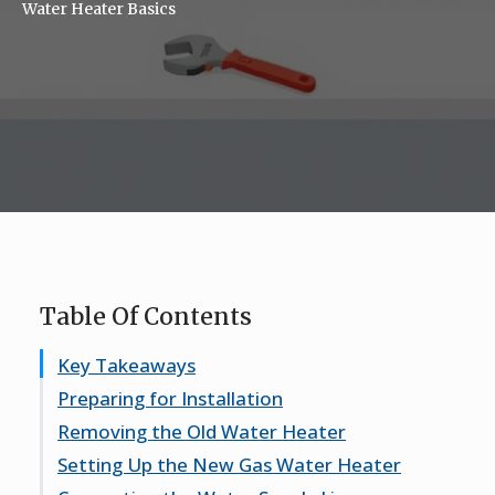
Water Heater Basics
Table Of Contents
Key Takeaways
Preparing for Installation
Removing the Old Water Heater
Gathering Necessary Tools and Materials
Setting Up the New Gas Water Heater
Understanding Safety Precautions
Draining the Existing Water Heater