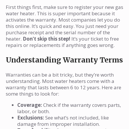
First things first, make sure to register your new gas
water heater. This is super important because it
activates the warranty. Most companies let you do
this online. It’s quick and easy. You just need your
purchase receipt and the serial number of the
heater.
Don’t skip this step!
It’s your ticket to free
repairs or replacements if anything goes wrong.
Understanding Warranty Terms
Warranties can be a bit tricky, but they’re worth
understanding. Most water heaters come with a
warranty that lasts between 6 to 12 years. Here are
some things to look for:
Coverage:
Check if the warranty covers parts,
labor, or both.
Exclusions:
See what’s not included, like
damage from improper installation.