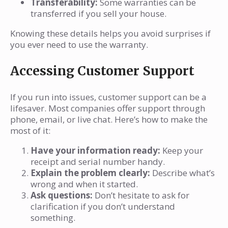
Transferability:
Some warranties can be
transferred if you sell your house.
Knowing these details helps you avoid surprises if
you ever need to use the warranty.
Accessing Customer Support
If you run into issues, customer support can be a
lifesaver. Most companies offer support through
phone, email, or live chat. Here’s how to make the
most of it:
Have your information ready:
Keep your
receipt and serial number handy.
Explain the problem clearly:
Describe what’s
wrong and when it started.
Ask questions:
Don’t hesitate to ask for
clarification if you don’t understand
something.