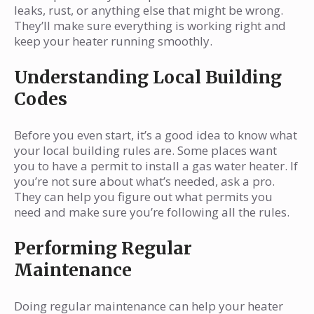
leaks, rust, or anything else that might be wrong.
They’ll make sure everything is working right and
keep your heater running smoothly.
Understanding Local Building
Codes
Before you even start, it’s a good idea to know what
your local building rules are. Some places want
you to have a permit to install a gas water heater. If
you’re not sure about what’s needed, ask a pro.
They can help you figure out what permits you
need and make sure you’re following all the rules.
Performing Regular
Maintenance
Doing regular maintenance can help your heater