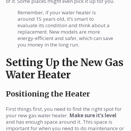
of it. Some places might even pick it up for you.
Remember, if your water heater is
around 15 years old, it’s smart to
evaluate its condition and think about a
replacement. New models are more
energy-efficient and safer, which can save
you money in the long run.
Setting Up the New Gas
Water Heater
Positioning the Heater
First things first, you need to find the right spot for
your new gas water heater.
Make sure it’s level
and has enough space around it. This space is
important for when you need to do maintenance or