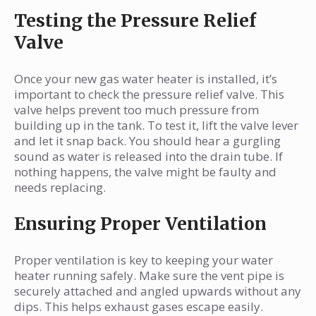
Testing the Pressure Relief
Valve
Once your new gas water heater is installed, it’s
important to check the pressure relief valve. This
valve helps prevent too much pressure from
building up in the tank. To test it, lift the valve lever
and let it snap back. You should hear a gurgling
sound as water is released into the drain tube. If
nothing happens, the valve might be faulty and
needs replacing.
Ensuring Proper Ventilation
Proper ventilation is key to keeping your water
heater running safely. Make sure the vent pipe is
securely attached and angled upwards without any
dips. This helps exhaust gases escape easily.