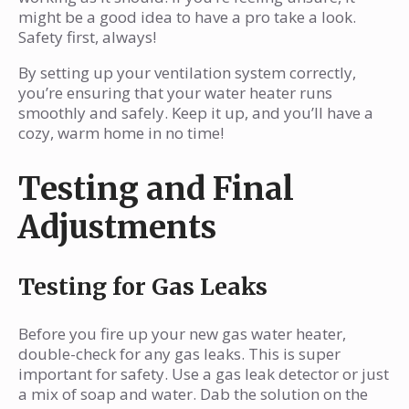
might be a good idea to have a pro take a look.
Safety first, always!
By setting up your ventilation system correctly,
you’re ensuring that your water heater runs
smoothly and safely. Keep it up, and you’ll have a
cozy, warm home in no time!
Testing and Final
Adjustments
Testing for Gas Leaks
Before you fire up your new gas water heater,
double-check for any gas leaks. This is super
important for safety. Use a gas leak detector or just
a mix of soap and water. Dab the solution on the