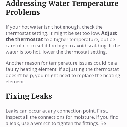
Addressing Water Temperature
Problems
If your hot water isn’t hot enough, check the
thermostat setting. It might be set too low.
Adjust
the thermostat
to a higher temperature, but be
careful not to set it too high to avoid scalding. If the
water is too hot, lower the thermostat setting.
Another reason for temperature issues could be a
faulty heating element. If adjusting the thermostat
doesn’t help, you might need to replace the heating
element.
Fixing Leaks
Leaks can occur at any connection point. First,
inspect all the connections for moisture. If you find
a leak, use a wrench to tighten the fittings. Be