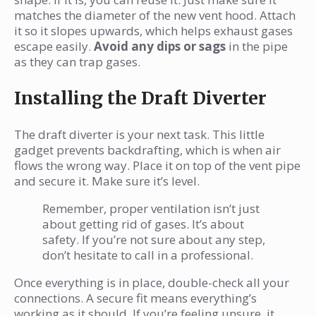
matches the diameter of the new vent hood. Attach
it so it slopes upwards, which helps exhaust gases
escape easily.
Avoid any dips or sags
in the pipe
as they can trap gases.
Installing the Draft Diverter
The draft diverter is your next task. This little
gadget prevents backdrafting, which is when air
flows the wrong way. Place it on top of the vent pipe
and secure it. Make sure it’s level.
Remember, proper ventilation isn’t just
about getting rid of gases. It’s about
safety. If you’re not sure about any step,
don’t hesitate to call in a professional.
Once everything is in place, double-check all your
connections. A secure fit means everything’s
working as it should. If you’re feeling unsure, it