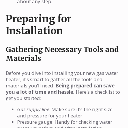
about any step.
Preparing for
Installation
Gathering Necessary Tools and
Materials
Before you dive into installing your new gas water
heater, it’s smart to gather all the tools and
materials you’ll need.
Being prepared can save
you a lot of time and hassle.
Here’s a checklist to
get you started:
Gas supply line
: Make sure it’s the right size
and pressure for your heater.
Pressure gauge: Handy for checking water