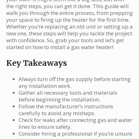
How do I know if there’s a gas leak?
the right steps, you can get it done. This guide will
What should I do with my old water
walk you through the entire process, from prepping
your space to firing up the heater for the first time.
heater?
Whether you’re replacing an old unit or setting up a
Why is proper ventilation important for a
new one, these steps will help you tackle the project
gas water heater?
with confidence. So, grab your tools and let’s get
started on how to install a gas water heater!
How often should I have my gas water
heater inspected?
Key Takeaways
What should I do if the pilot light won’t
stay lit?
Always turn off the gas supply before starting
Can I reuse the old vent pipe with my new
any installation work.
Gather all necessary tools and materials
heater?
before beginning the installation.
Follow the manufacturer’s instructions
carefully to avoid any mishaps.
Check for leaks after connecting gas and water
lines to ensure safety.
Consider hiring a professional if you’re unsure