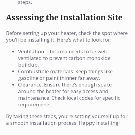
steps.
Assessing the Installation Site
Before setting up your heater, check the spot where
you’ll be installing it. Here’s what to look for:
Ventilation: The area needs to be well-
ventilated to prevent carbon monoxide
buildup.
Combustible materials: Keep things like
gasoline or paint thinner far away.
Clearance: Ensure there’s enough space
around the heater for easy access and
maintenance. Check local codes for specific
requirements.
By taking these steps, you’re setting yourself up for
a smooth installation process. Happy installing!