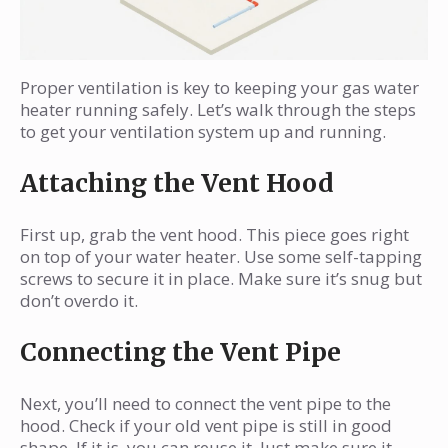
Proper ventilation is key to keeping your gas water
heater running safely. Let’s walk through the steps
to get your ventilation system up and running.
Attaching the Vent Hood
First up, grab the vent hood. This piece goes right
on top of your water heater. Use some self-tapping
screws to secure it in place. Make sure it’s snug but
don’t overdo it.
Connecting the Vent Pipe
Next, you’ll need to connect the vent pipe to the
hood. Check if your old vent pipe is still in good
shape. If it is, you can reuse it. Just make sure it