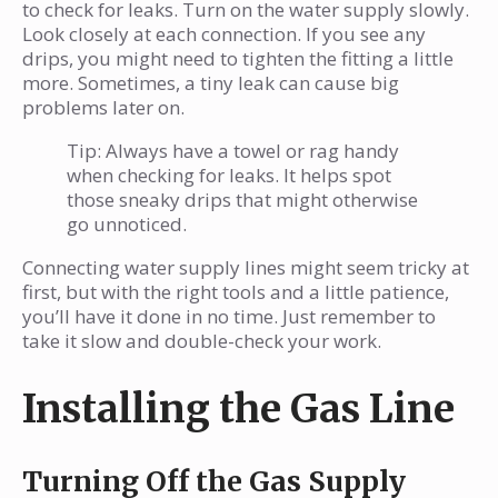
to check for leaks. Turn on the water supply slowly.
Look closely at each connection. If you see any
drips, you might need to tighten the fitting a little
more. Sometimes, a tiny leak can cause big
problems later on.
Tip: Always have a towel or rag handy
when checking for leaks. It helps spot
those sneaky drips that might otherwise
go unnoticed.
Connecting water supply lines might seem tricky at
first, but with the right tools and a little patience,
you’ll have it done in no time. Just remember to
take it slow and double-check your work.
Installing the Gas Line
Turning Off the Gas Supply