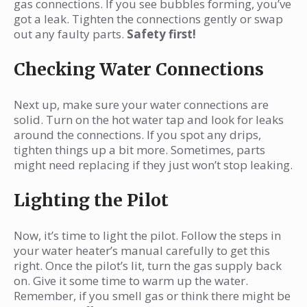
gas connections. If you see bubbles forming, you’ve
got a leak. Tighten the connections gently or swap
out any faulty parts.
Safety first!
Checking Water Connections
Next up, make sure your water connections are
solid. Turn on the hot water tap and look for leaks
around the connections. If you spot any drips,
tighten things up a bit more. Sometimes, parts
might need replacing if they just won’t stop leaking.
Lighting the Pilot
Now, it’s time to light the pilot. Follow the steps in
your water heater’s manual carefully to get this
right. Once the pilot’s lit, turn the gas supply back
on. Give it some time to warm up the water.
Remember, if you smell gas or think there might be