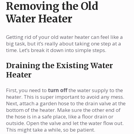
Removing the Old
Water Heater
Getting rid of your old water heater can feel like a
big task, but it’s really about taking one step at a
time. Let’s break it down into simple steps.
Draining the Existing Water
Heater
First, you need to
turn off
the water supply to the
heater. This is super important to avoid any mess.
Next, attach a garden hose to the drain valve at the
bottom of the heater. Make sure the other end of
the hose is in a safe place, like a floor drain or
outside. Open the valve and let the water flow out.
This might take a while, so be patient.