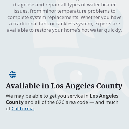
diagnose and repair all types of water heater
issues, from minor temperature problems to
complete system replacements. Whether you have
a traditional tank or tankless system, experts are
available to restore your home's hot water quickly.
Available in Los Angeles County
We may be able to get you service in
Los Angeles
County
and all of the 626 area code — and much
of
California
.