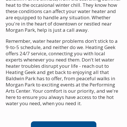
heat to the occasional winter chill. They know how
these conditions can affect your water heater and
are equipped to handle any situation. Whether
you're in the heart of downtown or nestled near
Morgan Park, help is just a call away.
Remember, water heater problems don't stick to a
9-to-5 schedule, and neither do we. Heating Geek
offers 24/7 service, connecting you with local
experts whenever you need them. Don't let water
heater troubles disrupt your life - reach out to
Heating Geek and get back to enjoying all that
Baldwin Park has to offer, from peaceful walks in
Morgan Park to exciting events at the Performing
Arts Center. Your comfort is our priority, and we're
here to ensure you always have access to the hot
water you need, when you need it.