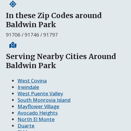
In these Zip Codes around
Baldwin Park
91706 / 91746 / 91797
Serving Nearby Cities Around
Baldwin Park
West Covina
Irwindale
West Puente Valley
South Monrovia Island
Mayflower Village
Avocado Heights
North El Monte
Duarte