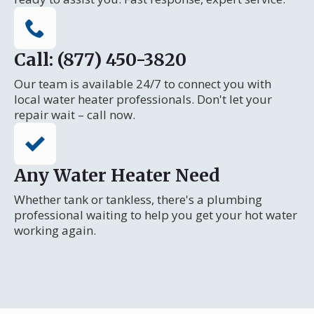
Call: (877) 450-3820
Our team is available 24/7 to connect you with
local water heater professionals. Don't let your
repair wait – call now.
Any Water Heater Need
Whether tank or tankless, there's a plumbing
professional waiting to help you get your hot water
working again.