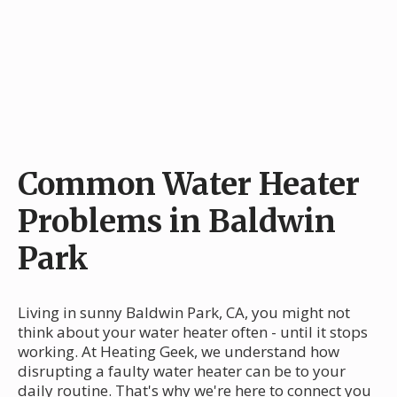
Common Water Heater
Problems in Baldwin
Park
Living in sunny Baldwin Park, CA, you might not
think about your water heater often - until it stops
working. At Heating Geek, we understand how
disrupting a faulty water heater can be to your
daily routine. That's why we're here to connect you