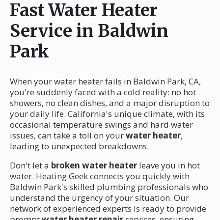
Fast Water Heater
Service in Baldwin
Park
When your water heater fails in Baldwin Park, CA,
you're suddenly faced with a cold reality: no hot
showers, no clean dishes, and a major disruption to
your daily life. California's unique climate, with its
occasional temperature swings and hard water
issues, can take a toll on your
water heater
,
leading to unexpected breakdowns.
Don't let a
broken water heater
leave you in hot
water. Heating Geek connects you quickly with
Baldwin Park's skilled plumbing professionals who
understand the urgency of your situation. Our
network of experienced experts is ready to provide
prompt
water heater repair
services, ensuring