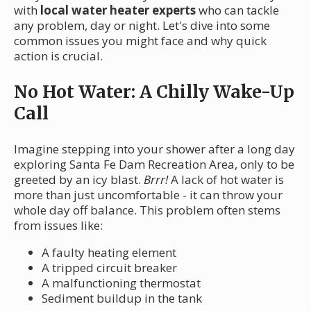
with
local water heater experts
who can tackle
any problem, day or night. Let's dive into some
common issues you might face and why quick
action is crucial.
No Hot Water: A Chilly Wake-Up
Call
Imagine stepping into your shower after a long day
exploring Santa Fe Dam Recreation Area, only to be
greeted by an icy blast.
Brrr!
A lack of hot water is
more than just uncomfortable - it can throw your
whole day off balance. This problem often stems
from issues like:
A faulty heating element
A tripped circuit breaker
A malfunctioning thermostat
Sediment buildup in the tank