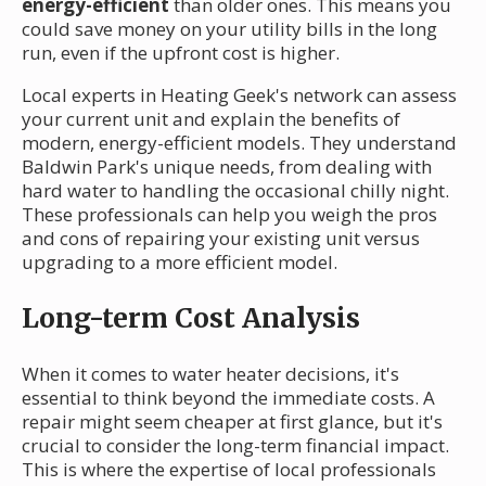
energy-efficient
than older ones. This means you
could save money on your utility bills in the long
run, even if the upfront cost is higher.
Local experts in Heating Geek's network can assess
your current unit and explain the benefits of
modern, energy-efficient models. They understand
Baldwin Park's unique needs, from dealing with
hard water to handling the occasional chilly night.
These professionals can help you weigh the pros
and cons of repairing your existing unit versus
upgrading to a more efficient model.
Long-term Cost Analysis
When it comes to water heater decisions, it's
essential to think beyond the immediate costs. A
repair might seem cheaper at first glance, but it's
crucial to consider the long-term financial impact.
This is where the expertise of local professionals