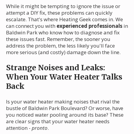
While it might be tempting to ignore the issue or
attempt a DIY fix, these problems can quickly
escalate. That's where Heating Geek comes in. We
can connect you with
experienced professionals
in
Baldwin Park who know how to diagnose and fix
these issues fast. Remember, the sooner you
address the problem, the less likely you'll face
more serious (and costly) damage down the line.
Strange Noises and Leaks:
When Your Water Heater Talks
Back
Is your water heater making noises that rival the
bustle of Baldwin Park Boulevard? Or worse, have
you noticed water pooling around its base? These
are clear signs that your water heater needs
attention -
pronto
.