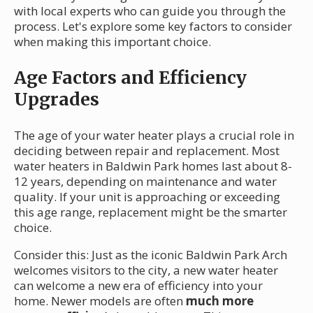
with local experts who can guide you through the
process. Let's explore some key factors to consider
when making this important choice.
Age Factors and Efficiency
Upgrades
The age of your water heater plays a crucial role in
deciding between repair and replacement. Most
water heaters in Baldwin Park homes last about 8-
12 years, depending on maintenance and water
quality. If your unit is approaching or exceeding
this age range, replacement might be the smarter
choice.
Consider this: Just as the iconic Baldwin Park Arch
welcomes visitors to the city, a new water heater
can welcome a new era of efficiency into your
home. Newer models are often
much more