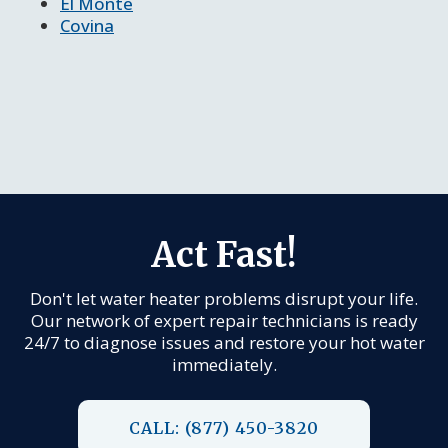
El Monte
Covina
Act Fast!
Don't let water heater problems disrupt your life.
Our network of expert repair technicians is ready
24/7 to diagnose issues and restore your hot water
immediately.
CALL: (877) 450-3820