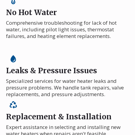
No Hot Water
Comprehensive troubleshooting for lack of hot
water, including pilot light issues, thermostat
failures, and heating element replacements.
Leaks & Pressure Issues
Specialized services for water heater leaks and
pressure problems. We handle tank repairs, valve
replacements, and pressure adjustments.
Replacement & Installation
Expert assistance in selecting and installing new
water heaters when repairs aren't feasible,