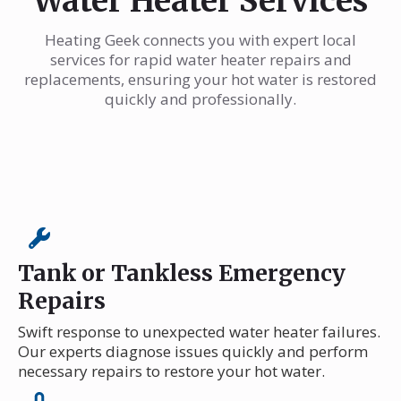
Water Heater Services
Heating Geek connects you with expert local
services for rapid water heater repairs and
replacements, ensuring your hot water is restored
quickly and professionally.
Tank or Tankless Emergency
Repairs
Swift response to unexpected water heater failures.
Our experts diagnose issues quickly and perform
necessary repairs to restore your hot water.