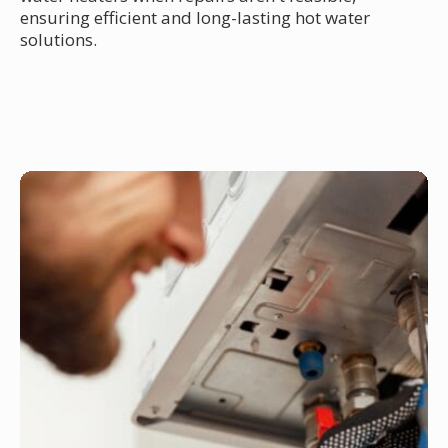
ensuring efficient and long-lasting hot water
solutions.