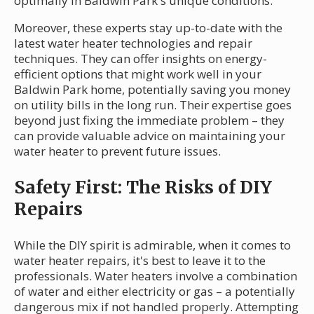
optimally in Baldwin Park's unique conditions.
Moreover, these experts stay up-to-date with the
latest water heater technologies and repair
techniques. They can offer insights on energy-
efficient options that might work well in your
Baldwin Park home, potentially saving you money
on utility bills in the long run. Their expertise goes
beyond just fixing the immediate problem – they
can provide valuable advice on maintaining your
water heater to prevent future issues.
Safety First: The Risks of DIY
Repairs
While the DIY spirit is admirable, when it comes to
water heater repairs, it's best to leave it to the
professionals. Water heaters involve a combination
of water and either electricity or gas – a potentially
dangerous mix if not handled properly. Attempting