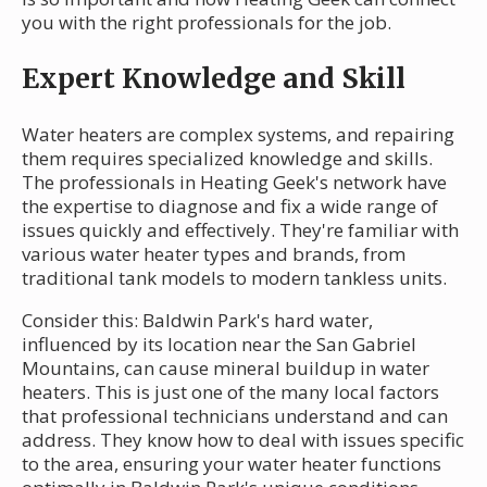
you with the right professionals for the job.
Expert Knowledge and Skill
Water heaters are complex systems, and repairing
them requires specialized knowledge and skills.
The professionals in Heating Geek's network have
the expertise to diagnose and fix a wide range of
issues quickly and effectively. They're familiar with
various water heater types and brands, from
traditional tank models to modern tankless units.
Consider this: Baldwin Park's hard water,
influenced by its location near the San Gabriel
Mountains, can cause mineral buildup in water
heaters. This is just one of the many local factors
that professional technicians understand and can
address. They know how to deal with issues specific
to the area, ensuring your water heater functions