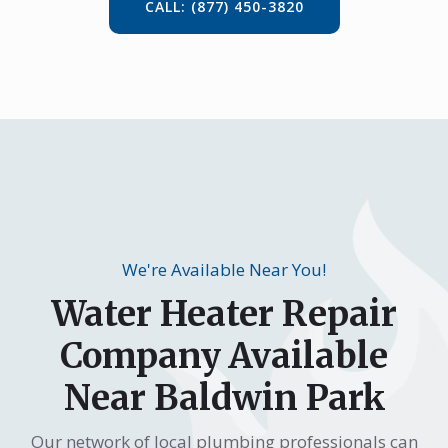
CALL: (877) 450-3820
We're Available Near You!
Water Heater Repair
Company Available
Near Baldwin Park
Our network of local plumbing professionals can