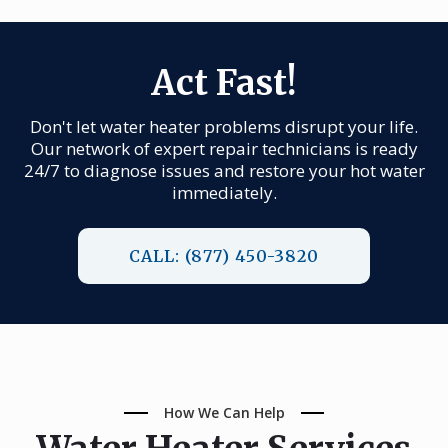
Act Fast!
Don't let water heater problems disrupt your life.
Our network of expert repair technicians is ready
24/7 to diagnose issues and restore your hot water
immediately.
CALL: (877) 450-3820
How We Can Help