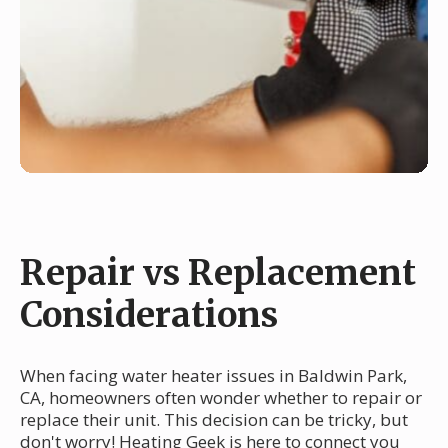
Repair vs Replacement
Considerations
When facing water heater issues in Baldwin Park,
CA, homeowners often wonder whether to repair or
replace their unit. This decision can be tricky, but
don't worry! Heating Geek is here to connect you