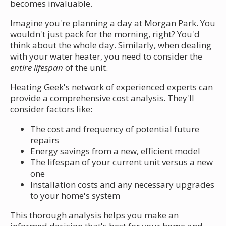
becomes invaluable.
Imagine you're planning a day at Morgan Park. You
wouldn't just pack for the morning, right? You'd
think about the whole day. Similarly, when dealing
with your water heater, you need to consider the
entire lifespan
of the unit.
Heating Geek's network of experienced experts can
provide a comprehensive cost analysis. They'll
consider factors like:
The cost and frequency of potential future
repairs
Energy savings from a new, efficient model
The lifespan of your current unit versus a new
one
Installation costs and any necessary upgrades
to your home's system
This thorough analysis helps you make an