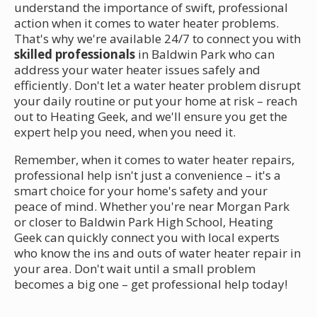
understand the importance of swift, professional
action when it comes to water heater problems.
That's why we're available 24/7 to connect you with
skilled professionals
in Baldwin Park who can
address your water heater issues safely and
efficiently. Don't let a water heater problem disrupt
your daily routine or put your home at risk – reach
out to Heating Geek, and we'll ensure you get the
expert help you need, when you need it.
Remember, when it comes to water heater repairs,
professional help isn't just a convenience – it's a
smart choice for your home's safety and your
peace of mind. Whether you're near Morgan Park
or closer to Baldwin Park High School, Heating
Geek can quickly connect you with local experts
who know the ins and outs of water heater repair in
your area. Don't wait until a small problem
becomes a big one – get professional help today!