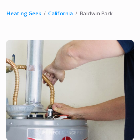
Heating Geek
/
California
/
Baldwin Park