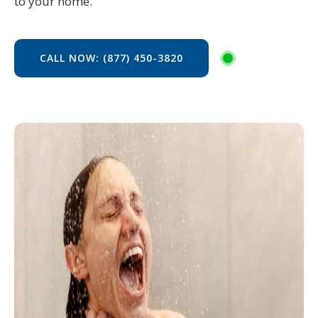
to your home.
CALL NOW: (877) 450-3820