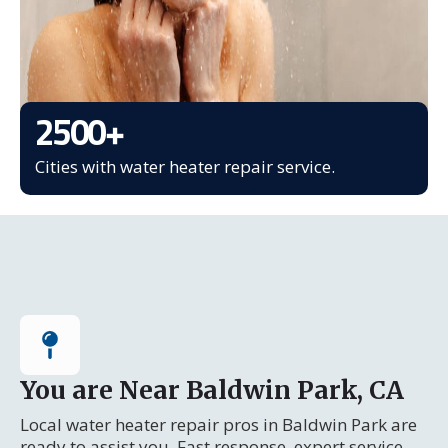
2500
+
Cities with water heater repair service.
You are Near Baldwin Park, CA
Local water heater repair pros in Baldwin Park are
ready to assist you. Fast response, expert service.