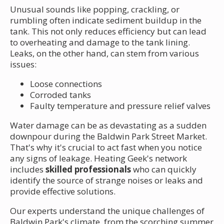
Unusual sounds like popping, crackling, or
rumbling often indicate sediment buildup in the
tank. This not only reduces efficiency but can lead
to overheating and damage to the tank lining.
Leaks, on the other hand, can stem from various
issues:
Loose connections
Corroded tanks
Faulty temperature and pressure relief valves
Water damage can be as devastating as a sudden
downpour during the Baldwin Park Street Market.
That's why it's crucial to act fast when you notice
any signs of leakage. Heating Geek's network
includes
skilled professionals
who can quickly
identify the source of strange noises or leaks and
provide effective solutions.
Our experts understand the unique challenges of
Baldwin Park's climate, from the scorching summer