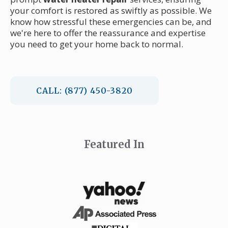
your comfort is restored as swiftly as possible. We
know how stressful these emergencies can be, and
we're here to offer the reassurance and expertise
you need to get your home back to normal.
CALL: (877) 450-3820
Featured In