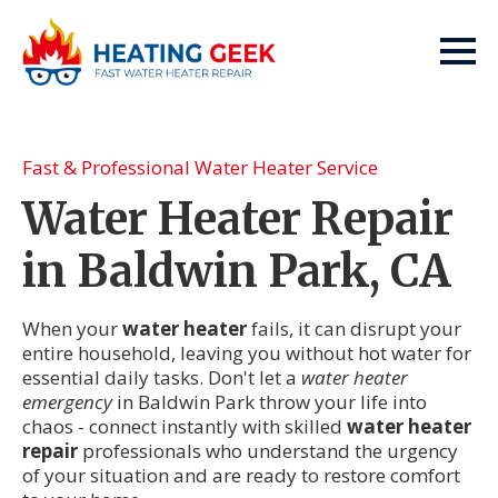
Fast & Professional Water Heater Service
Water Heater Repair
in Baldwin Park, CA
When your
water heater
fails, it can disrupt your
entire household, leaving you without hot water for
essential daily tasks. Don't let a
water heater
emergency
in Baldwin Park throw your life into
chaos - connect instantly with skilled
water heater
repair
professionals who understand the urgency
of your situation and are ready to restore comfort