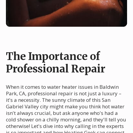
The Importance of
Professional Repair
When it comes to water heater issues in Baldwin
Park, CA, professional repair is not just a luxury –
it's a necessity. The sunny climate of this San
Gabriel Valley city might make you think hot water
isn't always crucial, but ask anyone who's had a
cold shower on a chilly morning, and they'll tell you
otherwise! Let's dive into why calling in the experts
is so important and how Heating Geek can connect