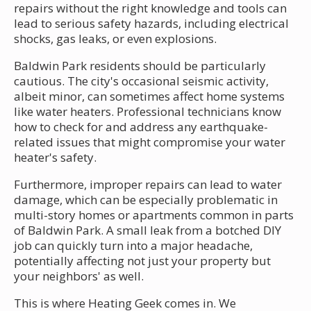
repairs without the right knowledge and tools can
lead to serious safety hazards, including electrical
shocks, gas leaks, or even explosions.
Baldwin Park residents should be particularly
cautious. The city's occasional seismic activity,
albeit minor, can sometimes affect home systems
like water heaters. Professional technicians know
how to check for and address any earthquake-
related issues that might compromise your water
heater's safety.
Furthermore, improper repairs can lead to water
damage, which can be especially problematic in
multi-story homes or apartments common in parts
of Baldwin Park. A small leak from a botched DIY
job can quickly turn into a major headache,
potentially affecting not just your property but
your neighbors' as well.
This is where Heating Geek comes in. We