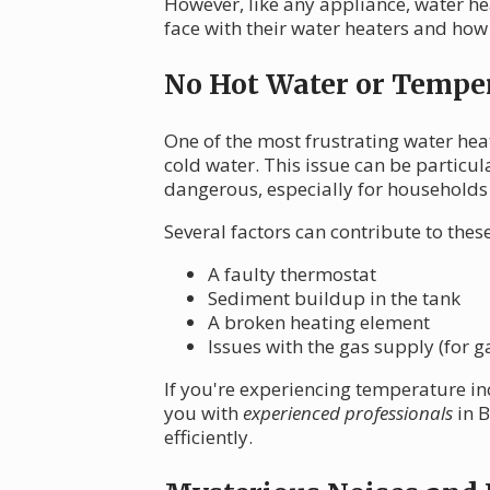
However, like any appliance, water h
face with their water heaters and how 
No Hot Water or Temper
One of the most frustrating water hea
cold water. This issue can be particul
dangerous, especially for households
Several factors can contribute to the
A faulty thermostat
Sediment buildup in the tank
A broken heating element
Issues with the gas supply (for g
If you're experiencing temperature in
you with
experienced professionals
in B
efficiently.