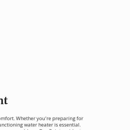
nt
comfort. Whether you're preparing for
nctioning water heater is essential.