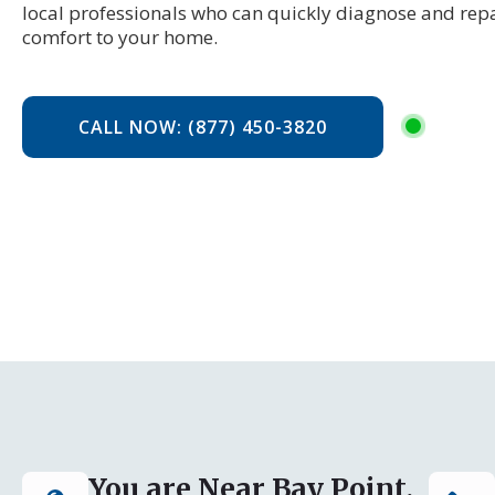
local professionals who can quickly diagnose and repa
comfort to your home.
CALL NOW: (877) 450-3820
You are Near Bay Point,