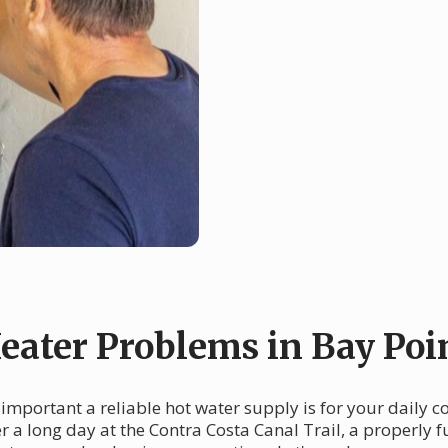
ater Problems in Bay Poi
 important a reliable hot water supply is for your daily 
 a long day at the Contra Costa Canal Trail, a properly fu