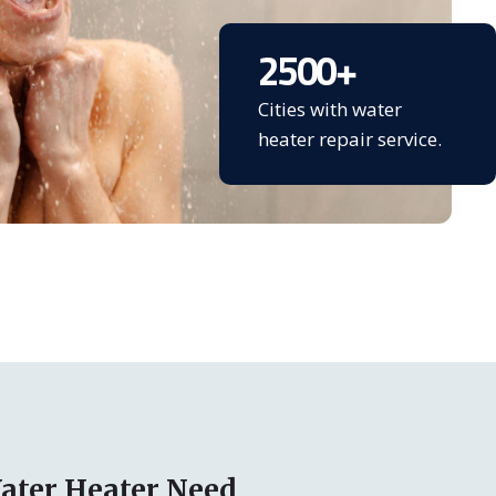
2500
+
Cities with water
heater repair service.
ater Heater Need