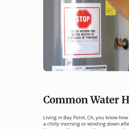
Common Water He
Living in Bay Point, CA, you know how
a chilly morning or winding down after