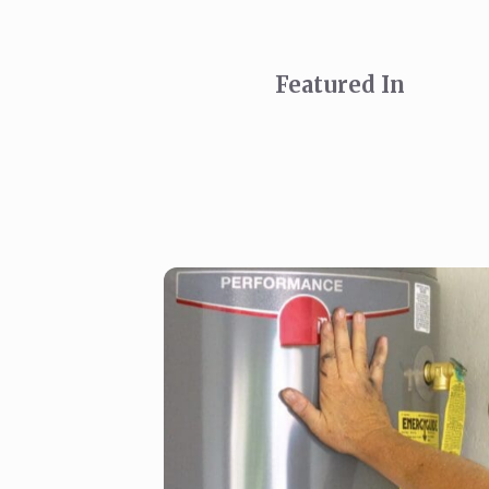
Featured In