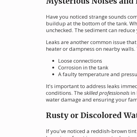
Mysterious Noises and
Have you noticed strange sounds comi
buildup at the bottom of the tank. Whi
unchecked. The sediment can reduce y
Leaks are another common issue that 
heater or dampness on nearby walls. 
Loose connections
Corrosion in the tank
A faulty temperature and pressur
It's important to address leaks immed
conditions. The
skilled professionals
in 
water damage and ensuring your famil
Rusty or Discolored Wa
If you've noticed a reddish-brown tint