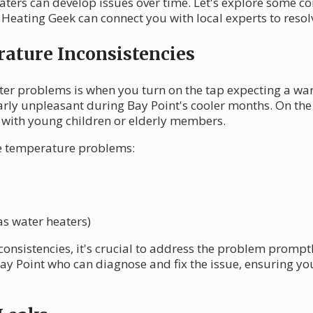
eaters can develop issues over time. Let's explore some
Heating Geek can connect you with local experts to resolve
ature Inconsistencies
ter problems is when you turn on the tap expecting a war
arly unpleasant during Bay Point's cooler months. On the f
 with young children or elderly members.
se temperature problems:
as water heaters)
consistencies, it's crucial to address the problem prompt
ay Point who can diagnose and fix the issue, ensuring yo