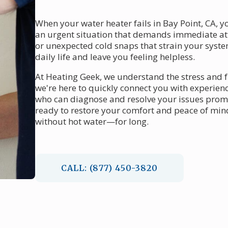
When your water heater fails in Bay Point, CA, y
an urgent situation that demands immediate att
or unexpected cold snaps that strain your syst
daily life and leave you feeling helpless.
At Heating Geek, we understand the stress and f
we're here to quickly connect you with experie
who can diagnose and resolve your issues prompt
ready to restore your comfort and peace of mind
without hot water—for long.
CALL: (877) 450-3820