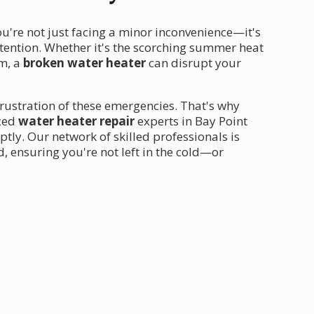
ou're not just facing a minor inconvenience—it's
ention. Whether it's the scorching summer heat
em, a
broken water heater
can disrupt your
rustration of these emergencies. That's why
nced
water heater repair
experts in Bay Point
ly. Our network of skilled professionals is
, ensuring you're not left in the cold—or