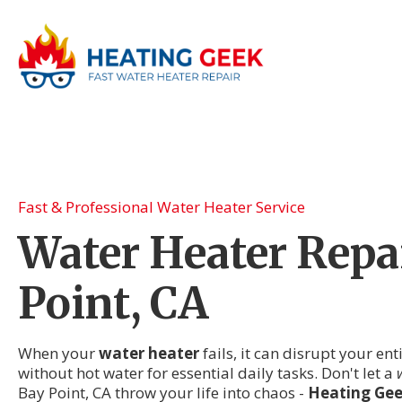
Fast & Professional Water Heater Service
Water Heater Repai
Point, CA
When your
water heater
fails, it can disrupt your en
without hot water for essential daily tasks. Don't let a
Bay Point, CA throw your life into chaos -
Heating Ge