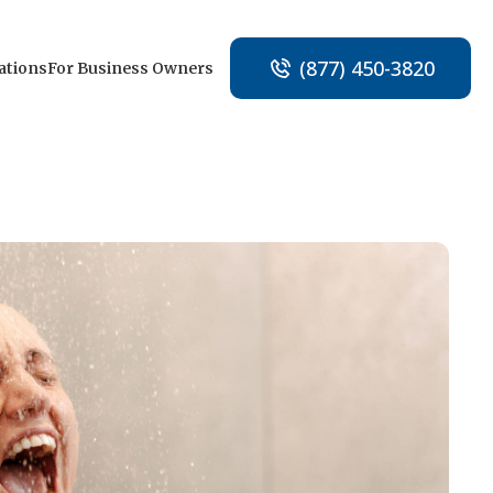
(877) 450-3820
ations
For Business Owners