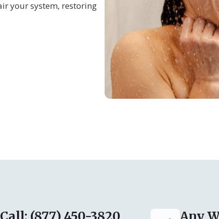
ir your system, restoring
Call: (877) 450-3820
Any W