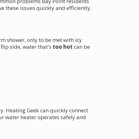
 common problems Bay Point residents
 these issues quickly and efficiently.
m shower, only to be met with icy
lip side, water that's
too hot
can be
ly. Heating Geek can quickly connect
ur water heater operates safely and