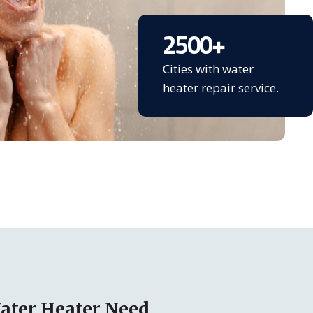
2500
+
Cities with water
heater repair service.
ater Heater Need