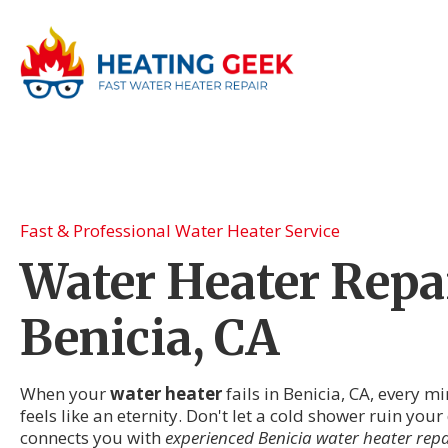
Fast & Professional Water Heater Service
Water Heater Repai
Benicia, CA
When your
water heater
fails in Benicia, CA, every m
feels like an eternity. Don't let a cold shower ruin you
connects you with
experienced Benicia water heater repa