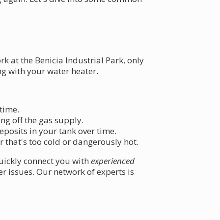
 at the Benicia Industrial Park, only
ng with your water heater.
 time.
ing off the gas supply.
deposits in your tank over time.
 that's too cold or dangerously hot.
uickly connect you with
experienced
 issues. Our network of experts is