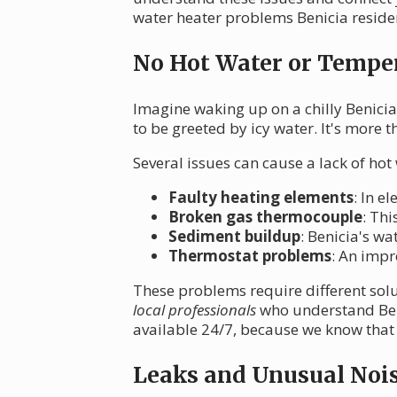
water heater problems Benicia residen
No Hot Water or Temper
Imagine waking up on a chilly Benicia
to be greeted by icy water. It's more 
Several issues can cause a lack of hot
Faulty heating elements
: In e
Broken gas thermocouple
: Thi
Sediment buildup
: Benicia's wa
Thermostat problems
: An impr
These problems require different sol
local professionals
who understand Beni
available 24/7, because we know that 
Leaks and Unusual Noi