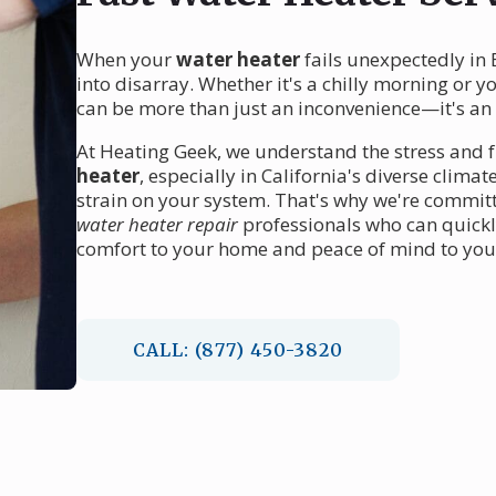
When your
water heater
fails unexpectedly in 
into disarray. Whether it's a chilly morning or y
can be more than just an inconvenience—it's a
At Heating Geek, we understand the stress and 
heater
, especially in California's diverse clim
strain on your system. That's why we're committ
water heater repair
professionals who can quickl
comfort to your home and peace of mind to you
CALL: (877) 450-3820