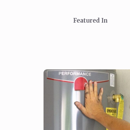
Featured In