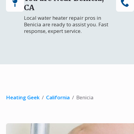
CA
Local water heater repair pros in
Benicia are ready to assist you. Fast
response, expert service.
Heating Geek
/
California
/
Benicia