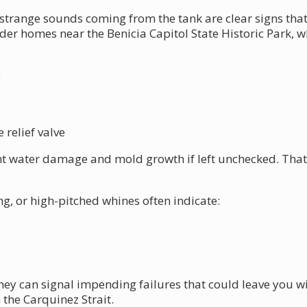
strange sounds coming from the tank are clear signs that
older homes near the Benicia Capitol State Historic Park,
:
relief valve
ant water damage and mold growth if left unchecked. That'
g, or high-pitched whines often indicate:
hey can signal impending failures that could leave you w
 the Carquinez Strait.