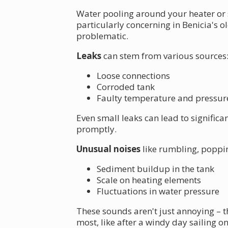
Water pooling around your heater or 
particularly concerning in Benicia's 
problematic.
Leaks
can stem from various sources
Loose connections
Corroded tank
Faulty temperature and pressure 
Even small leaks can lead to signific
promptly.
Unusual noises
like rumbling, poppin
Sediment buildup in the tank
Scale on heating elements
Fluctuations in water pressure
These sounds aren't just annoying – t
most, like after a windy day sailing on