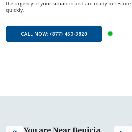
the urgency of your situation and are ready to restor
quickly.
CALL NOW: (877) 450-3820
You are Near Benicia,