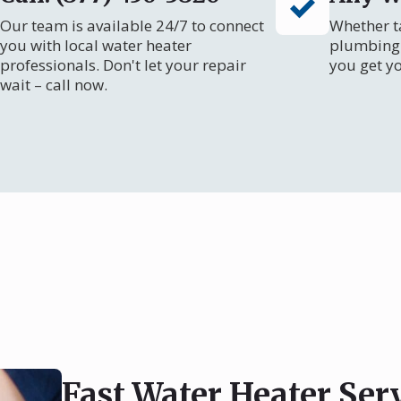
Our team is available 24/7 to connect
Whether ta
you with local water heater
plumbing 
professionals. Don't let your repair
you get y
wait – call now.
Fast Water Heater Serv