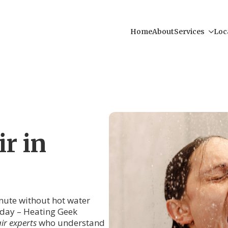
Home
About
Services
Loc
r in
inute without hot water
r day – Heating Geek
ir experts
who understand