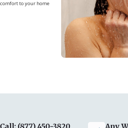
e comfort to your home
Call: (877) 450-3820
Any W