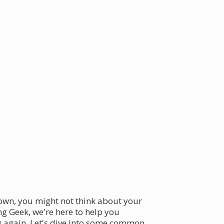
town, you might not think about your
ng Geek, we're here to help you
g again. Let's dive into some common