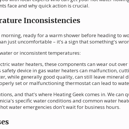
ts face and why quick action is crucial.
ature Inconsistencies
 morning, ready for a warm shower before heading to work
than just uncomfortable – it's a sign that something's wro
 water or inconsistent temperatures:
lectric water heaters, these components can wear out over
s safety device in gas water heaters can malfunction, cutt
ter, while generally good quality, can still leave mineral 
operly set or malfunctioning thermostat can lead to water
utions, and that's where Heating Geek comes in. We can q
cia's specific water conditions and common water heater
hot water emergencies don't wait for business hours.
ses