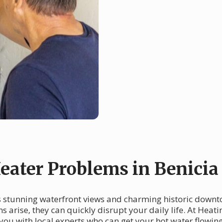
ater Problems in Benicia
 its stunning waterfront views and charming historic down
arise, they can quickly disrupt your daily life. At Heati
you with local experts who can get your hot water flowin