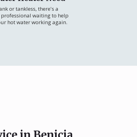
nk or tankless, there's a
professional waiting to help
our hot water working again.
ice in Benicia