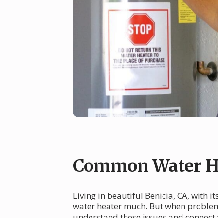
Common Water He
Living in beautiful Benicia, CA, with
water heater much. But when problems 
understand these issues and connect 