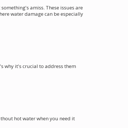
 something's amiss. These issues are
 where water damage can be especially
s why it's crucial to address them
ithout hot water when you need it