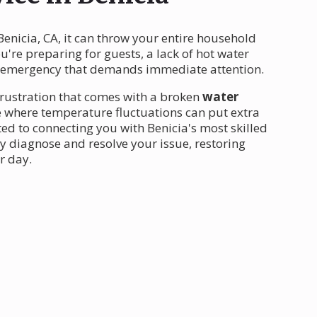
Benicia, CA, it can throw your entire household
ou're preparing for guests, a lack of hot water
n emergency that demands immediate attention.
frustration that comes with a broken
water
ate where temperature fluctuations can put extra
ed to connecting you with Benicia's most skilled
y diagnose and resolve your issue, restoring
r day.