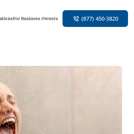
(877) 450-3820
ations
For Business Owners