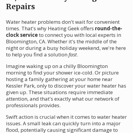
Repairs
Water heater problems don't wait for convenient
times. That's why Heating Geek offers
round-the-
clock service
to connect you with local experts in
Bloomington, CA. Whether it's the middle of the
night or during a busy holiday weekend, we're here
to help you find a solution
fast
.
Imagine waking up on a chilly Bloomington
morning to find your shower ice-cold. Or picture
hosting a family gathering at your home near
Kessler Park, only to discover your water heater has
given up. These situations require immediate
attention, and that's exactly what our network of
professionals provides.
Swift action is crucial when it comes to water heater
issues. A small leak can quickly turn into a major
flood, potentially causing significant damage to