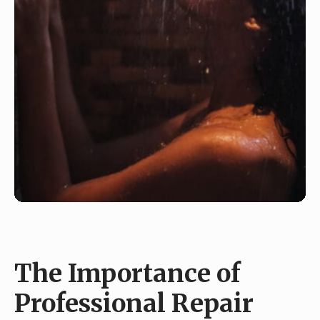
The Importance of
Professional Repair