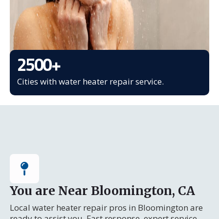
2500
+
Cities with water heater repair service.
You are Near Bloomington, CA
Local water heater repair pros in Bloomington are
ready to assist you. Fast response, expert service.