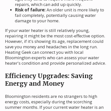
repairs, which can add up quickly.
Risk of failure:
An older unit is more likely to
fail completely, potentially causing water
damage to your home.
If your water heater is still relatively young,
repairing it might be the most cost-effective option.
However, if it's showing its age, replacement could
save you money and headaches in the long run.
Heating Geek can connect you with local
Bloomington experts who can assess your water
heater's condition and provide personalized advice.
Efficiency Upgrades: Saving
Energy and Money
Bloomington residents are no strangers to high
energy costs, especially during the scorching
summer months. If your current water heater is an