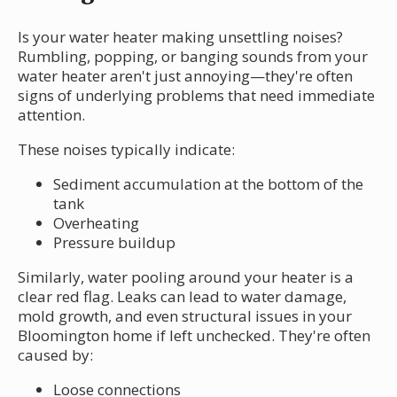
Is your water heater making unsettling noises?
Rumbling, popping, or banging sounds from your
water heater aren't just annoying—they're often
signs of underlying problems that need immediate
attention.
These noises typically indicate:
Sediment accumulation at the bottom of the
tank
Overheating
Pressure buildup
Similarly, water pooling around your heater is a
clear red flag. Leaks can lead to water damage,
mold growth, and even structural issues in your
Bloomington home if left unchecked. They're often
caused by:
Loose connections