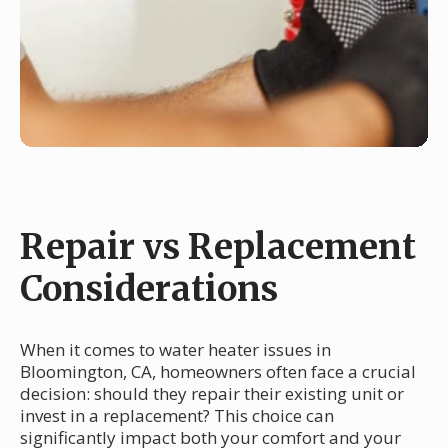
Repair vs Replacement
Considerations
When it comes to water heater issues in
Bloomington, CA, homeowners often face a crucial
decision: should they repair their existing unit or
invest in a replacement? This choice can
significantly impact both your comfort and your