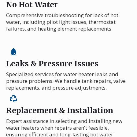
No Hot Water
Comprehensive troubleshooting for lack of hot
water, including pilot light issues, thermostat
failures, and heating element replacements.
Leaks & Pressure Issues
Specialized services for water heater leaks and
pressure problems. We handle tank repairs, valve
replacements, and pressure adjustments.
Replacement & Installation
Expert assistance in selecting and installing new
water heaters when repairs aren't feasible,
ensuring efficient and long-lasting hot water