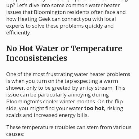
up? Let's dive into some common water heater
issues that Bloomington residents often face and
how Heating Geek can connect you with local
experts to solve these problems quickly and
efficiently.
No Hot Water or Temperature
Inconsistencies
One of the most frustrating water heater problems
is when you turn on the tap expecting a warm
shower, only to be greeted by an icy stream. This
issue can be particularly annoying during
Bloomington's cooler winter months. On the flip
side, you might find your water
too hot
, risking
scalds and increased energy bills.
These temperature troubles can stem from various
causes: