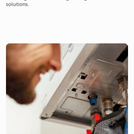
solutions.