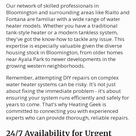
Our network of skilled professionals in
Bloomington and surrounding areas like Rialto and
Fontana are familiar with a wide range of water
heater models. Whether you have a traditional
tank-style heater or a modern tankless system,
they've got the know-how to tackle any issue. This
expertise is especially valuable given the diverse
housing stock in Bloomington, from older homes
near Ayala Park to newer developments in the
growing western neighborhoods.
Remember, attempting DIY repairs on complex
water heater systems can be risky. It's not just
about fixing the immediate problem - it's about
ensuring your system runs efficiently and safely for
years to come. That's why Heating Geek is
committed to connecting you with experienced
experts who can provide thorough, reliable repairs.
24/7 Availability for Urgent