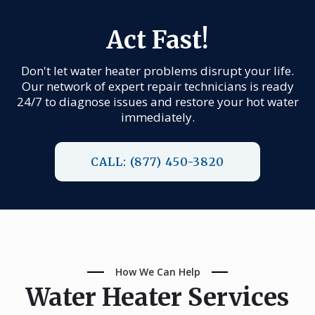
Act Fast!
Don't let water heater problems disrupt your life.
Our network of expert repair technicians is ready
24/7 to diagnose issues and restore your hot water
immediately.
CALL: (877) 450-3820
How We Can Help
Water Heater Services