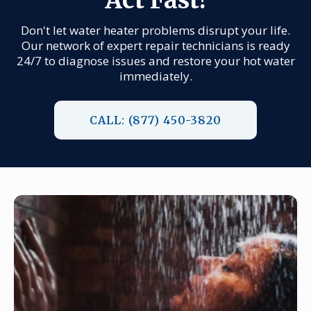
Don't let water heater problems disrupt your life.
Our network of expert repair technicians is ready
24/7 to diagnose issues and restore your hot water
immediately.
CALL: (877) 450-3820