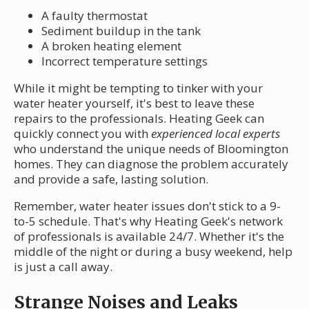
A faulty thermostat
Sediment buildup in the tank
A broken heating element
Incorrect temperature settings
While it might be tempting to tinker with your
water heater yourself, it's best to leave these
repairs to the professionals. Heating Geek can
quickly connect you with
experienced local experts
who understand the unique needs of Bloomington
homes. They can diagnose the problem accurately
and provide a safe, lasting solution.
Remember, water heater issues don't stick to a 9-
to-5 schedule. That's why Heating Geek's network
of professionals is available 24/7. Whether it's the
middle of the night or during a busy weekend, help
is just a call away.
Strange Noises and Leaks