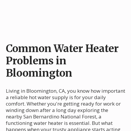
Common Water Heater
Problems in
Bloomington
Living in Bloomington, CA, you know how important
a reliable hot water supply is for your daily
comfort. Whether you're getting ready for work or
winding down after a long day exploring the
nearby San Bernardino National Forest, a
functioning water heater is essential. But what
happens when your trusty appliance starts acting