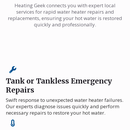
Heating Geek connects you with expert local
services for rapid water heater repairs and
replacements, ensuring your hot water is restored
quickly and professionally.
Tank or Tankless Emergency
Repairs
Swift response to unexpected water heater failures.
Our experts diagnose issues quickly and perform
necessary repairs to restore your hot water.