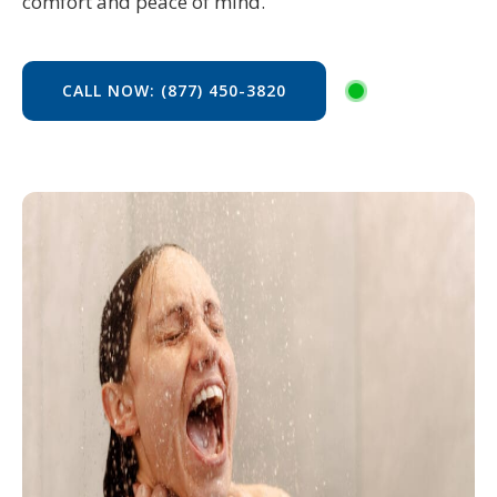
comfort and peace of mind.
CALL NOW: (877) 450-3820