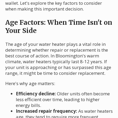
wallet. Let's explore the key factors to consider
when making this important decision.
Age Factors: When Time Isn't on
Your Side
The age of your water heater plays a vital role in
determining whether repair or replacement is the
best course of action. In Bloomington's warm
climate, water heaters typically last 8-12 years. If
your unit is approaching or has surpassed this age
range, it might be time to consider replacement.
Here's why age matters:
Efficiency decline:
Older units often become
less efficient over time, leading to higher
energy bills.
Increased repair frequency:
As water heaters
age, they tend to require more frequent