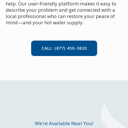
help. Our user-friendly platform makes it easy to
describe your problem and get connected with a
local professional who can restore your peace of
mind—and your hot water supply.
CALL: (877) 450-3820
We're Available Near You!