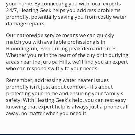
your home. By connecting you with local experts
24/7, Heating Geek helps you address problems
promptly, potentially saving you from costly water
damage repairs.
Our nationwide service means we can quickly
match you with available professionals in
Bloomington, even during peak demand times.
Whether you're in the heart of the city or in outlying
areas near the Jurupa Hills, we'll find you an expert
who can respond swiftly to your needs.
Remember, addressing water heater issues
promptly isn't just about comfort - it's about
protecting your home and ensuring your family's
safety. With Heating Geek's help, you can rest easy
knowing that expert help is always just a phone call
away, no matter when you need it.