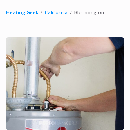
Heating Geek
/
California
/
Bloomington