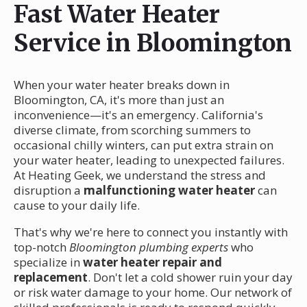
Fast Water Heater
Service in Bloomington
When your water heater breaks down in
Bloomington, CA, it's more than just an
inconvenience—it's an emergency. California's
diverse climate, from scorching summers to
occasional chilly winters, can put extra strain on
your water heater, leading to unexpected failures.
At Heating Geek, we understand the stress and
disruption a
malfunctioning water heater
can
cause to your daily life.
That's why we're here to connect you instantly with
top-notch
Bloomington plumbing experts
who
specialize in
water heater repair and
replacement
. Don't let a cold shower ruin your day
or risk water damage to your home. Our network of