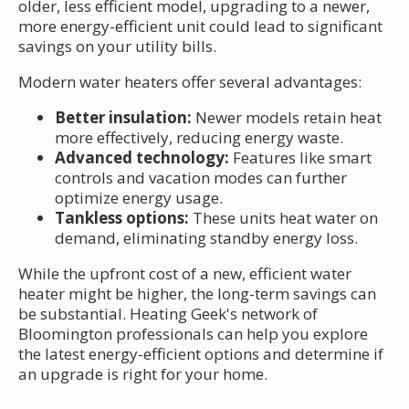
older, less efficient model, upgrading to a newer,
more energy-efficient unit could lead to significant
savings on your utility bills.
Modern water heaters offer several advantages:
Better insulation:
Newer models retain heat
more effectively, reducing energy waste.
Advanced technology:
Features like smart
controls and vacation modes can further
optimize energy usage.
Tankless options:
These units heat water on
demand, eliminating standby energy loss.
While the upfront cost of a new, efficient water
heater might be higher, the long-term savings can
be substantial. Heating Geek's network of
Bloomington professionals can help you explore
the latest energy-efficient options and determine if
an upgrade is right for your home.