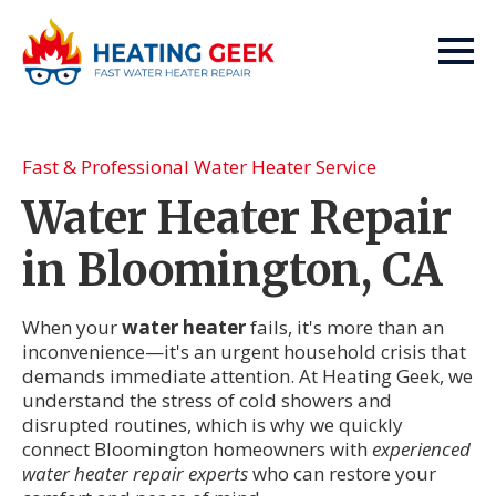
Fast & Professional Water Heater Service
Water Heater Repair
in Bloomington, CA
When your
water heater
fails, it's more than an
inconvenience—it's an urgent household crisis that
demands immediate attention. At Heating Geek, we
understand the stress of cold showers and
disrupted routines, which is why we quickly
connect Bloomington homeowners with
experienced
water heater repair experts
who can restore your