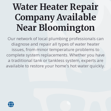
Water Heater Repair
Company Available
Near Bloomington
Our network of local plumbing professionals can
diagnose and repair all types of water heater
issues, from minor temperature problems to
complete system replacements. Whether you have
a traditional tank or tankless system, experts are
available to restore your home's hot water quickly.