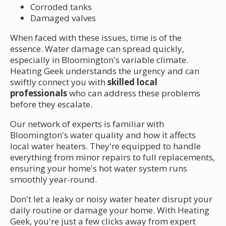
Corroded tanks
Damaged valves
When faced with these issues, time is of the
essence. Water damage can spread quickly,
especially in Bloomington's variable climate.
Heating Geek understands the urgency and can
swiftly connect you with
skilled local
professionals
who can address these problems
before they escalate.
Our network of experts is familiar with
Bloomington's water quality and how it affects
local water heaters. They're equipped to handle
everything from minor repairs to full replacements,
ensuring your home's hot water system runs
smoothly year-round.
Don't let a leaky or noisy water heater disrupt your
daily routine or damage your home. With Heating
Geek, you're just a few clicks away from expert