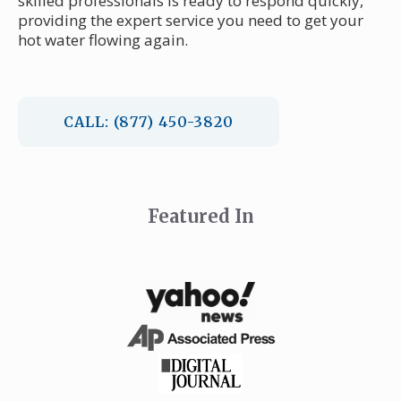
skilled professionals is ready to respond quickly,
providing the expert service you need to get your
hot water flowing again.
CALL: (877) 450-3820
Featured In