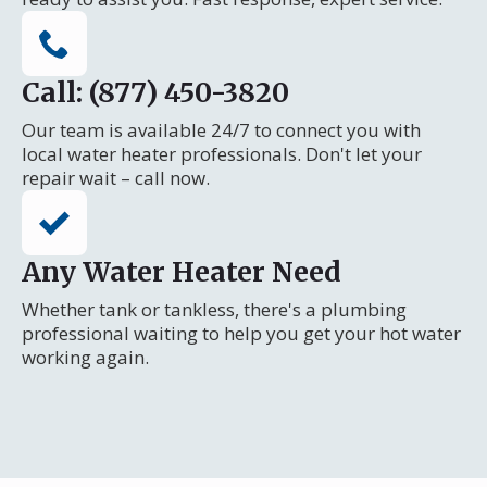
Call: (877) 450-3820
Our team is available 24/7 to connect you with
local water heater professionals. Don't let your
repair wait – call now.
Any Water Heater Need
Whether tank or tankless, there's a plumbing
professional waiting to help you get your hot water
working again.