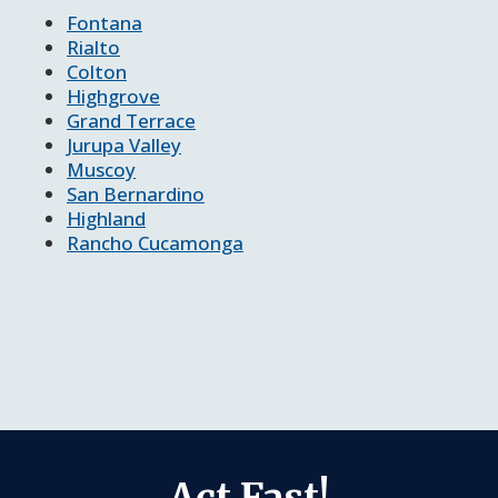
Fontana
Rialto
Colton
Highgrove
Grand Terrace
Jurupa Valley
Muscoy
San Bernardino
Highland
Rancho Cucamonga
Act Fast!