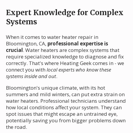
Expert Knowledge for Complex
Systems
When it comes to water heater repair in
Bloomington, CA,
professional expertise is
crucial
. Water heaters are complex systems that
require specialized knowledge to diagnose and fix
correctly. That's where Heating Geek comes in - we
connect you with
local experts who know these
systems inside and out
.
Bloomington's unique climate, with its hot
summers and mild winters, can put extra strain on
water heaters. Professional technicians understand
how local conditions affect your system. They can
spot issues that might escape an untrained eye,
potentially saving you from bigger problems down
the road.