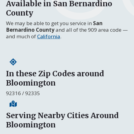
Available in San Bernardino
County
We may be able to get you service in
San
Bernardino County
and all of the 909 area code —
and much of
California
.
In these Zip Codes around
Bloomington
92316 / 92335
Serving Nearby Cities Around
Bloomington