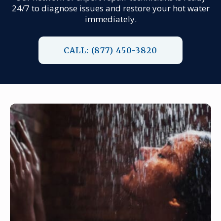
24/7 to diagnose issues and restore your hot water
immediately.
CALL: (877) 450-3820