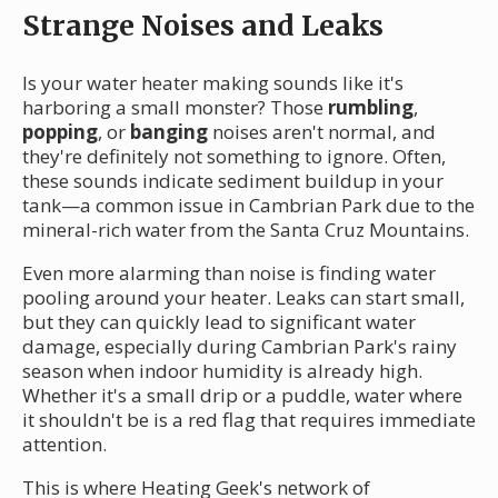
Strange Noises and Leaks
Is your water heater making sounds like it's
harboring a small monster? Those
rumbling
,
popping
, or
banging
noises aren't normal, and
they're definitely not something to ignore. Often,
these sounds indicate sediment buildup in your
tank—a common issue in Cambrian Park due to the
mineral-rich water from the Santa Cruz Mountains.
Even more alarming than noise is finding water
pooling around your heater. Leaks can start small,
but they can quickly lead to significant water
damage, especially during Cambrian Park's rainy
season when indoor humidity is already high.
Whether it's a small drip or a puddle, water where
it shouldn't be is a red flag that requires immediate
attention.
This is where Heating Geek's network of