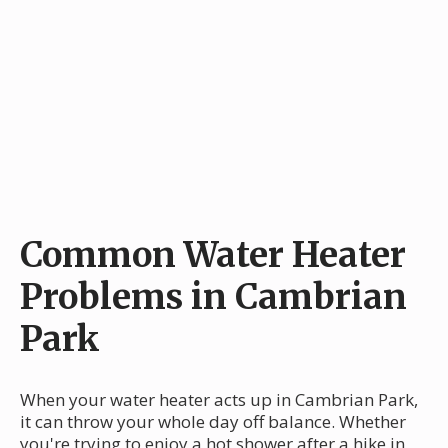
Common Water Heater
Problems in Cambrian
Park
When your water heater acts up in Cambrian Park,
it can throw your whole day off balance. Whether
you're trying to enjoy a hot shower after a hike in