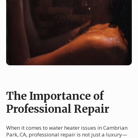
The Importance of
Professional Repair
When it comes to water heater issues in Cambrian
Park, CA, professional repair is not just a luxury—