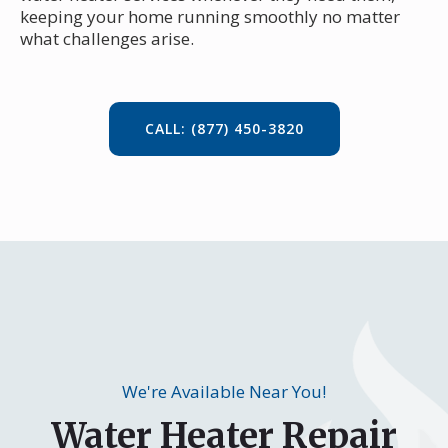
keeping your home running smoothly no matter
what challenges arise.
CALL: (877) 450-3820
We're Available Near You!
Water Heater Repair