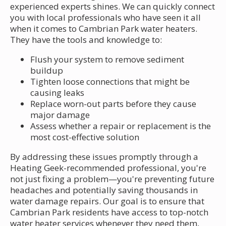
experienced experts shines. We can quickly connect
you with local professionals who have seen it all
when it comes to Cambrian Park water heaters.
They have the tools and knowledge to:
Flush your system to remove sediment
buildup
Tighten loose connections that might be
causing leaks
Replace worn-out parts before they cause
major damage
Assess whether a repair or replacement is the
most cost-effective solution
By addressing these issues promptly through a
Heating Geek-recommended professional, you're
not just fixing a problem—you're preventing future
headaches and potentially saving thousands in
water damage repairs. Our goal is to ensure that
Cambrian Park residents have access to top-notch
water heater services whenever they need them,