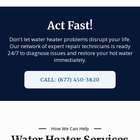
Act Fast!
Don't let water heater problems disrupt your life.
Our network of expert repair technicians is ready
24/7 to diagnose issues and restore your hot water
immediately.
CALL: (877) 450-3820
How We Can Help
Water Heater Services