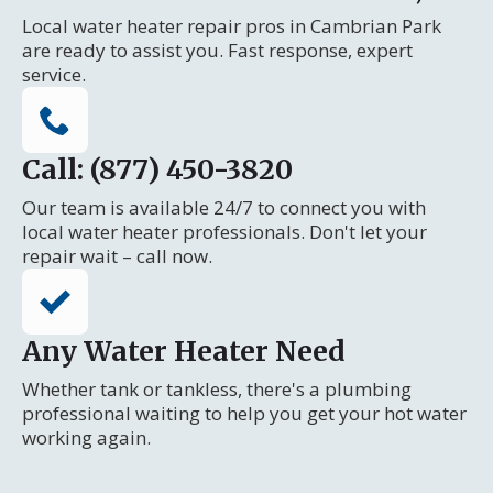
Local water heater repair pros in Cambrian Park
are ready to assist you. Fast response, expert
service.
Call: (877) 450-3820
Our team is available 24/7 to connect you with
local water heater professionals. Don't let your
repair wait – call now.
Any Water Heater Need
Whether tank or tankless, there's a plumbing
professional waiting to help you get your hot water
working again.