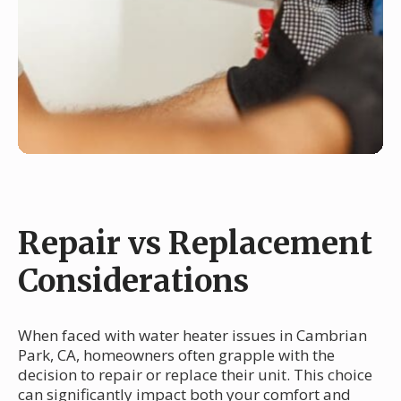
Repair vs Replacement
Considerations
When faced with water heater issues in Cambrian
Park, CA, homeowners often grapple with the
decision to repair or replace their unit. This choice
can significantly impact both your comfort and