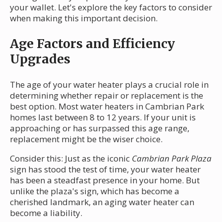
your wallet. Let's explore the key factors to consider
when making this important decision.
Age Factors and Efficiency
Upgrades
The age of your water heater plays a crucial role in
determining whether repair or replacement is the
best option. Most water heaters in Cambrian Park
homes last between 8 to 12 years. If your unit is
approaching or has surpassed this age range,
replacement might be the wiser choice.
Consider this: Just as the iconic
Cambrian Park Plaza
sign has stood the test of time, your water heater
has been a steadfast presence in your home. But
unlike the plaza's sign, which has become a
cherished landmark, an aging water heater can
become a liability.