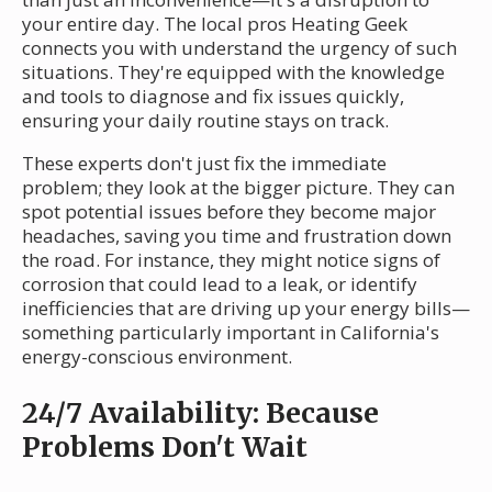
your entire day. The local pros Heating Geek
connects you with understand the urgency of such
situations. They're equipped with the knowledge
and tools to diagnose and fix issues quickly,
ensuring your daily routine stays on track.
These experts don't just fix the immediate
problem; they look at the bigger picture. They can
spot potential issues before they become major
headaches, saving you time and frustration down
the road. For instance, they might notice signs of
corrosion that could lead to a leak, or identify
inefficiencies that are driving up your energy bills—
something particularly important in California's
energy-conscious environment.
24/7 Availability: Because
Problems Don't Wait