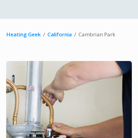
Heating Geek
/
California
/
Cambrian Park