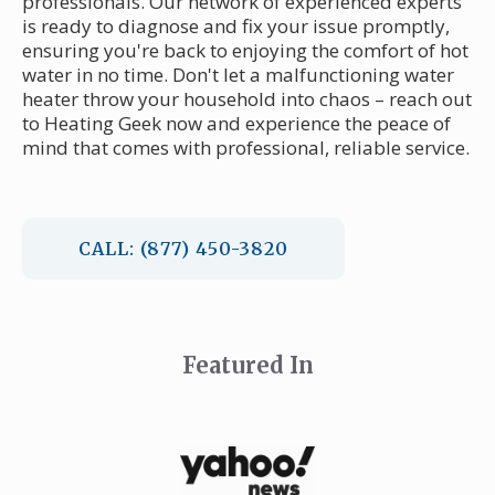
professionals. Our network of experienced experts
is ready to diagnose and fix your issue promptly,
ensuring you're back to enjoying the comfort of hot
water in no time. Don't let a malfunctioning water
heater throw your household into chaos – reach out
to Heating Geek now and experience the peace of
mind that comes with professional, reliable service.
CALL: (877) 450-3820
Featured In