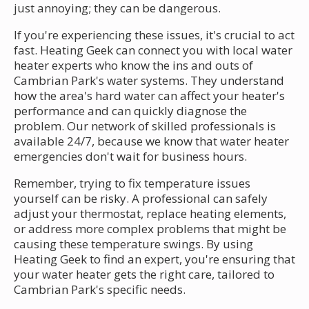
just annoying; they can be dangerous.
If you're experiencing these issues, it's crucial to act
fast. Heating Geek can connect you with local water
heater experts who know the ins and outs of
Cambrian Park's water systems. They understand
how the area's hard water can affect your heater's
performance and can quickly diagnose the
problem. Our network of skilled professionals is
available 24/7, because we know that water heater
emergencies don't wait for business hours.
Remember, trying to fix temperature issues
yourself can be risky. A professional can safely
adjust your thermostat, replace heating elements,
or address more complex problems that might be
causing these temperature swings. By using
Heating Geek to find an expert, you're ensuring that
your water heater gets the right care, tailored to
Cambrian Park's specific needs.