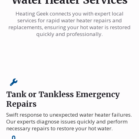
Heating Geek connects you with expert local
services for rapid water heater repairs and
replacements, ensuring your hot water is restored
quickly and professionally.
Tank or Tankless Emergency
Repairs
Swift response to unexpected water heater failures.
Our experts diagnose issues quickly and perform
necessary repairs to restore your hot water.