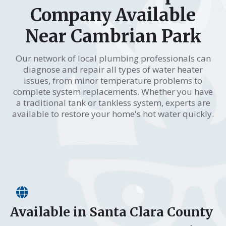
Company Available
Near Cambrian Park
Our network of local plumbing professionals can
diagnose and repair all types of water heater
issues, from minor temperature problems to
complete system replacements. Whether you have
a traditional tank or tankless system, experts are
available to restore your home's hot water quickly.
Available in Santa Clara County