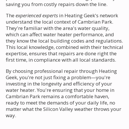
saving you from costly repairs down the line.
The
experienced experts
in Heating Geek's network
understand the local context of Cambrian Park.
They're familiar with the area's water quality,
which can affect water heater performance, and
they know the local building codes and regulations.
This local knowledge, combined with their technical
expertise, ensures that repairs are done right the
first time, in compliance with all local standards.
By choosing professional repair through Heating
Geek, you're not just fixing a problem—you're
investing in the longevity and efficiency of your
water heater. You're ensuring that your home in
Cambrian Park remains a comfortable haven,
ready to meet the demands of your daily life, no
matter what the Silicon Valley weather throws your
way.