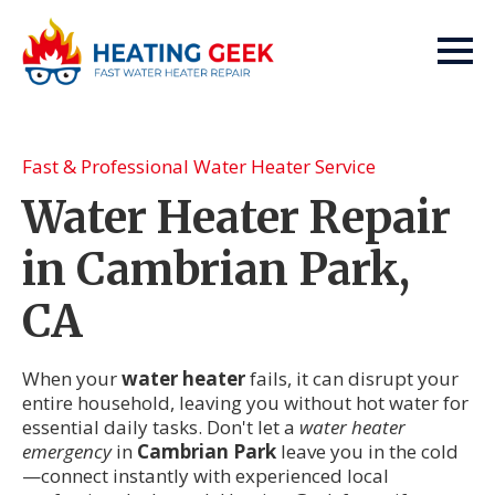
Fast & Professional Water Heater Service
Water Heater Repair
in Cambrian Park,
CA
When your
water heater
fails, it can disrupt your
entire household, leaving you without hot water for
essential daily tasks. Don't let a
water heater
emergency
in
Cambrian Park
leave you in the cold
—connect instantly with experienced local