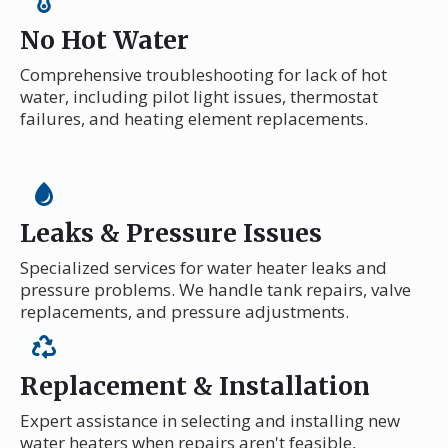
No Hot Water
Comprehensive troubleshooting for lack of hot
water, including pilot light issues, thermostat
failures, and heating element replacements.
Leaks & Pressure Issues
Specialized services for water heater leaks and
pressure problems. We handle tank repairs, valve
replacements, and pressure adjustments.
Replacement & Installation
Expert assistance in selecting and installing new
water heaters when repairs aren't feasible,