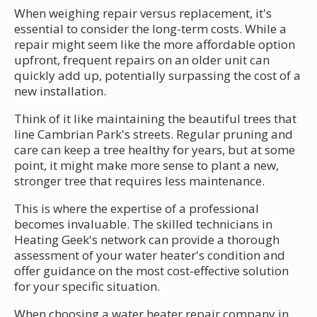
When weighing repair versus replacement, it's
essential to consider the long-term costs. While a
repair might seem like the more affordable option
upfront, frequent repairs on an older unit can
quickly add up, potentially surpassing the cost of a
new installation.
Think of it like maintaining the beautiful trees that
line Cambrian Park's streets. Regular pruning and
care can keep a tree healthy for years, but at some
point, it might make more sense to plant a new,
stronger tree that requires less maintenance.
This is where the expertise of a professional
becomes invaluable. The skilled technicians in
Heating Geek's network can provide a thorough
assessment of your water heater's condition and
offer guidance on the most cost-effective solution
for your specific situation.
When choosing a water heater repair company in