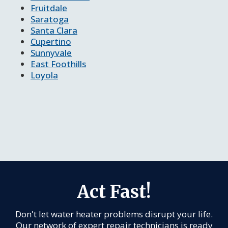
Fruitdale
Saratoga
Santa Clara
Cupertino
Sunnyvale
East Foothills
Loyola
Act Fast!
Don't let water heater problems disrupt your life.
Our network of expert repair technicians is ready