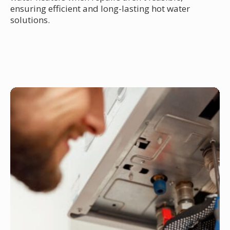
ensuring efficient and long-lasting hot water
solutions.