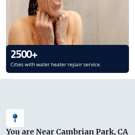
2500
+
Cities with water heater repair service.
You are Near Cambrian Park, CA