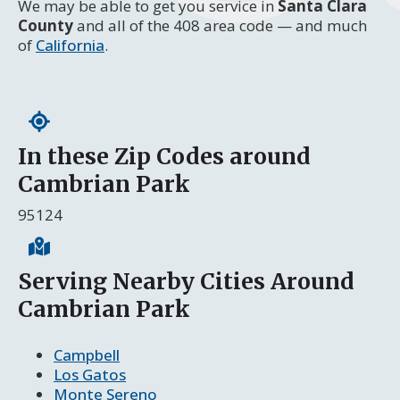
We may be able to get you service in
Santa Clara
County
and all of the 408 area code — and much
of
California
.
In these Zip Codes around
Cambrian Park
95124
Serving Nearby Cities Around
Cambrian Park
Campbell
Los Gatos
Monte Sereno