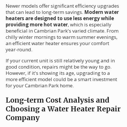
Newer models offer significant efficiency upgrades
that can lead to long-term savings.
Modern water
heaters are designed to use less energy while
providing more hot water
, which is especially
beneficial in Cambrian Park's varied climate. From
chilly winter mornings to warm summer evenings,
an efficient water heater ensures your comfort
year-round.
If your current unit is still relatively young and in
good condition, repairs might be the way to go.
However, if it's showing its age, upgrading to a
more efficient model could be a smart investment
for your Cambrian Park home.
Long-term Cost Analysis and
Choosing a Water Heater Repair
Company