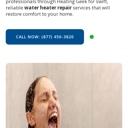
professionals through Heating Geek for swift,
reliable
water heater repair
services that will
restore comfort to your home.
CALL NOW: (877) 450-3820