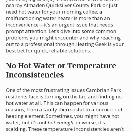
nearby Almaden Quicksilver County Park or just
need hot water for your morning coffee, a
malfunctioning water heater is more than an
inconvenience—it's an urgent issue that needs
prompt attention. Let's dive into some common
problems you might encounter and why reaching
out to a professional through Heating Geek is your
best bet for quick, reliable solutions.
No Hot Water or Temperature
Inconsistencies
One of the most frustrating issues Cambrian Park
residents face is turning on the tap and finding no
hot water at all. This can happen for various
reasons, from a faulty thermostat to a burned-out
heating element. Sometimes, you might have hot
water, but it's not
hot enough
, or worse, it's
scalding. These temperature inconsistencies aren't