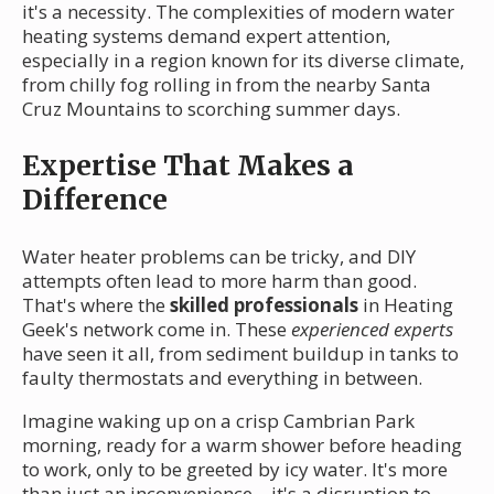
it's a necessity. The complexities of modern water
heating systems demand expert attention,
especially in a region known for its diverse climate,
from chilly fog rolling in from the nearby Santa
Cruz Mountains to scorching summer days.
Expertise That Makes a
Difference
Water heater problems can be tricky, and DIY
attempts often lead to more harm than good.
That's where the
skilled professionals
in Heating
Geek's network come in. These
experienced experts
have seen it all, from sediment buildup in tanks to
faulty thermostats and everything in between.
Imagine waking up on a crisp Cambrian Park
morning, ready for a warm shower before heading
to work, only to be greeted by icy water. It's more
than just an inconvenience—it's a disruption to