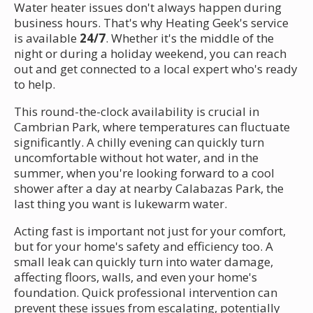
Water heater issues don't always happen during
business hours. That's why Heating Geek's service
is available
24/7
. Whether it's the middle of the
night or during a holiday weekend, you can reach
out and get connected to a local expert who's ready
to help.
This round-the-clock availability is crucial in
Cambrian Park, where temperatures can fluctuate
significantly. A chilly evening can quickly turn
uncomfortable without hot water, and in the
summer, when you're looking forward to a cool
shower after a day at nearby Calabazas Park, the
last thing you want is lukewarm water.
Acting fast is important not just for your comfort,
but for your home's safety and efficiency too. A
small leak can quickly turn into water damage,
affecting floors, walls, and even your home's
foundation. Quick professional intervention can
prevent these issues from escalating, potentially