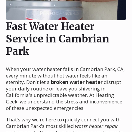
Fast Water Heater
Service in Cambrian
Park
When your water heater fails in Cambrian Park, CA,
every minute without hot water feels like an
eternity. Don't let a
broken water heater
disrupt
your daily routine or leave you shivering in
California's unpredictable weather. At Heating
Geek, we understand the stress and inconvenience
of these unexpected emergencies.
That's why we're here to quickly connect you with
Cambrian Park's most skilled
water heater repair