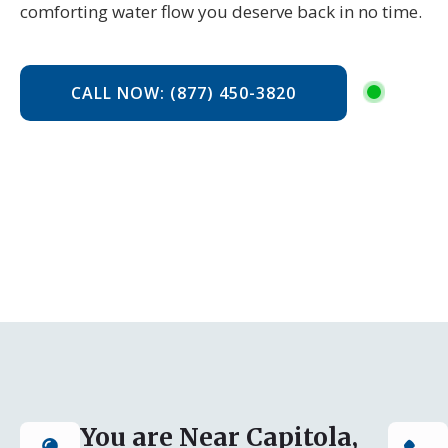
comforting water flow you deserve back in no time.
CALL NOW: (877) 450-3820
You are Near Capitola,