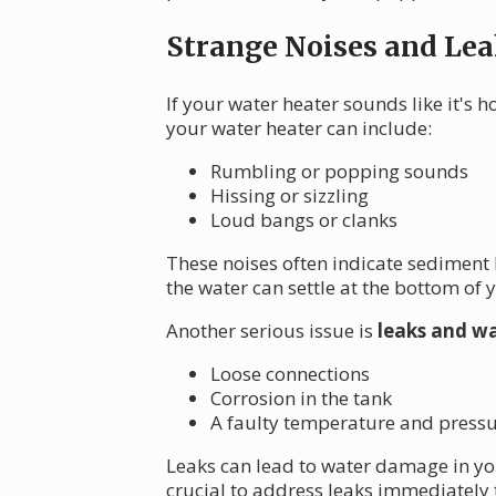
Strange Noises and Lea
If your water heater sounds like it's 
your water heater can include:
Rumbling or popping sounds
Hissing or sizzling
Loud bangs or clanks
These noises often indicate sediment
the water can settle at the bottom of 
Another serious issue is
leaks and wa
Loose connections
Corrosion in the tank
A faulty temperature and pressur
Leaks can lead to water damage in you
crucial to address leaks immediately