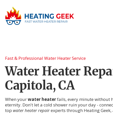
Fast & Professional Water Heater Service
Water Heater Repai
Capitola, CA
When your
water heater
fails, every minute without h
eternity. Don't let a cold shower ruin your day - connec
top
water heater repair
experts through Heating Geek, 