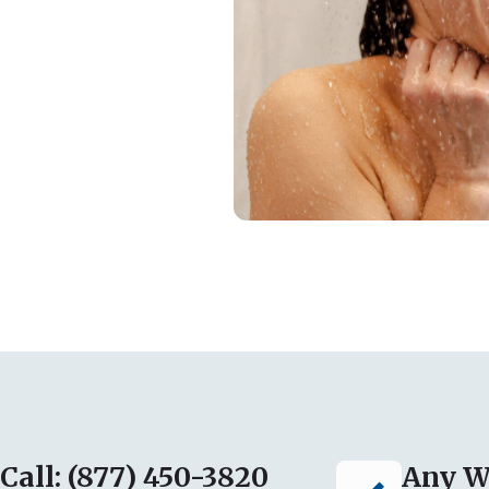
Call: (877) 450-3820
Any W