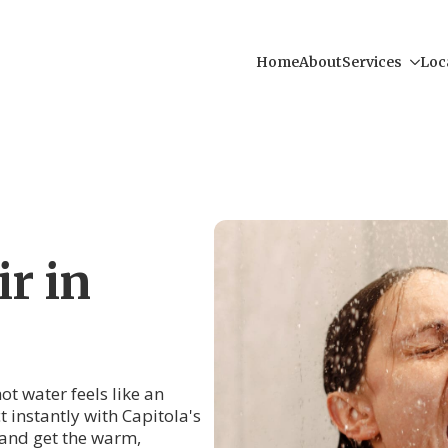
Home
About
Services
Loc
r in
ot water feels like an
t instantly with Capitola's
and get the warm,