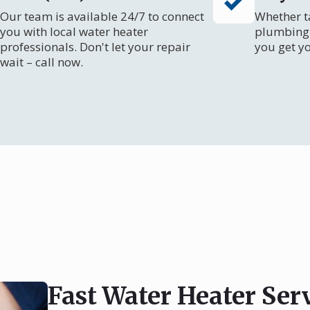
Our team is available 24/7 to connect
Whether ta
you with local water heater
plumbing 
professionals. Don't let your repair
you get y
wait – call now.
Fast Water Heater Serv