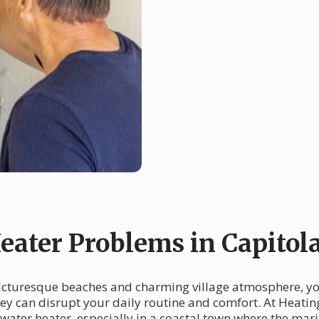
ater Problems in Capitol
s picturesque beaches and charming village atmosphere, y
they can disrupt your daily routine and comfort. At Heati
water heater, especially in a coastal town where the mar