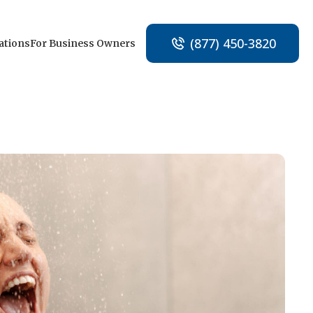
(877) 450-3820
ations
For Business Owners