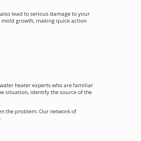
 also lead to serious damage to your
to mold growth, making quick action
l water heater experts who are familiar
e situation, identify the source of the
n the problem. Our network of
.