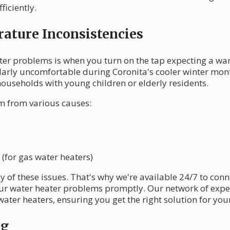
ficiently.
ature Inconsistencies
ater problems is when you turn on the tap expecting a wa
ularly uncomfortable during Coronita's cooler winter month
ouseholds with young children or elderly residents.
 from various causes:
 (for gas water heaters)
of these issues. That's why we're available 24/7 to conne
ur water heater problems promptly. Our network of expe
ater heaters, ensuring you get the right solution for your
ng