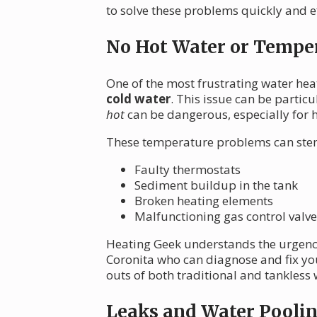
to solve these problems quickly and ef
No Hot Water or Temper
One of the most frustrating water he
cold water
. This issue can be partic
hot
can be dangerous, especially for h
These temperature problems can stem
Faulty thermostats
Sediment buildup in the tank
Broken heating elements
Malfunctioning gas control valve
Heating Geek understands the urgency 
Coronita who can diagnose and fix yo
outs of both traditional and tankless w
Leaks and Water Pooli