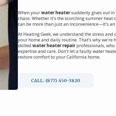
When your
water heater
suddenly gives out in 
chaos. Whether it's the scorching summer heat o
can be more than just an inconvenience—it's a
At Heating Geek, we understand the stress and 
your home and daily routine. That's why we're h
skilled
water heater repair
professionals, who 
expertise and care. Don't let a faulty water heat
restore comfort to your California home.
CALL: (877) 450-3820