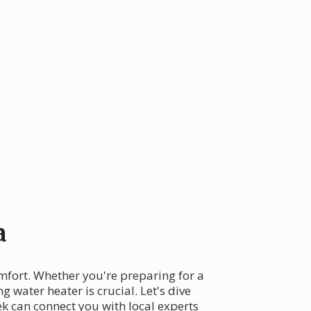
a
omfort. Whether you're preparing for a
 water heater is crucial. Let's dive
k can connect you with local experts