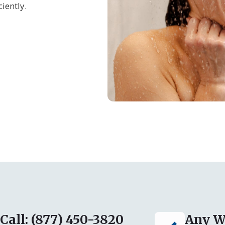
iently.
Call: (877) 450-3820
Any W