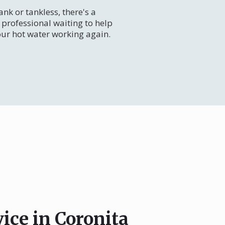
nk or tankless, there's a
professional waiting to help
our hot water working again.
ice in Coronita