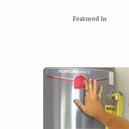
Featured In