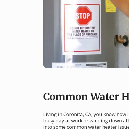
Common Water He
Living in Coronita, CA, you know how 
busy day at work or winding down afte
into some common water heater issues