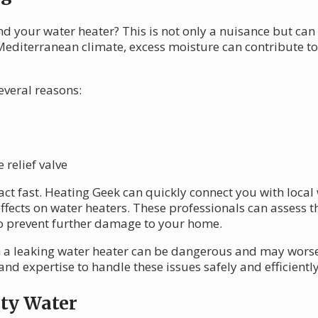
d your water heater? This is not only a nuisance but can
 Mediterranean climate, excess moisture can contribute 
everal reasons:
relief valve
o act fast. Heating Geek can quickly connect you with loca
ffects on water heaters. These professionals can assess th
 to prevent further damage to your home.
 a leaking water heater can be dangerous and may worse
 and expertise to handle these issues safely and efficiently
sty Water