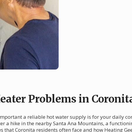
ater Problems in Coronit
important a reliable hot water supply is for your daily c
r a hike in the nearby Santa Ana Mountains, a functioning
 that Coronita residents often face and how Heating Gee