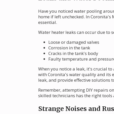
Have you noticed water pooling aroun
home if left unchecked. In Coronita's
essential.
Water heater leaks can occur due to s
Loose or damaged valves
Corrosion in the tank
Cracks in the tank's body
Faulty temperature and pressure 
When you notice a leak, it's crucial t
with Coronita's water quality and its e
leak, and provide effective solutions
Remember, attempting DIY repairs on
skilled technicians has the right tools
Strange Noises and Ru