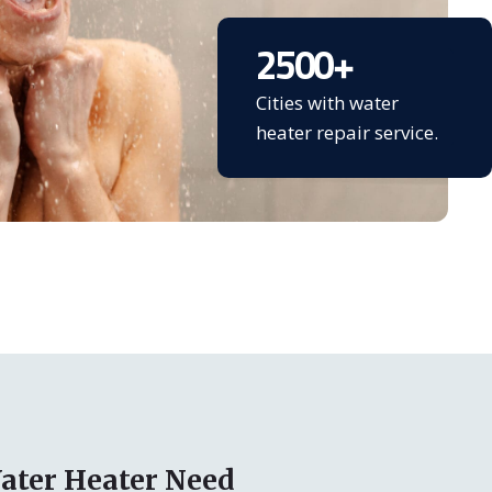
2500
+
Cities with water
heater repair service.
ater Heater Need