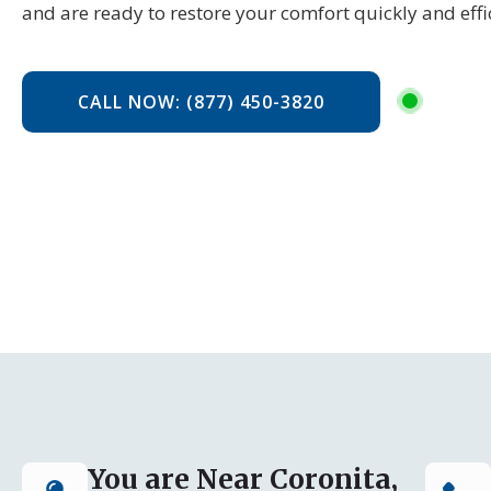
and are ready to restore your comfort quickly and effic
CALL NOW: (877) 450-3820
You are Near Coronita,