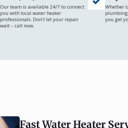
Our team is available 24/7 to connect
Whether ta
you with local water heater
plumbing 
professionals. Don't let your repair
you get y
wait – call now.
Fast Water Heater Serv