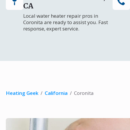
CA
Local water heater repair pros in
Coronita are ready to assist you. Fast
response, expert service.
Heating Geek
/
California
/
Coronita