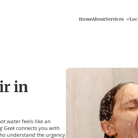
Home
About
Services
Loc
r in
ot water feels like an
g Geek
connects you with
ho understand the urgency