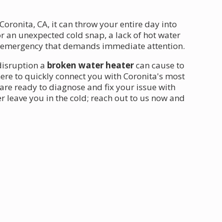
Coronita, CA, it can throw your entire day into
r an unexpected cold snap, a lack of hot water
n emergency that demands immediate attention.
disruption a
broken water heater
can cause to
ere to quickly connect you with Coronita's most
are ready to diagnose and fix your issue with
er leave you in the cold; reach out to us now and