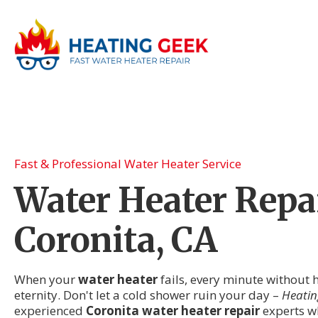
Fast & Professional Water Heater Service
Water Heater Repai
Coronita, CA
When your
water heater
fails, every minute without h
eternity. Don't let a cold shower ruin your day –
Heatin
experienced
Coronita water heater repair
experts w