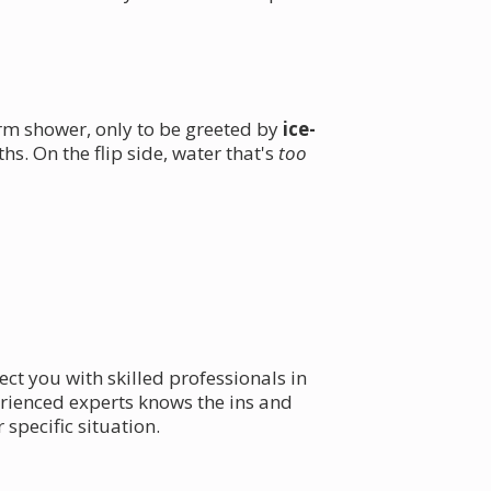
rm shower, only to be greeted by
ice-
s. On the flip side, water that's
too
ct you with skilled professionals in
rienced experts knows the ins and
 specific situation.