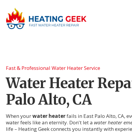
Fast & Professional Water Heater Service
Water Heater Repai
Palo Alto, CA
When your
water heater
fails in East Palo Alto, CA, 
water feels like an eternity. Don't let a
water heater em
life – Heating Geek connects you instantly with exper