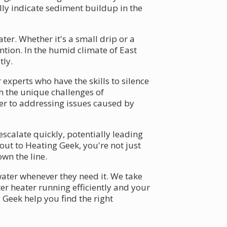
lly indicate sediment buildup in the
er. Whether it's a small drip or a
ntion. In the humid climate of East
tly.
experts who have the skills to silence
th the unique challenges of
ter to addressing issues caused by
scalate quickly, potentially leading
out to Heating Geek, you're not just
wn the line.
 water whenever they need it. We take
er heater running efficiently and your
 Geek help you find the right