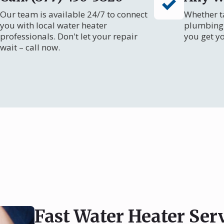
Our team is available 24/7 to connect
Whether ta
you with local water heater
plumbing 
professionals. Don't let your repair
you get y
wait – call now.
Fast Water Heater Serv