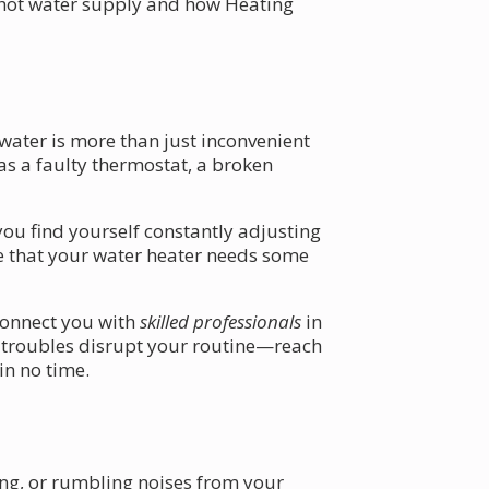
r hot water supply and how Heating
 water is more than just inconvenient
as a faulty thermostat, a broken
you find yourself constantly adjusting
ate that your water heater needs some
connect you with
skilled professionals
in
e troubles disrupt your routine—reach
in no time.
ling, or rumbling noises from your