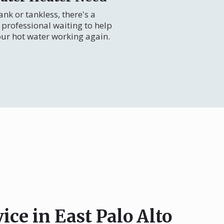
nk or tankless, there's a
professional waiting to help
our hot water working again.
ice in East Palo Alto