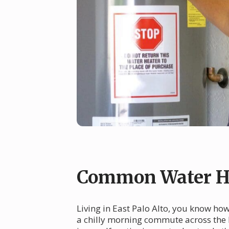
Common Water Hea
Living in East Palo Alto, you know ho
a chilly morning commute across the 