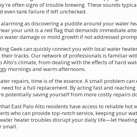
y're often signs of trouble brewing. These sounds typica
d even tank failure if left unchecked.
s alarming as discovering a puddle around your water heat
near your unit is a red flag that demands immediate atte
d to water damage or mold growth if not addressed promp
ing Geek can quickly connect you with local water heater 
 their tracks. Our network of professionals is familiar wi
 Alto's climate, from dealing with the effects of hard wa
oggy mornings and warm afternoons.
er repairs, time is of the essence. A small problem can e
need for a full replacement. By acting fast and reaching 
potentially saving yourself from more costly repairs do
that East Palo Alto residents have access to reliable hot
perts who can provide top-notch service, keeping your wat
ater heater troubles disrupt your daily life—let Heating
r small.