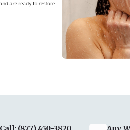
and are ready to restore
Call: (877) 450-3820
Any W