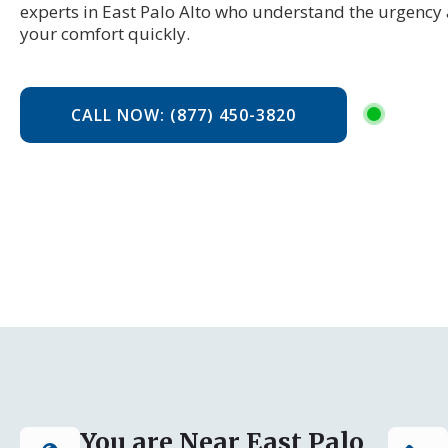
experts in East Palo Alto who understand the urgency 
your comfort quickly.
CALL NOW: (877) 450-3820
You are Near East Palo