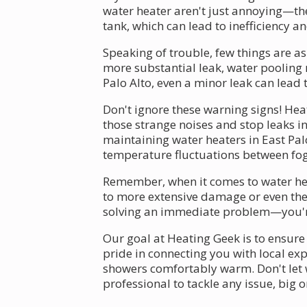
water heater aren't just annoying—the
tank, which can lead to inefficiency an
Speaking of trouble, few things are a
more substantial leak, water pooling 
Palo Alto, even a minor leak can lea
Don't ignore these warning signs! Heat
those strange noises and stop leaks in
maintaining water heaters in East Palo
temperature fluctuations between f
Remember, when it comes to water heat
to more extensive damage or even the 
solving an immediate problem—you're 
Our goal at Heating Geek is to ensure 
pride in connecting you with local ex
showers comfortably warm. Don't let w
professional to tackle any issue, big o