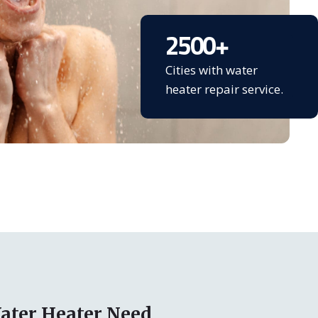
2500
+
Cities with water
heater repair service.
ater Heater Need