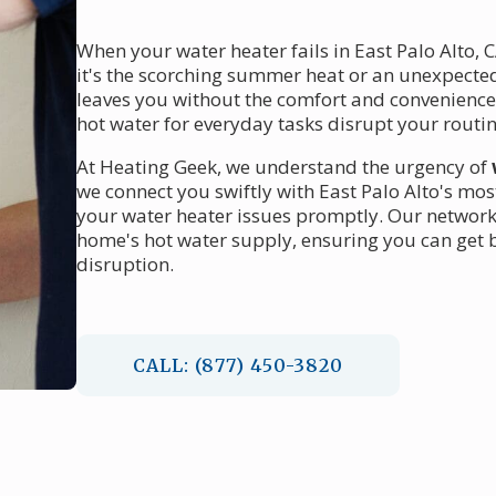
When your water heater fails in East Palo Alto, 
it's the scorching summer heat or an unexpecte
leaves you without the comfort and convenience yo
hot water for everyday tasks disrupt your routin
At Heating Geek, we understand the urgency of
we connect you swiftly with East Palo Alto's mos
your water heater issues promptly. Our network 
home's hot water supply, ensuring you can get 
disruption.
CALL: (877) 450-3820