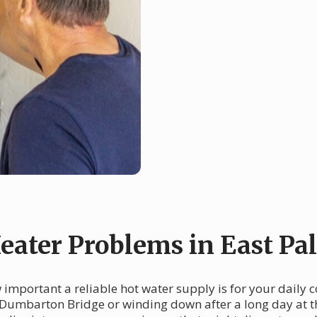
ter Problems in East Pal
w important a reliable hot water supply is for your daily
Dumbarton Bridge or winding down after a long day at the