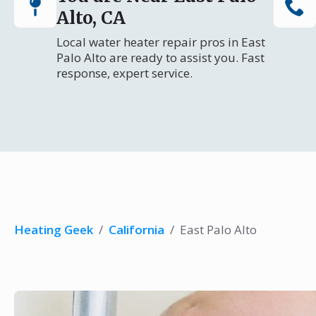
Alto, CA
Local water heater repair pros in East
Palo Alto are ready to assist you. Fast
response, expert service.
Heating Geek
/
California
/
East Palo Alto