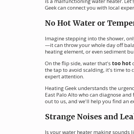
is a malfunctioning water heater. Le
Geek can connect you with local exper
No Hot Water or Temper
Imagine stepping into the shower, only
—it can throw your whole day off bala
heating element, or even sediment bu
On the flip side, water that's
too hot
c
the tap to avoid scalding, it's time t
expert attention.
Heating Geek understands the urgency 
East Palo Alto who can diagnose and 
out to us, and we'll help you find an
e
Strange Noises and Lea
Is your water heater making sounds lik