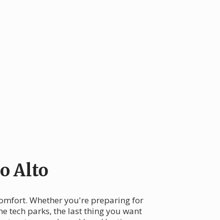
o Alto
 comfort. Whether you're preparing for
 tech parks, the last thing you want