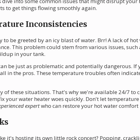
t's dive into some common issues that might disrupt you
ts to get things flowing smoothly again.
ature Inconsistencies
 to be greeted by an icy blast of water. Brr! A lack of hot
nce. This problem could stem from various issues, such 
ildup in your tank.
an be just as problematic and potentially dangerous. If 
o call in the pros. These temperature troubles often indic
of these situations. That's why we're available 24/7 to 
fix your water heater woes quickly. Don't let temperatur
xperienced expert
who can restore your hot water comfort 
ks
e it's hosting its own little rock concert? Popping, crack