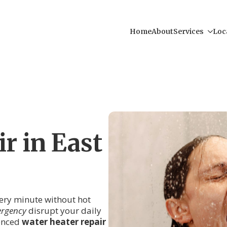
Home
About
Services
Loc
r in East
every minute without hot
ergency
disrupt your daily
ienced
water heater repair