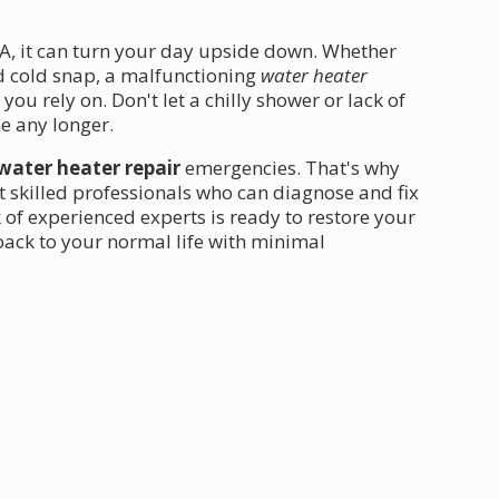
CA, it can turn your day upside down. Whether
d cold snap, a malfunctioning
water heater
u rely on. Don't let a chilly shower or lack of
e any longer.
water heater repair
emergencies. That's why
t skilled professionals who can diagnose and fix
of experienced experts is ready to restore your
back to your normal life with minimal