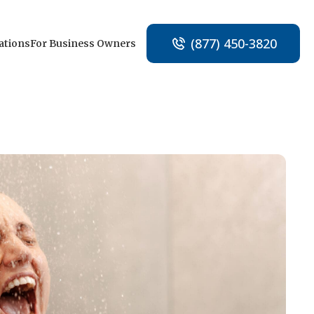
(877) 450-3820
ations
For Business Owners