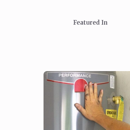
Featured In