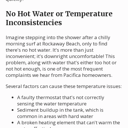
No Hot Water or Temperature
Inconsistencies
Imagine stepping into the shower after a chilly
morning surf at Rockaway Beach, only to find
there's no hot water. It's more than just
inconvenient; it's downright uncomfortable! This
problem, along with water that's either too hot or
not hot enough, is one of the most frequent
complaints we hear from Pacifica homeowners.
Several factors can cause these temperature issues:
A faulty thermostat that's not correctly
sensing the water temperature
Sediment buildup in the tank, which is
common in areas with hard water
A broken heating element that can't warm the