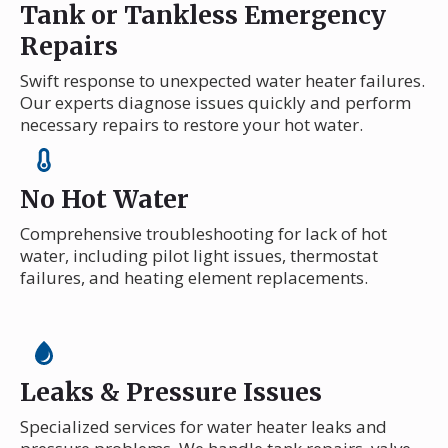
Tank or Tankless Emergency
Repairs
Swift response to unexpected water heater failures.
Our experts diagnose issues quickly and perform
necessary repairs to restore your hot water.
No Hot Water
Comprehensive troubleshooting for lack of hot
water, including pilot light issues, thermostat
failures, and heating element replacements.
Leaks & Pressure Issues
Specialized services for water heater leaks and