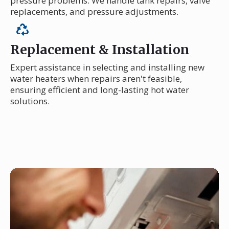
pressure problems. We handle tank repairs, valve
replacements, and pressure adjustments.
Replacement & Installation
Expert assistance in selecting and installing new
water heaters when repairs aren't feasible,
ensuring efficient and long-lasting hot water
solutions.