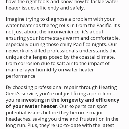
have the right tools and know-how to tackle water
heater issues efficiently and safely.
Imagine trying to diagnose a problem with your
water heater as the fog rolls in from the Pacific. It's
not just about the inconvenience; it's about
ensuring your home stays warm and comfortable,
especially during those chilly Pacifica nights. Our
network of skilled professionals understands the
unique challenges posed by the coastal climate,
from corrosion due to salt air to the impact of
marine layer humidity on water heater
performance.
By choosing professional repair through Heating
Geek's service, you're not just fixing a problem –
you're
investing in the longevity and efficiency
of your water heater
. Our experts can spot
potential issues before they become major
headaches, saving you time and frustration in the
long run. Plus, they're up-to-date with the latest