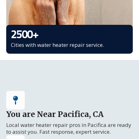
2500
+
Cities with water heater repair service.
You are Near Pacifica, CA
Local water heater repair pros in Pacifica are ready
to assist you. Fast response, expert service.