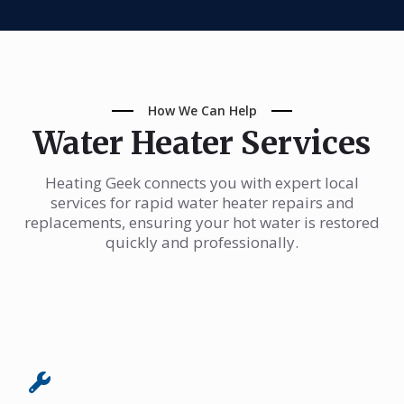
How We Can Help
Water Heater Services
Heating Geek connects you with expert local
services for rapid water heater repairs and
replacements, ensuring your hot water is restored
quickly and professionally.