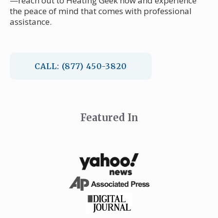
—reach out to Heating Geek now and experience
the peace of mind that comes with professional
assistance.
CALL: (877) 450-3820
Featured In