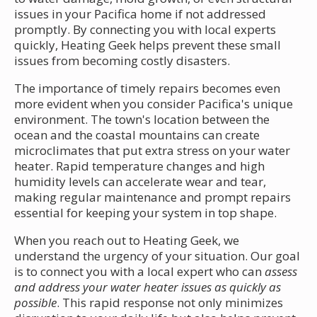
issues in your Pacifica home if not addressed
promptly. By connecting you with local experts
quickly, Heating Geek helps prevent these small
issues from becoming costly disasters.
The importance of timely repairs becomes even
more evident when you consider Pacifica's unique
environment. The town's location between the
ocean and the coastal mountains can create
microclimates that put extra stress on your water
heater. Rapid temperature changes and high
humidity levels can accelerate wear and tear,
making regular maintenance and prompt repairs
essential for keeping your system in top shape.
When you reach out to Heating Geek, we
understand the urgency of your situation. Our goal
is to connect you with a local expert who can
assess
and address your water heater issues as quickly as
possible
. This rapid response not only minimizes