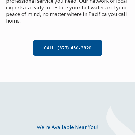
professional service you need. Our network of local
experts is ready to restore your hot water and your
peace of mind, no matter where in Pacifica you call
home.
CALL: (877) 450-3820
We're Available Near You!