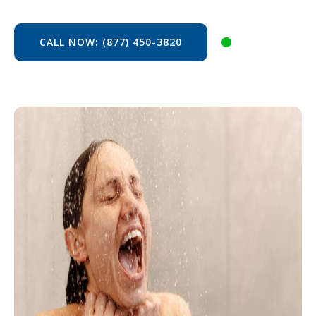
CALL NOW: (877) 450-3820