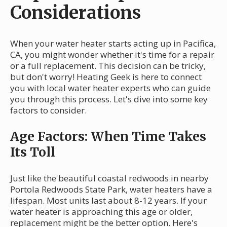
Considerations
When your water heater starts acting up in Pacifica,
CA, you might wonder whether it's time for a repair
or a full replacement. This decision can be tricky,
but don't worry! Heating Geek is here to connect
you with local water heater experts who can guide
you through this process. Let's dive into some key
factors to consider.
Age Factors: When Time Takes
Its Toll
Just like the beautiful coastal redwoods in nearby
Portola Redwoods State Park, water heaters have a
lifespan. Most units last about 8-12 years. If your
water heater is approaching this age or older,
replacement might be the better option. Here's