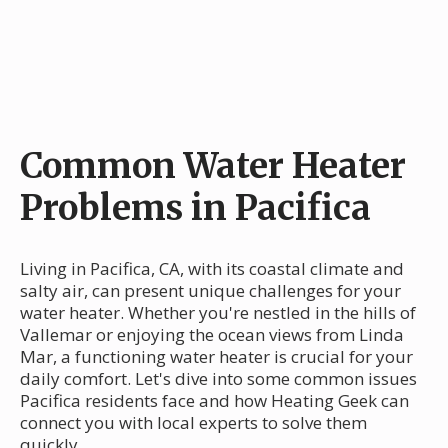
Common Water Heater
Problems in Pacifica
Living in Pacifica, CA, with its coastal climate and
salty air, can present unique challenges for your
water heater. Whether you're nestled in the hills of
Vallemar or enjoying the ocean views from Linda
Mar, a functioning water heater is crucial for your
daily comfort. Let's dive into some common issues
Pacifica residents face and how Heating Geek can
connect you with local experts to solve them
quickly.