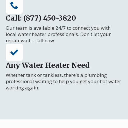
Call: (877) 450-3820
Our team is available 24/7 to connect you with
local water heater professionals. Don't let your
repair wait – call now.
Any Water Heater Need
Whether tank or tankless, there's a plumbing
professional waiting to help you get your hot water
working again.