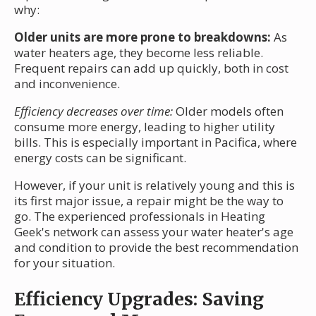
why:
Older units are more prone to breakdowns:
As
water heaters age, they become less reliable.
Frequent repairs can add up quickly, both in cost
and inconvenience.
Efficiency decreases over time:
Older models often
consume more energy, leading to higher utility
bills. This is especially important in Pacifica, where
energy costs can be significant.
However, if your unit is relatively young and this is
its first major issue, a repair might be the way to
go. The experienced professionals in Heating
Geek's network can assess your water heater's age
and condition to provide the best recommendation
for your situation.
Efficiency Upgrades: Saving