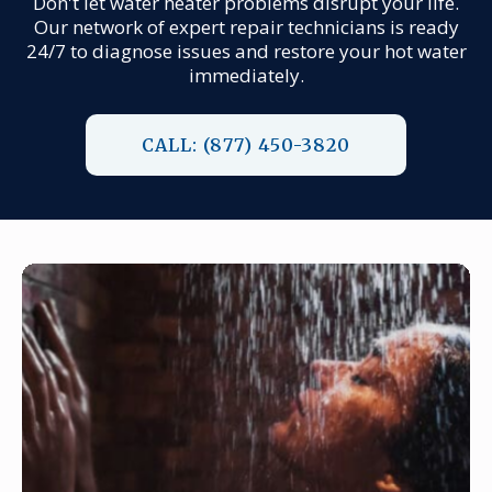
Don't let water heater problems disrupt your life.
Our network of expert repair technicians is ready
24/7 to diagnose issues and restore your hot water
immediately.
CALL: (877) 450-3820