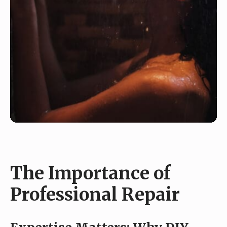
The Importance of
Professional Repair