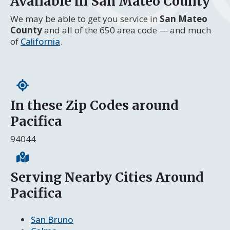
Available in San Mateo County
We may be able to get you service in
San Mateo
County
and all of the 650 area code — and much
of
California
.
In these Zip Codes around
Pacifica
94044
Serving Nearby Cities Around
Pacifica
San Bruno