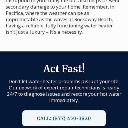
disruption to your daily life but also helps prevent
secondary damage to your home. Remember, in
Pacifica, where the weather can be as
unpredictable as the waves at Rockaway Beach,
having a reliable, fully functioning water heater
isn't just a luxury – it's a necessity.
Act Fast!
Don't let water heater problems disrupt your life.
Our network of expert repair technicians is ready
24/7 to diagnose issues and restore your hot water
immediately.
CALL: (877) 450-3820