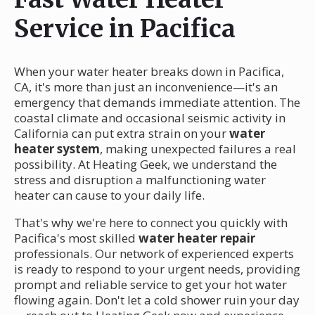
Service in Pacifica
When your water heater breaks down in Pacifica,
CA, it's more than just an inconvenience—it's an
emergency that demands immediate attention. The
coastal climate and occasional seismic activity in
California can put extra strain on your
water
heater system
, making unexpected failures a real
possibility. At Heating Geek, we understand the
stress and disruption a malfunctioning water
heater can cause to your daily life.
That's why we're here to connect you quickly with
Pacifica's most skilled
water heater repair
professionals. Our network of experienced experts
is ready to respond to your urgent needs, providing
prompt and reliable service to get your hot water
flowing again. Don't let a cold shower ruin your day