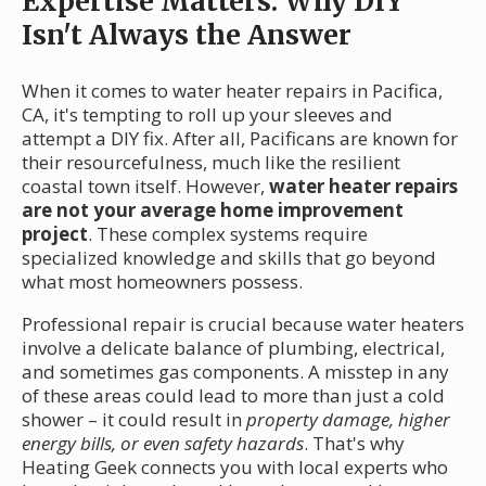
Expertise Matters: Why DIY
Isn't Always the Answer
When it comes to water heater repairs in Pacifica,
CA, it's tempting to roll up your sleeves and
attempt a DIY fix. After all, Pacificans are known for
their resourcefulness, much like the resilient
coastal town itself. However,
water heater repairs
are not your average home improvement
project
. These complex systems require
specialized knowledge and skills that go beyond
what most homeowners possess.
Professional repair is crucial because water heaters
involve a delicate balance of plumbing, electrical,
and sometimes gas components. A misstep in any
of these areas could lead to more than just a cold
shower – it could result in
property damage, higher
energy bills, or even safety hazards
. That's why
Heating Geek connects you with local experts who