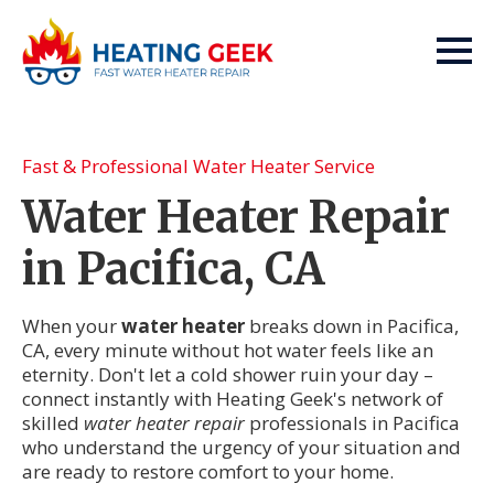
Fast & Professional Water Heater Service
Water Heater Repair
in Pacifica, CA
When your
water heater
breaks down in Pacifica,
CA, every minute without hot water feels like an
eternity. Don't let a cold shower ruin your day –
connect instantly with Heating Geek's network of
skilled
water heater repair
professionals in Pacifica
who understand the urgency of your situation and
are ready to restore comfort to your home.