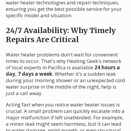
water heater technologies and repair techniques,
ensuring you get the best possible service for your
specific model and situation.
24/7 Availability: Why Timely
Repairs Are Critical
Water heater problems don't wait for convenient
times to occur. That's why Heating Geek's network
of local experts in Pacifica is available
24 hours a
day, 7 days a week
. Whether it's a sudden leak
during your morning shower or an unexpected cold
water surprise in the middle of the night, help is
just a call away.
Acting fast when you notice water heater issues is
crucial. A small problem can quickly escalate into a
major malfunction if left unattended. For example,
a minor leak might seem harmless, but it can lead
to water damage, mold growth, or even structural