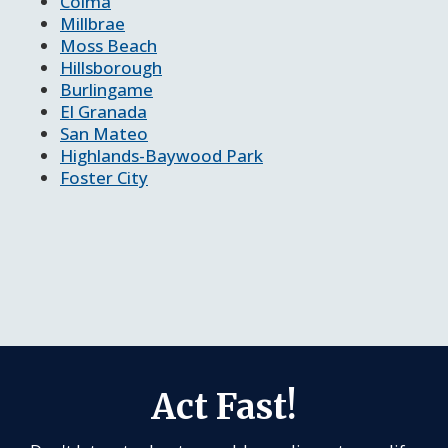
Colma
Millbrae
Moss Beach
Hillsborough
Burlingame
El Granada
San Mateo
Highlands-Baywood Park
Foster City
Act Fast!