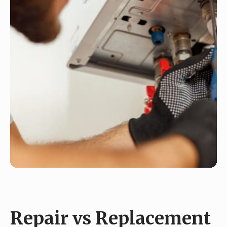
Repair vs Replacement