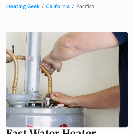
Heating Geek
/
California
/
Pacifica
Fast Water Heater