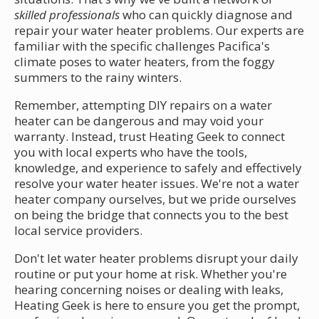
skilled professionals
who can quickly diagnose and
repair your water heater problems. Our experts are
familiar with the specific challenges Pacifica's
climate poses to water heaters, from the foggy
summers to the rainy winters.
Remember, attempting DIY repairs on a water
heater can be dangerous and may void your
warranty. Instead, trust Heating Geek to connect
you with local experts who have the tools,
knowledge, and experience to safely and effectively
resolve your water heater issues. We're not a water
heater company ourselves, but we pride ourselves
on being the bridge that connects you to the best
local service providers.
Don't let water heater problems disrupt your daily
routine or put your home at risk. Whether you're
hearing concerning noises or dealing with leaks,
Heating Geek is here to ensure you get the prompt,