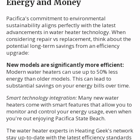
Energy and Money
Pacifica's commitment to environmental
sustainability aligns perfectly with the latest
advancements in water heater technology. When
considering repair vs replacement, think about the
potential long-term savings from an efficiency
upgrade:
New models are significantly more efficient:
Modern water heaters can use up to 50% less
energy than older models. This can lead to
substantial savings on your energy bills over time.
Smart technology integration:
Many new water
heaters come with smart features that allow you to
monitor and control your energy usage, even when
you're out enjoying Pacifica State Beach.
The water heater experts in Heating Geek's network
stay up-to-date with the latest efficiency standards