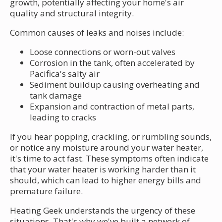
growth, potentially affecting your home's air
quality and structural integrity.
Common causes of leaks and noises include:
Loose connections or worn-out valves
Corrosion in the tank, often accelerated by
Pacifica's salty air
Sediment buildup causing overheating and
tank damage
Expansion and contraction of metal parts,
leading to cracks
If you hear popping, crackling, or rumbling sounds,
or notice any moisture around your water heater,
it's time to act fast. These symptoms often indicate
that your water heater is working harder than it
should, which can lead to higher energy bills and
premature failure.
Heating Geek understands the urgency of these
situations. That's why we've built a network of