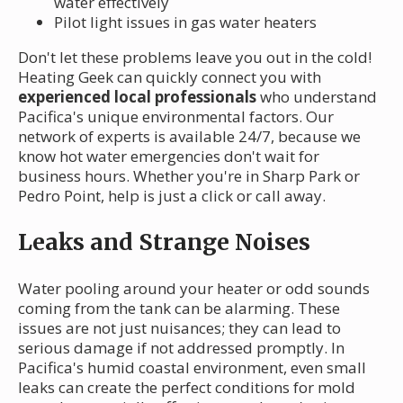
water effectively
Pilot light issues in gas water heaters
Don't let these problems leave you out in the cold!
Heating Geek can quickly connect you with
experienced local professionals
who understand
Pacifica's unique environmental factors. Our
network of experts is available 24/7, because we
know hot water emergencies don't wait for
business hours. Whether you're in Sharp Park or
Pedro Point, help is just a click or call away.
Leaks and Strange Noises
Water pooling around your heater or odd sounds
coming from the tank can be alarming. These
issues are not just nuisances; they can lead to
serious damage if not addressed promptly. In
Pacifica's humid coastal environment, even small
leaks can create the perfect conditions for mold