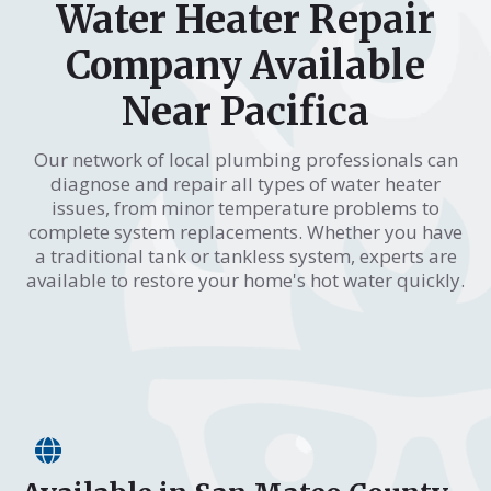
Water Heater Repair
Company Available
Near Pacifica
Our network of local plumbing professionals can
diagnose and repair all types of water heater
issues, from minor temperature problems to
complete system replacements. Whether you have
a traditional tank or tankless system, experts are
available to restore your home's hot water quickly.