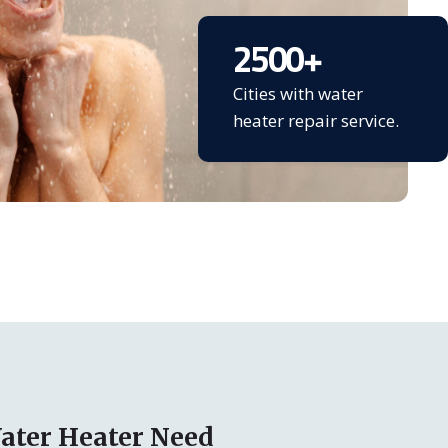
2500
+
Cities with water
heater repair service.
ater Heater Need