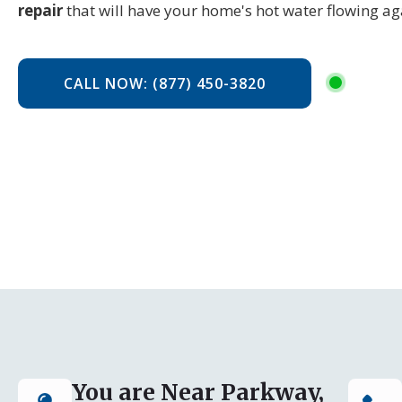
repair
that will have your home's hot water flowing aga
CALL NOW: (877) 450-3820
You are Near Parkway,