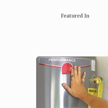
Featured In