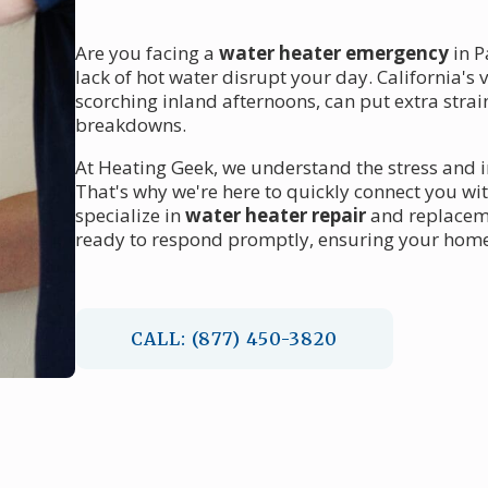
Are you facing a
water heater emergency
in P
lack of hot water disrupt your day. California's 
scorching inland afternoons, can put extra stra
breakdowns.
At Heating Geek, we understand the stress and 
That's why we're here to quickly connect you wi
specialize in
water heater repair
and replaceme
ready to respond promptly, ensuring your home'
CALL: (877) 450-3820