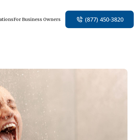
(877) 450-3820
ations
For Business Owners