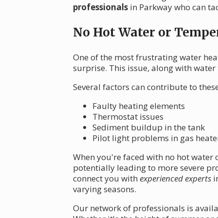
professionals
in Parkway who can tac
No Hot Water or Temper
One of the most frustrating water hea
surprise. This issue, along with wate
Several factors can contribute to the
Faulty heating elements
Thermostat issues
Sediment buildup in the tank
Pilot light problems in gas heate
When you're faced with no hot water or
potentially leading to more severe p
connect you with
experienced experts
i
varying seasons.
Our network of professionals is avail