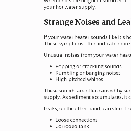
Whether it's the height of summer or 
your hot water supply.
Strange Noises and Lea
If your water heater sounds like it's h
These symptoms often indicate more s
Unusual noises from your water heate
Popping or crackling sounds
Rumbling or banging noises
High-pitched whines
These sounds are often caused by sed
supply. As sediment accumulates, it c
Leaks, on the other hand, can stem fr
Loose connections
Corroded tank