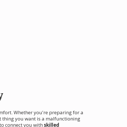
y
omfort. Whether you're preparing for a
t thing you want is a malfunctioning
 to connect you with
skilled