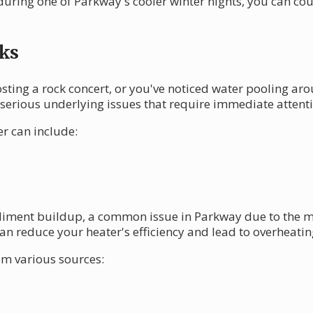
during one of Parkway's cooler winter nights, you can co
ks
osting a rock concert, or you've noticed water pooling arou
erious underlying issues that require immediate attenti
r can include:
iment buildup, a common issue in Parkway due to the min
an reduce your heater's efficiency and lead to overheatin
om various sources: