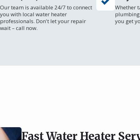
Our team is available 24/7 to connect
Whether ta
you with local water heater
plumbing 
professionals. Don't let your repair
you get y
wait – call now.
Fast Water Heater Ser