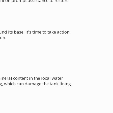
unt on prompt assistance to restore
nd its base, it's time to take action.
on.
eral content in the local water
g, which can damage the tank lining.