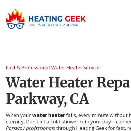
Fast & Professional Water Heater Service
Water Heater Repai
Parkway, CA
When your
water heater
fails, every minute without h
eternity. Don't let a cold shower ruin your day – conne
Parkway professionals
through Heating Geek for fast, r