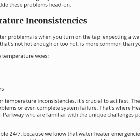
kle these problems head-on.
ature Inconsistencies
ter problems is when you turn on the tap, expecting a w
r that's not hot enough or too hot, is more common than 
se temperature woes:
rs
 temperature inconsistencies, it's crucial to act fast. The
roblems or even complete system failure. That's where He
n Parkway who are familiar with the unique challenges p
able 24/7, because we know that water heater emergencies