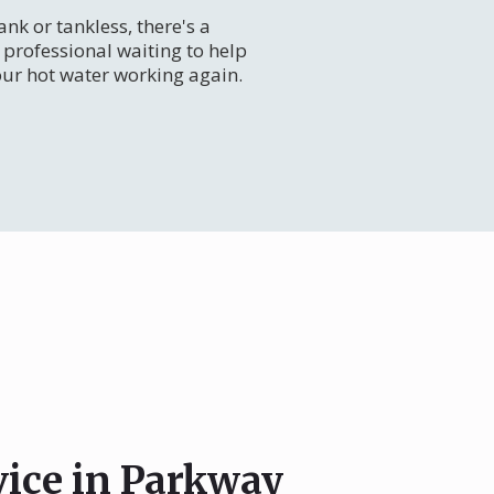
nk or tankless, there's a
professional waiting to help
our hot water working again.
vice in Parkway