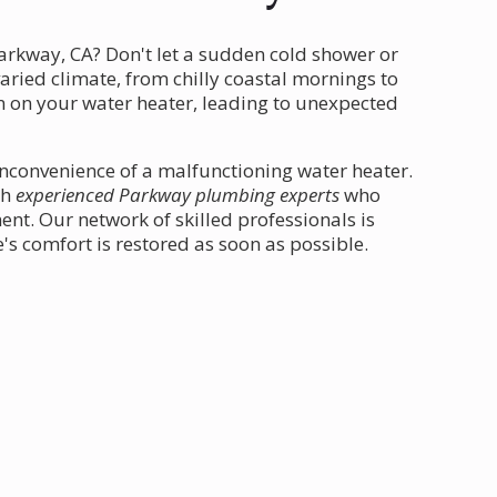
arkway, CA? Don't let a sudden cold shower or
varied climate, from chilly coastal mornings to
in on your water heater, leading to unexpected
inconvenience of a malfunctioning water heater.
th
experienced Parkway plumbing experts
who
nt. Our network of skilled professionals is
s comfort is restored as soon as possible.