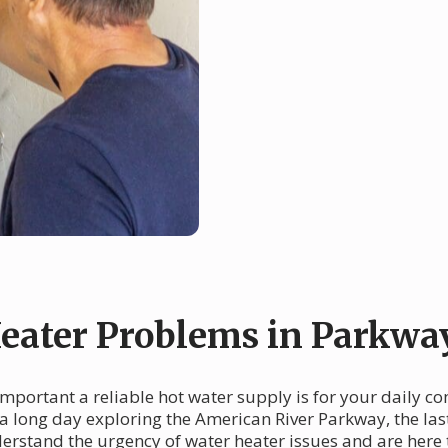
ater Problems in Parkwa
mportant a reliable hot water supply is for your daily c
a long day exploring the American River Parkway, the las
erstand the urgency of water heater issues and are here