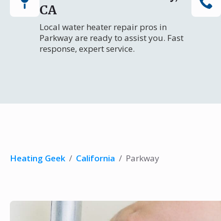
CA
Local water heater repair pros in
Parkway are ready to assist you. Fast
response, expert service.
Heating Geek
/
California
/
Parkway