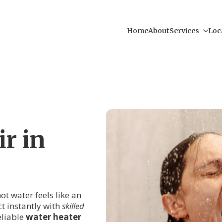
Home
About
Services
Loc
r in
ot water feels like an
ct instantly with
skilled
eliable
water heater