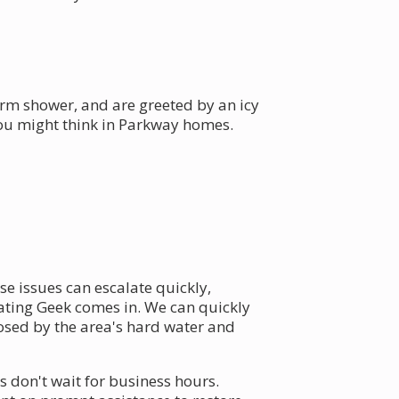
arm shower, and are greeted by an icy
you might think in Parkway homes.
se issues can escalate quickly,
ating Geek comes in. We can quickly
osed by the area's hard water and
 don't wait for business hours.