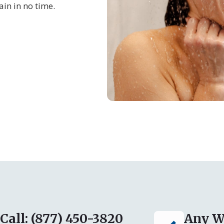
in in no time.
Call: (877) 450-3820
Any W