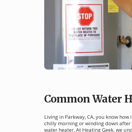
Common Water He
Living in Parkway, CA, you know how i
chilly morning or winding down after 
water heater. At Heating Geek, we und