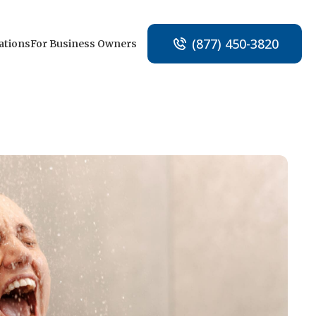
(877) 450-3820
ations
For Business Owners