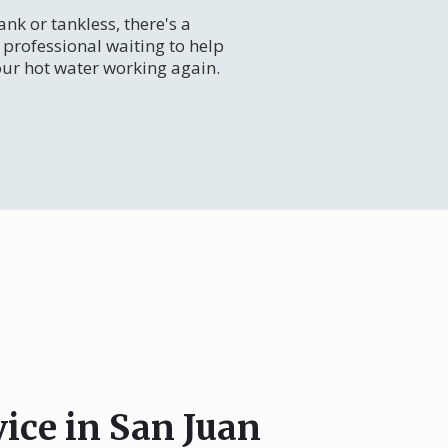
nk or tankless, there's a
professional waiting to help
our hot water working again.
vice in San Juan