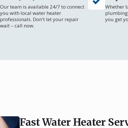
Our team is available 24/7 to connect
Whether ta
you with local water heater
plumbing 
professionals. Don't let your repair
you get y
wait – call now.
Fast Water Heater Ser