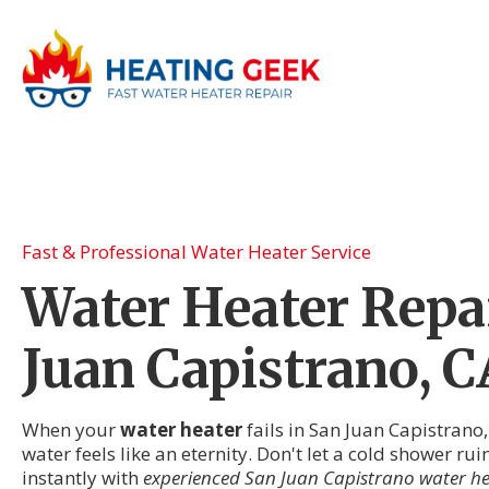
Fast & Professional Water Heater Service
Water Heater Repai
Juan Capistrano, C
When your
water heater
fails in San Juan Capistrano
water feels like an eternity. Don't let a cold shower ru
instantly with
experienced San Juan Capistrano water he