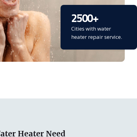
2500
+
Cities with water
heater repair service.
ater Heater Need