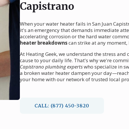
Capistrano
When your water heater fails in San Juan Capist
it's an emergency that demands immediate atten
accelerating corrosion or the hard water common 
heater breakdowns
can strike at any moment, l
At Heating Geek, we understand the stress and 
cause to your daily life. That's why we're comm
Capistrano plumbing experts
who specialize in sw
a broken water heater dampen your day—reach o
your home with our network of trusted local pro
CALL: (877) 450-3820