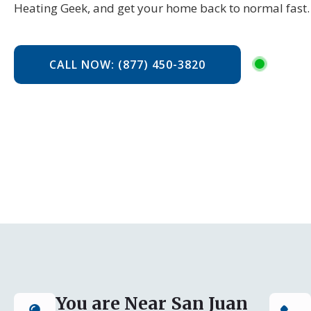
Heating Geek, and get your home back to normal fast.
CALL NOW: (877) 450-3820
You are Near San Juan