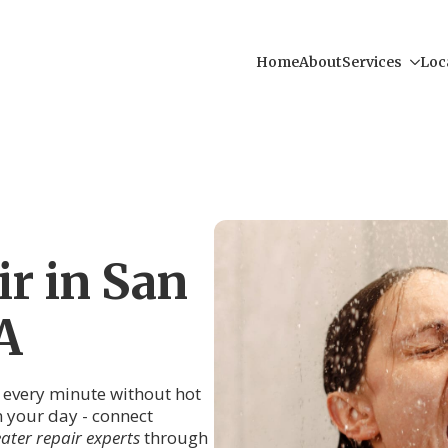
Home
About
Services
Loc
r in San
A
, every minute without hot
in your day - connect
ater repair experts
through