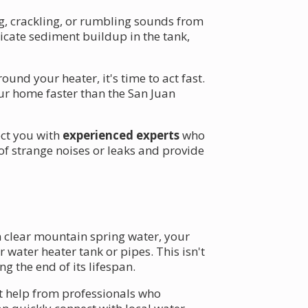
g, crackling, or rumbling sounds from
dicate sediment buildup in the tank,
nd your heater, it's time to act fast.
ur home faster than the San Juan
ect you with
experienced experts
who
of strange noises or leaks and provide
n clear mountain spring water, your
 water heater tank or pipes. This isn't
g the end of its lifespan.
get help from professionals who