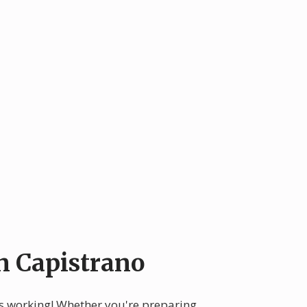
n Capistrano
ops working! Whether you're preparing