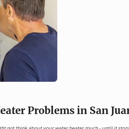
ater Problems in San Jua
ght not think about your water heater much - until it st