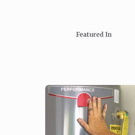
Featured In