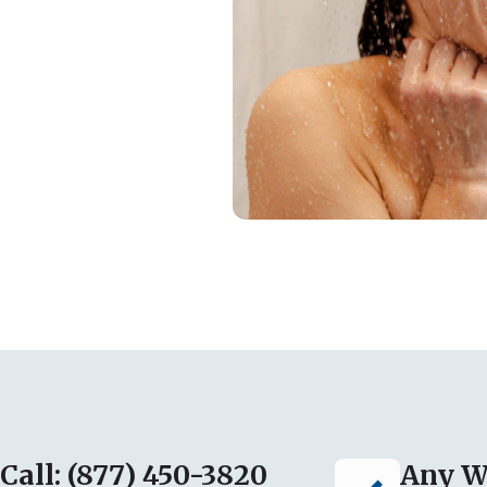
Call: (877) 450-3820
Any W