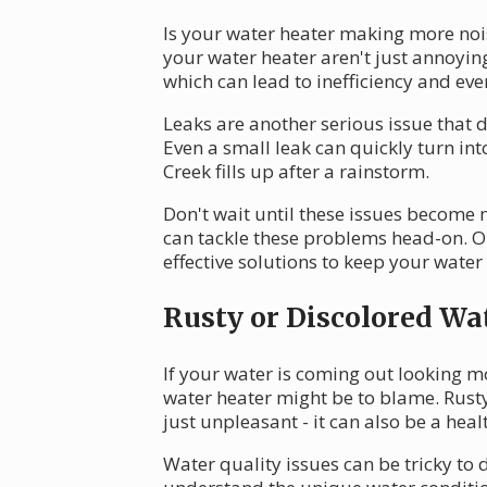
Is your water heater making more noi
your water heater aren't just annoying
which can lead to inefficiency and even
Leaks are another serious issue that 
Even a small leak can quickly turn in
Creek fills up after a rainstorm.
Don't wait until these issues become 
can tackle these problems head-on. Ou
effective solutions to keep your wate
Rusty or Discolored Wa
If your water is coming out looking m
water heater might be to blame. Rusty 
just unpleasant - it can also be a hea
Water quality issues can be tricky to 