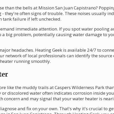
se than the bells at Mission San Juan Capistrano? Poppin
 - they're often signs of trouble. These noises usually in
 tank failure if left unchecked.
demand immediate attention. If you spot water pooling arou
to a big problem, potentially causing water damage to yo
major headaches. Heating Geek is available 24/7 to conn
r network of local professionals can identify the source 
r heater running smoothly.
ter
ore like the muddy trails at Caspers Wilderness Park tha
or discolored water often indicates corrosion inside your
lth concern and may signal that your water heater is nearin
diagnose and fix on your own. That's why it's crucial to 