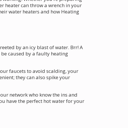
ter heater can throw a wrench in your
their water heaters and how Heating
eeted by an icy blast of water. Brr! A
d be caused by a faulty heating
your faucets to avoid scalding, your
nient; they can also spike your
 our network who know the ins and
ou have the perfect hot water for your