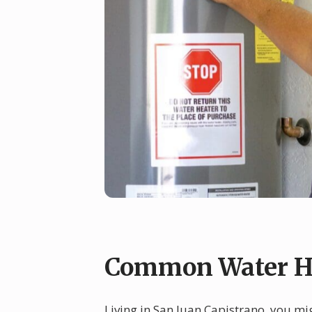
Common Water He
Living in San Juan Capistrano, you mi