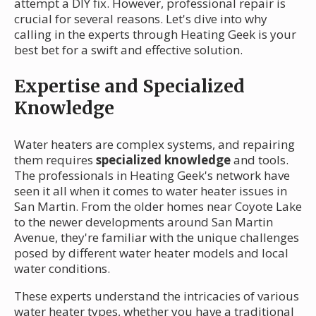
attempt a DIY fix. However, professional repair is
crucial for several reasons. Let's dive into why
calling in the experts through Heating Geek is your
best bet for a swift and effective solution.
Expertise and Specialized
Knowledge
Water heaters are complex systems, and repairing
them requires
specialized knowledge
and tools.
The professionals in Heating Geek's network have
seen it all when it comes to water heater issues in
San Martin. From the older homes near Coyote Lake
to the newer developments around San Martin
Avenue, they're familiar with the unique challenges
posed by different water heater models and local
water conditions.
These experts understand the intricacies of various
water heater types, whether you have a traditional