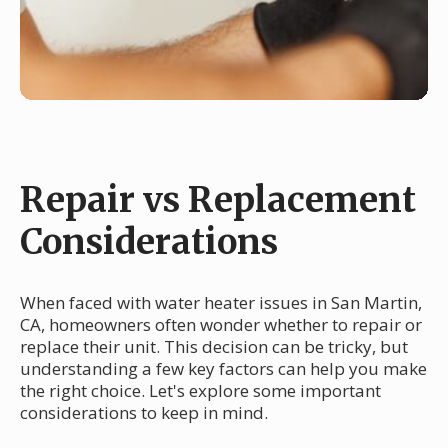
Repair vs Replacement
Considerations
When faced with water heater issues in San Martin,
CA, homeowners often wonder whether to repair or
replace their unit. This decision can be tricky, but
understanding a few key factors can help you make
the right choice. Let's explore some important
considerations to keep in mind.