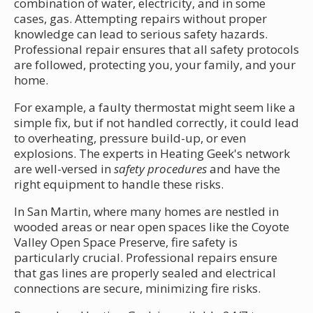
combination of water, electricity, and in some
cases, gas. Attempting repairs without proper
knowledge can lead to serious safety hazards.
Professional repair ensures that all safety protocols
are followed, protecting you, your family, and your
home.
For example, a faulty thermostat might seem like a
simple fix, but if not handled correctly, it could lead
to overheating, pressure build-up, or even
explosions. The experts in Heating Geek's network
are well-versed in
safety procedures
and have the
right equipment to handle these risks.
In San Martin, where many homes are nestled in
wooded areas or near open spaces like the Coyote
Valley Open Space Preserve, fire safety is
particularly crucial. Professional repairs ensure
that gas lines are properly sealed and electrical
connections are secure, minimizing fire risks.