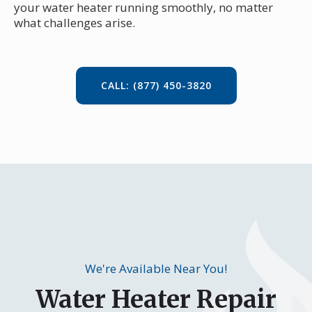
your water heater running smoothly, no matter
what challenges arise.
CALL: (877) 450-3820
We're Available Near You!
Water Heater Repair