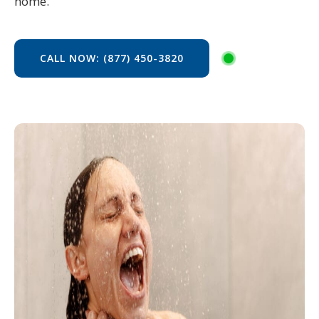
home.
CALL NOW: (877) 450-3820