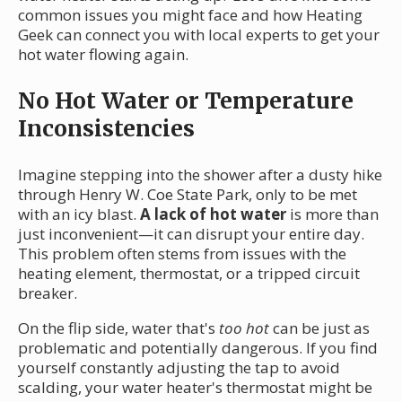
common issues you might face and how Heating
Geek can connect you with local experts to get your
hot water flowing again.
No Hot Water or Temperature
Inconsistencies
Imagine stepping into the shower after a dusty hike
through Henry W. Coe State Park, only to be met
with an icy blast.
A lack of hot water
is more than
just inconvenient—it can disrupt your entire day.
This problem often stems from issues with the
heating element, thermostat, or a tripped circuit
breaker.
On the flip side, water that's
too hot
can be just as
problematic and potentially dangerous. If you find
yourself constantly adjusting the tap to avoid
scalding, your water heater's thermostat might be