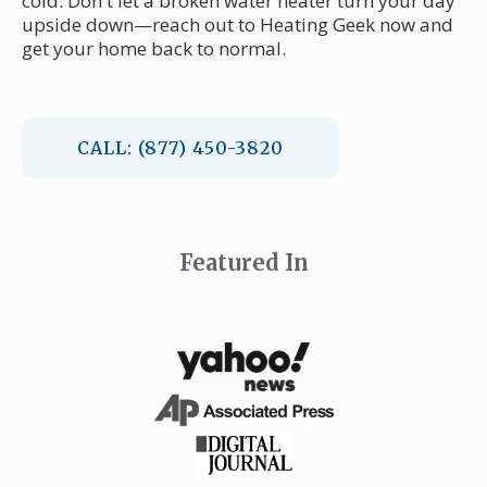
cold. Don't let a broken water heater turn your day
upside down—reach out to Heating Geek now and
get your home back to normal.
CALL: (877) 450-3820
Featured In