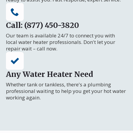
Call: (877) 450-3820
Our team is available 24/7 to connect you with
local water heater professionals. Don't let your
repair wait – call now.
Any Water Heater Need
Whether tank or tankless, there's a plumbing
professional waiting to help you get your hot water
working again.