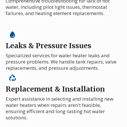
Comprehensive troubleshooting for lack of hot
water, including pilot light issues, thermostat
failures, and heating element replacements.
Leaks & Pressure Issues
Specialized services for water heater leaks and
pressure problems. We handle tank repairs, valve
replacements, and pressure adjustments.
Replacement & Installation
Expert assistance in selecting and installing new
water heaters when repairs aren't feasible,
ensuring efficient and long-lasting hot water
solutions.