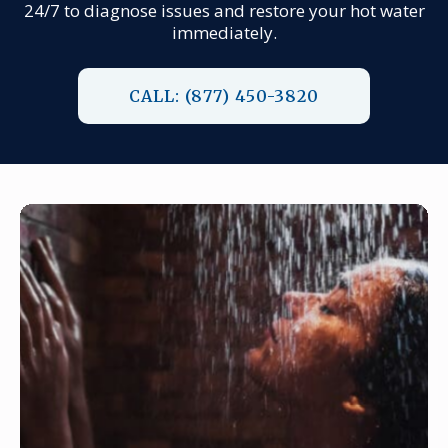
24/7 to diagnose issues and restore your hot water
immediately.
CALL: (877) 450-3820