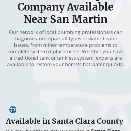
Company Available
Near San Martin
Our network of local plumbing professionals can
diagnose and repair all types of water heater
issues, from minor temperature problems to
complete system replacements. Whether you have
a traditional tank or tankless system, experts are
available to restore your home's hot water quickly.
Available in Santa Clara County