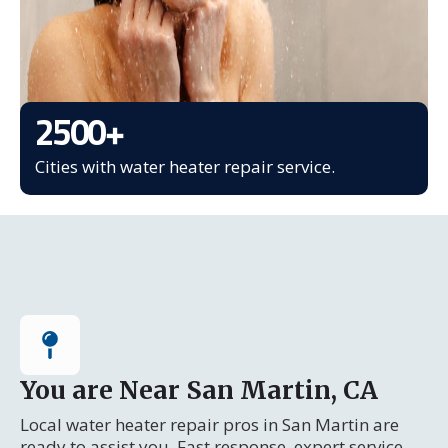
2500
+
Cities with water heater repair service.
You are Near San Martin, CA
Local water heater repair pros in San Martin are
ready to assist you. Fast response, expert service.