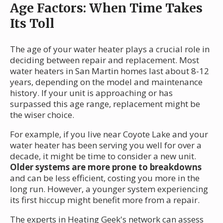
Age Factors: When Time Takes
Its Toll
The age of your water heater plays a crucial role in
deciding between repair and replacement. Most
water heaters in San Martin homes last about 8-12
years, depending on the model and maintenance
history. If your unit is approaching or has
surpassed this age range, replacement might be
the wiser choice.
For example, if you live near Coyote Lake and your
water heater has been serving you well for over a
decade, it might be time to consider a new unit.
Older systems are more prone to breakdowns
and can be less efficient, costing you more in the
long run. However, a younger system experiencing
its first hiccup might benefit more from a repair.
The experts in Heating Geek's network can assess