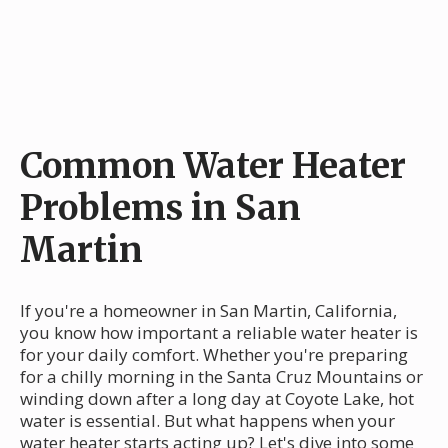
Common Water Heater
Problems in San
Martin
If you're a homeowner in San Martin, California,
you know how important a reliable water heater is
for your daily comfort. Whether you're preparing
for a chilly morning in the Santa Cruz Mountains or
winding down after a long day at Coyote Lake, hot
water is essential. But what happens when your
water heater starts acting up? Let's dive into some