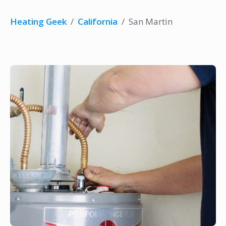
Heating Geek
/
California
/
San Martin