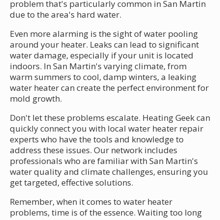
problem that's particularly common in San Martin
due to the area's hard water.
Even more alarming is the sight of water pooling
around your heater. Leaks can lead to significant
water damage, especially if your unit is located
indoors. In San Martin's varying climate, from
warm summers to cool, damp winters, a leaking
water heater can create the perfect environment for
mold growth.
Don't let these problems escalate. Heating Geek can
quickly connect you with local water heater repair
experts who have the tools and knowledge to
address these issues. Our network includes
professionals who are familiar with San Martin's
water quality and climate challenges, ensuring you
get targeted, effective solutions.
Remember, when it comes to water heater
problems, time is of the essence. Waiting too long