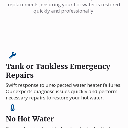
replacements, ensuring your hot water is restored
quickly and professionally.
Tank or Tankless Emergency
Repairs
Swift response to unexpected water heater failures.
Our experts diagnose issues quickly and perform
necessary repairs to restore your hot water.
No Hot Water