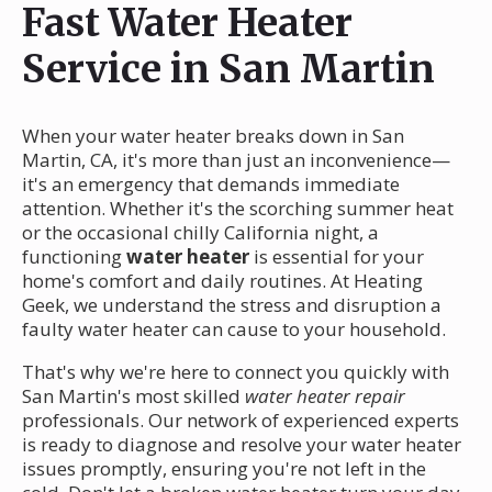
Fast Water Heater
Service in San Martin
When your water heater breaks down in San
Martin, CA, it's more than just an inconvenience—
it's an emergency that demands immediate
attention. Whether it's the scorching summer heat
or the occasional chilly California night, a
functioning
water heater
is essential for your
home's comfort and daily routines. At Heating
Geek, we understand the stress and disruption a
faulty water heater can cause to your household.
That's why we're here to connect you quickly with
San Martin's most skilled
water heater repair
professionals. Our network of experienced experts
is ready to diagnose and resolve your water heater
issues promptly, ensuring you're not left in the