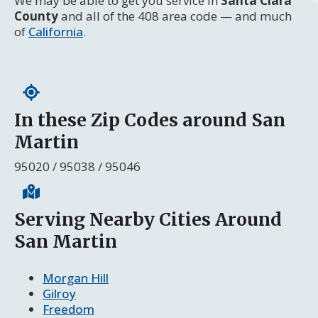
We may be able to get you service in
Santa Clara
County
and all of the 408 area code — and much
of
California
.
In these Zip Codes around San
Martin
95020 / 95038 / 95046
Serving Nearby Cities Around
San Martin
Morgan Hill
Gilroy
Freedom