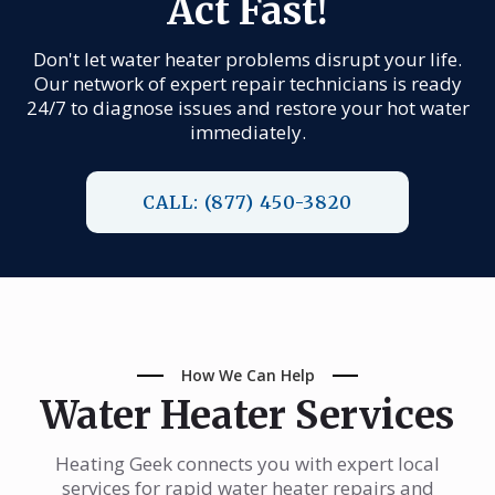
Act Fast!
Don't let water heater problems disrupt your life.
Our network of expert repair technicians is ready
24/7 to diagnose issues and restore your hot water
immediately.
CALL: (877) 450-3820
How We Can Help
Water Heater Services
Heating Geek connects you with expert local
services for rapid water heater repairs and