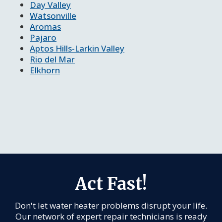
Day Valley
Watsonville
Aromas
Pajaro
Aptos Hills-Larkin Valley
Rio del Mar
Elkhorn
Act Fast!
Don't let water heater problems disrupt your life.
Our network of expert repair technicians is ready