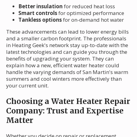
Better insulation
for reduced heat loss
Smart controls
for optimized performance
Tankless options
for on-demand hot water
These advancements can lead to lower energy bills
and a smaller carbon footprint. The professionals
in Heating Geek's network stay up-to-date with the
latest technologies and can guide you through the
benefits of upgrading your system. They can
explain how a new, efficient water heater could
handle the varying demands of San Martin's warm
summers and cool winters more effectively than
your current unit.
Choosing a Water Heater Repair
Company: Trust and Expertise
Matter
Whether you decide on repair or replacement,