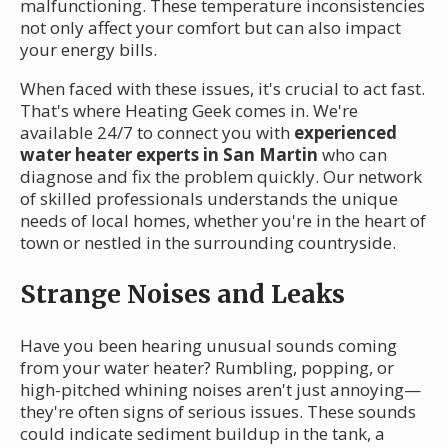
malfunctioning. These temperature inconsistencies
not only affect your comfort but can also impact
your energy bills.
When faced with these issues, it's crucial to act fast.
That's where Heating Geek comes in. We're
available 24/7 to connect you with
experienced
water heater experts in San Martin
who can
diagnose and fix the problem quickly. Our network
of skilled professionals understands the unique
needs of local homes, whether you're in the heart of
town or nestled in the surrounding countryside.
Strange Noises and Leaks
Have you been hearing unusual sounds coming
from your water heater? Rumbling, popping, or
high-pitched whining noises aren't just annoying—
they're often signs of serious issues. These sounds
could indicate sediment buildup in the tank, a