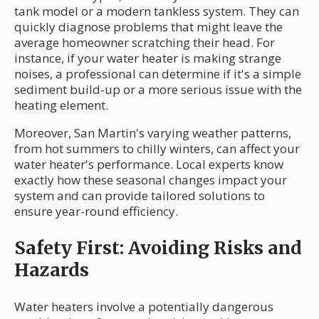
tank model or a modern tankless system. They can
quickly diagnose problems that might leave the
average homeowner scratching their head. For
instance, if your water heater is making strange
noises, a professional can determine if it's a simple
sediment build-up or a more serious issue with the
heating element.
Moreover, San Martin's varying weather patterns,
from hot summers to chilly winters, can affect your
water heater's performance. Local experts know
exactly how these seasonal changes impact your
system and can provide tailored solutions to
ensure year-round efficiency.
Safety First: Avoiding Risks and
Hazards
Water heaters involve a potentially dangerous