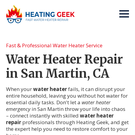
Fast & Professional Water Heater Service
Water Heater Repair
in San Martin, CA
When your
water heater
fails, it can disrupt your
entire household, leaving you without hot water for
essential daily tasks. Don't let a
water heater
emergency
in San Martin throw your life into chaos
– connect instantly with skilled
water heater
repair
professionals through Heating Geek, and get
the expert help you need to restore comfort to your