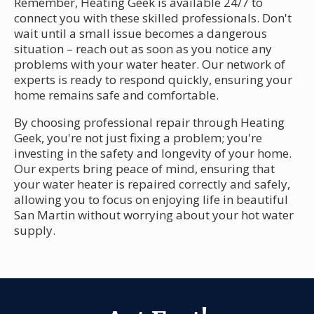
Remember, Heating Geek is available 24/7 to
connect you with these skilled professionals. Don't
wait until a small issue becomes a dangerous
situation – reach out as soon as you notice any
problems with your water heater. Our network of
experts is ready to respond quickly, ensuring your
home remains safe and comfortable.
By choosing professional repair through Heating
Geek, you're not just fixing a problem; you're
investing in the safety and longevity of your home.
Our experts bring peace of mind, ensuring that
your water heater is repaired correctly and safely,
allowing you to focus on enjoying life in beautiful
San Martin without worrying about your hot water
supply.