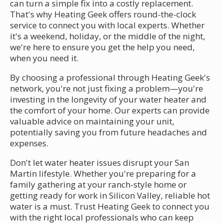
can turn a simple fix into a costly replacement.
That's why Heating Geek offers round-the-clock
service to connect you with local experts. Whether
it's a weekend, holiday, or the middle of the night,
we're here to ensure you get the help you need,
when you need it.
By choosing a professional through Heating Geek's
network, you're not just fixing a problem—you're
investing in the longevity of your water heater and
the comfort of your home. Our experts can provide
valuable advice on maintaining your unit,
potentially saving you from future headaches and
expenses.
Don't let water heater issues disrupt your San
Martin lifestyle. Whether you're preparing for a
family gathering at your ranch-style home or
getting ready for work in Silicon Valley, reliable hot
water is a must. Trust Heating Geek to connect you
with the right local professionals who can keep