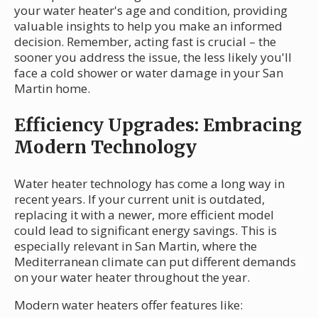
your water heater's age and condition, providing
valuable insights to help you make an informed
decision. Remember, acting fast is crucial – the
sooner you address the issue, the less likely you'll
face a cold shower or water damage in your San
Martin home.
Efficiency Upgrades: Embracing
Modern Technology
Water heater technology has come a long way in
recent years. If your current unit is outdated,
replacing it with a newer, more efficient model
could lead to significant energy savings. This is
especially relevant in San Martin, where the
Mediterranean climate can put different demands
on your water heater throughout the year.
Modern water heaters offer features like: