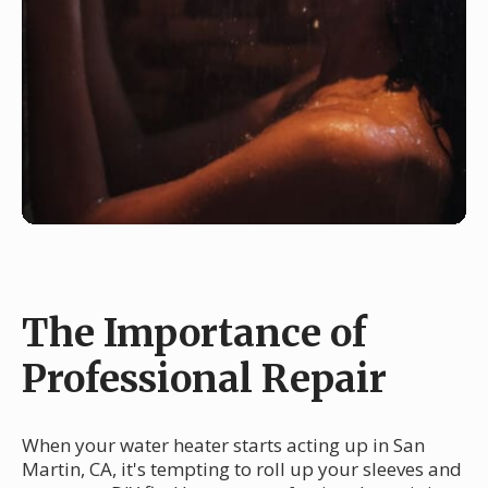
The Importance of
Professional Repair
When your water heater starts acting up in San
Martin, CA, it's tempting to roll up your sleeves and