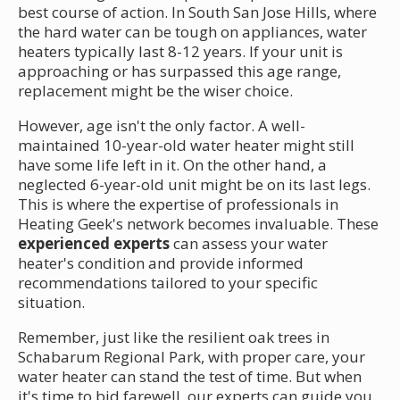
best course of action. In South San Jose Hills, where
the hard water can be tough on appliances, water
heaters typically last 8-12 years. If your unit is
approaching or has surpassed this age range,
replacement might be the wiser choice.
However, age isn't the only factor. A well-
maintained 10-year-old water heater might still
have some life left in it. On the other hand, a
neglected 6-year-old unit might be on its last legs.
This is where the expertise of professionals in
Heating Geek's network becomes invaluable. These
experienced experts
can assess your water
heater's condition and provide informed
recommendations tailored to your specific
situation.
Remember, just like the resilient oak trees in
Schabarum Regional Park, with proper care, your
water heater can stand the test of time. But when
it's time to bid farewell, our experts can guide you