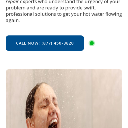
repair
experts who understand the urgency of your
problem and are ready to provide swift,
professional solutions to get your hot water flowing
again.
CALL NOW: (877) 450-3820