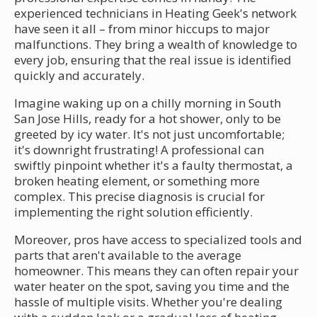
experienced technicians in Heating Geek's network
have seen it all – from minor hiccups to major
malfunctions. They bring a wealth of knowledge to
every job, ensuring that the real issue is identified
quickly and accurately.
Imagine waking up on a chilly morning in South
San Jose Hills, ready for a hot shower, only to be
greeted by icy water. It's not just uncomfortable;
it's downright frustrating! A professional can
swiftly pinpoint whether it's a faulty thermostat, a
broken heating element, or something more
complex. This precise diagnosis is crucial for
implementing the right solution efficiently.
Moreover, pros have access to specialized tools and
parts that aren't available to the average
homeowner. This means they can often repair your
water heater on the spot, saving you time and the
hassle of multiple visits. Whether you're dealing