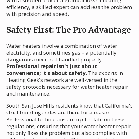
with a sudden leak or a gradual loss of heating
efficiency, a skilled expert can address the problem
with precision and speed.
Safety First: The Pro Advantage
Water heaters involve a combination of water,
electricity, and sometimes gas – a potentially
dangerous mix if not handled properly.
Professional repair isn't just about
convenience; it's about safety
. The experts in
Heating Geek's network are well-versed in the
safety protocols necessary for water heater repair
and maintenance.
South San Jose Hills residents know that California's
strict building codes are there for a reason.
Professional technicians are up-to-date on these
regulations, ensuring that your water heater repair
not only fixes the problem but also complies with