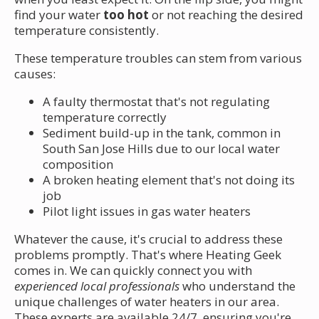
find your water
too hot
or not reaching the desired
temperature consistently.
These temperature troubles can stem from various
causes:
A faulty thermostat that's not regulating
temperature correctly
Sediment build-up in the tank, common in
South San Jose Hills due to our local water
composition
A broken heating element that's not doing its
job
Pilot light issues in gas water heaters
Whatever the cause, it's crucial to address these
problems promptly. That's where Heating Geek
comes in. We can quickly connect you with
experienced local professionals
who understand the
unique challenges of water heaters in our area.
These experts are available 24/7, ensuring you're