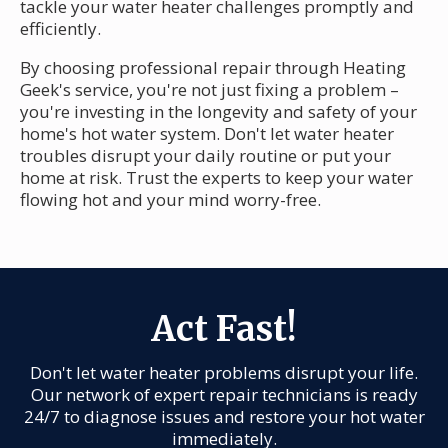
tackle your water heater challenges promptly and
efficiently.
By choosing professional repair through Heating
Geek's service, you're not just fixing a problem –
you're investing in the longevity and safety of your
home's hot water system. Don't let water heater
troubles disrupt your daily routine or put your
home at risk. Trust the experts to keep your water
flowing hot and your mind worry-free.
Act Fast!
Don't let water heater problems disrupt your life.
Our network of expert repair technicians is ready
24/7 to diagnose issues and restore your hot water
immediately.