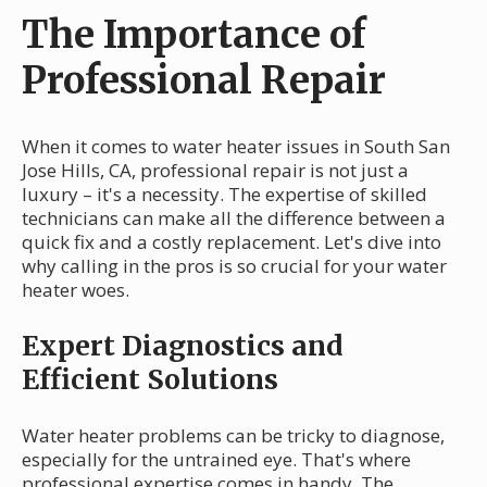
The Importance of
Professional Repair
When it comes to water heater issues in South San
Jose Hills, CA, professional repair is not just a
luxury – it's a necessity. The expertise of skilled
technicians can make all the difference between a
quick fix and a costly replacement. Let's dive into
why calling in the pros is so crucial for your water
heater woes.
Expert Diagnostics and
Efficient Solutions
Water heater problems can be tricky to diagnose,
especially for the untrained eye. That's where
professional expertise comes in handy. The