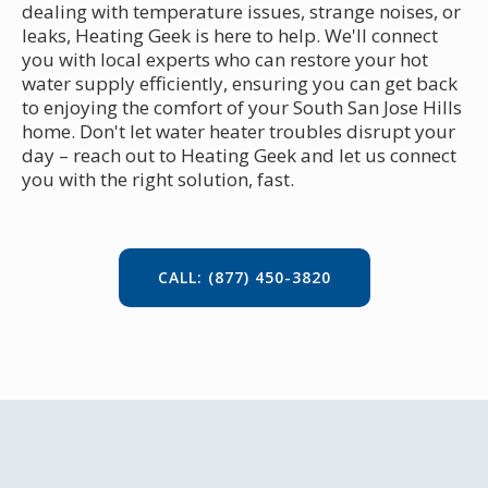
dealing with temperature issues, strange noises, or
leaks, Heating Geek is here to help. We'll connect
you with local experts who can restore your hot
water supply efficiently, ensuring you can get back
to enjoying the comfort of your South San Jose Hills
home. Don't let water heater troubles disrupt your
day – reach out to Heating Geek and let us connect
you with the right solution, fast.
CALL: (877) 450-3820