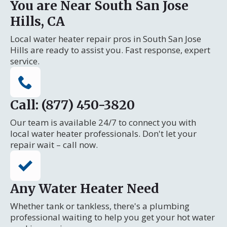
You are Near South San Jose
Hills, CA
Local water heater repair pros in South San Jose
Hills are ready to assist you. Fast response, expert
service.
Call: (877) 450-3820
Our team is available 24/7 to connect you with
local water heater professionals. Don't let your
repair wait – call now.
Any Water Heater Need
Whether tank or tankless, there's a plumbing
professional waiting to help you get your hot water