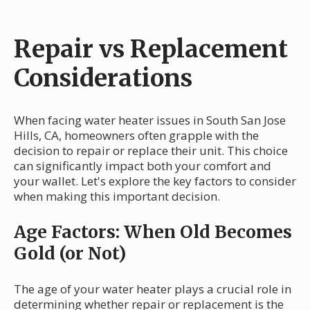
Repair vs Replacement
Considerations
When facing water heater issues in South San Jose
Hills, CA, homeowners often grapple with the
decision to repair or replace their unit. This choice
can significantly impact both your comfort and
your wallet. Let's explore the key factors to consider
when making this important decision.
Age Factors: When Old Becomes
Gold (or Not)
The age of your water heater plays a crucial role in
determining whether repair or replacement is the