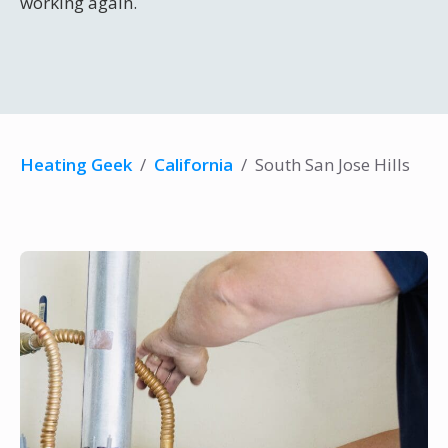
working again.
Heating Geek
/
California
/
South San Jose Hills