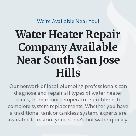
We're Available Near You!
Water Heater Repair
Company Available
Near South San Jose
Hills
Our network of local plumbing professionals can
diagnose and repair all types of water heater
issues, from minor temperature problems to
complete system replacements. Whether you have
a traditional tank or tankless system, experts are
available to restore your home's hot water quickly.