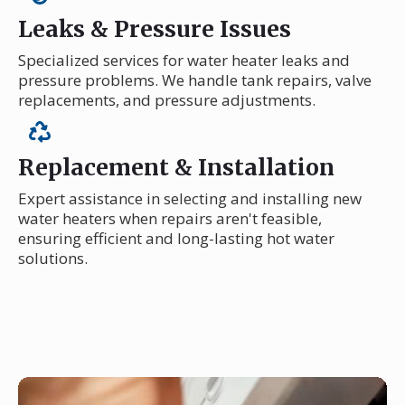
Leaks & Pressure Issues
Specialized services for water heater leaks and
pressure problems. We handle tank repairs, valve
replacements, and pressure adjustments.
Replacement & Installation
Expert assistance in selecting and installing new
water heaters when repairs aren't feasible,
ensuring efficient and long-lasting hot water
solutions.