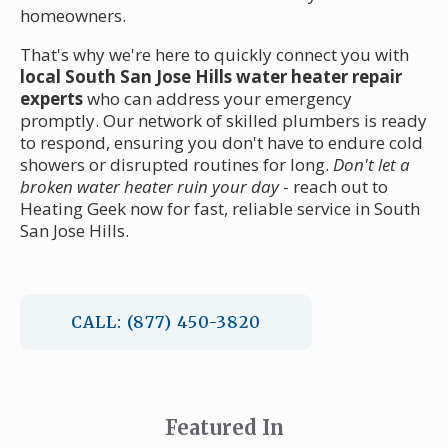
homeowners.
That's why we're here to quickly connect you with
local South San Jose Hills water heater repair
experts
who can address your emergency
promptly. Our network of skilled plumbers is ready
to respond, ensuring you don't have to endure cold
showers or disrupted routines for long.
Don't let a
broken water heater ruin your day
- reach out to
Heating Geek now for fast, reliable service in South
San Jose Hills.
CALL: (877) 450-3820
Featured In