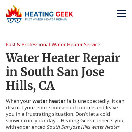
Fast & Professional Water Heater Service
Water Heater Repair
in South San Jose
Hills, CA
When your
water heater
fails unexpectedly, it can
disrupt your entire household routine and leave
you in a frustrating situation. Don't let a cold
shower ruin your day – Heating Geek connects you
with experienced
South San Jose Hills water heater