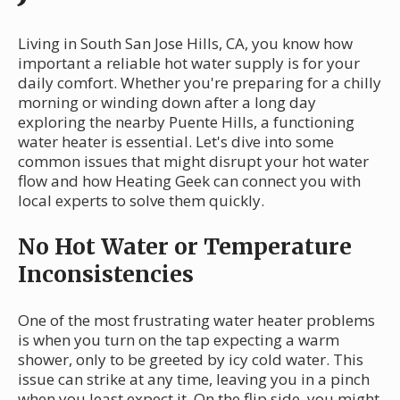
Living in South San Jose Hills, CA, you know how
important a reliable hot water supply is for your
daily comfort. Whether you're preparing for a chilly
morning or winding down after a long day
exploring the nearby Puente Hills, a functioning
water heater is essential. Let's dive into some
common issues that might disrupt your hot water
flow and how Heating Geek can connect you with
local experts to solve them quickly.
No Hot Water or Temperature
Inconsistencies
One of the most frustrating water heater problems
is when you turn on the tap expecting a warm
shower, only to be greeted by icy cold water. This
issue can strike at any time, leaving you in a pinch
when you least expect it. On the flip side, you might