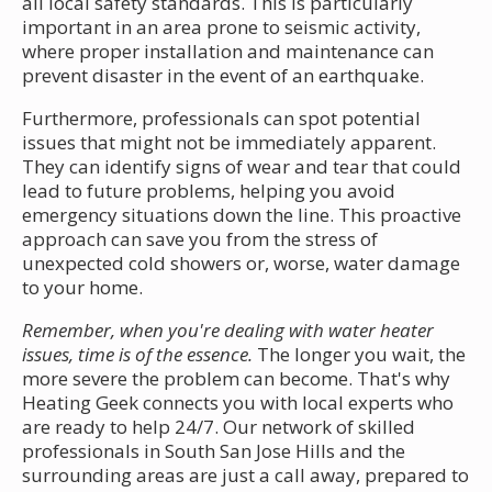
all local safety standards. This is particularly
important in an area prone to seismic activity,
where proper installation and maintenance can
prevent disaster in the event of an earthquake.
Furthermore, professionals can spot potential
issues that might not be immediately apparent.
They can identify signs of wear and tear that could
lead to future problems, helping you avoid
emergency situations down the line. This proactive
approach can save you from the stress of
unexpected cold showers or, worse, water damage
to your home.
Remember, when you're dealing with water heater
issues, time is of the essence.
The longer you wait, the
more severe the problem can become. That's why
Heating Geek connects you with local experts who
are ready to help 24/7. Our network of skilled
professionals in South San Jose Hills and the
surrounding areas are just a call away, prepared to