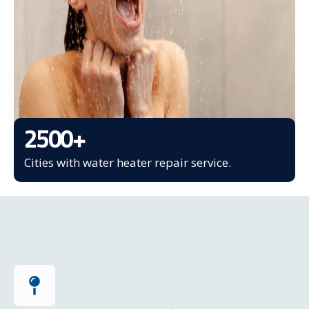
2500
+
Cities with water heater repair service.