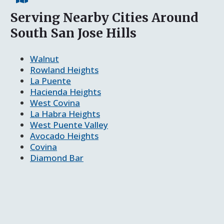
Serving Nearby Cities Around
South San Jose Hills
Walnut
Rowland Heights
La Puente
Hacienda Heights
West Covina
La Habra Heights
West Puente Valley
Avocado Heights
Covina
Diamond Bar