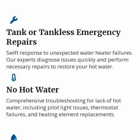
Tank or Tankless Emergency
Repairs
Swift response to unexpected water heater failures.
Our experts diagnose issues quickly and perform
necessary repairs to restore your hot water.
No Hot Water
Comprehensive troubleshooting for lack of hot
water, including pilot light issues, thermostat
failures, and heating element replacements.