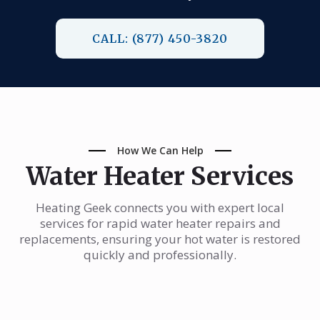
CALL: (877) 450-3820
How We Can Help
Water Heater Services
Heating Geek connects you with expert local
services for rapid water heater repairs and
replacements, ensuring your hot water is restored
quickly and professionally.