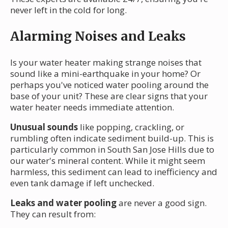
never left in the cold for long.
Alarming Noises and Leaks
Is your water heater making strange noises that
sound like a mini-earthquake in your home? Or
perhaps you've noticed water pooling around the
base of your unit? These are clear signs that your
water heater needs immediate attention.
Unusual sounds
like popping, crackling, or
rumbling often indicate sediment build-up. This is
particularly common in South San Jose Hills due to
our water's mineral content. While it might seem
harmless, this sediment can lead to inefficiency and
even tank damage if left unchecked.
Leaks and water pooling
are never a good sign.
They can result from: