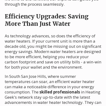
through the process seamlessly.
Efficiency Upgrades: Saving
More Than Just Water
As technology advances, so does the efficiency of
water heaters. If your current unit is more than a
decade old, you might be missing out on significant
energy savings. Modern water heaters are designed
to be more efficient, helping you reduce your
carbon footprint and save on utility bills - a win-win
for both your wallet and the environment.
In South San Jose Hills, where summer
temperatures can soar, an efficient water heater
can make a noticeable difference in your energy
consumption. The
skilled professionals
in Heating
Geek's network stay up-to-date with the latest
advancements in water heater technology. They can