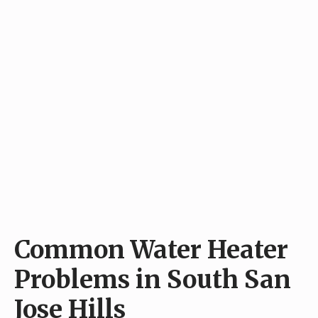
Common Water Heater
Problems in South San
Jose Hills