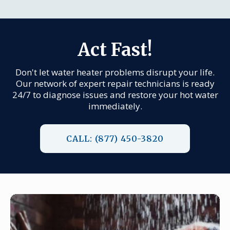
Act Fast!
Don't let water heater problems disrupt your life.
Our network of expert repair technicians is ready
24/7 to diagnose issues and restore your hot water
immediately.
CALL: (877) 450-3820