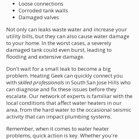
Loose connections
Corroded tank walls
Damaged valves
Not only can leaks waste water and increase your
utility bills, but they can also cause water damage
to your home. In the worst cases, a severely
damaged tank could even burst, leading to
flooding and extensive damage.
Don't wait for a small leak to become a big
problem. Heating Geek can quickly connect you
with
skilled professionals
in South San Jose Hills who
can diagnose and fix these issues before they
escalate. Our network of experts is familiar with the
local conditions that affect water heaters in our
area, from the hard water to the occasional seismic
activity that can impact plumbing systems.
Remember, when it comes to water heater
problems, quick action is key. Whether you're