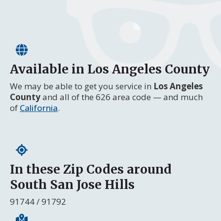
Available in Los Angeles County
We may be able to get you service in
Los Angeles
County
and all of the 626 area code — and much
of
California
.
In these Zip Codes around
South San Jose Hills
91744 / 91792