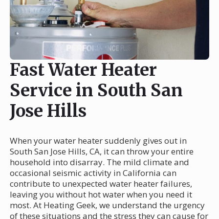
Fast Water Heater
Service in South San
Jose Hills
When your water heater suddenly gives out in
South San Jose Hills, CA, it can throw your entire
household into disarray. The mild climate and
occasional seismic activity in California can
contribute to unexpected water heater failures,
leaving you without hot water when you need it
most. At Heating Geek, we understand the urgency
of these situations and the stress they can cause for