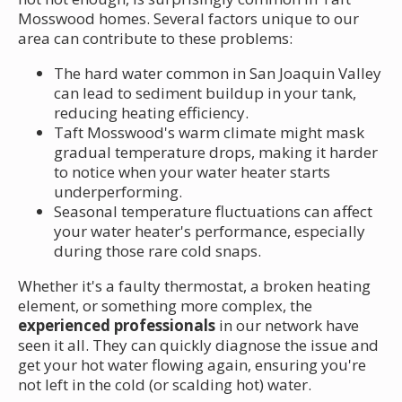
Mosswood homes. Several factors unique to our
area can contribute to these problems:
The hard water common in San Joaquin Valley
can lead to sediment buildup in your tank,
reducing heating efficiency.
Taft Mosswood's warm climate might mask
gradual temperature drops, making it harder
to notice when your water heater starts
underperforming.
Seasonal temperature fluctuations can affect
your water heater's performance, especially
during those rare cold snaps.
Whether it's a faulty thermostat, a broken heating
element, or something more complex, the
experienced professionals
in our network have
seen it all. They can quickly diagnose the issue and
get your hot water flowing again, ensuring you're
not left in the cold (or scalding hot) water.