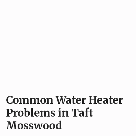
Common Water Heater
Problems in Taft
Mosswood