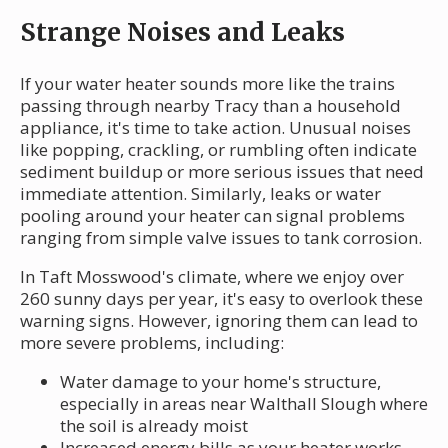
Strange Noises and Leaks
If your water heater sounds more like the trains
passing through nearby Tracy than a household
appliance, it's time to take action. Unusual noises
like popping, crackling, or rumbling often indicate
sediment buildup or more serious issues that need
immediate attention. Similarly, leaks or water
pooling around your heater can signal problems
ranging from simple valve issues to tank corrosion.
In Taft Mosswood's climate, where we enjoy over
260 sunny days per year, it's easy to overlook these
warning signs. However, ignoring them can lead to
more severe problems, including:
Water damage to your home's structure,
especially in areas near Walthall Slough where
the soil is already moist
Increased energy bills as your heater works