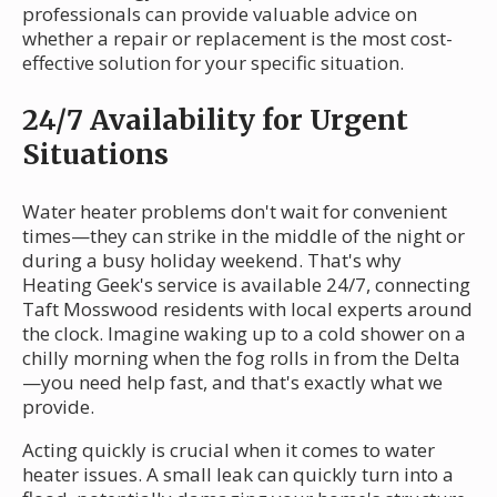
professionals can provide valuable advice on
whether a repair or replacement is the most cost-
effective solution for your specific situation.
24/7 Availability for Urgent
Situations
Water heater problems don't wait for convenient
times—they can strike in the middle of the night or
during a busy holiday weekend. That's why
Heating Geek's service is available 24/7, connecting
Taft Mosswood residents with local experts around
the clock. Imagine waking up to a cold shower on a
chilly morning when the fog rolls in from the Delta
—you need help fast, and that's exactly what we
provide.
Acting quickly is crucial when it comes to water
heater issues. A small leak can quickly turn into a