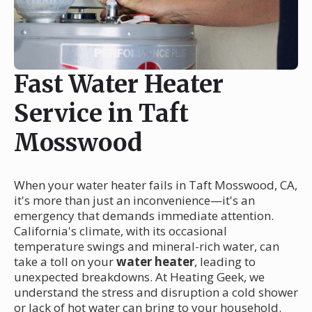
Fast Water Heater
Service in Taft
Mosswood
When your water heater fails in Taft Mosswood, CA,
it's more than just an inconvenience—it's an
emergency that demands immediate attention.
California's climate, with its occasional
temperature swings and mineral-rich water, can
take a toll on your
water heater
, leading to
unexpected breakdowns. At Heating Geek, we
understand the stress and disruption a cold shower
or lack of hot water can bring to your household.