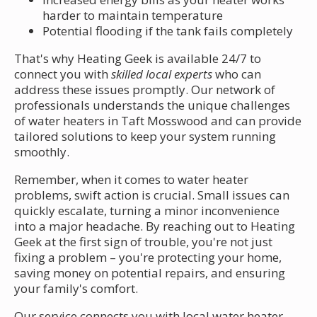
harder to maintain temperature
Potential flooding if the tank fails completely
That's why Heating Geek is available 24/7 to
connect you with
skilled local experts
who can
address these issues promptly. Our network of
professionals understands the unique challenges
of water heaters in Taft Mosswood and can provide
tailored solutions to keep your system running
smoothly.
Remember, when it comes to water heater
problems, swift action is crucial. Small issues can
quickly escalate, turning a minor inconvenience
into a major headache. By reaching out to Heating
Geek at the first sign of trouble, you're not just
fixing a problem – you're protecting your home,
saving money on potential repairs, and ensuring
your family's comfort.
Our service connects you with local water heater