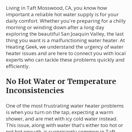
Living in Taft Mosswood, CA, you know how
important a reliable hot water supply is for your
daily comfort. Whether you're preparing for a chilly
morning or winding down after a long day
exploring the beautiful San Joaquin Valley, the last
thing you want is a malfunctioning water heater. At
Heating Geek, we understand the urgency of water
heater issues and are here to connect you with local
experts who can tackle these problems quickly and
efficiently.
No Hot Water or Temperature
Inconsistencies
One of the most frustrating water heater problems
is when you turn on the tap, expecting a warm
shower, and are met with icy cold water instead.
This issue, along with water that's either too hot or
not hot enough, is surprisingly common in Taft