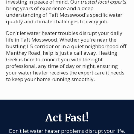
investing in peace of mind. Our
trusted local experts
bring years of experience and a deep
understanding of Taft Mosswood's specific water
quality and climate challenges to every job.
Don't let water heater troubles disrupt your daily
life in Taft Mosswood. Whether you're near the
bustling I-5 corridor or in a quiet neighborhood off
Manthey Road, help is just a call away. Heating
Geek is here to connect you with the right
professional, any time of day or night, ensuring
your water heater receives the expert care it needs
to keep your home running smoothly.
Act Fast!
Don't let water heater problems disrupt your life.