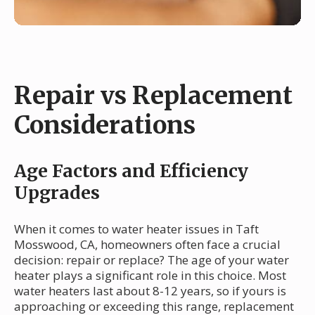
Repair vs Replacement
Considerations
Age Factors and Efficiency
Upgrades
When it comes to water heater issues in Taft
Mosswood, CA, homeowners often face a crucial
decision: repair or replace? The age of your water
heater plays a significant role in this choice. Most
water heaters last about 8-12 years, so if yours is
approaching or exceeding this range, replacement