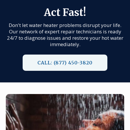
Act Fast!
Don't let water heater problems disrupt your life.
Our network of expert repair technicians is ready
24/7 to diagnose issues and restore your hot water
immediately.
CALL: (877) 450-3820