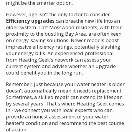
might be the smarter option.
However, age isn't the only factor to consider.
Efficiency upgrades
can breathe new life into an
older system. Taft Mosswood residents, with their
proximity to the bustling Bay Area, are often keen
on energy-saving solutions. Newer models boast
impressive efficiency ratings, potentially slashing
your energy bills. An experienced professional
from Heating Geek's network can assess your
current system and advise whether an upgrade
could benefit you in the long run.
Remember, just because your water heater is older
doesn't automatically mean it needs replacement.
Sometimes, a skilled repair can extend its lifespan
by several years. That's where Heating Geek comes
in - we connect you with local experts who can
provide an honest assessment of your water
heater's condition and recommend the best course
of action.