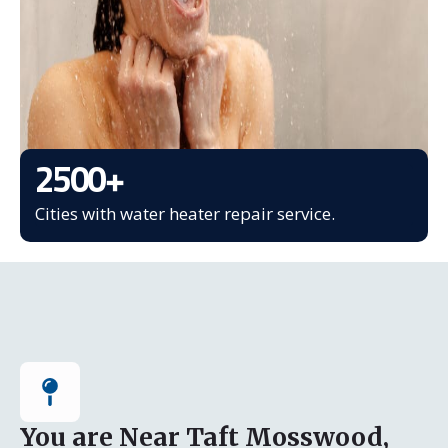
2500
+
Cities with water heater repair service.
You are Near Taft Mosswood,