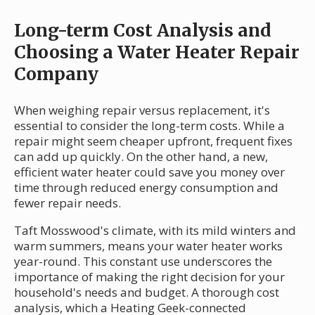
Long-term Cost Analysis and
Choosing a Water Heater Repair
Company
When weighing repair versus replacement, it's
essential to consider the long-term costs. While a
repair might seem cheaper upfront, frequent fixes
can add up quickly. On the other hand, a new,
efficient water heater could save you money over
time through reduced energy consumption and
fewer repair needs.
Taft Mosswood's climate, with its mild winters and
warm summers, means your water heater works
year-round. This constant use underscores the
importance of making the right decision for your
household's needs and budget. A thorough cost
analysis, which a Heating Geek-connected