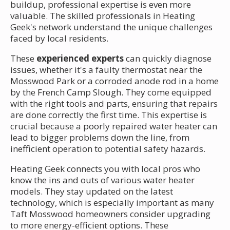
buildup, professional expertise is even more
valuable. The skilled professionals in Heating
Geek's network understand the unique challenges
faced by local residents.
These
experienced experts
can quickly diagnose
issues, whether it's a faulty thermostat near the
Mosswood Park or a corroded anode rod in a home
by the French Camp Slough. They come equipped
with the right tools and parts, ensuring that repairs
are done correctly the first time. This expertise is
crucial because a poorly repaired water heater can
lead to bigger problems down the line, from
inefficient operation to potential safety hazards.
Heating Geek connects you with local pros who
know the ins and outs of various water heater
models. They stay updated on the latest
technology, which is especially important as many
Taft Mosswood homeowners consider upgrading
to more energy-efficient options. These