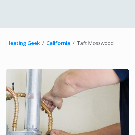
Heating Geek
/
California
/
Taft Mosswood