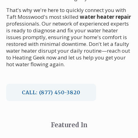
That's why we're here to quickly connect you with
Taft Mosswood's most skilled
water heater repair
professionals. Our network of experienced experts
is ready to diagnose and fix your water heater
issues promptly, ensuring your home's comfort is
restored with minimal downtime. Don't let a faulty
water heater disrupt your daily routine—reach out
to Heating Geek now and let us help you get your
hot water flowing again.
CALL: (877) 450-3820
Featured In