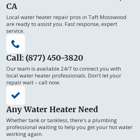
CA
Local water heater repair pros in Taft Mosswood
are ready to assist you. Fast response, expert
service.
Call: (877) 450-3820
Our team is available 24/7 to connect you with
local water heater professionals. Don't let your
repair wait – call now.
Any Water Heater Need
Whether tank or tankless, there's a plumbing
professional waiting to help you get your hot water
working again.