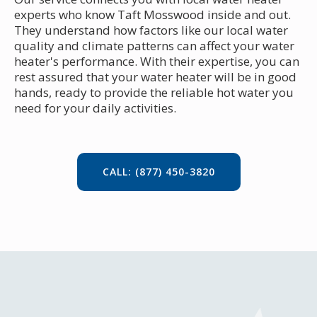
experts who know Taft Mosswood inside and out.
They understand how factors like our local water
quality and climate patterns can affect your water
heater's performance. With their expertise, you can
rest assured that your water heater will be in good
hands, ready to provide the reliable hot water you
need for your daily activities.
CALL: (877) 450-3820