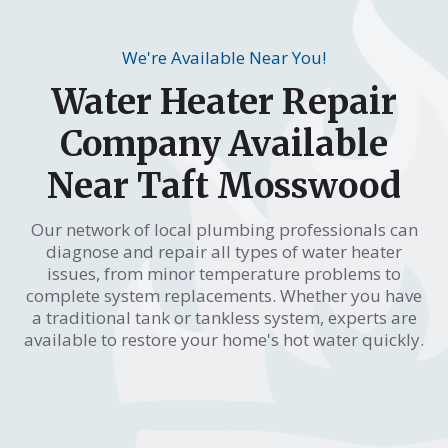
We're Available Near You!
Water Heater Repair
Company Available
Near Taft Mosswood
Our network of local plumbing professionals can
diagnose and repair all types of water heater
issues, from minor temperature problems to
complete system replacements. Whether you have
a traditional tank or tankless system, experts are
available to restore your home's hot water quickly.