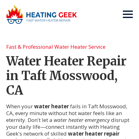
Fast & Professional Water Heater Service
Water Heater Repair
in Taft Mosswood,
CA
When your
water heater
fails in Taft Mosswood,
CA, every minute without hot water feels like an
eternity. Don't let a
water heater emergency
disrupt
your daily life—connect instantly with Heating
Geek's network of skilled
water heater repair