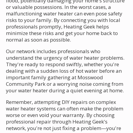
flood, potentially damaging your home's structure
or valuable possessions. In the worst cases, a
malfunctioning water heater can even pose safety
risks to your family. By connecting you with local
professionals promptly, Heating Geek helps
minimize these risks and get your home back to
normal as soon as possible.
Our network includes professionals who
understand the urgency of water heater problems.
They're ready to respond swiftly, whether you're
dealing with a sudden loss of hot water before an
important family gathering at Mosswood
Community Park or a worrying noise coming from
your water heater during a quiet evening at home.
Remember, attempting DIY repairs on complex
water heater systems can often make the problem
worse or even void your warranty. By choosing
professional repair through Heating Geek's
network, you're not just fixing a problem—you're