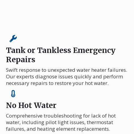
Tank or Tankless Emergency
Repairs
Swift response to unexpected water heater failures.
Our experts diagnose issues quickly and perform
necessary repairs to restore your hot water.
No Hot Water
Comprehensive troubleshooting for lack of hot
water, including pilot light issues, thermostat
failures, and heating element replacements.