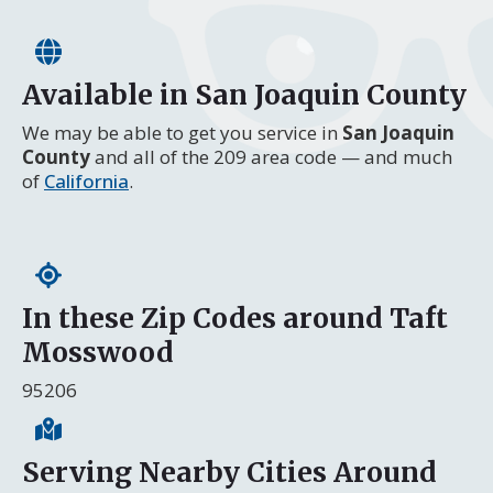
Available in San Joaquin County
We may be able to get you service in
San Joaquin
County
and all of the 209 area code — and much
of
California
.
In these Zip Codes around Taft
Mosswood
95206
Serving Nearby Cities Around