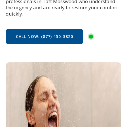
professionals in Taft Mosswood who understand
the urgency and are ready to restore your comfort
quickly.
CALL NOW: (877) 450-3820