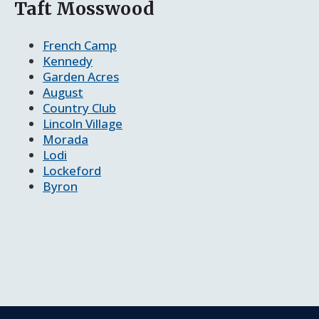
Taft Mosswood
French Camp
Kennedy
Garden Acres
August
Country Club
Lincoln Village
Morada
Lodi
Lockeford
Byron