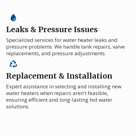
Leaks & Pressure Issues
Specialized services for water heater leaks and
pressure problems. We handle tank repairs, valve
replacements, and pressure adjustments.
Replacement & Installation
Expert assistance in selecting and installing new
water heaters when repairs aren't feasible,
ensuring efficient and long-lasting hot water
solutions.