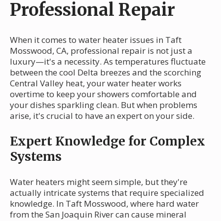
Professional Repair
When it comes to water heater issues in Taft
Mosswood, CA, professional repair is not just a
luxury—it's a necessity. As temperatures fluctuate
between the cool Delta breezes and the scorching
Central Valley heat, your water heater works
overtime to keep your showers comfortable and
your dishes sparkling clean. But when problems
arise, it's crucial to have an expert on your side.
Expert Knowledge for Complex
Systems
Water heaters might seem simple, but they're
actually intricate systems that require specialized
knowledge. In Taft Mosswood, where hard water
from the San Joaquin River can cause mineral