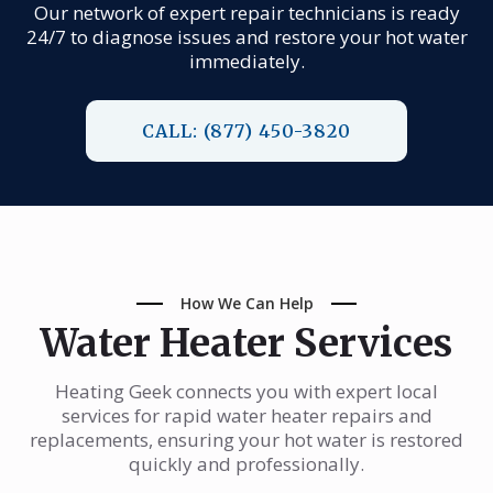
Our network of expert repair technicians is ready
24/7 to diagnose issues and restore your hot water
immediately.
CALL: (877) 450-3820
How We Can Help
Water Heater Services
Heating Geek connects you with expert local
services for rapid water heater repairs and
replacements, ensuring your hot water is restored
quickly and professionally.