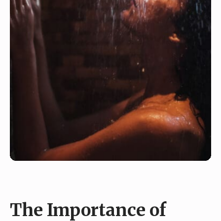
The Importance of