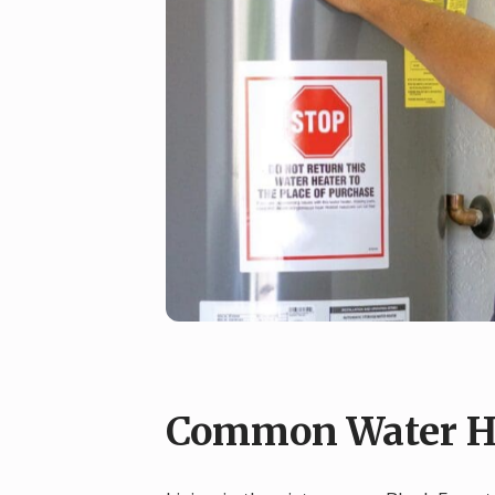
Common Water Hea