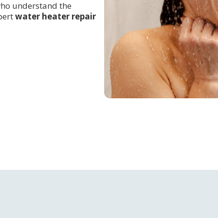
 who understand the
pert
water heater repair