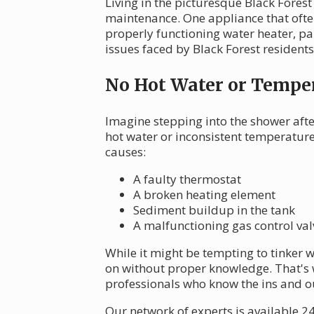
Living in the picturesque Black Fores
maintenance. One appliance that ofte
properly functioning water heater, pa
issues faced by Black Forest resident
No Hot Water or Temper
Imagine stepping into the shower after
hot water or inconsistent temperatur
causes:
A faulty thermostat
A broken heating element
Sediment buildup in the tank
A malfunctioning gas control valv
While it might be tempting to tinker 
on without proper knowledge. That's 
professionals who know the ins and o
Our network of experts is available 