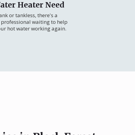
ater Heater Need
nk or tankless, there's a
professional waiting to help
our hot water working again.