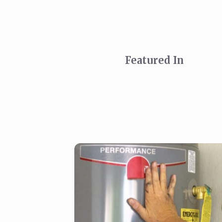
Featured In