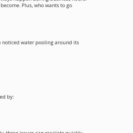
n become. Plus, who wants to go
u noticed water pooling around its
ed by:
, these issues can escalate quickly.