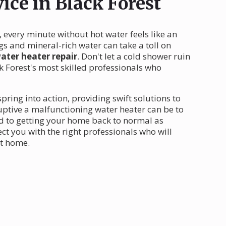
ice in Black Forest
, every minute without hot water feels like an
s and mineral-rich water can take a toll on
ater heater repair
. Don't let a cold shower ruin
 Forest's most skilled professionals who
pring into action, providing swift solutions to
ptive a malfunctioning water heater can be to
ed to getting your home back to normal as
ct you with the right professionals who will
st home.