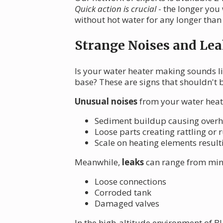
Quick action is crucial
- the longer you
without hot water for any longer than
Strange Noises and Lea
Is your water heater making sounds li
base? These are signs that shouldn't 
Unusual noises
from your water heate
Sediment buildup causing over
Loose parts creating rattling or
Scale on heating elements resulti
Meanwhile,
leaks
can range from mino
Loose connections
Corroded tank
Damaged valves
In the high-altitude environment of B