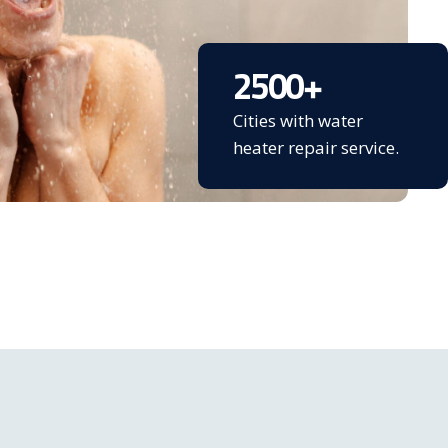
2500
+
Cities with water
heater repair service.