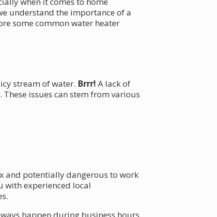
ecially when it comes to home
 we understand the importance of a
xplore some common water heater
 icy stream of water.
Brrr!
A lack of
. These issues can stem from various
ex and potentially dangerous to work
 with experienced local
es.
always happen during business hours.