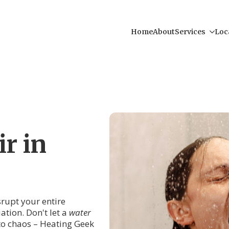
Home
About
Services
Loc
r in
srupt your entire
ation. Don't let a
water
nto chaos – Heating Geek