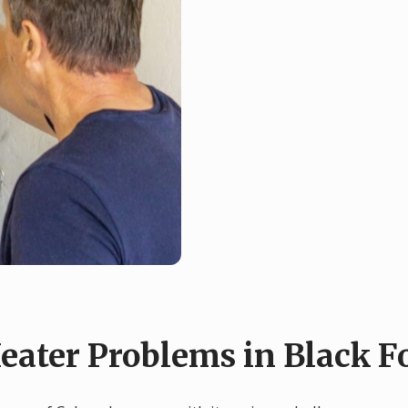
ter Problems in Black Fo