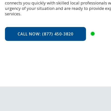
connects you quickly with skilled local professionals
urgency of your situation and are ready to provide ex
services.
CALL NOW: (877) 450-3820