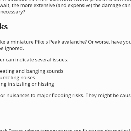
 wait, the more extensive (and expensive) the damage ca
 necessary?
ks
ke a miniature Pike's Peak avalanche? Or worse, have yo
be ignored.
r can indicate several issues:
heating and banging sounds
 rumbling noises
ng in sizzling or hissing
r nuisances to major flooding risks. They might be caus
lack Forest, where temperatures can fluctuate dramatically