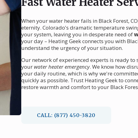
Fast Water Heater Serv
When your water heater fails in Black Forest, CO
eternity. Colorado's dramatic temperature swing
your system, leaving you in desperate need of
w
your day – Heating Geek connects you with Black
understand the urgency of your situation.
Our network of experienced experts is ready to s
your
water heater emergency
. We know how disru
your daily routine, which is why we're committ
quickly as possible. Trust Heating Geek to conne
restore warmth and comfort to your Black Fore
CALL: (877) 450-3820