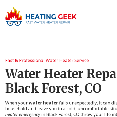
Fast & Professional Water Heater Service
Water Heater Repai
Black Forest, CO
When your
water heater
fails unexpectedly, it can di
household and leave you in a cold, uncomfortable situ
heater emergency
in Black Forest, CO throw your life i