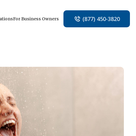
(877) 450-3820
ations
For Business Owners