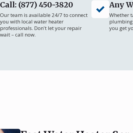
Call: (877) 450-3820
Any W
Our team is available 24/7 to connect
Whether ta
you with local water heater
plumbing 
professionals. Don't let your repair
you get y
wait – call now.