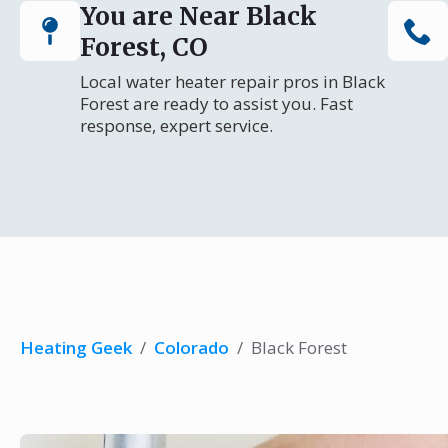
You are Near Black
Forest, CO
Local water heater repair pros in Black
Forest are ready to assist you. Fast
response, expert service.
Heating Geek
/
Colorado
/
Black Forest