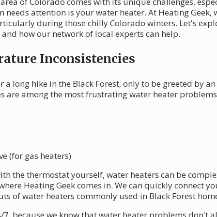
t area of Colorado comes with its unique challenges, esp
n needs attention is your water heater. At Heating Geek,
rticularly during those chilly Colorado winters. Let's e
s and how our network of local experts can help.
ature Inconsistencies
 a long hike in the Black Forest, only to be greeted by an
es are among the most frustrating water heater problems
e (for gas heaters)
with the thermostat yourself, water heaters can be compl
where Heating Geek comes in. We can quickly connect you
uts of water heaters commonly used in Black Forest hom
24/7, because we know that water heater problems don't 