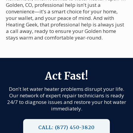
Golden, CO, professional help isn't just a
convenience—it's a smart choice for your home,
your wallet, and your peace of mind. And with
Heating Geek, that professional help is always just
a call away, ready to ensure your Golden home
stays warm and comfortable year-round.
Act Fast!
Don't let water heater problems disrupt your life.
Our network of expert repair technicians is ready
24/7 to diagnose issues and restore your hot water
immediately.
CALL: (877) 450-3820