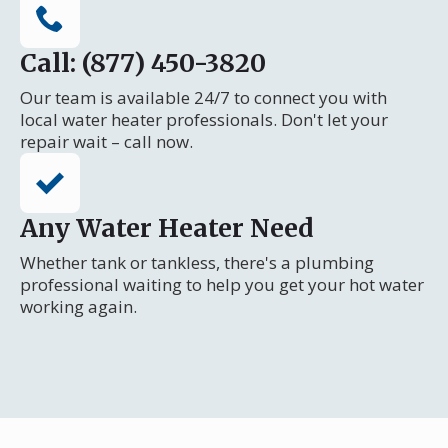
Call: (877) 450-3820
Our team is available 24/7 to connect you with
local water heater professionals. Don't let your
repair wait – call now.
Any Water Heater Need
Whether tank or tankless, there's a plumbing
professional waiting to help you get your hot water
working again.