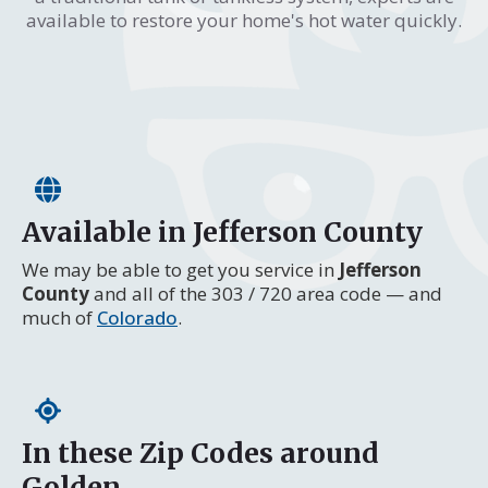
available to restore your home's hot water quickly.
Available in Jefferson County
We may be able to get you service in
Jefferson
County
and all of the 303 / 720 area code — and
much of
Colorado
.
In these Zip Codes around
Golden