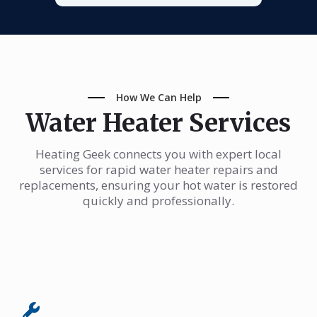
How We Can Help
Water Heater Services
Heating Geek connects you with expert local
services for rapid water heater repairs and
replacements, ensuring your hot water is restored
quickly and professionally.