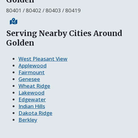
80401 / 80402 / 80403 / 80419
Serving Nearby Cities Around
Golden
West Pleasant View
Applewood
Fairmount
Genesee
Wheat Ridge
Lakewood
Edgewater
Indian Hills
Dakota Ridge
Berkley