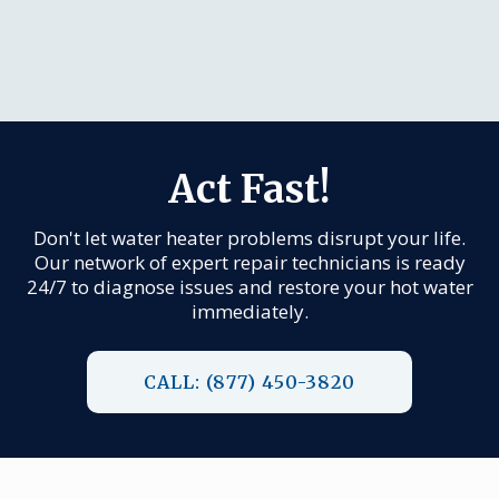
Act Fast!
Don't let water heater problems disrupt your life.
Our network of expert repair technicians is ready
24/7 to diagnose issues and restore your hot water
immediately.
CALL: (877) 450-3820