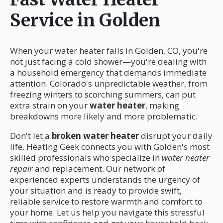
Service in Golden
When your water heater fails in Golden, CO, you're
not just facing a cold shower—you're dealing with
a household emergency that demands immediate
attention. Colorado's unpredictable weather, from
freezing winters to scorching summers, can put
extra strain on your
water heater
, making
breakdowns more likely and more problematic.
Don't let a
broken water heater
disrupt your daily
life. Heating Geek connects you with Golden's most
skilled professionals who specialize in
water heater
repair
and replacement. Our network of
experienced experts understands the urgency of
your situation and is ready to provide swift,
reliable service to restore warmth and comfort to
your home. Let us help you navigate this stressful