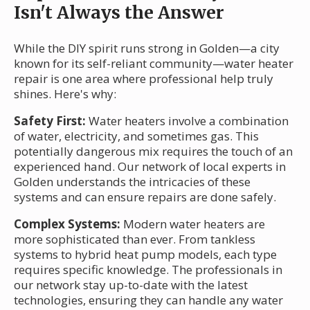
Isn't Always the Answer
While the DIY spirit runs strong in Golden—a city
known for its self-reliant community—water heater
repair is one area where professional help truly
shines. Here's why:
Safety First:
Water heaters involve a combination
of water, electricity, and sometimes gas. This
potentially dangerous mix requires the touch of an
experienced hand. Our network of local experts in
Golden understands the intricacies of these
systems and can ensure repairs are done safely.
Complex Systems:
Modern water heaters are
more sophisticated than ever. From tankless
systems to hybrid heat pump models, each type
requires specific knowledge. The professionals in
our network stay up-to-date with the latest
technologies, ensuring they can handle any water