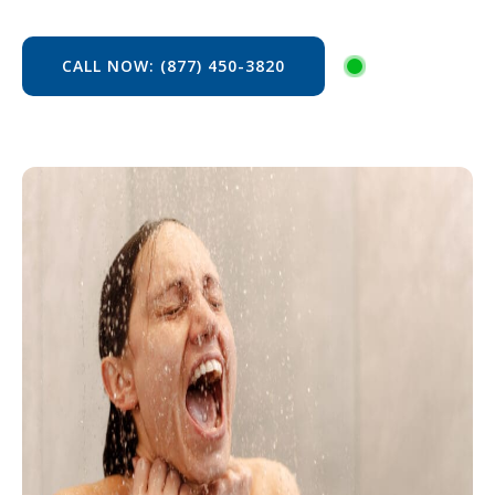
CALL NOW: (877) 450-3820