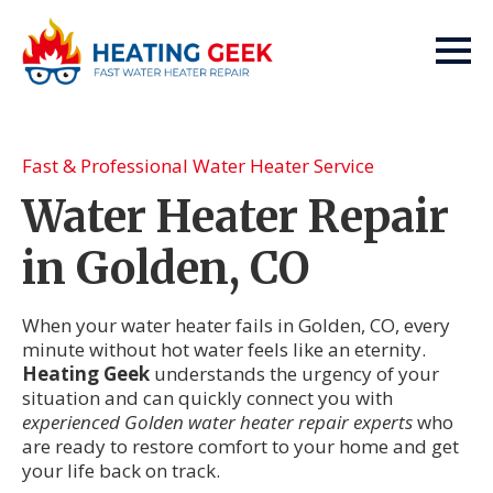
Fast & Professional Water Heater Service
Water Heater Repair
in Golden, CO
When your water heater fails in Golden, CO, every
minute without hot water feels like an eternity.
Heating Geek
understands the urgency of your
situation and can quickly connect you with
experienced Golden water heater repair experts
who
are ready to restore comfort to your home and get
your life back on track.