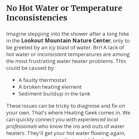
No Hot Water or Temperature
Inconsistencies
Imagine stepping into the shower after a long hike
in the
Lookout Mountain Nature Center
, only to
be greeted by an icy blast of water. Brr! A lack of
hot water or inconsistent temperatures are among
the most frustrating water heater problems. This
could be caused by:
A faulty thermostat
A broken heating element
Sediment buildup in the tank
These issues can be tricky to diagnose and fix on
your own. That's where Heating Geek comes in. We
can quickly connect you with
experienced local
professionals
who know the ins and outs of water
heaters. They'll get your hot water flowing again,