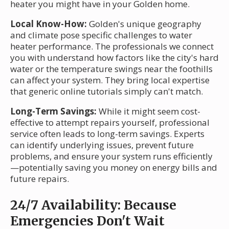
heater you might have in your Golden home.
Local Know-How:
Golden's unique geography
and climate pose specific challenges to water
heater performance. The professionals we connect
you with understand how factors like the city's hard
water or the temperature swings near the foothills
can affect your system. They bring local expertise
that generic online tutorials simply can't match.
Long-Term Savings:
While it might seem cost-
effective to attempt repairs yourself, professional
service often leads to long-term savings. Experts
can identify underlying issues, prevent future
problems, and ensure your system runs efficiently
—potentially saving you money on energy bills and
future repairs.
24/7 Availability: Because
Emergencies Don't Wait