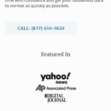
time with confidence and get your household back
to normal as quickly as possible.
CALL: (877) 450-3820
Featured In