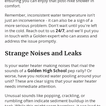
ensuring you can enjoy that post-hike shower in
comfort.
Remember, inconsistent water temperature isn't
just an inconvenience - it can also be a sign of a
more serious problem. Don't wait until you're left
in the cold. Reach out to us
24/7
, and we'll put you
in touch with a Golden expert who can assess and
address the issue promptly.
Strange Noises and Leaks
Is your water heater making noises that rival the
sounds of a
Golden High School
pep rally? Or
worse, have you noticed water pooling around your
unit? These are clear signs that your water heater
needs immediate attention.
Unusual sounds like popping, crackling, or
rumbling often indicate sediment buildup in the
tank. While this might seem harmless, it can lead to