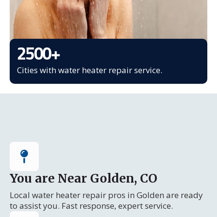
2500
+
Cities with water heater repair service.
You are Near Golden, CO
Local water heater repair pros in Golden are ready
to assist you. Fast response, expert service.