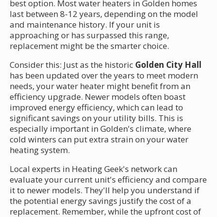
best option. Most water heaters in Golden homes
last between 8-12 years, depending on the model
and maintenance history. If your unit is
approaching or has surpassed this range,
replacement might be the smarter choice.
Consider this: Just as the historic
Golden City Hall
has been updated over the years to meet modern
needs, your water heater might benefit from an
efficiency upgrade. Newer models often boast
improved energy efficiency, which can lead to
significant savings on your utility bills. This is
especially important in Golden's climate, where
cold winters can put extra strain on your water
heating system.
Local experts in Heating Geek's network can
evaluate your current unit's efficiency and compare
it to newer models. They'll help you understand if
the potential energy savings justify the cost of a
replacement. Remember, while the upfront cost of