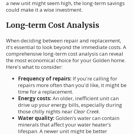
a new unit might seem high, the long-term savings
could make it a wise investment.
Long-term Cost Analysis
When deciding between repair and replacement,
it's essential to look beyond the immediate costs. A
comprehensive long-term cost analysis can reveal
the most economical choice for your Golden home.
Here's what to consider:
Frequency of repairs:
If you're calling for
repairs more often than you'd like, it might be
time for a replacement.
Energy costs:
An older, inefficient unit can
drive up your energy bills, especially during
those chilly nights near
Clear Creek
.
Water quality:
Golden's water can contain
minerals that affect your water heater's
lifespan. A newer unit might be better