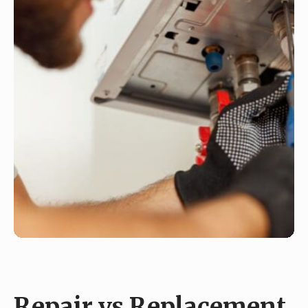
Repair vs Replacement