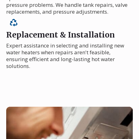
pressure problems. We handle tank repairs, valve
replacements, and pressure adjustments.
Replacement & Installation
Expert assistance in selecting and installing new
water heaters when repairs aren't feasible,
ensuring efficient and long-lasting hot water
solutions.