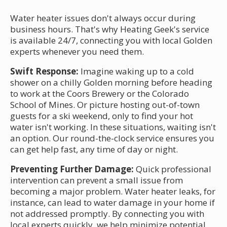
Water heater issues don't always occur during
business hours. That's why Heating Geek's service
is available 24/7, connecting you with local Golden
experts whenever you need them.
Swift Response:
Imagine waking up to a cold
shower on a chilly Golden morning before heading
to work at the Coors Brewery or the Colorado
School of Mines. Or picture hosting out-of-town
guests for a ski weekend, only to find your hot
water isn't working. In these situations, waiting isn't
an option. Our round-the-clock service ensures you
can get help fast, any time of day or night.
Preventing Further Damage:
Quick professional
intervention can prevent a small issue from
becoming a major problem. Water heater leaks, for
instance, can lead to water damage in your home if
not addressed promptly. By connecting you with
local experts quickly, we help minimize potential