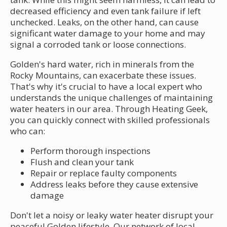
decreased efficiency and even tank failure if left
unchecked. Leaks, on the other hand, can cause
significant water damage to your home and may
signal a corroded tank or loose connections.
Golden's hard water, rich in minerals from the
Rocky Mountains, can exacerbate these issues.
That's why it's crucial to have a local expert who
understands the unique challenges of maintaining
water heaters in our area. Through Heating Geek,
you can quickly connect with skilled professionals
who can:
Perform thorough inspections
Flush and clean your tank
Repair or replace faulty components
Address leaks before they cause extensive
damage
Don't let a noisy or leaky water heater disrupt your
peaceful Golden lifestyle. Our network of local