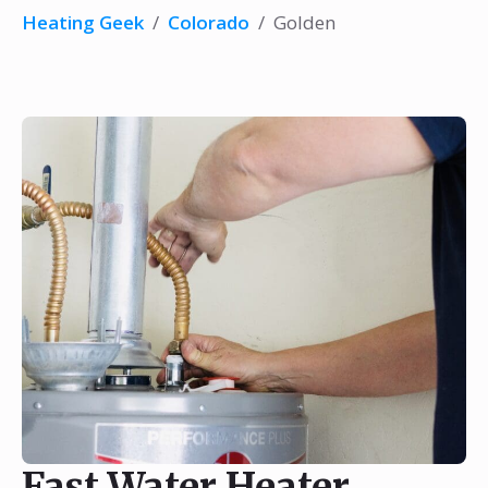
Heating Geek
/
Colorado
/
Golden
Fast Water Heater