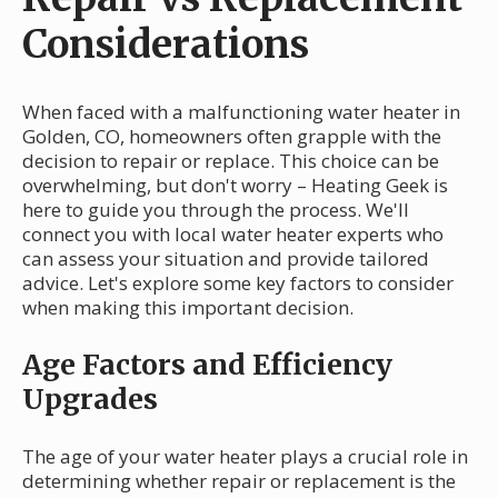
Considerations
When faced with a malfunctioning water heater in
Golden, CO, homeowners often grapple with the
decision to repair or replace. This choice can be
overwhelming, but don't worry – Heating Geek is
here to guide you through the process. We'll
connect you with local water heater experts who
can assess your situation and provide tailored
advice. Let's explore some key factors to consider
when making this important decision.
Age Factors and Efficiency
Upgrades
The age of your water heater plays a crucial role in
determining whether repair or replacement is the