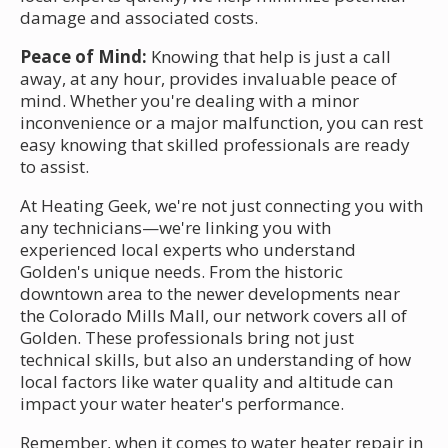
damage and associated costs.
Peace of Mind:
Knowing that help is just a call
away, at any hour, provides invaluable peace of
mind. Whether you're dealing with a minor
inconvenience or a major malfunction, you can rest
easy knowing that skilled professionals are ready
to assist.
At Heating Geek, we're not just connecting you with
any technicians—we're linking you with
experienced local experts who understand
Golden's unique needs. From the historic
downtown area to the newer developments near
the Colorado Mills Mall, our network covers all of
Golden. These professionals bring not just
technical skills, but also an understanding of how
local factors like water quality and altitude can
impact your water heater's performance.
Remember, when it comes to water heater repair in