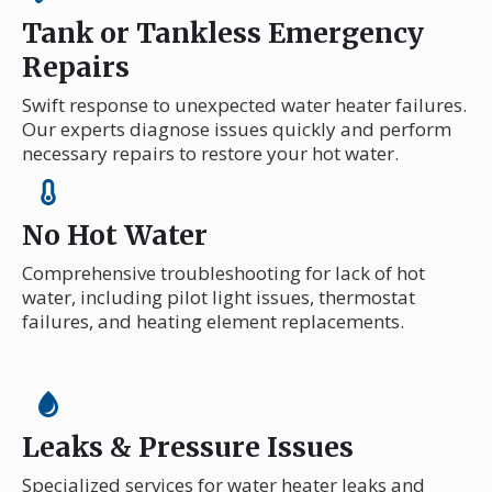
Tank or Tankless Emergency
Repairs
Swift response to unexpected water heater failures.
Our experts diagnose issues quickly and perform
necessary repairs to restore your hot water.
No Hot Water
Comprehensive troubleshooting for lack of hot
water, including pilot light issues, thermostat
failures, and heating element replacements.
Leaks & Pressure Issues
Specialized services for water heater leaks and