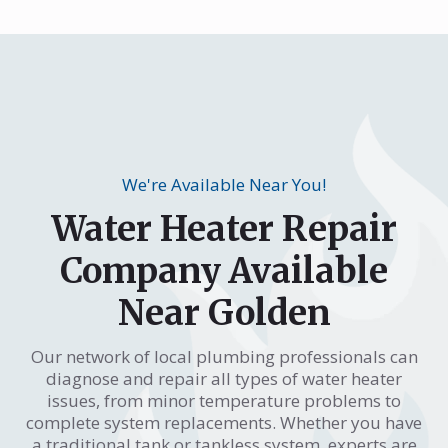
We're Available Near You!
Water Heater Repair
Company Available
Near Golden
Our network of local plumbing professionals can
diagnose and repair all types of water heater
issues, from minor temperature problems to
complete system replacements. Whether you have
a traditional tank or tankless system, experts are