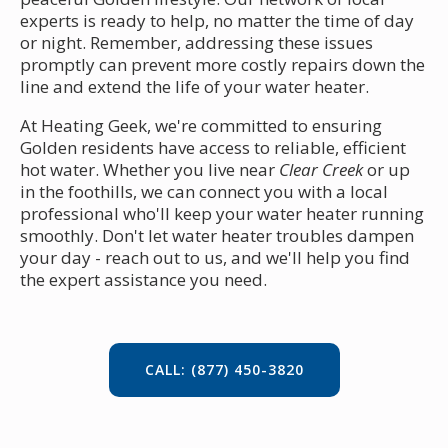
experts is ready to help, no matter the time of day
or night. Remember, addressing these issues
promptly can prevent more costly repairs down the
line and extend the life of your water heater.
At Heating Geek, we're committed to ensuring
Golden residents have access to reliable, efficient
hot water. Whether you live near
Clear Creek
or up
in the foothills, we can connect you with a local
professional who'll keep your water heater running
smoothly. Don't let water heater troubles dampen
your day - reach out to us, and we'll help you find
the expert assistance you need.
CALL: (877) 450-3820