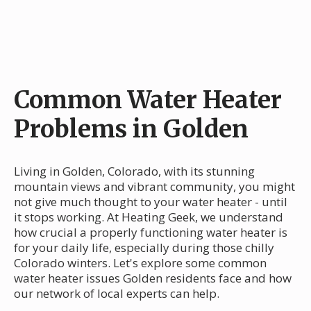
Common Water Heater
Problems in Golden
Living in Golden, Colorado, with its stunning
mountain views and vibrant community, you might
not give much thought to your water heater - until
it stops working. At Heating Geek, we understand
how crucial a properly functioning water heater is
for your daily life, especially during those chilly
Colorado winters. Let's explore some common
water heater issues Golden residents face and how
our network of local experts can help.