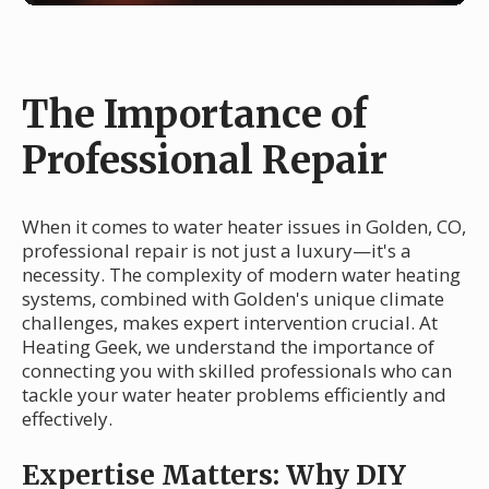
The Importance of
Professional Repair
When it comes to water heater issues in Golden, CO,
professional repair is not just a luxury—it's a
necessity. The complexity of modern water heating
systems, combined with Golden's unique climate
challenges, makes expert intervention crucial. At
Heating Geek, we understand the importance of
connecting you with skilled professionals who can
tackle your water heater problems efficiently and
effectively.
Expertise Matters: Why DIY