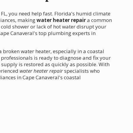
 FL, you need help fast. Florida's humid climate
pliances, making
water heater repair
a common
 cold shower or lack of hot water disrupt your
Cape Canaveral's top plumbing experts in
 broken water heater, especially in a coastal
d professionals is ready to diagnose and fix your
supply is restored as quickly as possible. With
perienced
water heater repair
specialists who
iances in Cape Canaveral's coastal