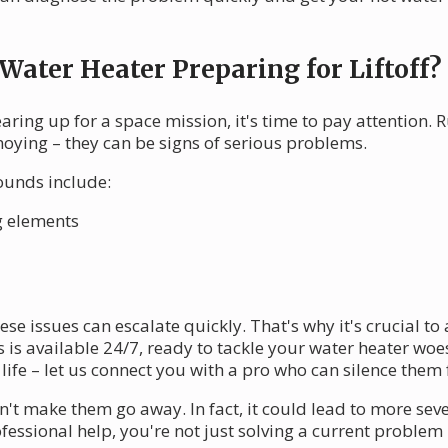
 Water Heater Preparing for Liftoff?
gearing up for a space mission, it's time to pay attention.
noying – they can be signs of serious problems.
ounds include:
g elements
ese issues can escalate quickly. That's why it's crucial 
is available 24/7, ready to tackle your water heater woes
fe – let us connect you with a pro who can silence them 
t make them go away. In fact, it could lead to more sev
rofessional help, you're not just solving a current problem