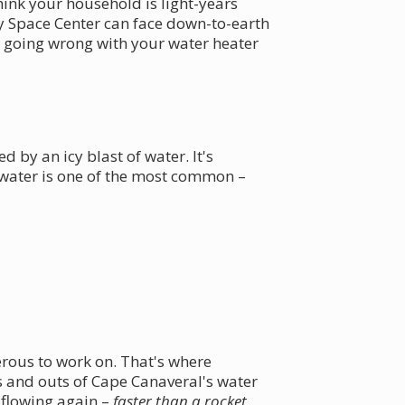
hink your household is light-years
 Space Center can face down-to-earth
be going wrong with your water heater
 by an icy blast of water. It's
t water is one of the most common –
erous to work on. That's where
 and outs of Cape Canaveral's water
 flowing again –
faster than a rocket