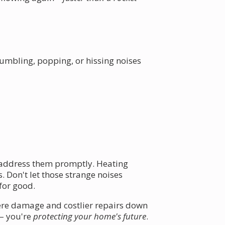
 Rumbling, popping, or hissing noises
to address them promptly. Heating
. Don't let those strange noises
for good.
ere damage and costlier repairs down
 – you're
protecting your home's future
.