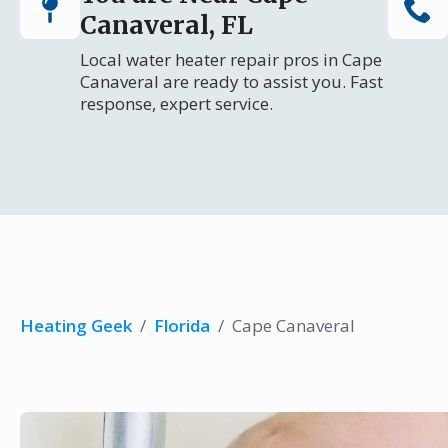
Canaveral, FL
Local water heater repair pros in Cape
Canaveral are ready to assist you. Fast
response, expert service.
Heating Geek
/
Florida
/
Cape Canaveral