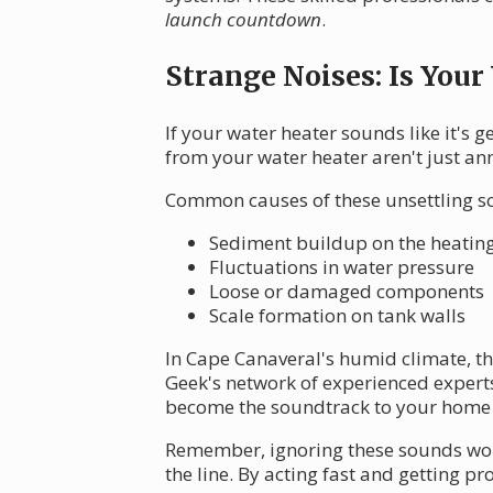
launch countdown
.
Strange Noises: Is Your
If your water heater sounds like it's 
from your water heater aren't just an
Common causes of these unsettling s
Sediment buildup on the heatin
Fluctuations in water pressure
Loose or damaged components
Scale formation on tank walls
In Cape Canaveral's humid climate, th
Geek's network of experienced experts 
become the soundtrack to your home li
Remember, ignoring these sounds won'
the line. By acting fast and getting p