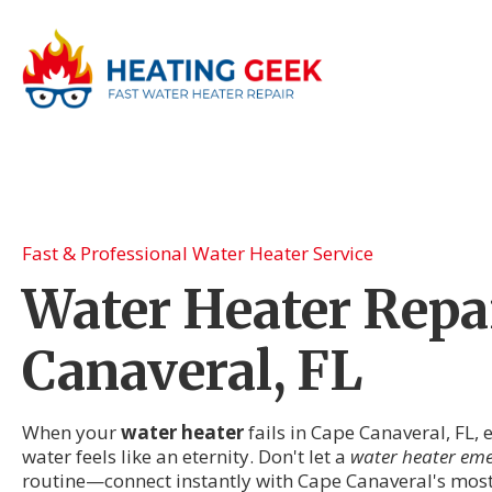
Fast & Professional Water Heater Service
Water Heater Repai
Canaveral, FL
When your
water heater
fails in Cape Canaveral, FL,
water feels like an eternity. Don't let a
water heater em
routine—connect instantly with Cape Canaveral's most