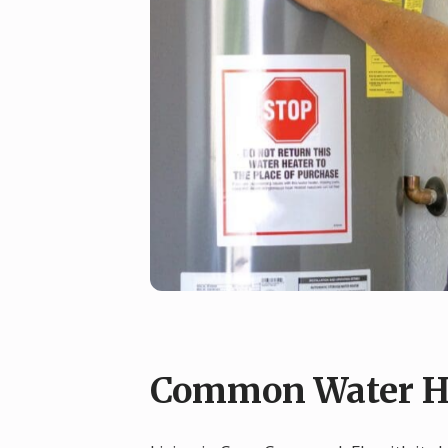
Common Water He