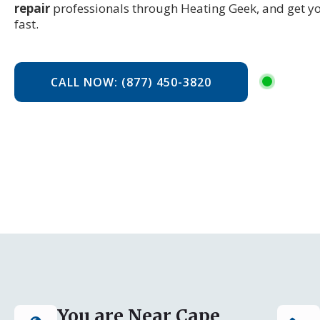
repair
professionals through Heating Geek, and get y
fast.
CALL NOW: (877) 450-3820
You are Near Cape