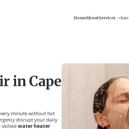
Home
About
Services
Loc
r in Cape
 every minute without hot
ergency
disrupt your daily
 skilled
water heater