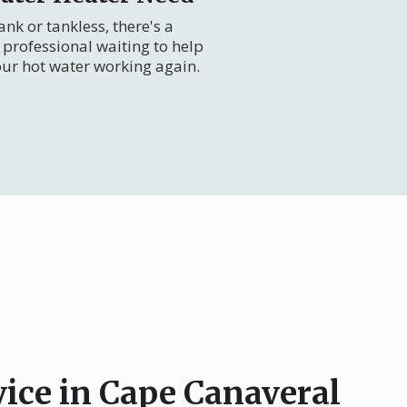
nk or tankless, there's a
professional waiting to help
our hot water working again.
vice in Cape Canaveral