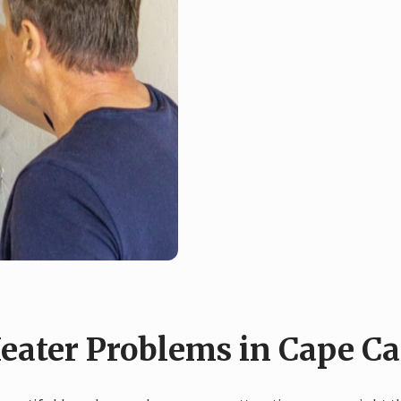
ater Problems in Cape Ca