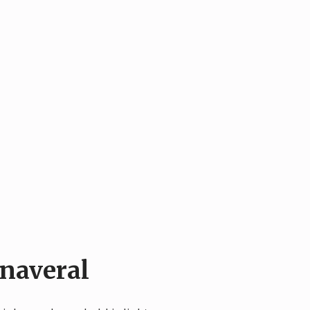
naveral