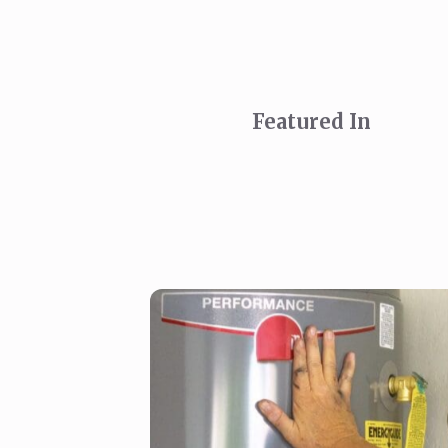
Featured In