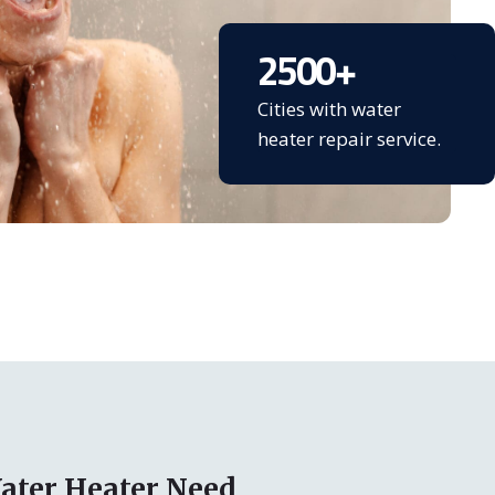
2500
+
Cities with water
heater repair service.
ater Heater Need