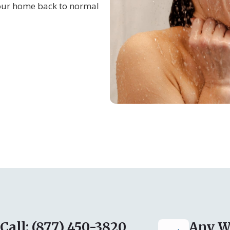
our home back to normal
Call: (877) 450-3820
Any W