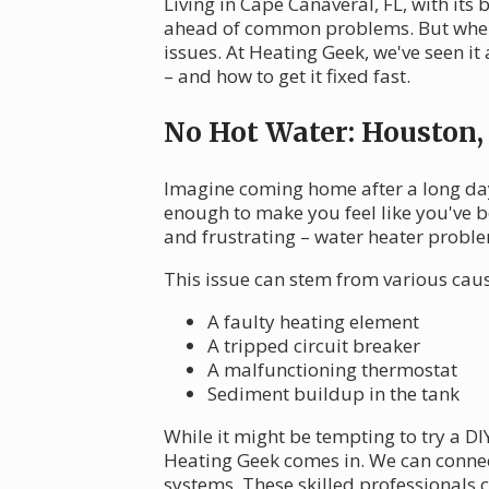
Living in Cape Canaveral, FL, with its
ahead of common problems. But when 
issues. At Heating Geek, we've seen i
– and how to get it fixed fast.
No Hot Water: Houston
Imagine coming home after a long day 
enough to make you feel like you've b
and frustrating – water heater probl
This issue can stem from various caus
A faulty heating element
A tripped circuit breaker
A malfunctioning thermostat
Sediment buildup in the tank
While it might be tempting to try a D
Heating Geek comes in. We can conne
systems. These skilled professionals