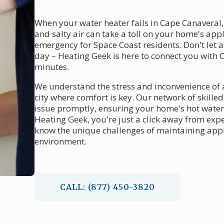
When your water heater fails in Cape Canaveral,
and salty air can take a toll on your home's ap
emergency for Space Coast residents. Don't let a
day – Heating Geek is here to connect you with 
minutes.
We understand the stress and inconvenience of a
city where comfort is key. Our network of skille
issue promptly, ensuring your home's hot water 
Heating Geek, you're just a click away from ex
know the unique challenges of maintaining appl
environment.
CALL: (877) 450-3820