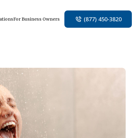
(877) 450-3820
ations
For Business Owners