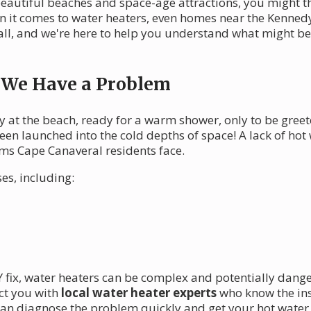
 beautiful beaches and space-age attractions, you might t
it comes to water heaters, even homes near the Kennedy
t all, and we're here to help you understand what might 
, We Have a Problem
at the beach, ready for a warm shower, only to be greeted
een launched into the cold depths of space! A lack of ho
ems Cape Canaveral residents face.
es, including:
IY fix, water heaters can be complex and potentially dang
ct you with
local water heater experts
who know the ins
 can diagnose the problem quickly and get your hot water