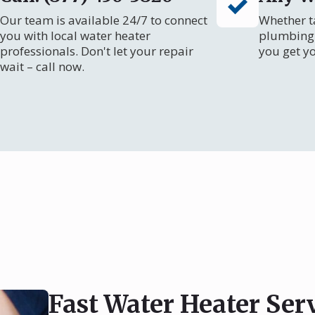
Our team is available 24/7 to connect
Whether ta
you with local water heater
plumbing 
professionals. Don't let your repair
you get y
wait – call now.
Fast Water Heater Ser