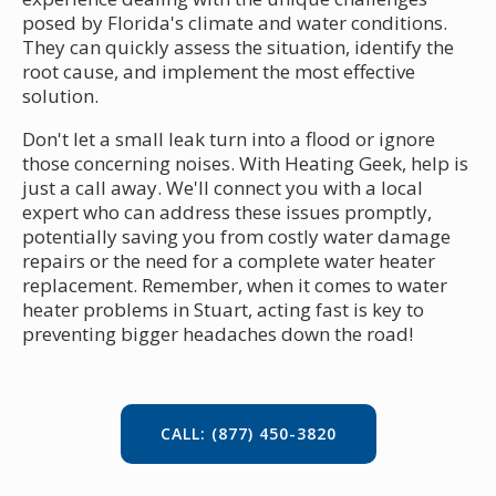
posed by Florida's climate and water conditions.
They can quickly assess the situation, identify the
root cause, and implement the most effective
solution.
Don't let a small leak turn into a flood or ignore
those concerning noises. With Heating Geek, help is
just a call away. We'll connect you with a local
expert who can address these issues promptly,
potentially saving you from costly water damage
repairs or the need for a complete water heater
replacement. Remember, when it comes to water
heater problems in Stuart, acting fast is key to
preventing bigger headaches down the road!
CALL: (877) 450-3820