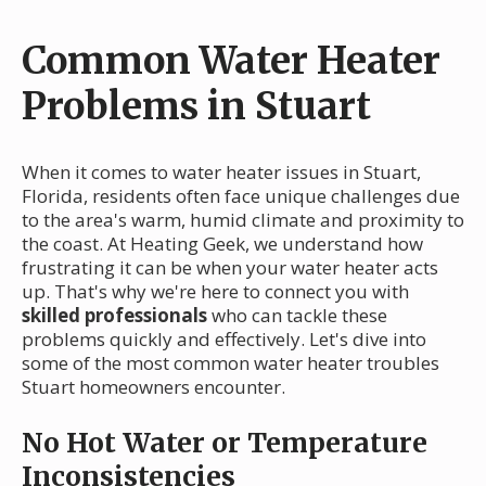
Common Water Heater
Problems in Stuart
When it comes to water heater issues in Stuart,
Florida, residents often face unique challenges due
to the area's warm, humid climate and proximity to
the coast. At Heating Geek, we understand how
frustrating it can be when your water heater acts
up. That's why we're here to connect you with
skilled professionals
who can tackle these
problems quickly and effectively. Let's dive into
some of the most common water heater troubles
Stuart homeowners encounter.
No Hot Water or Temperature
Inconsistencies