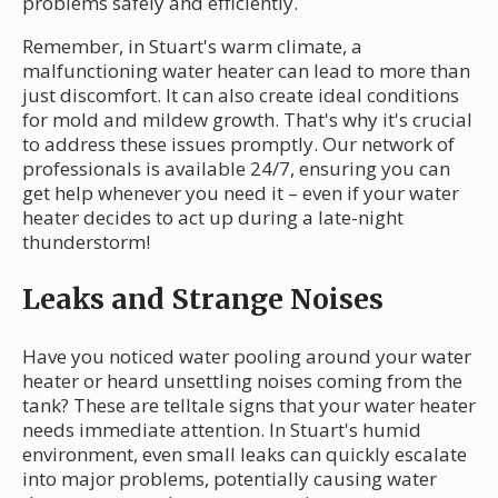
problems safely and efficiently.
Remember, in Stuart's warm climate, a
malfunctioning water heater can lead to more than
just discomfort. It can also create ideal conditions
for mold and mildew growth. That's why it's crucial
to address these issues promptly. Our network of
professionals is available 24/7, ensuring you can
get help whenever you need it – even if your water
heater decides to act up during a late-night
thunderstorm!
Leaks and Strange Noises
Have you noticed water pooling around your water
heater or heard unsettling noises coming from the
tank? These are telltale signs that your water heater
needs immediate attention. In Stuart's humid
environment, even small leaks can quickly escalate
into major problems, potentially causing water