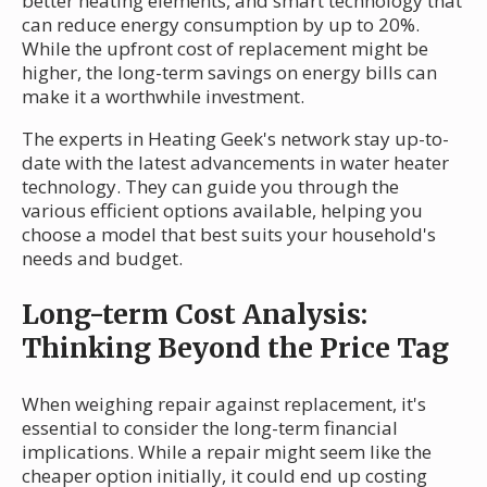
better heating elements, and smart technology that
can reduce energy consumption by up to 20%.
While the upfront cost of replacement might be
higher, the long-term savings on energy bills can
make it a worthwhile investment.
The experts in Heating Geek's network stay up-to-
date with the latest advancements in water heater
technology. They can guide you through the
various efficient options available, helping you
choose a model that best suits your household's
needs and budget.
Long-term Cost Analysis:
Thinking Beyond the Price Tag
When weighing repair against replacement, it's
essential to consider the long-term financial
implications. While a repair might seem like the
cheaper option initially, it could end up costing