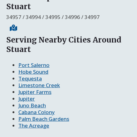
Stuart
34957 / 34994 / 34995 / 34996 / 34997
Serving Nearby Cities Around
Stuart
Port Salerno
Hobe Sound
Tequesta
Limestone Creek
Jupiter Farms
Jupiter
Juno Beach
Cabana Colony
Palm Beach Gardens
The Acreage