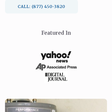
CALL: (877) 450-3820
Featured In