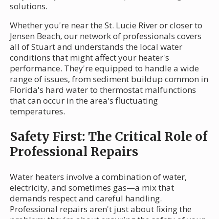
solutions.
Whether you're near the St. Lucie River or closer to
Jensen Beach, our network of professionals covers
all of Stuart and understands the local water
conditions that might affect your heater's
performance. They're equipped to handle a wide
range of issues, from sediment buildup common in
Florida's hard water to thermostat malfunctions
that can occur in the area's fluctuating
temperatures.
Safety First: The Critical Role of
Professional Repairs
Water heaters involve a combination of water,
electricity, and sometimes gas—a mix that
demands respect and careful handling.
Professional repairs aren't just about fixing the