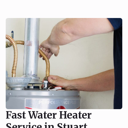
Fast Water Heater
Service in Stuart