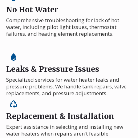
No Hot Water
Comprehensive troubleshooting for lack of hot
water, including pilot light issues, thermostat
failures, and heating element replacements.
Leaks & Pressure Issues
Specialized services for water heater leaks and
pressure problems. We handle tank repairs, valve
replacements, and pressure adjustments.
Replacement & Installation
Expert assistance in selecting and installing new
water heaters when repairs aren't feasible,