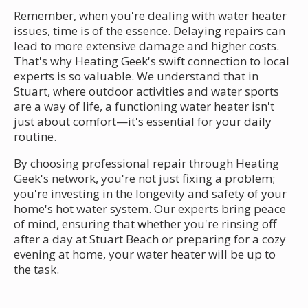
Remember, when you're dealing with water heater
issues, time is of the essence. Delaying repairs can
lead to more extensive damage and higher costs.
That's why Heating Geek's swift connection to local
experts is so valuable. We understand that in
Stuart, where outdoor activities and water sports
are a way of life, a functioning water heater isn't
just about comfort—it's essential for your daily
routine.
By choosing professional repair through Heating
Geek's network, you're not just fixing a problem;
you're investing in the longevity and safety of your
home's hot water system. Our experts bring peace
of mind, ensuring that whether you're rinsing off
after a day at Stuart Beach or preparing for a cozy
evening at home, your water heater will be up to
the task.