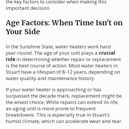
the key factors to consider when making this
important decision.
Age Factors: When Time Isn't on
Your Side
In the Sunshine State, water heaters work hard
year-round. The age of your unit plays a
crucial
role
in determining whether repair or replacement
is the best course of action. Most water heaters in
Stuart have a lifespan of 8-12 years, depending on
water quality and maintenance history.
If your water heater is approaching or has
surpassed the decade mark, replacement might be
the wisest choice. While repairs can extend its life,
an aging unit is more prone to frequent
breakdowns. This is especially true in Stuart's
humid climate, which can accelerate wear and tear.