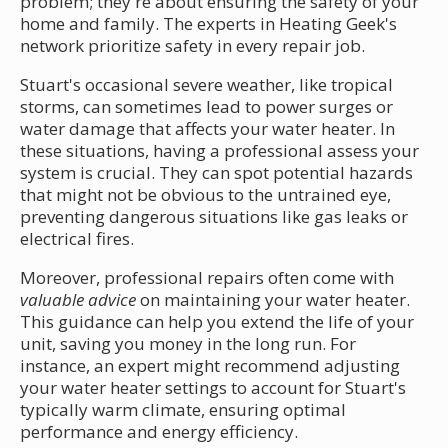
problem; they're about ensuring the safety of your
home and family. The experts in Heating Geek's
network prioritize safety in every repair job.
Stuart's occasional severe weather, like tropical
storms, can sometimes lead to power surges or
water damage that affects your water heater. In
these situations, having a professional assess your
system is crucial. They can spot potential hazards
that might not be obvious to the untrained eye,
preventing dangerous situations like gas leaks or
electrical fires.
Moreover, professional repairs often come with
valuable advice
on maintaining your water heater.
This guidance can help you extend the life of your
unit, saving you money in the long run. For
instance, an expert might recommend adjusting
your water heater settings to account for Stuart's
typically warm climate, ensuring optimal
performance and energy efficiency.