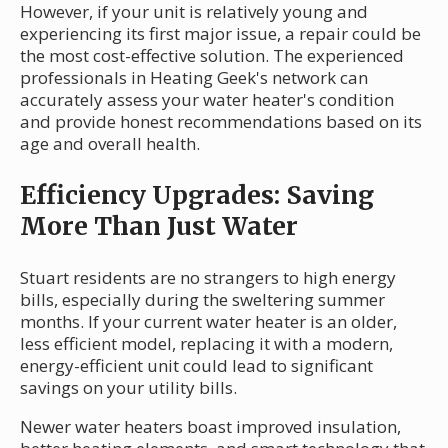
However, if your unit is relatively young and
experiencing its first major issue, a repair could be
the most cost-effective solution. The experienced
professionals in Heating Geek's network can
accurately assess your water heater's condition
and provide honest recommendations based on its
age and overall health.
Efficiency Upgrades: Saving
More Than Just Water
Stuart residents are no strangers to high energy
bills, especially during the sweltering summer
months. If your current water heater is an older,
less efficient model, replacing it with a modern,
energy-efficient unit could lead to significant
savings on your utility bills.
Newer water heaters boast improved insulation,