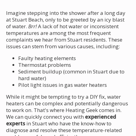
Imagine stepping into the shower after a long day
at Stuart Beach, only to be greeted by an icy blast
of water.
Brr!
A lack of hot water or inconsistent
temperatures are among the most frequent
complaints we hear from Stuart residents. These
issues can stem from various causes, including:
Faulty heating elements
Thermostat problems
Sediment buildup (common in Stuart due to
hard water)
Pilot light issues in gas water heaters
While it might be tempting to try a DIY fix, water
heaters can be complex and potentially dangerous
to work on. That's where Heating Geek comes in.
We can quickly connect you with
experienced
experts
in Stuart who have the know-how to
diagnose and resolve these temperature-related