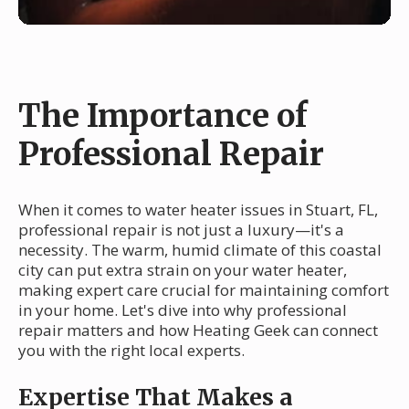
The Importance of
Professional Repair
When it comes to water heater issues in Stuart, FL,
professional repair is not just a luxury—it's a
necessity. The warm, humid climate of this coastal
city can put extra strain on your water heater,
making expert care crucial for maintaining comfort
in your home. Let's dive into why professional
repair matters and how Heating Geek can connect
you with the right local experts.
Expertise That Makes a