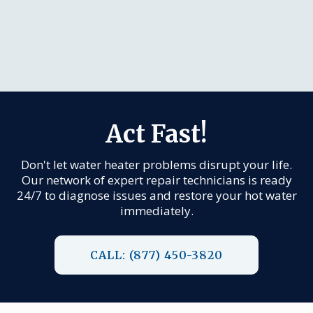
Act Fast!
Don't let water heater problems disrupt your life.
Our network of expert repair technicians is ready
24/7 to diagnose issues and restore your hot water
immediately.
CALL: (877) 450-3820