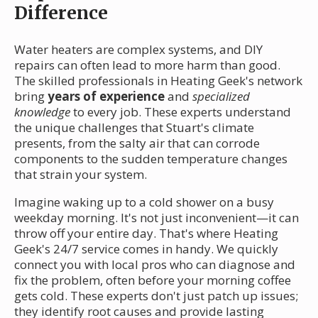
Difference
Water heaters are complex systems, and DIY
repairs can often lead to more harm than good.
The skilled professionals in Heating Geek's network
bring
years of experience
and
specialized
knowledge
to every job. These experts understand
the unique challenges that Stuart's climate
presents, from the salty air that can corrode
components to the sudden temperature changes
that strain your system.
Imagine waking up to a cold shower on a busy
weekday morning. It's not just inconvenient—it can
throw off your entire day. That's where Heating
Geek's 24/7 service comes in handy. We quickly
connect you with local pros who can diagnose and
fix the problem, often before your morning coffee
gets cold. These experts don't just patch up issues;
they identify root causes and provide lasting