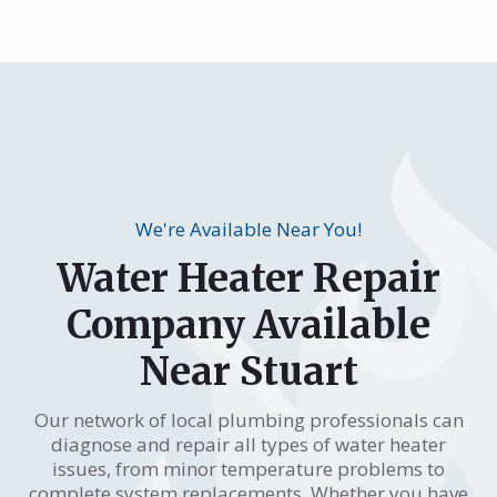
We're Available Near You!
Water Heater Repair
Company Available
Near Stuart
Our network of local plumbing professionals can
diagnose and repair all types of water heater
issues, from minor temperature problems to
complete system replacements. Whether you have