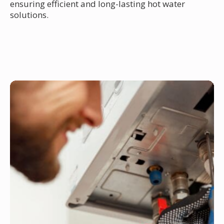
ensuring efficient and long-lasting hot water
solutions.