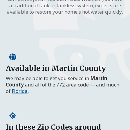
a traditional tank or tankless system, experts are
available to restore your home's hot water quickly.
Available in Martin County
We may be able to get you service in
Martin
County
and all of the 772 area code — and much
of
Florida
.
In these Zip Codes around