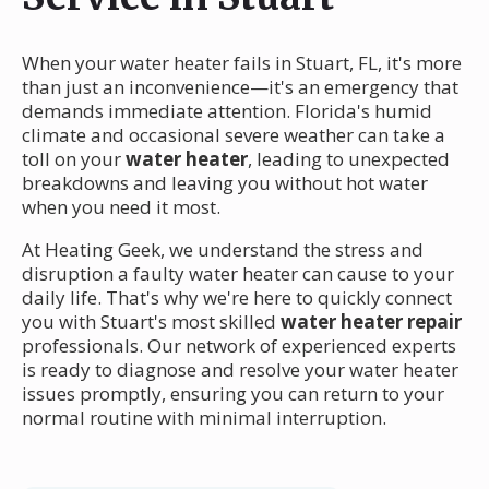
When your water heater fails in Stuart, FL, it's more
than just an inconvenience—it's an emergency that
demands immediate attention. Florida's humid
climate and occasional severe weather can take a
toll on your
water heater
, leading to unexpected
breakdowns and leaving you without hot water
when you need it most.
At Heating Geek, we understand the stress and
disruption a faulty water heater can cause to your
daily life. That's why we're here to quickly connect
you with Stuart's most skilled
water heater repair
professionals. Our network of experienced experts
is ready to diagnose and resolve your water heater
issues promptly, ensuring you can return to your
normal routine with minimal interruption.