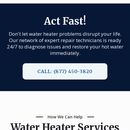
Act Fast!
Don't let water heater problems disrupt your life.
Our network of expert repair technicians is ready
24/7 to diagnose issues and restore your hot water
immediately.
CALL: (877) 450-3820
How We Can Help
Water Heater Services