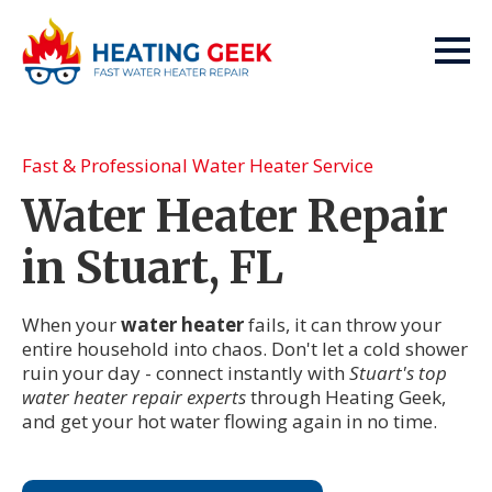
Fast & Professional Water Heater Service
Water Heater Repair
in Stuart, FL
When your
water heater
fails, it can throw your
entire household into chaos. Don't let a cold shower
ruin your day - connect instantly with
Stuart's top
water heater repair experts
through Heating Geek,
and get your hot water flowing again in no time.