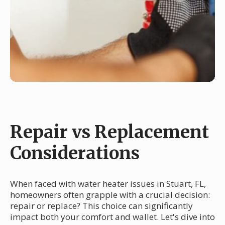
Repair vs Replacement
Considerations
When faced with water heater issues in Stuart, FL,
homeowners often grapple with a crucial decision:
repair or replace? This choice can significantly
impact both your comfort and wallet. Let's dive into