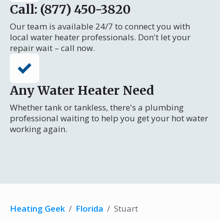
Call: (877) 450-3820
Our team is available 24/7 to connect you with
local water heater professionals. Don't let your
repair wait – call now.
Any Water Heater Need
Whether tank or tankless, there's a plumbing
professional waiting to help you get your hot water
working again.
Heating Geek
/
Florida
/
Stuart