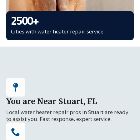
2500
+
Cities with water heater repair service.
You are Near Stuart, FL
Local water heater repair pros in Stuart are ready
to assist you. Fast response, expert service.