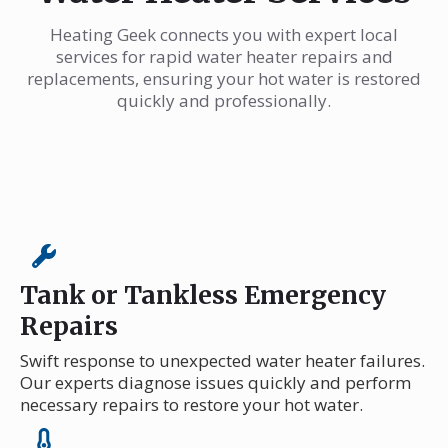
Heating Geek connects you with expert local
services for rapid water heater repairs and
replacements, ensuring your hot water is restored
quickly and professionally.
Tank or Tankless Emergency
Repairs
Swift response to unexpected water heater failures.
Our experts diagnose issues quickly and perform
necessary repairs to restore your hot water.