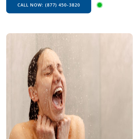
CALL NOW: (877) 450-3820