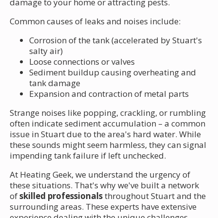
damage to your home or attracting pests.
Common causes of leaks and noises include:
Corrosion of the tank (accelerated by Stuart's
salty air)
Loose connections or valves
Sediment buildup causing overheating and
tank damage
Expansion and contraction of metal parts
Strange noises like popping, crackling, or rumbling
often indicate sediment accumulation – a common
issue in Stuart due to the area's hard water. While
these sounds might seem harmless, they can signal
impending tank failure if left unchecked.
At Heating Geek, we understand the urgency of
these situations. That's why we've built a network
of
skilled professionals
throughout Stuart and the
surrounding areas. These experts have extensive
experience dealing with the unique challenges