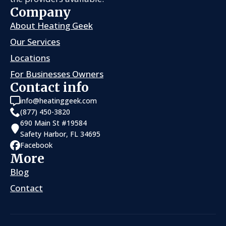
Company
About Heating Geek
Our Services
Locations
For Businesses Owners
Contact info
info@heatinggeek.com
(877) 450-3820
690 Main St #19584
Safety Harbor, FL 34695
Facebook
More
Blog
Contact