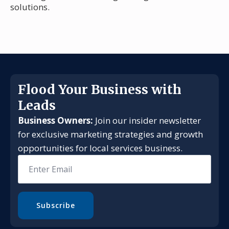
solutions.
Flood Your Business with
Leads
Business Owners:
Join our insider newsletter
for exclusive marketing strategies and growth
opportunities for local services business.
Email
*
Subscribe