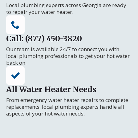
Local plumbing experts across Georgia are ready
to repair your water heater.
Call: (877) 450-3820
Our team is available 24/7 to connect you with
local plumbing professionals to get your hot water
back on.
All Water Heater Needs
From emergency water heater repairs to complete
replacements, local plumbing experts handle all
aspects of your hot water needs.