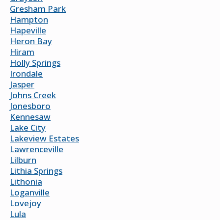
Gresham Park
Hampton
Hapeville
Heron Bay
Hiram
Holly Springs
Irondale
Jasper
Johns Creek
Jonesboro
Kennesaw
Lake City
Lakeview Estates
Lawrenceville
Lilburn
Lithia Springs
Lithonia
Loganville
Lovejoy
Lula