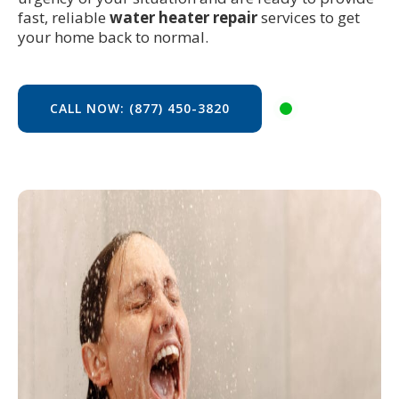
fast, reliable
water heater repair
services to get
your home back to normal.
CALL NOW: (877) 450-3820