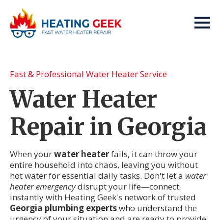
Fast & Professional Water Heater Service
Water Heater
Repair in Georgia
When your
water heater
fails, it can throw your
entire household into chaos, leaving you without
hot water for essential daily tasks. Don't let a
water
heater emergency
disrupt your life—connect
instantly with Heating Geek's network of trusted
Georgia plumbing experts
who understand the
urgency of your situation and are ready to provide