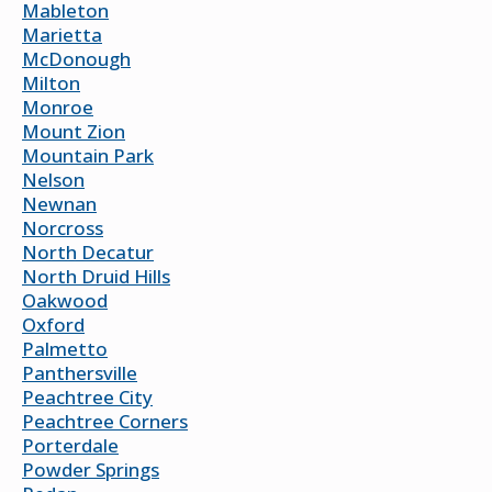
Mableton
Marietta
McDonough
Milton
Monroe
Mount Zion
Mountain Park
Nelson
Newnan
Norcross
North Decatur
North Druid Hills
Oakwood
Oxford
Palmetto
Panthersville
Peachtree City
Peachtree Corners
Porterdale
Powder Springs