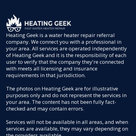
Heating Geek is a water heater repair referral
company. We connect you with a professional in
your area. All services are operated independently
of Heating Geek and it is the responsibility of each
user to verify that the company they're connected
with meets all licensing and insurance
requirements in that jurisdiction.
The photos on Heating Geek are for illustrative
purposes only and do not represent the services in
your area. The content has not been fully fact-
checked and may contain errors.
Services will not be available in all areas, and when
services are available, they may vary depending on
the providers available.