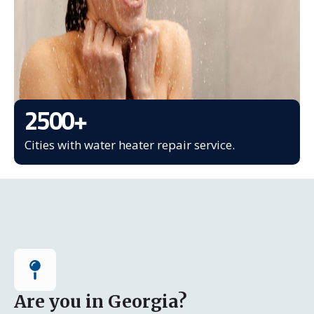
2500
+
Cities with water heater repair service.
Are you in Georgia?