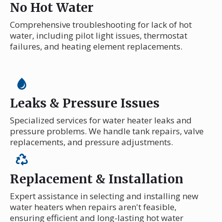
No Hot Water
Comprehensive troubleshooting for lack of hot
water, including pilot light issues, thermostat
failures, and heating element replacements.
Leaks & Pressure Issues
Specialized services for water heater leaks and
pressure problems. We handle tank repairs, valve
replacements, and pressure adjustments.
Replacement & Installation
Expert assistance in selecting and installing new
water heaters when repairs aren't feasible,
ensuring efficient and long-lasting hot water