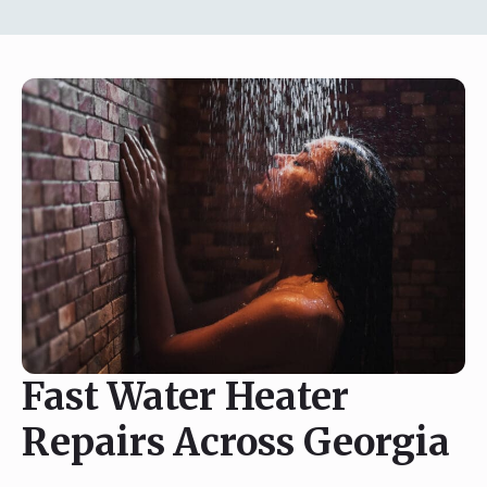
Fast Water Heater
Repairs Across Georgia