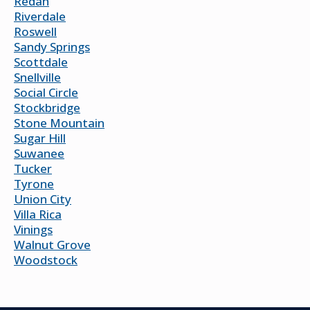
Redan
Riverdale
Roswell
Sandy Springs
Scottdale
Snellville
Social Circle
Stockbridge
Stone Mountain
Sugar Hill
Suwanee
Tucker
Tyrone
Union City
Villa Rica
Vinings
Walnut Grove
Woodstock