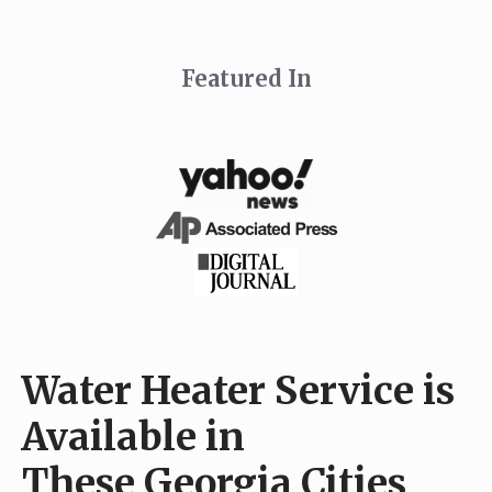
Featured In
Water Heater Service is
Available in
These Georgia Cities