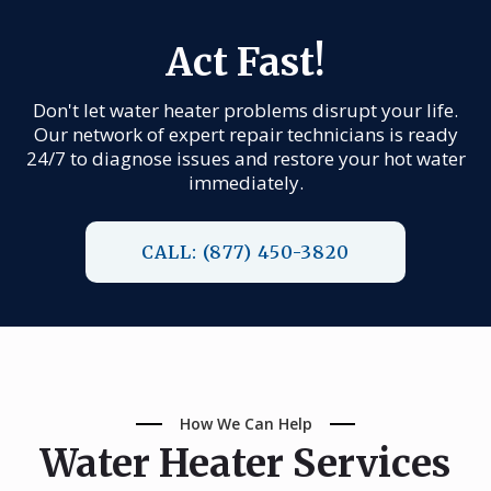
Act Fast!
Don't let water heater problems disrupt your life.
Our network of expert repair technicians is ready
24/7 to diagnose issues and restore your hot water
immediately.
CALL: (877) 450-3820
How We Can Help
Water Heater Services