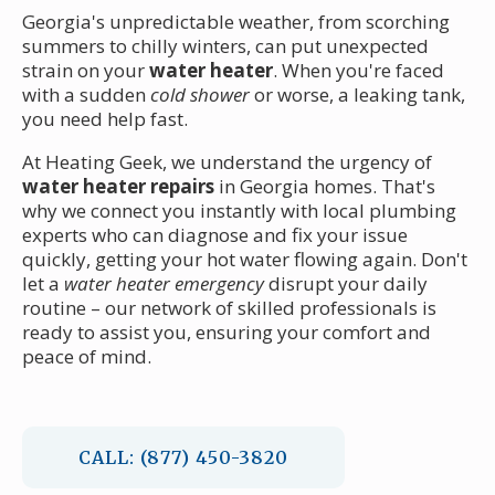
Georgia's unpredictable weather, from scorching
summers to chilly winters, can put unexpected
strain on your
water heater
. When you're faced
with a sudden
cold shower
or worse, a leaking tank,
you need help fast.
At Heating Geek, we understand the urgency of
water heater repairs
in Georgia homes. That's
why we connect you instantly with local plumbing
experts who can diagnose and fix your issue
quickly, getting your hot water flowing again. Don't
let a
water heater emergency
disrupt your daily
routine – our network of skilled professionals is
ready to assist you, ensuring your comfort and
peace of mind.
CALL: (877) 450-3820