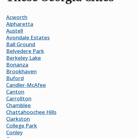
Acworth
Alpharetta
Austell
Avondale Estates
Ball Ground
Belvedere Park
Berkeley Lake
Bonanza
Brookhaven
Buford
Candler-McAfee
Canton
Carrollton
Chamblee
Chattahoochee Hills
Clarkston
College Park
Conley