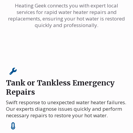
Heating Geek connects you with expert local
services for rapid water heater repairs and
replacements, ensuring your hot water is restored
quickly and professionally.
Tank or Tankless Emergency
Repairs
Swift response to unexpected water heater failures.
Our experts diagnose issues quickly and perform
necessary repairs to restore your hot water.