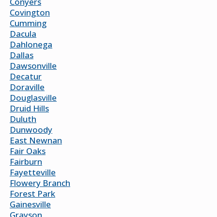
Conyers
Covington
Cumming
Dacula
Dahlonega
Dallas
Dawsonville
Decatur
Doraville
Douglasville
Druid Hills
Duluth
Dunwoody
East Newnan
Fair Oaks
Fairburn
Fayetteville
Flowery Branch
Forest Park
Gainesville
Grayson