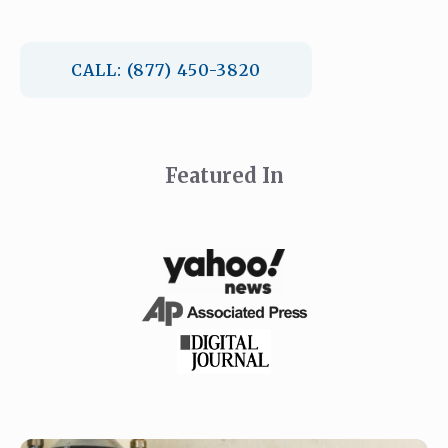
CALL: (877) 450-3820
Featured In