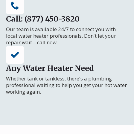
Call: (877) 450-3820
Our team is available 24/7 to connect you with
local water heater professionals. Don't let your
repair wait – call now.
Any Water Heater Need
Whether tank or tankless, there's a plumbing
professional waiting to help you get your hot water
working again.