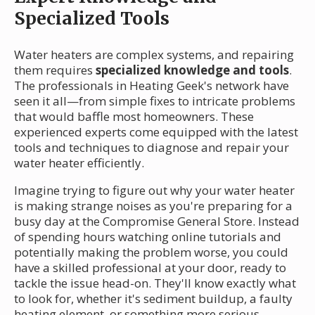
Specialized Tools
Water heaters are complex systems, and repairing
them requires
specialized knowledge and tools
.
The professionals in Heating Geek's network have
seen it all—from simple fixes to intricate problems
that would baffle most homeowners. These
experienced experts come equipped with the latest
tools and techniques to diagnose and repair your
water heater efficiently.
Imagine trying to figure out why your water heater
is making strange noises as you're preparing for a
busy day at the Compromise General Store. Instead
of spending hours watching online tutorials and
potentially making the problem worse, you could
have a skilled professional at your door, ready to
tackle the issue head-on. They'll know exactly what
to look for, whether it's sediment buildup, a faulty
heating element, or something more serious.