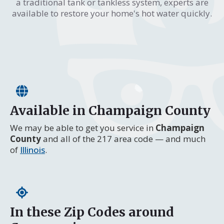
a traditional tank or tankless system, experts are
available to restore your home's hot water quickly.
Available in Champaign County
We may be able to get you service in
Champaign
County
and all of the 217 area code — and much
of
Illinois
.
In these Zip Codes around