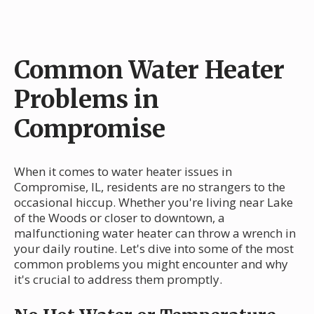
Common Water Heater
Problems in
Compromise
When it comes to water heater issues in
Compromise, IL, residents are no strangers to the
occasional hiccup. Whether you're living near Lake
of the Woods or closer to downtown, a
malfunctioning water heater can throw a wrench in
your daily routine. Let's dive into some of the most
common problems you might encounter and why
it's crucial to address them promptly.