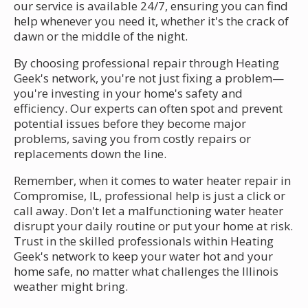
our service is available 24/7, ensuring you can find
help whenever you need it, whether it's the crack of
dawn or the middle of the night.
By choosing professional repair through Heating
Geek's network, you're not just fixing a problem—
you're investing in your home's safety and
efficiency. Our experts can often spot and prevent
potential issues before they become major
problems, saving you from costly repairs or
replacements down the line.
Remember, when it comes to water heater repair in
Compromise, IL, professional help is just a click or
call away. Don't let a malfunctioning water heater
disrupt your daily routine or put your home at risk.
Trust in the skilled professionals within Heating
Geek's network to keep your water hot and your
home safe, no matter what challenges the Illinois
weather might bring.