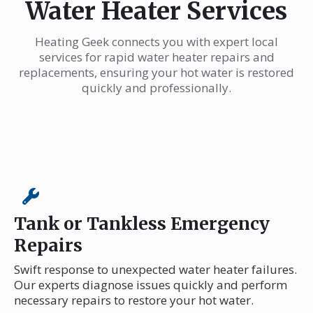
Water Heater Services
Heating Geek connects you with expert local
services for rapid water heater repairs and
replacements, ensuring your hot water is restored
quickly and professionally.
Tank or Tankless Emergency
Repairs
Swift response to unexpected water heater failures.
Our experts diagnose issues quickly and perform
necessary repairs to restore your hot water.