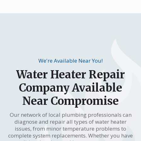
We're Available Near You!
Water Heater Repair
Company Available
Near Compromise
Our network of local plumbing professionals can
diagnose and repair all types of water heater
issues, from minor temperature problems to
complete system replacements. Whether you have