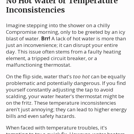
No Hot Water or Temperature
Inconsistencies
Imagine stepping into the shower on a chilly
Compromise morning, only to be greeted by an icy
blast of water.
Brr!
A lack of hot water is more than
just an inconvenience; it can disrupt your entire
day. This issue often stems from a faulty heating
element, a tripped circuit breaker, or a
malfunctioning thermostat.
On the flip side, water that's
too hot
can be equally
problematic and potentially dangerous. If you find
yourself constantly adjusting the tap to avoid
scalding, your water heater's thermostat might be
on the fritz. These temperature inconsistencies
aren't just annoying; they can lead to higher energy
bills and even safety hazards.
When faced with temperature troubles, it's