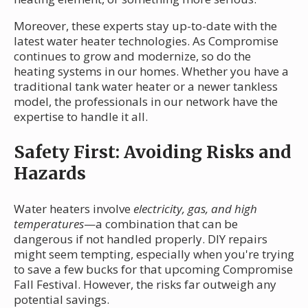
Moreover, these experts stay up-to-date with the
latest water heater technologies. As Compromise
continues to grow and modernize, so do the
heating systems in our homes. Whether you have a
traditional tank water heater or a newer tankless
model, the professionals in our network have the
expertise to handle it all.
Safety First: Avoiding Risks and
Hazards
Water heaters involve
electricity, gas, and high
temperatures
—a combination that can be
dangerous if not handled properly. DIY repairs
might seem tempting, especially when you're trying
to save a few bucks for that upcoming Compromise
Fall Festival. However, the risks far outweigh any
potential savings.