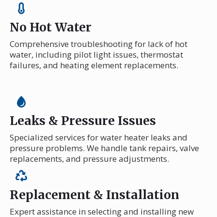
No Hot Water
Comprehensive troubleshooting for lack of hot
water, including pilot light issues, thermostat
failures, and heating element replacements.
Leaks & Pressure Issues
Specialized services for water heater leaks and
pressure problems. We handle tank repairs, valve
replacements, and pressure adjustments.
Replacement & Installation
Expert assistance in selecting and installing new