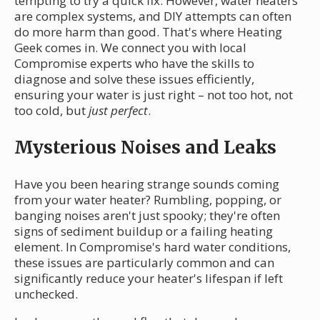
tempting to try a quick fix. However, water heaters
are complex systems, and DIY attempts can often
do more harm than good. That's where Heating
Geek comes in. We connect you with local
Compromise experts who have the skills to
diagnose and solve these issues efficiently,
ensuring your water is just right – not too hot, not
too cold, but
just perfect
.
Mysterious Noises and Leaks
Have you been hearing strange sounds coming
from your water heater? Rumbling, popping, or
banging noises aren't just spooky; they're often
signs of sediment buildup or a failing heating
element. In Compromise's hard water conditions,
these issues are particularly common and can
significantly reduce your heater's lifespan if left
unchecked.