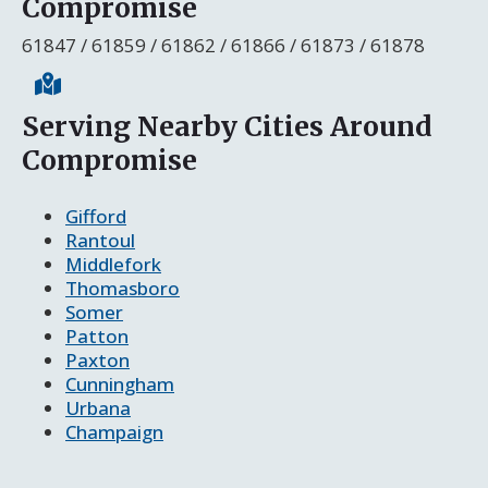
Compromise
61847 / 61859 / 61862 / 61866 / 61873 / 61878
Serving Nearby Cities Around
Compromise
Gifford
Rantoul
Middlefork
Thomasboro
Somer
Patton
Paxton
Cunningham
Urbana
Champaign