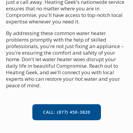
just a call away. Heating Geek's nationwide service
ensures that no matter where you are in
Compromise, you'll have access to top-notch local
expertise whenever you need it.
By addressing these common water heater
problems promptly with the help of skilled
professionals, you're not just fixing an appliance –
you're ensuring the comfort and safety of your
home. Don't let water heater woes disrupt your
daily life in beautiful Compromise. Reach out to
Heating Geek, and we'll connect you with local
experts who can restore your hot water and your
peace of mind.
CALL: (877) 450-3820