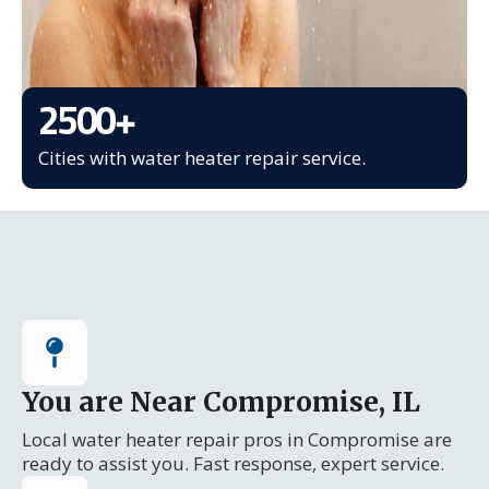
2500
+
Cities with water heater repair service.
You are Near Compromise, IL
Local water heater repair pros in Compromise are
ready to assist you. Fast response, expert service.