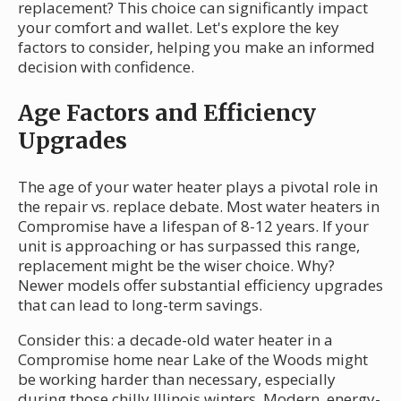
replacement? This choice can significantly impact
your comfort and wallet. Let's explore the key
factors to consider, helping you make an informed
decision with confidence.
Age Factors and Efficiency
Upgrades
The age of your water heater plays a pivotal role in
the repair vs. replace debate. Most water heaters in
Compromise have a lifespan of 8-12 years. If your
unit is approaching or has surpassed this range,
replacement might be the wiser choice. Why?
Newer models offer substantial efficiency upgrades
that can lead to long-term savings.
Consider this: a decade-old water heater in a
Compromise home near Lake of the Woods might
be working harder than necessary, especially
during those chilly Illinois winters. Modern, energy-