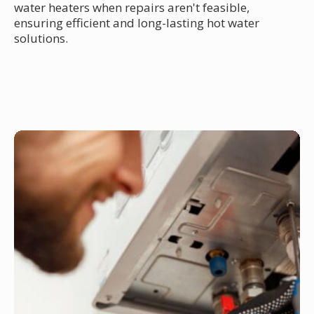
water heaters when repairs aren't feasible,
ensuring efficient and long-lasting hot water
solutions.