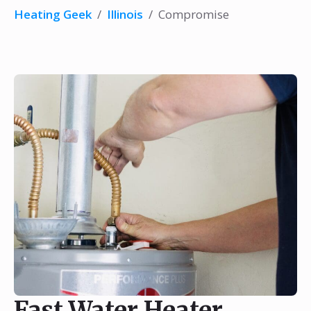
Heating Geek
/
Illinois
/
Compromise
Fast Water Heater