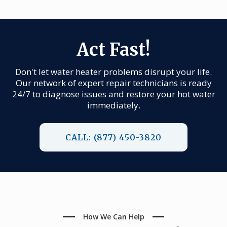
Act Fast!
Don't let water heater problems disrupt your life.
Our network of expert repair technicians is ready
24/7 to diagnose issues and restore your hot water
immediately.
CALL: (877) 450-3820
How We Can Help