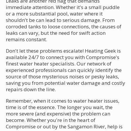
Leaks are another red flag that demands
immediate attention. Whether it's a small puddle
or a more substantial pool, water where it
shouldn't be can lead to serious damage. From
corroded tanks to loose connections, the causes of
leaks can vary, but the need for swift action
remains constant.
Don't let these problems escalate! Heating Geek is
available 24/7 to connect you with Compromise's
finest water heater specialists. Our network of
experienced professionals can quickly identify the
source of those mysterious noises or pesky leaks,
saving you from potential water damage and costly
repairs down the line.
Remember, when it comes to water heater issues,
time is of the essence. The longer you wait, the
more severe (and expensive) the problem can
become. Whether you're in the heart of
Compromise or out by the Sangamon River, help is