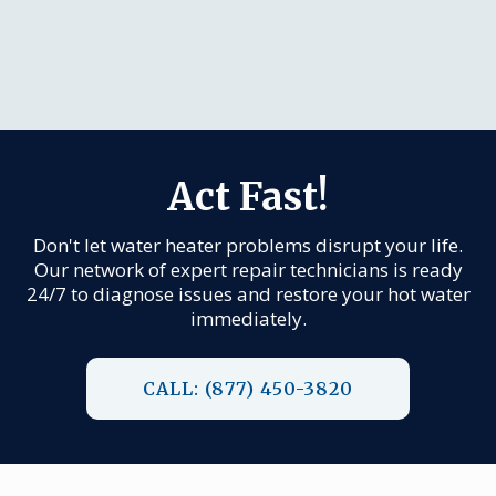
Act Fast!
Don't let water heater problems disrupt your life.
Our network of expert repair technicians is ready
24/7 to diagnose issues and restore your hot water
immediately.
CALL: (877) 450-3820