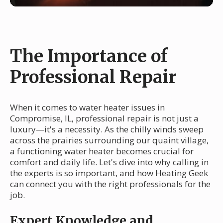
The Importance of
Professional Repair
When it comes to water heater issues in
Compromise, IL, professional repair is not just a
luxury—it's a necessity. As the chilly winds sweep
across the prairies surrounding our quaint village,
a functioning water heater becomes crucial for
comfort and daily life. Let's dive into why calling in
the experts is so important, and how Heating Geek
can connect you with the right professionals for the
job.
Expert Knowledge and