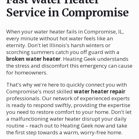
Service in Compromise
When your water heater fails in Compromise, IL,
every minute without hot water feels like an
eternity. Don't let Illinois's harsh winters or
scorching summers catch you off guard with a
broken water heater
. Heating Geek understands
the stress and discomfort this emergency can cause
for homeowners.
That's why we're here to quickly connect you with
Compromise's most skilled
water heater repair
professionals. Our network of experienced experts
is ready to respond swiftly, providing the expertise
you need to restore comfort to your home. Don't let
a malfunctioning water heater disrupt your daily
routine – reach out to Heating Geek now and take
the first step towards a warm, worry-free home.