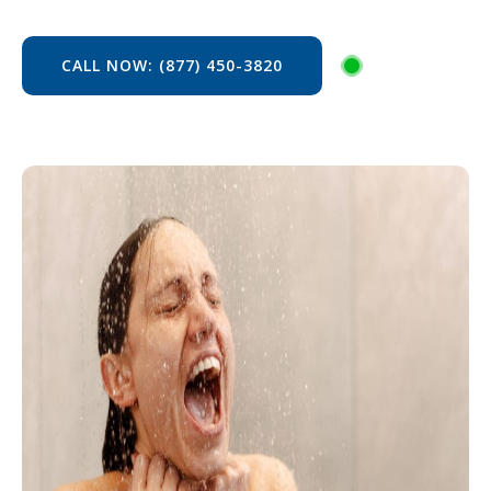
CALL NOW: (877) 450-3820