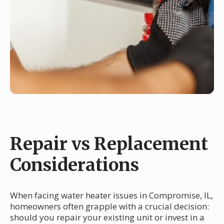
Repair vs Replacement
Considerations
When facing water heater issues in Compromise, IL,
homeowners often grapple with a crucial decision:
should you repair your existing unit or invest in a