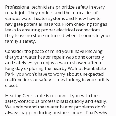
Professional technicians prioritize safety in every
repair job. They understand the intricacies of
various water heater systems and know how to
navigate potential hazards. From checking for gas
leaks to ensuring proper electrical connections,
they leave no stone unturned when it comes to your
family's safety.
Consider the peace of mind you'll have knowing
that your water heater repair was done correctly
and safely. As you enjoy a warm shower after a
long day exploring the nearby Walnut Point State
Park, you won't have to worry about unexpected
malfunctions or safety issues lurking in your utility
closet.
Heating Geek's role is to connect you with these
safety-conscious professionals quickly and easily.
We understand that water heater problems don't
always happen during business hours. That's why