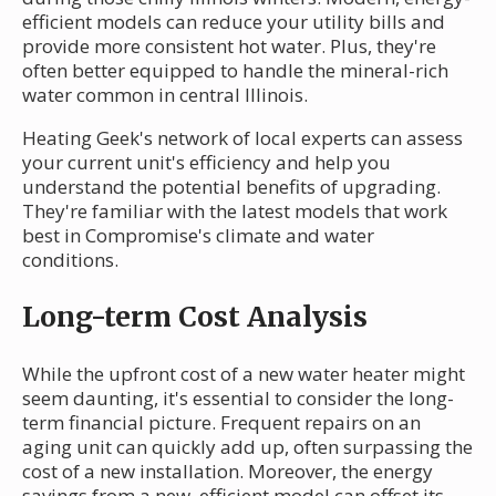
efficient models can reduce your utility bills and
provide more consistent hot water. Plus, they're
often better equipped to handle the mineral-rich
water common in central Illinois.
Heating Geek's network of local experts can assess
your current unit's efficiency and help you
understand the potential benefits of upgrading.
They're familiar with the latest models that work
best in Compromise's climate and water
conditions.
Long-term Cost Analysis
While the upfront cost of a new water heater might
seem daunting, it's essential to consider the long-
term financial picture. Frequent repairs on an
aging unit can quickly add up, often surpassing the
cost of a new installation. Moreover, the energy
savings from a new, efficient model can offset its