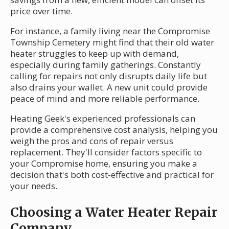
price over time.
For instance, a family living near the Compromise
Township Cemetery might find that their old water
heater struggles to keep up with demand,
especially during family gatherings. Constantly
calling for repairs not only disrupts daily life but
also drains your wallet. A new unit could provide
peace of mind and more reliable performance.
Heating Geek's experienced professionals can
provide a comprehensive cost analysis, helping you
weigh the pros and cons of repair versus
replacement. They'll consider factors specific to
your Compromise home, ensuring you make a
decision that's both cost-effective and practical for
your needs.
Choosing a Water Heater Repair
Company