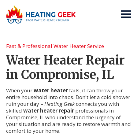
Fast & Professional Water Heater Service
Water Heater Repair
in Compromise, IL
When your
water heater
fails, it can throw your
entire household into chaos. Don't let a cold shower
ruin your day –
Heating Geek
connects you with
skilled
water heater repair
professionals in
Compromise, IL who understand the urgency of
your situation and are ready to restore warmth and
comfort to your home.