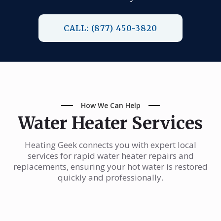
CALL: (877) 450-3820
How We Can Help
Water Heater Services
Heating Geek connects you with expert local
services for rapid water heater repairs and
replacements, ensuring your hot water is restored
quickly and professionally.