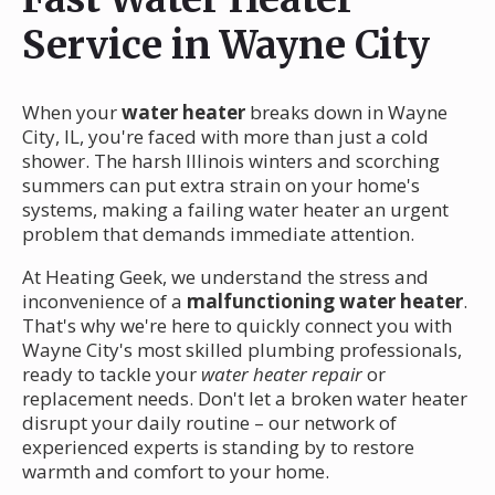
Service in Wayne City
When your
water heater
breaks down in Wayne
City, IL, you're faced with more than just a cold
shower. The harsh Illinois winters and scorching
summers can put extra strain on your home's
systems, making a failing water heater an urgent
problem that demands immediate attention.
At Heating Geek, we understand the stress and
inconvenience of a
malfunctioning water heater
.
That's why we're here to quickly connect you with
Wayne City's most skilled plumbing professionals,
ready to tackle your
water heater repair
or
replacement needs. Don't let a broken water heater
disrupt your daily routine – our network of
experienced experts is standing by to restore
warmth and comfort to your home.