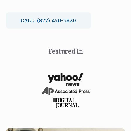
CALL: (877) 450-3820
Featured In