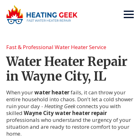
Fast & Professional Water Heater Service
Water Heater Repair
in Wayne City, IL
When your
water heater
fails, it can throw your
entire household into chaos. Don't let a cold shower
ruin your day -
Heating Geek
connects you with
skilled
Wayne City water heater repair
professionals who understand the urgency of your
situation and are ready to restore comfort to your
home.