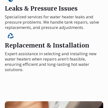
Leaks & Pressure Issues
Specialized services for water heater leaks and
pressure problems. We handle tank repairs, valve
replacements, and pressure adjustments.
Replacement & Installation
Expert assistance in selecting and installing new
water heaters when repairs aren't feasible,
ensuring efficient and long-lasting hot water
solutions.