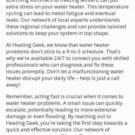
extra stress on your water heater. This temperature
cycling can lead to metal fatigue and eventual
leaks. Our network of local experts understands
these regional challenges and can provide tailored
solutions to keep your system in top shape.
At Heating Geek, we know that water heater
problems don't stick to a 9-to-5 schedule. That's
why we're available 24/7 to connect you with skilled
professionals who can diagnose and fix these
issues promptly. Don't let a malfunctioning water
heater disrupt your daily life – help is just a call
away!
Remember, acting fast is crucial when it comes to
water heater problems. A small issue can quickly
escalate, potentially leading to more extensive
damage or even flooding. By reaching out to
Heating Geek, you're taking the first step towards a
quick and effective solution. Our network of