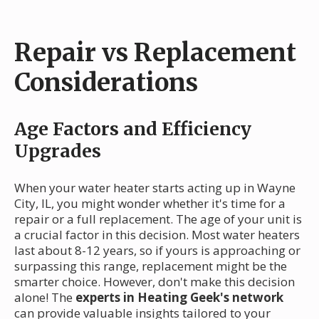
Repair vs Replacement
Considerations
Age Factors and Efficiency
Upgrades
When your water heater starts acting up in Wayne
City, IL, you might wonder whether it's time for a
repair or a full replacement. The age of your unit is
a crucial factor in this decision. Most water heaters
last about 8-12 years, so if yours is approaching or
surpassing this range, replacement might be the
smarter choice. However, don't make this decision
alone! The
experts in Heating Geek's network
can provide valuable insights tailored to your