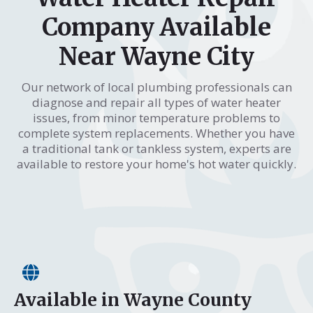
Company Available
Near Wayne City
Our network of local plumbing professionals can
diagnose and repair all types of water heater
issues, from minor temperature problems to
complete system replacements. Whether you have
a traditional tank or tankless system, experts are
available to restore your home's hot water quickly.
Available in Wayne County