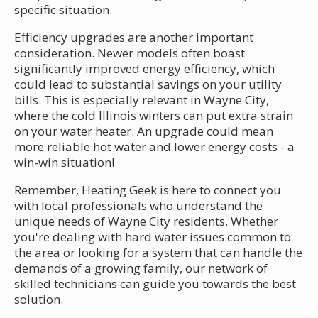
specific situation.
Efficiency upgrades are another important
consideration. Newer models often boast
significantly improved energy efficiency, which
could lead to substantial savings on your utility
bills. This is especially relevant in Wayne City,
where the cold Illinois winters can put extra strain
on your water heater. An upgrade could mean
more reliable hot water and lower energy costs - a
win-win situation!
Remember, Heating Geek is here to connect you
with local professionals who understand the
unique needs of Wayne City residents. Whether
you're dealing with hard water issues common to
the area or looking for a system that can handle the
demands of a growing family, our network of
skilled technicians can guide you towards the best
solution.