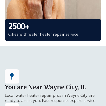
2500
+
Cities with water heater repair service.
You are Near Wayne City, IL
Local water heater repair pros in Wayne City are
ready to assist you. Fast response, expert service.