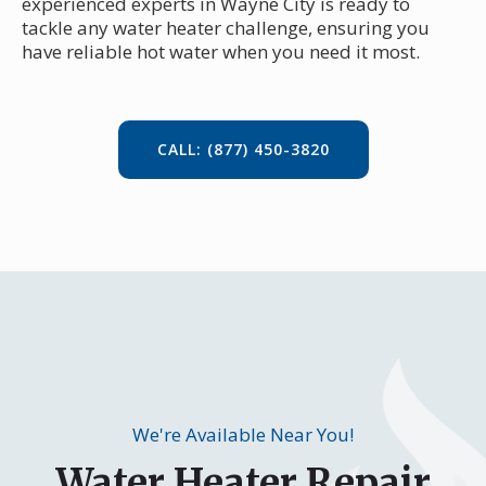
experienced experts in Wayne City is ready to
tackle any water heater challenge, ensuring you
have reliable hot water when you need it most.
CALL: (877) 450-3820
We're Available Near You!
Water Heater Repair