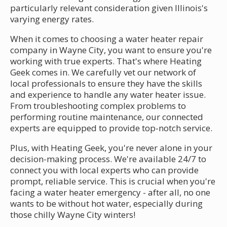
particularly relevant consideration given Illinois's
varying energy rates.
When it comes to choosing a water heater repair
company in Wayne City, you want to ensure you're
working with true experts. That's where Heating
Geek comes in. We carefully vet our network of
local professionals to ensure they have the skills
and experience to handle any water heater issue.
From troubleshooting complex problems to
performing routine maintenance, our connected
experts are equipped to provide top-notch service.
Plus, with Heating Geek, you're never alone in your
decision-making process. We're available 24/7 to
connect you with local experts who can provide
prompt, reliable service. This is crucial when you're
facing a water heater emergency - after all, no one
wants to be without hot water, especially during
those chilly Wayne City winters!