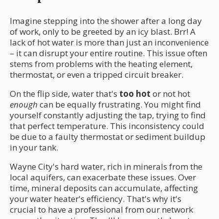
Imagine stepping into the shower after a long day
of work, only to be greeted by an icy blast. Brr! A
lack of hot water is more than just an inconvenience
– it can disrupt your entire routine. This issue often
stems from problems with the heating element,
thermostat, or even a tripped circuit breaker.
On the flip side, water that's
too hot
or not hot
enough
can be equally frustrating. You might find
yourself constantly adjusting the tap, trying to find
that perfect temperature. This inconsistency could
be due to a faulty thermostat or sediment buildup
in your tank.
Wayne City's hard water, rich in minerals from the
local aquifers, can exacerbate these issues. Over
time, mineral deposits can accumulate, affecting
your water heater's efficiency. That's why it's
crucial to have a professional from our network