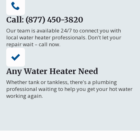
Call: (877) 450-3820
Our team is available 24/7 to connect you with
local water heater professionals. Don't let your
repair wait – call now.
Any Water Heater Need
Whether tank or tankless, there's a plumbing
professional waiting to help you get your hot water
working again.