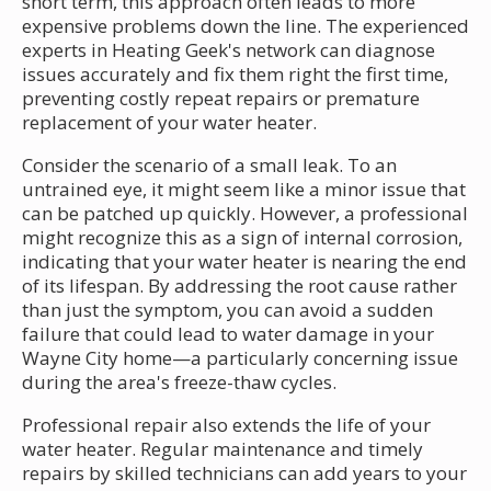
short term, this approach often leads to more
expensive problems down the line. The experienced
experts in Heating Geek's network can diagnose
issues accurately and fix them right the first time,
preventing costly repeat repairs or premature
replacement of your water heater.
Consider the scenario of a small leak. To an
untrained eye, it might seem like a minor issue that
can be patched up quickly. However, a professional
might recognize this as a sign of internal corrosion,
indicating that your water heater is nearing the end
of its lifespan. By addressing the root cause rather
than just the symptom, you can avoid a sudden
failure that could lead to water damage in your
Wayne City home—a particularly concerning issue
during the area's freeze-thaw cycles.
Professional repair also extends the life of your
water heater. Regular maintenance and timely
repairs by skilled technicians can add years to your