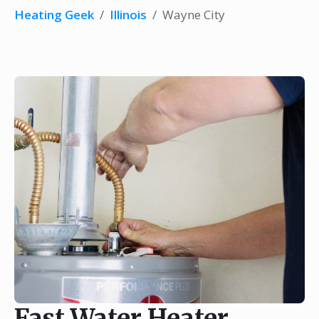
Heating Geek
/
Illinois
/
Wayne City
Fast Water Heater