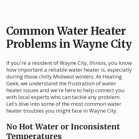
Common Water Heater
Problems in Wayne City
If you're a resident of Wayne City, Illinois, you know
how important a reliable water heater is, especially
during those chilly Midwest winters. At Heating
Geek, we understand the frustration of water
heater issues and we're here to help connect you
with local experts who can tackle any problem.
Let's dive into some of the most common water
heater troubles you might face in Wayne City.
No Hot Water or Inconsistent
Temperatures