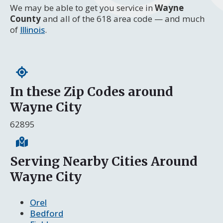
We may be able to get you service in
Wayne
County
and all of the 618 area code — and much
of
Illinois
.
In these Zip Codes around
Wayne City
62895
Serving Nearby Cities Around
Wayne City
Orel
Bedford