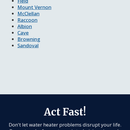
Field
Mount Vernon
McClellan
Raccoon
Albion
Cave
Browning
Sandoval
Act Fast!
Don't let water heater problems disrupt your life.