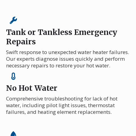
Tank or Tankless Emergency
Repairs
Swift response to unexpected water heater failures.
Our experts diagnose issues quickly and perform
necessary repairs to restore your hot water.
No Hot Water
Comprehensive troubleshooting for lack of hot
water, including pilot light issues, thermostat
failures, and heating element replacements.