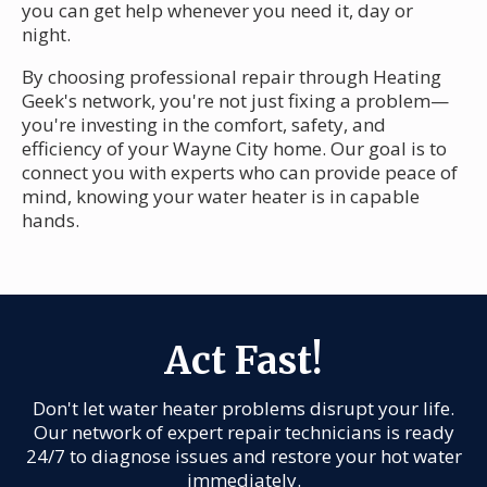
you can get help whenever you need it, day or
night.
By choosing professional repair through Heating
Geek's network, you're not just fixing a problem—
you're investing in the comfort, safety, and
efficiency of your Wayne City home. Our goal is to
connect you with experts who can provide peace of
mind, knowing your water heater is in capable
hands.
Act Fast!
Don't let water heater problems disrupt your life.
Our network of expert repair technicians is ready
24/7 to diagnose issues and restore your hot water
immediately.