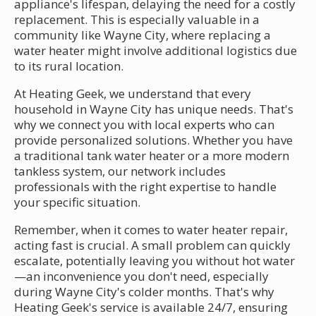
appliance's lifespan, delaying the need for a costly
replacement. This is especially valuable in a
community like Wayne City, where replacing a
water heater might involve additional logistics due
to its rural location.
At Heating Geek, we understand that every
household in Wayne City has unique needs. That's
why we connect you with local experts who can
provide personalized solutions. Whether you have
a traditional tank water heater or a more modern
tankless system, our network includes
professionals with the right expertise to handle
your specific situation.
Remember, when it comes to water heater repair,
acting fast is crucial. A small problem can quickly
escalate, potentially leaving you without hot water
—an inconvenience you don't need, especially
during Wayne City's colder months. That's why
Heating Geek's service is available 24/7, ensuring