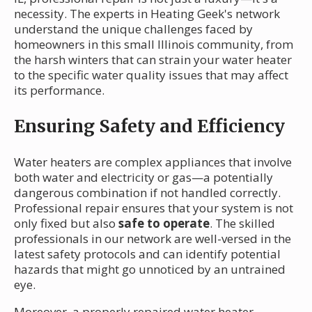
necessity. The experts in Heating Geek's network
understand the unique challenges faced by
homeowners in this small Illinois community, from
the harsh winters that can strain your water heater
to the specific water quality issues that may affect
its performance.
Ensuring Safety and Efficiency
Water heaters are complex appliances that involve
both water and electricity or gas—a potentially
dangerous combination if not handled correctly.
Professional repair ensures that your system is not
only fixed but also
safe to operate
. The skilled
professionals in our network are well-versed in the
latest safety protocols and can identify potential
hazards that might go unnoticed by an untrained
eye.
Moreover, a properly repaired water heater