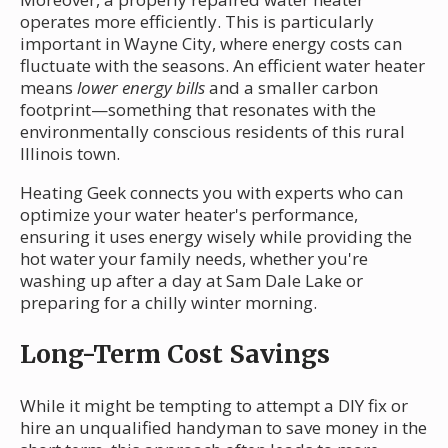
operates more efficiently. This is particularly
important in Wayne City, where energy costs can
fluctuate with the seasons. An efficient water heater
means
lower energy bills
and a smaller carbon
footprint—something that resonates with the
environmentally conscious residents of this rural
Illinois town.
Heating Geek connects you with experts who can
optimize your water heater's performance,
ensuring it uses energy wisely while providing the
hot water your family needs, whether you're
washing up after a day at Sam Dale Lake or
preparing for a chilly winter morning.
Long-Term Cost Savings
While it might be tempting to attempt a DIY fix or
hire an unqualified handyman to save money in the