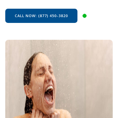
CALL NOW: (877) 450-3820