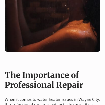
The Importance of
Professional Repair
When it comes to water heater issues in Wayne City,
IL, professional repair is not just a luxury—it's a