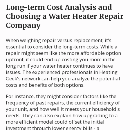
Long-term Cost Analysis and
Choosing a Water Heater Repair
Company
When weighing repair versus replacement, it's
essential to consider the long-term costs. While a
repair might seem like the more affordable option
upfront, it could end up costing you more in the
long run if your water heater continues to have
issues. The experienced professionals in Heating
Geek's network can help you analyze the potential
costs and benefits of both options.
For instance, they might consider factors like the
frequency of past repairs, the current efficiency of
your unit, and how well it meets your household's
needs. They can also explain how upgrading to a
more efficient model could offset the initial
investment through lower energy bills - a