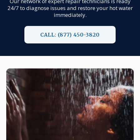
Our network of expert repair technicians is ready
24/7 to diagnose issues and restore your hot water
immediately.
CALL: (877) 450-3820