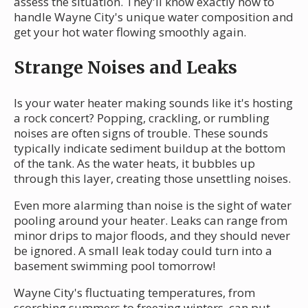
assess the situation. They'll know exactly how to
handle Wayne City's unique water composition and
get your hot water flowing smoothly again.
Strange Noises and Leaks
Is your water heater making sounds like it's hosting
a rock concert? Popping, crackling, or rumbling
noises are often signs of trouble. These sounds
typically indicate sediment buildup at the bottom
of the tank. As the water heats, it bubbles up
through this layer, creating those unsettling noises.
Even more alarming than noise is the sight of water
pooling around your heater. Leaks can range from
minor drips to major floods, and they should never
be ignored. A small leak today could turn into a
basement swimming pool tomorrow!
Wayne City's fluctuating temperatures, from
scorching summers to freezing winters, can put