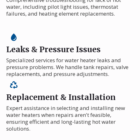
water, including pilot light issues, thermostat
failures, and heating element replacements.
Leaks & Pressure Issues
Specialized services for water heater leaks and
pressure problems. We handle tank repairs, valve
replacements, and pressure adjustments.
Replacement & Installation
Expert assistance in selecting and installing new
water heaters when repairs aren't feasible,
ensuring efficient and long-lasting hot water
solutions.