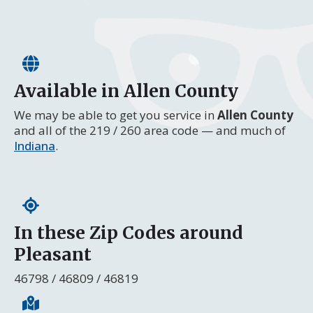
Available in Allen County
We may be able to get you service in
Allen County
and all of the 219 / 260 area code — and much of
Indiana
.
In these Zip Codes around
Pleasant
46798 / 46809 / 46819