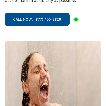
back to normal as quickly as possible.
CALL NOW: (877) 450-3820