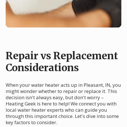
Repair vs Replacement
Considerations
When your water heater acts up in Pleasant, IN, you
might wonder whether to repair or replace it. This
decision isn't always easy, but don't worry –
Heating Geek is here to help! We connect you with
local water heater experts who can guide you
through this important choice. Let's dive into some
key factors to consider.