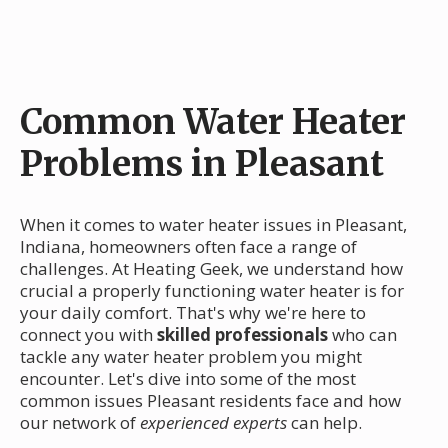
Common Water Heater
Problems in Pleasant
When it comes to water heater issues in Pleasant,
Indiana, homeowners often face a range of
challenges. At Heating Geek, we understand how
crucial a properly functioning water heater is for
your daily comfort. That's why we're here to
connect you with
skilled professionals
who can
tackle any water heater problem you might
encounter. Let's dive into some of the most
common issues Pleasant residents face and how
our network of
experienced experts
can help.