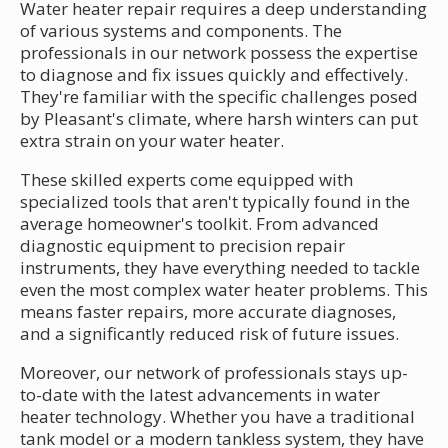
Water heater repair requires a deep understanding
of various systems and components. The
professionals in our network possess the expertise
to diagnose and fix issues quickly and effectively.
They're familiar with the specific challenges posed
by Pleasant's climate, where harsh winters can put
extra strain on your water heater.
These skilled experts come equipped with
specialized tools that aren't typically found in the
average homeowner's toolkit. From advanced
diagnostic equipment to precision repair
instruments, they have everything needed to tackle
even the most complex water heater problems. This
means faster repairs, more accurate diagnoses,
and a significantly reduced risk of future issues.
Moreover, our network of professionals stays up-
to-date with the latest advancements in water
heater technology. Whether you have a traditional
tank model or a modern tankless system, they have