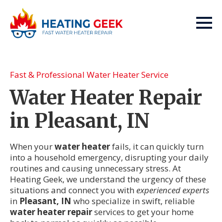
Fast & Professional Water Heater Service
Water Heater Repair
in Pleasant, IN
When your
water heater
fails, it can quickly turn
into a household emergency, disrupting your daily
routines and causing unnecessary stress. At
Heating Geek, we understand the urgency of these
situations and connect you with
experienced experts
in
Pleasant, IN
who specialize in swift, reliable
water heater repair
services to get your home