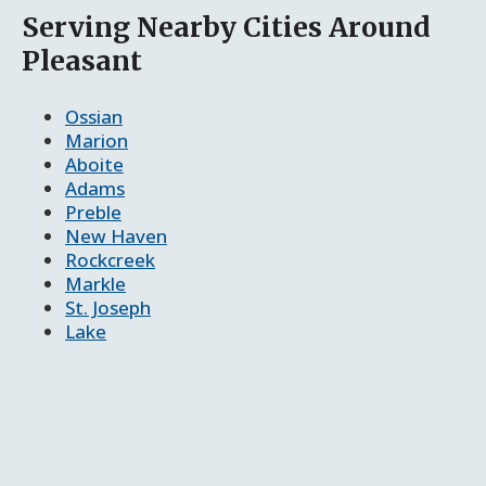
Serving Nearby Cities Around
Pleasant
Ossian
Marion
Aboite
Adams
Preble
New Haven
Rockcreek
Markle
St. Joseph
Lake