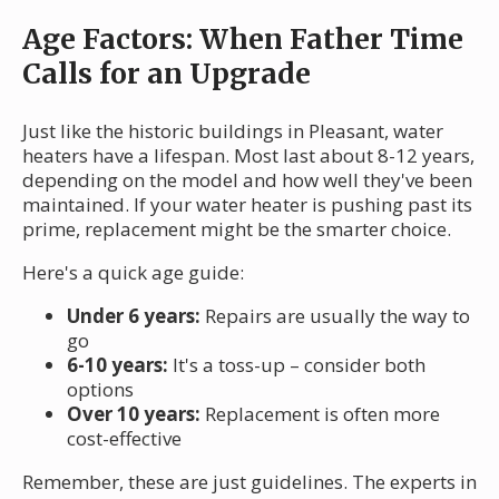
Age Factors: When Father Time
Calls for an Upgrade
Just like the historic buildings in Pleasant, water
heaters have a lifespan. Most last about 8-12 years,
depending on the model and how well they've been
maintained. If your water heater is pushing past its
prime, replacement might be the smarter choice.
Here's a quick age guide:
Under 6 years:
Repairs are usually the way to
go
6-10 years:
It's a toss-up – consider both
options
Over 10 years:
Replacement is often more
cost-effective
Remember, these are just guidelines. The experts in