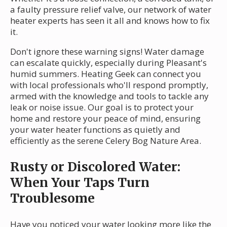
a faulty pressure relief valve, our network of water
heater experts has seen it all and knows how to fix
it.
Don't ignore these warning signs! Water damage
can escalate quickly, especially during Pleasant's
humid summers. Heating Geek can connect you
with local professionals who'll respond promptly,
armed with the knowledge and tools to tackle any
leak or noise issue. Our goal is to protect your
home and restore your peace of mind, ensuring
your water heater functions as quietly and
efficiently as the serene Celery Bog Nature Area.
Rusty or Discolored Water:
When Your Taps Turn
Troublesome
Have you noticed your water looking more like the