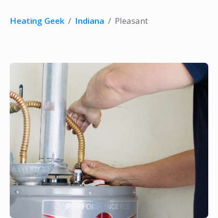
Heating Geek
/
Indiana
/
Pleasant