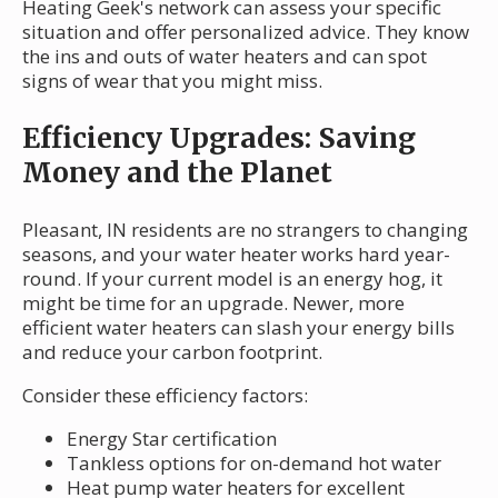
Heating Geek's network can assess your specific
situation and offer personalized advice. They know
the ins and outs of water heaters and can spot
signs of wear that you might miss.
Efficiency Upgrades: Saving
Money and the Planet
Pleasant, IN residents are no strangers to changing
seasons, and your water heater works hard year-
round. If your current model is an energy hog, it
might be time for an upgrade. Newer, more
efficient water heaters can slash your energy bills
and reduce your carbon footprint.
Consider these efficiency factors:
Energy Star certification
Tankless options for on-demand hot water
Heat pump water heaters for excellent