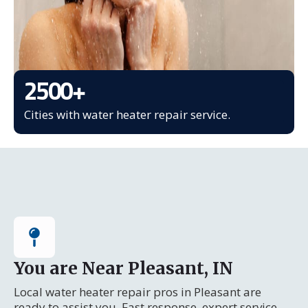
2500
+
Cities with water heater repair service.
You are Near Pleasant, IN
Local water heater repair pros in Pleasant are
ready to assist you. Fast response, expert service.