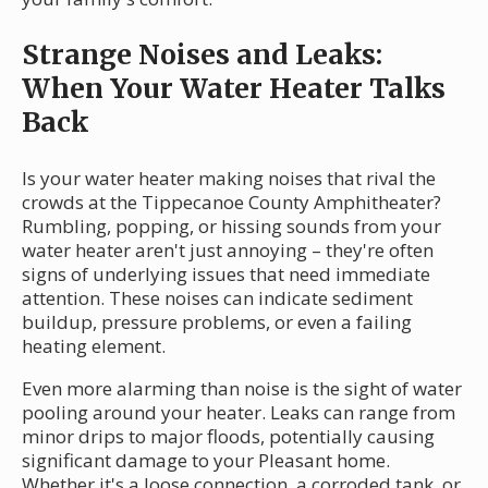
Strange Noises and Leaks:
When Your Water Heater Talks
Back
Is your water heater making noises that rival the
crowds at the Tippecanoe County Amphitheater?
Rumbling, popping, or hissing sounds from your
water heater aren't just annoying – they're often
signs of underlying issues that need immediate
attention. These noises can indicate sediment
buildup, pressure problems, or even a failing
heating element.
Even more alarming than noise is the sight of water
pooling around your heater. Leaks can range from
minor drips to major floods, potentially causing
significant damage to your Pleasant home.
Whether it's a loose connection, a corroded tank, or