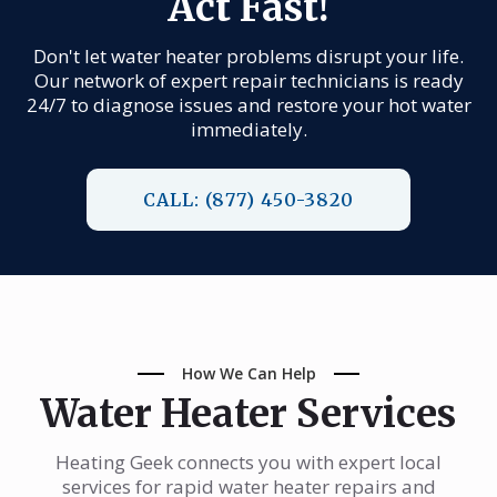
Act Fast!
Don't let water heater problems disrupt your life.
Our network of expert repair technicians is ready
24/7 to diagnose issues and restore your hot water
immediately.
CALL: (877) 450-3820
How We Can Help
Water Heater Services
Heating Geek connects you with expert local
services for rapid water heater repairs and