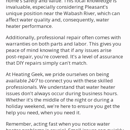
home's safety and value. This local knowledge is
invaluable, especially considering Pleasant's
unique position near the Wabash River, which can
affect water quality and, consequently, water
heater performance.
Additionally, professional repair often comes with
warranties on both parts and labor. This gives you
peace of mind knowing that if any issues arise
post-repair, you're covered. It's a level of assurance
that DIY repairs simply can't match.
At Heating Geek, we pride ourselves on being
available
24/7
to connect you with these skilled
professionals. We understand that water heater
issues don't always occur during business hours.
Whether it's the middle of the night or during a
holiday weekend, we're here to ensure you get the
help you need, when you need it.
Remember, acting fast when you notice water