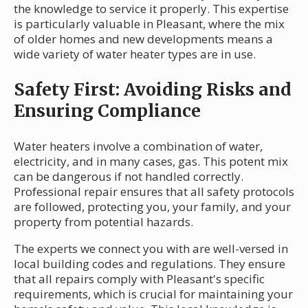
the knowledge to service it properly. This expertise
is particularly valuable in Pleasant, where the mix
of older homes and new developments means a
wide variety of water heater types are in use.
Safety First: Avoiding Risks and
Ensuring Compliance
Water heaters involve a combination of water,
electricity, and in many cases, gas. This potent mix
can be dangerous if not handled correctly.
Professional repair ensures that all safety protocols
are followed, protecting you, your family, and your
property from potential hazards.
The experts we connect you with are well-versed in
local building codes and regulations. They ensure
that all repairs comply with Pleasant's specific
requirements, which is crucial for maintaining your