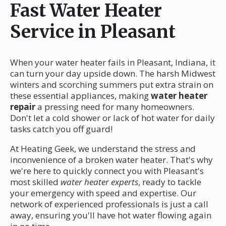
Fast Water Heater
Service in Pleasant
When your water heater fails in Pleasant, Indiana, it
can turn your day upside down. The harsh Midwest
winters and scorching summers put extra strain on
these essential appliances, making
water heater
repair
a pressing need for many homeowners.
Don't let a cold shower or lack of hot water for daily
tasks catch you off guard!
At Heating Geek, we understand the stress and
inconvenience of a broken water heater. That's why
we're here to quickly connect you with Pleasant's
most skilled
water heater experts
, ready to tackle
your emergency with speed and expertise. Our
network of experienced professionals is just a call
away, ensuring you'll have hot water flowing again