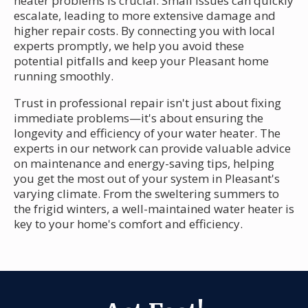
heater problems is crucial. Small issues can quickly
escalate, leading to more extensive damage and
higher repair costs. By connecting you with local
experts promptly, we help you avoid these
potential pitfalls and keep your Pleasant home
running smoothly.
Trust in professional repair isn't just about fixing
immediate problems—it's about ensuring the
longevity and efficiency of your water heater. The
experts in our network can provide valuable advice
on maintenance and energy-saving tips, helping
you get the most out of your system in Pleasant's
varying climate. From the sweltering summers to
the frigid winters, a well-maintained water heater is
key to your home's comfort and efficiency.