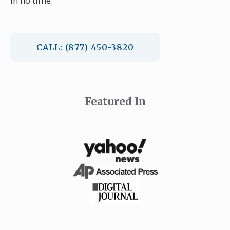
in no time.
CALL: (877) 450-3820
Featured In