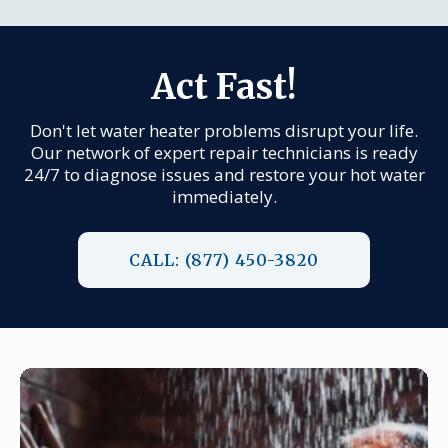
Act Fast!
Don't let water heater problems disrupt your life.
Our network of expert repair technicians is ready
24/7 to diagnose issues and restore your hot water
immediately.
CALL: (877) 450-3820