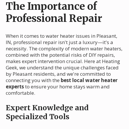
The Importance of
Professional Repair
When it comes to water heater issues in Pleasant,
IN, professional repair isn't just a luxury—it's a
necessity. The complexity of modern water heaters,
combined with the potential risks of DIY repairs,
makes expert intervention crucial. Here at Heating
Geek, we understand the unique challenges faced
by Pleasant residents, and we're committed to
connecting you with the
best local water heater
experts
to ensure your home stays warm and
comfortable.
Expert Knowledge and
Specialized Tools