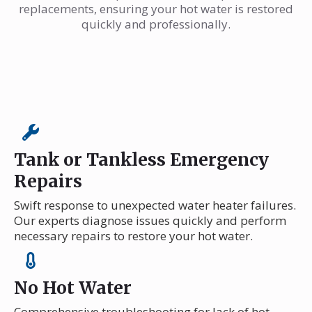
replacements, ensuring your hot water is restored
quickly and professionally.
Tank or Tankless Emergency
Repairs
Swift response to unexpected water heater failures.
Our experts diagnose issues quickly and perform
necessary repairs to restore your hot water.
No Hot Water
Comprehensive troubleshooting for lack of hot