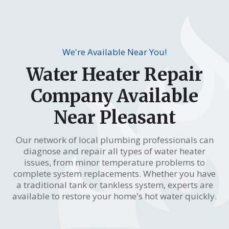
We're Available Near You!
Water Heater Repair
Company Available
Near Pleasant
Our network of local plumbing professionals can
diagnose and repair all types of water heater
issues, from minor temperature problems to
complete system replacements. Whether you have
a traditional tank or tankless system, experts are
available to restore your home's hot water quickly.