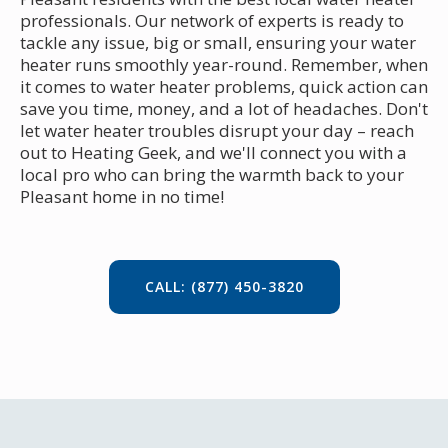
professionals. Our network of experts is ready to
tackle any issue, big or small, ensuring your water
heater runs smoothly year-round. Remember, when
it comes to water heater problems, quick action can
save you time, money, and a lot of headaches. Don't
let water heater troubles disrupt your day – reach
out to Heating Geek, and we'll connect you with a
local pro who can bring the warmth back to your
Pleasant home in no time!
CALL: (877) 450-3820