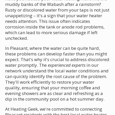
muddy banks of the Wabash after a rainstorm?
Rusty or discolored water from your taps is not just
unappetizing – it's a sign that your water heater
needs attention. This issue often indicates
corrosion inside the tank or anode rod problems,
which can lead to more serious damage if left
unchecked.
In Pleasant, where the water can be quite hard,
these problems can develop faster than you might
expect. That's why it's crucial to address discolored
water promptly. The
experienced experts
in our
network understand the local water conditions and
can quickly identify the root cause of the problem.
They'll work efficiently to restore your water
quality, ensuring that your morning coffee and
evening showers are as clear and refreshing as a
dip in the community pool on a hot summer day.
At Heating Geek, we're committed to connecting
Pleasant residents with the best local water heater