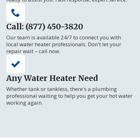
Call: (877) 450-3820
Our team is available 24/7 to connect you with
local water heater professionals. Don't let your
repair wait – call now.
Any Water Heater Need
Whether tank or tankless, there's a plumbing
professional waiting to help you get your hot water
working again.