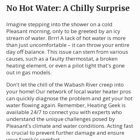
No Hot Water: A Chilly Surprise
Imagine stepping into the shower on a cold
Pleasant morning, only to be greeted by an icy
stream of water. Brrr! A lack of hot water is more
than just uncomfortable – it can throw your entire
day off balance. This issue can stem from various
causes, such as a faulty thermostat, a broken
heating element, or even a pilot light that's gone
out in gas models.
Don't let the chill of the Wabash River creep into
your home! Our network of local water heater pros
can quickly diagnose the problem and get your hot
water flowing again. Remember, Heating Geek is
available 24/7 to connect you with experts who
understand the unique challenges posed by
Pleasant's climate and water conditions. Acting fast
is crucial to prevent further damage and ensure
your family's comfort.