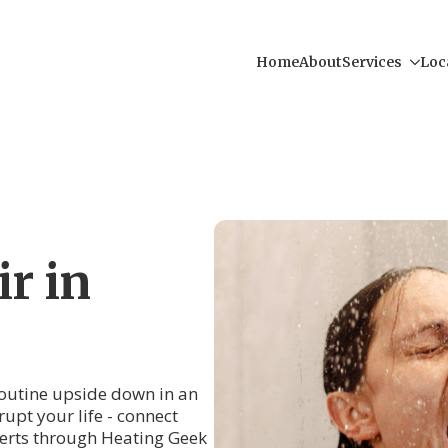
Home
About
Services
Loc
r in
 routine upside down in an
rupt your life - connect
erts through Heating Geek