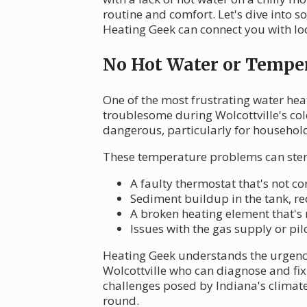
routine and comfort. Let's dive into
Heating Geek can connect you with loc
No Hot Water or Temper
One of the most frustrating water heate
troublesome during Wolcottville's col
dangerous, particularly for househol
These temperature problems can stem
A faulty thermostat that's not c
Sediment buildup in the tank, re
A broken heating element that's
Issues with the gas supply or pil
Heating Geek understands the urgency 
Wolcottville who can diagnose and fi
challenges posed by Indiana's climate
round.