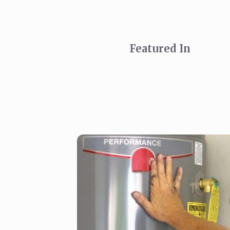
Featured In