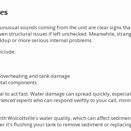
es
unusual sounds coming from the unit are clear signs tha
n structural issues if left unchecked. Meanwhile, strange
ldup or more serious internal problems.
nclude:
 overheating and tank damage
etal components
cial to act fast. Water damage can spread quickly, especia
rienced experts
who can respond swiftly to your call, min
ith Wolcottville's water quality, which can affect sedime
er it's flushing your tank to remove sediment or replaci