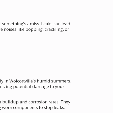
t something's amiss. Leaks can lead
 noises like popping, crackling, or
lly in Wolcottville's humid summers.
imizing potential damage to your
nt buildup and corrosion rates. They
ng worn components to stop leaks.