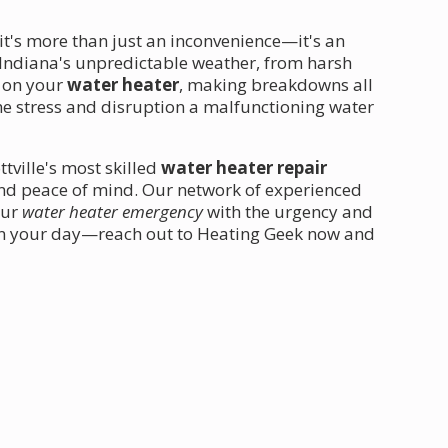
 it's more than just an inconvenience—it's an
ndiana's unpredictable weather, from harsh
n on your
water heater
, making breakdowns all
e stress and disruption a malfunctioning water
tville's most skilled
water heater repair
and peace of mind. Our network of experienced
our
water heater emergency
with the urgency and
ruin your day—reach out to Heating Geek now and