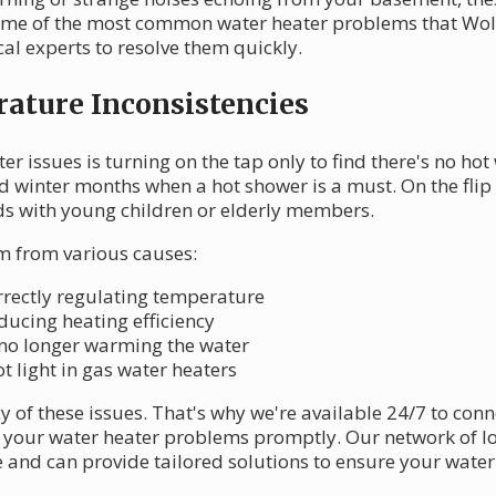
 some of the most common water heater problems that Wol
al experts to resolve them quickly.
ature Inconsistencies
r issues is turning on the tap only to find there's no hot
d winter months when a hot shower is a must. On the flip s
ds with young children or elderly members.
 from various causes:
orrectly regulating temperature
ducing heating efficiency
 no longer warming the water
ot light in gas water heaters
of these issues. That's why we're available 24/7 to con
x your water heater problems promptly. Our network of l
 and can provide tailored solutions to ensure your wate