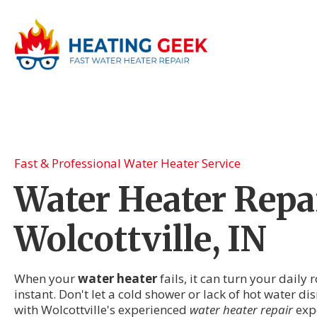
Fast & Professional Water Heater Service
Water Heater Repai
Wolcottville, IN
When your
water heater
fails, it can turn your daily
instant. Don't let a cold shower or lack of hot water dis
with Wolcottville's experienced
water heater repair
exp