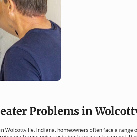
ter Problems in Wolcottv
in Wolcottville, Indiana, homeowners often face a range 
morning or strange noises echoing from your basement, th