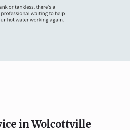
nk or tankless, there's a
professional waiting to help
our hot water working again.
ice in Wolcottville