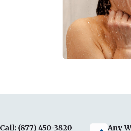
Call: (877) 450-3820
Any W