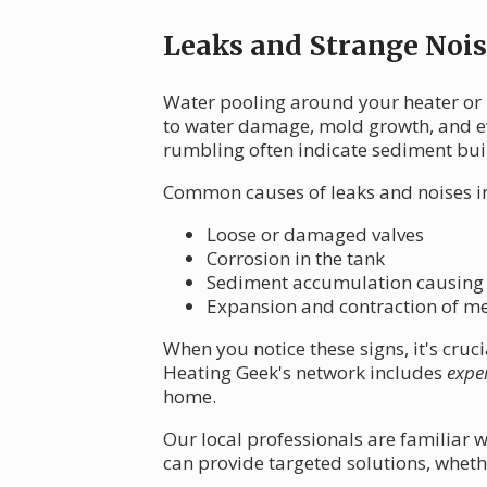
Leaks and Strange Nois
Water pooling around your heater or 
to water damage, mold growth, and eve
rumbling often indicate sediment bui
Common causes of leaks and noises i
Loose or damaged valves
Corrosion in the tank
Sediment accumulation causing
Expansion and contraction of m
When you notice these signs, it's cru
Heating Geek's network includes
expe
home.
Our local professionals are familiar w
can provide targeted solutions, wheth