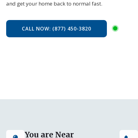
and get your home back to normal fast.
CALL NOW: (877) 450-3820
You are Near