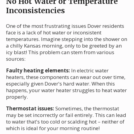
No Hot Water or Temperature
Inconsistencies
One of the most frustrating issues Dover residents
face is a lack of hot water or inconsistent
temperatures. Imagine stepping into the shower on
a chilly Kansas morning, only to be greeted by an
icy blast! This problem can stem from various
sources:
Faulty heating elements:
In electric water
heaters, these components can wear out over time,
especially given Dover's hard water. When this
happens, your water heater struggles to heat water
properly.
Thermostat issues:
Sometimes, the thermostat
may be set incorrectly or fail entirely. This can lead
to water that's too cold or scalding hot – neither of
which is ideal for your morning routine!