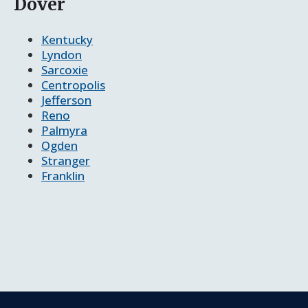
Dover
Kentucky
Lyndon
Sarcoxie
Centropolis
Jefferson
Reno
Palmyra
Ogden
Stranger
Franklin