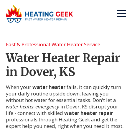
Fast & Professional Water Heater Service
Water Heater Repair
in Dover, KS
When your
water heater
fails, it can quickly turn
your daily routine upside down, leaving you
without hot water for essential tasks. Don't let a
water heater emergency
in Dover, KS disrupt your
life - connect with skilled
water heater repair
professionals through Heating Geek and get the
expert help you need, right when you need it most.