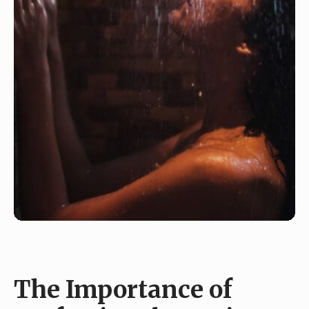
The Importance of