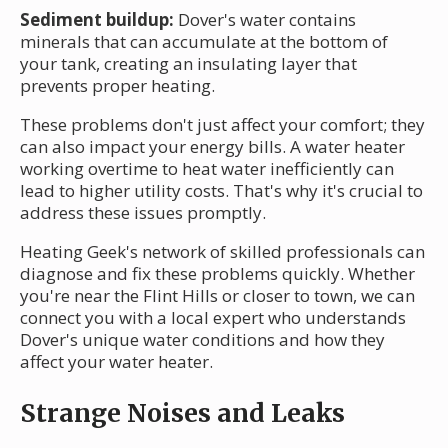
Sediment buildup:
Dover's water contains
minerals that can accumulate at the bottom of
your tank, creating an insulating layer that
prevents proper heating.
These problems don't just affect your comfort; they
can also impact your energy bills. A water heater
working overtime to heat water inefficiently can
lead to higher utility costs. That's why it's crucial to
address these issues promptly.
Heating Geek's network of skilled professionals can
diagnose and fix these problems quickly. Whether
you're near the Flint Hills or closer to town, we can
connect you with a local expert who understands
Dover's unique water conditions and how they
affect your water heater.
Strange Noises and Leaks