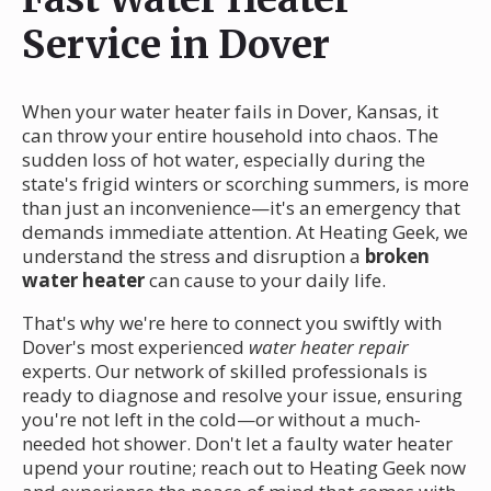
Service in Dover
When your water heater fails in Dover, Kansas, it
can throw your entire household into chaos. The
sudden loss of hot water, especially during the
state's frigid winters or scorching summers, is more
than just an inconvenience—it's an emergency that
demands immediate attention. At Heating Geek, we
understand the stress and disruption a
broken
water heater
can cause to your daily life.
That's why we're here to connect you swiftly with
Dover's most experienced
water heater repair
experts. Our network of skilled professionals is
ready to diagnose and resolve your issue, ensuring
you're not left in the cold—or without a much-
needed hot shower. Don't let a faulty water heater
upend your routine; reach out to Heating Geek now