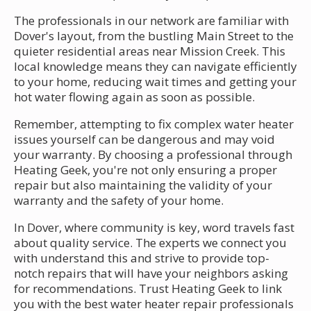
The professionals in our network are familiar with
Dover's layout, from the bustling Main Street to the
quieter residential areas near Mission Creek. This
local knowledge means they can navigate efficiently
to your home, reducing wait times and getting your
hot water flowing again as soon as possible.
Remember, attempting to fix complex water heater
issues yourself can be dangerous and may void
your warranty. By choosing a professional through
Heating Geek, you're not only ensuring a proper
repair but also maintaining the validity of your
warranty and the safety of your home.
In Dover, where community is key, word travels fast
about quality service. The experts we connect you
with understand this and strive to provide top-
notch repairs that will have your neighbors asking
for recommendations. Trust Heating Geek to link
you with the best water heater repair professionals