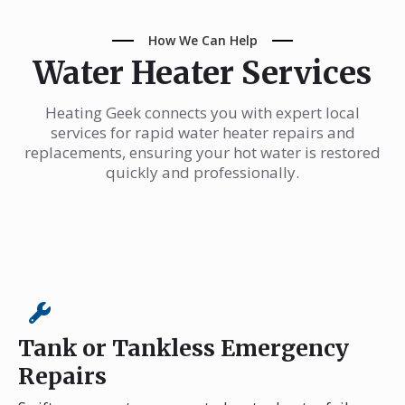
How We Can Help
Water Heater Services
Heating Geek connects you with expert local
services for rapid water heater repairs and
replacements, ensuring your hot water is restored
quickly and professionally.
Tank or Tankless Emergency
Repairs