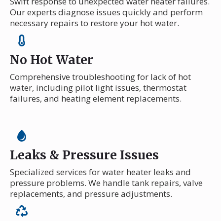
Swift response to unexpected water heater failures.
Our experts diagnose issues quickly and perform
necessary repairs to restore your hot water.
No Hot Water
Comprehensive troubleshooting for lack of hot
water, including pilot light issues, thermostat
failures, and heating element replacements.
Leaks & Pressure Issues
Specialized services for water heater leaks and
pressure problems. We handle tank repairs, valve
replacements, and pressure adjustments.