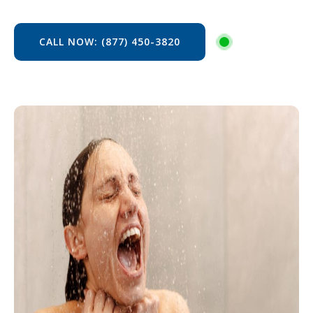
CALL NOW: (877) 450-3820