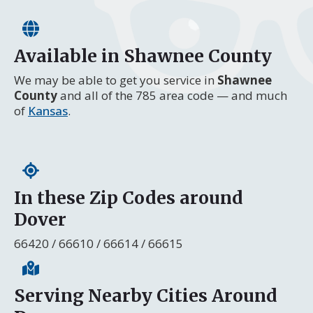
Available in Shawnee County
We may be able to get you service in
Shawnee
County
and all of the 785 area code — and much
of
Kansas
.
In these Zip Codes around
Dover
66420 / 66610 / 66614 / 66615
Serving Nearby Cities Around