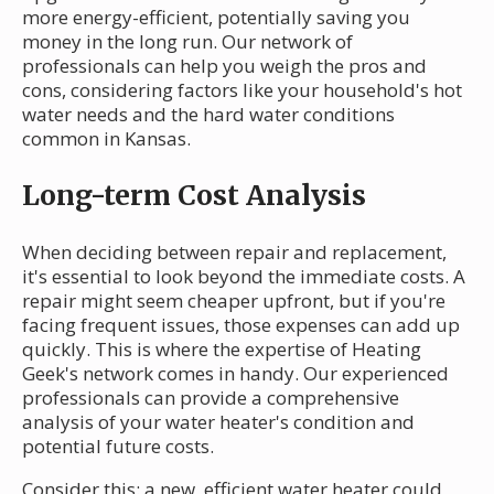
more energy-efficient, potentially saving you
money in the long run. Our network of
professionals can help you weigh the pros and
cons, considering factors like your household's hot
water needs and the hard water conditions
common in Kansas.
Long-term Cost Analysis
When deciding between repair and replacement,
it's essential to look beyond the immediate costs. A
repair might seem cheaper upfront, but if you're
facing frequent issues, those expenses can add up
quickly. This is where the expertise of Heating
Geek's network comes in handy. Our experienced
professionals can provide a comprehensive
analysis of your water heater's condition and
potential future costs.
Consider this: a new, efficient water heater could