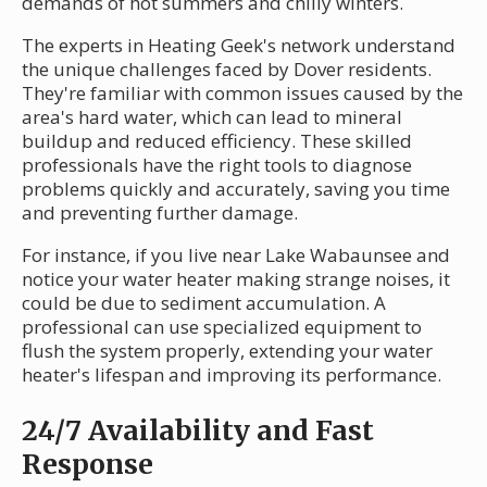
demands of hot summers and chilly winters.
The experts in Heating Geek's network understand
the unique challenges faced by Dover residents.
They're familiar with common issues caused by the
area's hard water, which can lead to mineral
buildup and reduced efficiency. These skilled
professionals have the right tools to diagnose
problems quickly and accurately, saving you time
and preventing further damage.
For instance, if you live near Lake Wabaunsee and
notice your water heater making strange noises, it
could be due to sediment accumulation. A
professional can use specialized equipment to
flush the system properly, extending your water
heater's lifespan and improving its performance.
24/7 Availability and Fast
Response