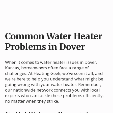
Common Water Heater
Problems in Dover
When it comes to water heater issues in Dover,
Kansas, homeowners often face a range of
challenges. At Heating Geek, we've seen it all, and
we're here to help you understand what might be
going wrong with your water heater. Remember,
our nationwide network connects you with local
experts who can tackle these problems efficiently,
no matter when they strike.