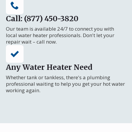
Call: (877) 450-3820
Our team is available 24/7 to connect you with
local water heater professionals. Don't let your
repair wait – call now.
Any Water Heater Need
Whether tank or tankless, there's a plumbing
professional waiting to help you get your hot water
working again.