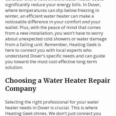
significantly reduce your energy bills. In Dover,
where temperatures can dip below freezing in
winter, an efficient water heater can make a
noticeable difference in your comfort
and
your
wallet. Plus, with the peace of mind that comes
from a new installation, you won't have to worry
about unexpected cold showers or water damage
from a failing unit. Remember, Heating Geek is
here to connect you with local experts who
understand Dover's specific needs and can guide
you toward the most cost-effective long-term
solution.
Choosing a Water Heater Repair
Company
Selecting the right professional for your water
heater needs in Dover is crucial. This is where
Heating Geek shines. We don't just connect you