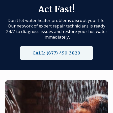
Act Fast!
Don't let water heater problems disrupt your life.
Our network of expert repair technicians is ready
24/7 to diagnose issues and restore your hot water
immediately.
CALL: (877) 450-3820