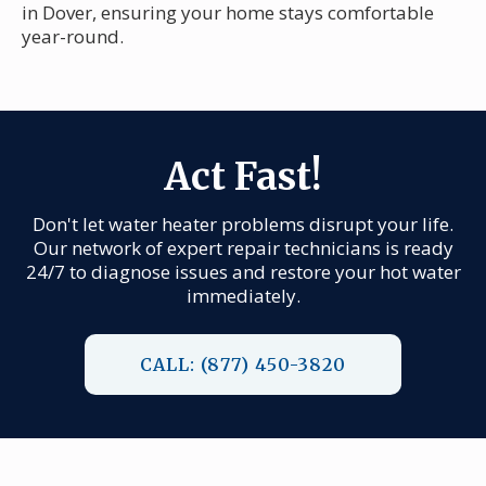
in Dover, ensuring your home stays comfortable
year-round.
Act Fast!
Don't let water heater problems disrupt your life.
Our network of expert repair technicians is ready
24/7 to diagnose issues and restore your hot water
immediately.
CALL: (877) 450-3820