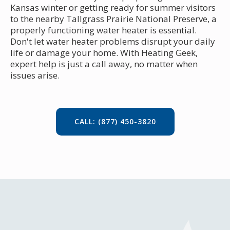
Kansas winter or getting ready for summer visitors
to the nearby Tallgrass Prairie National Preserve, a
properly functioning water heater is essential.
Don't let water heater problems disrupt your daily
life or damage your home. With Heating Geek,
expert help is just a call away, no matter when
issues arise.
CALL: (877) 450-3820