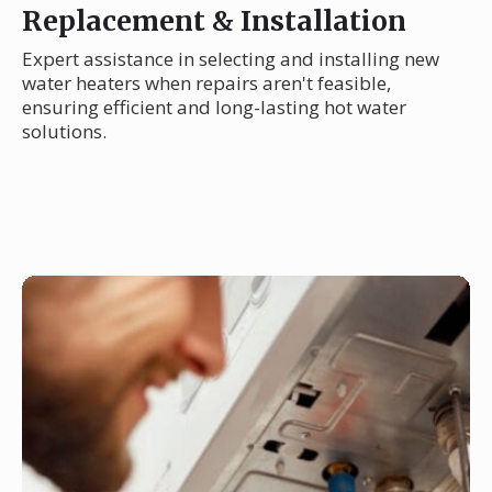
Replacement & Installation
Expert assistance in selecting and installing new
water heaters when repairs aren't feasible,
ensuring efficient and long-lasting hot water
solutions.