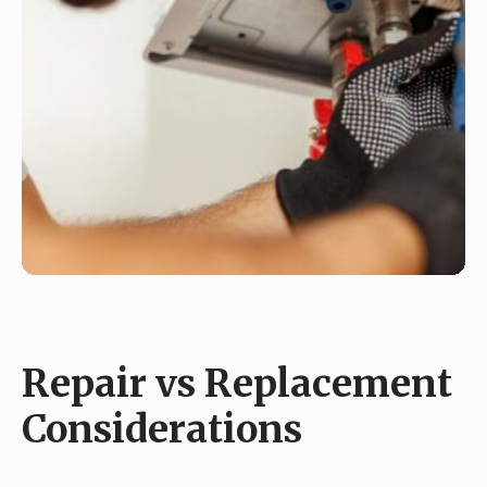
Repair vs Replacement
Considerations