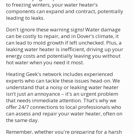
to freezing winters, your water heater's
components can expand and contract, potentially
leading to leaks.
Don't ignore these warning signs! Water damage
can be costly to repair, and in Dover's climate, it
can lead to mold growth if left unchecked. Plus, a
leaking water heater is inefficient, driving up your
energy costs and potentially leaving you without
hot water when you need it most.
Heating Geek's network includes experienced
experts who can tackle these issues head-on. We
understand that a noisy or leaking water heater
isn't just an annoyance – it's an urgent problem
that needs immediate attention. That's why we
offer 24/7 connections to local professionals who
can assess and repair your water heater, often on
the same day.
Remember, whether you're preparing for a harsh