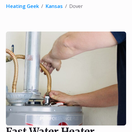
Heating Geek
/
Kansas
/
Dover
Fast Water Heater