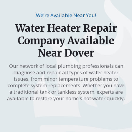
We're Available Near You!
Water Heater Repair
Company Available
Near Dover
Our network of local plumbing professionals can
diagnose and repair all types of water heater
issues, from minor temperature problems to
complete system replacements. Whether you have
a traditional tank or tankless system, experts are
available to restore your home's hot water quickly.