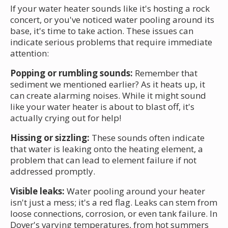
If your water heater sounds like it's hosting a rock
concert, or you've noticed water pooling around its
base, it's time to take action. These issues can
indicate serious problems that require immediate
attention:
Popping or rumbling sounds:
Remember that
sediment we mentioned earlier? As it heats up, it
can create alarming noises. While it might sound
like your water heater is about to blast off, it's
actually crying out for help!
Hissing or sizzling:
These sounds often indicate
that water is leaking onto the heating element, a
problem that can lead to element failure if not
addressed promptly.
Visible leaks:
Water pooling around your heater
isn't just a mess; it's a red flag. Leaks can stem from
loose connections, corrosion, or even tank failure. In
Dover's varying temperatures, from hot summers