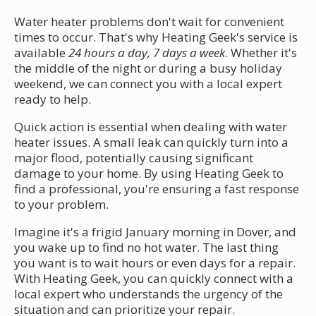
Water heater problems don't wait for convenient
times to occur. That's why Heating Geek's service is
available
24 hours a day, 7 days a week
. Whether it's
the middle of the night or during a busy holiday
weekend, we can connect you with a local expert
ready to help.
Quick action is essential when dealing with water
heater issues. A small leak can quickly turn into a
major flood, potentially causing significant
damage to your home. By using Heating Geek to
find a professional, you're ensuring a fast response
to your problem.
Imagine it's a frigid January morning in Dover, and
you wake up to find no hot water. The last thing
you want is to wait hours or even days for a repair.
With Heating Geek, you can quickly connect with a
local expert who understands the urgency of the
situation and can prioritize your repair.