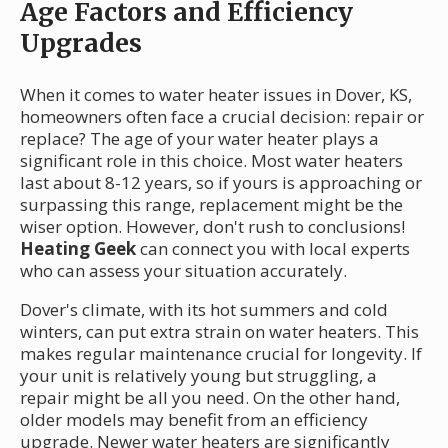
Age Factors and Efficiency
Upgrades
When it comes to water heater issues in Dover, KS,
homeowners often face a crucial decision: repair or
replace? The age of your water heater plays a
significant role in this choice. Most water heaters
last about 8-12 years, so if yours is approaching or
surpassing this range, replacement might be the
wiser option. However, don't rush to conclusions!
Heating Geek
can connect you with local experts
who can assess your situation accurately.
Dover's climate, with its hot summers and cold
winters, can put extra strain on water heaters. This
makes regular maintenance crucial for longevity. If
your unit is relatively young but struggling, a
repair might be all you need. On the other hand,
older models may benefit from an efficiency
upgrade. Newer water heaters are significantly