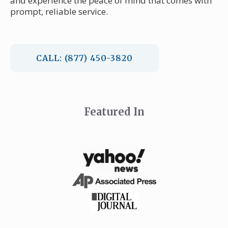
and experience the peace of mind that comes with
prompt, reliable service.
CALL: (877) 450-3820
Featured In