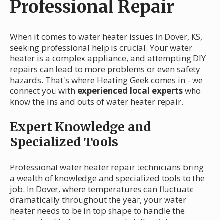
Professional Repair
When it comes to water heater issues in Dover, KS,
seeking professional help is crucial. Your water
heater is a complex appliance, and attempting DIY
repairs can lead to more problems or even safety
hazards. That's where Heating Geek comes in - we
connect you with
experienced local experts
who
know the ins and outs of water heater repair.
Expert Knowledge and
Specialized Tools
Professional water heater repair technicians bring
a wealth of knowledge and specialized tools to the
job. In Dover, where temperatures can fluctuate
dramatically throughout the year, your water
heater needs to be in top shape to handle the