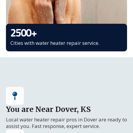
2500
+
Cities with water heater repair service.
You are Near Dover, KS
Local water heater repair pros in Dover are ready to
assist you. Fast response, expert service.