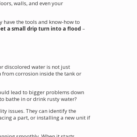
oors, walls, and even your
ey have the tools and know-how to
let a small drip turn into a flood
–
r discolored water is not just
 from corrosion inside the tank or
o could lead to bigger problems down
to bathe in or drink rusty water?
ty issues. They can identify the
ng a part, or installing a new unit if
unning smoothly. When it starts