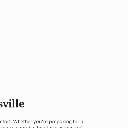
ville
omfort. Whether you're preparing for a
n your water heater starts acting up?