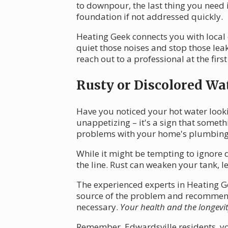
to downpour, the last thing you need 
foundation if not addressed quickly.
Heating Geek connects you with local
quiet those noises and stop those le
reach out to a professional at the first
Rusty or Discolored Wa
Have you noticed your hot water looki
unappetizing – it's a sign that somet
problems with your home's plumbing
While it might be tempting to ignore d
the line. Rust can weaken your tank, l
The experienced experts in Heating Gee
source of the problem and recommend th
necessary.
Your health and the longevi
Remember, Edwardsville residents, you