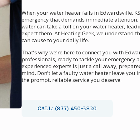
When your water heater fails in Edwardsville, KS
emergency that demands immediate attention. 
water can take a toll on your water heater, le
expect them. At Heating Geek, we understand th
can cause to your daily life.
That's why we're here to connect you with Edwar
professionals, ready to tackle your emergency a
experienced experts is just a call away, prepare
mind. Don't let a faulty water heater leave you
the prompt, reliable service you deserve.
CALL: (877) 450-3820