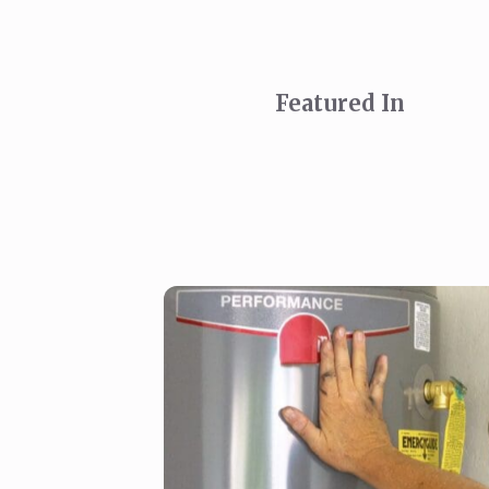
Featured In