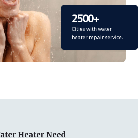
2500
+
Cities with water
heater repair service.
ater Heater Need