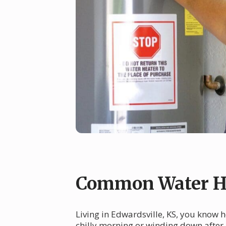
Common Water He
Living in Edwardsville, KS, you know 
chilly morning or winding down after 