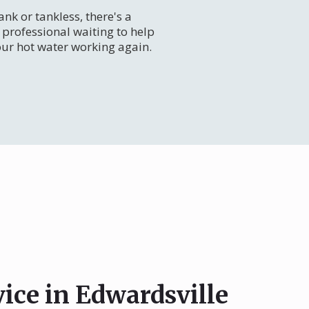
nk or tankless, there's a
professional waiting to help
our hot water working again.
vice in Edwardsville