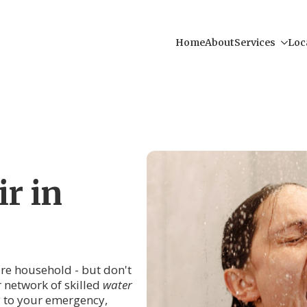
Home
About
Services
Loc
r in
tire household - but don't
r network of skilled
water
y to your emergency,