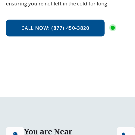
ensuring you're not left in the cold for long.
CALL NOW: (877) 450-3820
You are Near