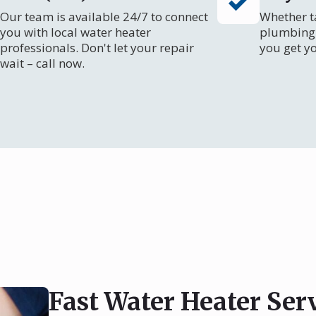
Our team is available 24/7 to connect
Whether ta
you with local water heater
plumbing 
professionals. Don't let your repair
you get y
wait – call now.
Fast Water Heater Ser