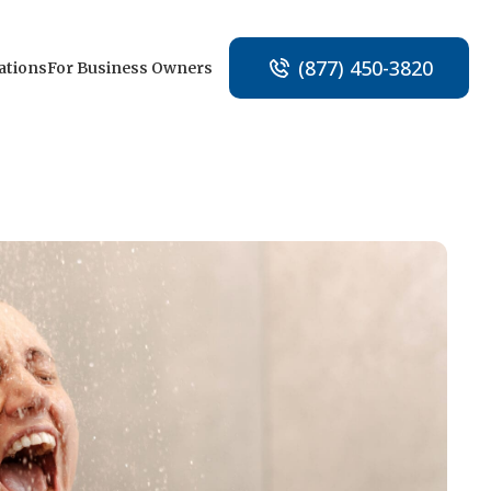
(877) 450-3820
ations
For Business Owners