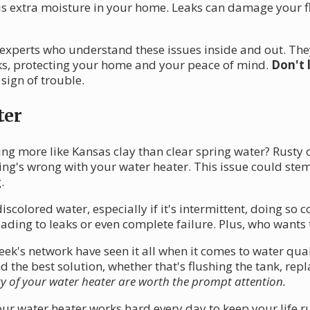
is extra moisture in your home. Leaks can damage your fl
 experts who understand these issues inside and out. Th
aks, protecting your home and your peace of mind.
Don't 
 sign of trouble.
ter
ng more like Kansas clay than clear spring water? Rusty o
hing's wrong with your water heater. This issue could stem
.
iscolored water, especially if it's intermittent, doing s
eading to leaks or even complete failure. Plus, who wants 
k's network have seen it all when it comes to water quali
e best solution, whether that's flushing the tank, replaci
ty of your water heater are worth the prompt attention.
r water heater works hard every day to keep your life r