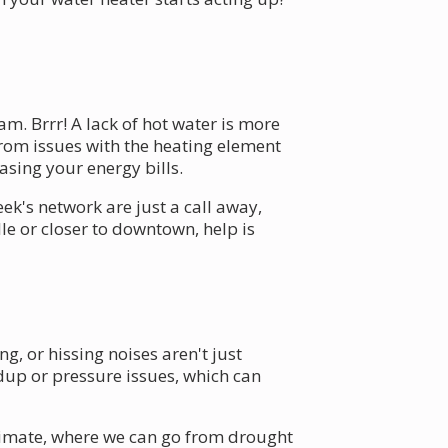
m. Brrr! A lack of hot water is more
from issues with the heating element
asing your energy bills.
ek's network are just a call away,
e or closer to downtown, help is
.
 or hissing noises aren't just
dup or pressure issues, which can
climate, where we can go from drought