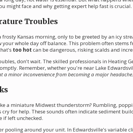
u might face and why getting expert help fast is crucial.
rature Troubles
frosty Kansas morning, only to be greeted by an icy strea
w your whole day off balance. This problem often stems 
that's
too hot
can be dangerous, risking scalds and incre
ubles, don't wait. The skilled professionals in Heating Ge
promptly. Remember, whether you're near Lake Edwardsvill
nt a minor inconvenience from becoming a major headache
ks
ike a miniature Midwest thunderstorm? Rumbling, popping,
s cry for help. These sounds often indicate sediment buil
e if left unchecked.
er pooling around your unit. In Edwardsville's variable 