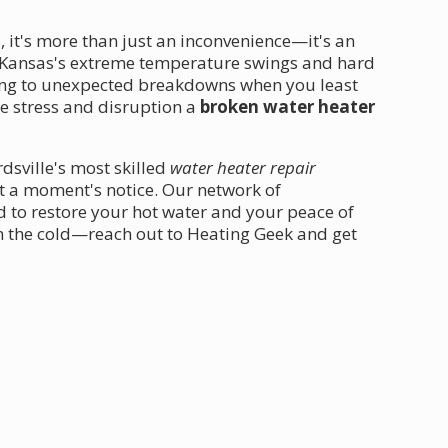
, it's more than just an inconvenience—it's an
Kansas's extreme temperature swings and hard
ading to unexpected breakdowns when you least
e stress and disruption a
broken water heater
dsville's most skilled
water heater repair
t a moment's notice. Our network of
d to restore your hot water and your peace of
 in the cold—reach out to Heating Geek and get