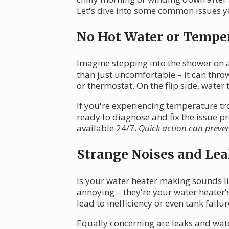
Let's dive into some common issues yo
No Hot Water or Tempe
Imagine stepping into the shower on a 
than just uncomfortable – it can thro
or thermostat. On the flip side, water 
If you're experiencing temperature tro
ready to diagnose and fix the issue 
available 24/7.
Quick action can preve
Strange Noises and Lea
Is your water heater making sounds l
annoying – they're your water heater'
lead to inefficiency or even tank failur
Equally concerning are leaks and wat