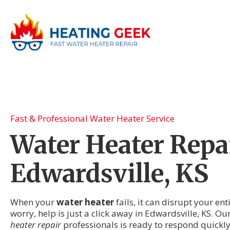
Fast & Professional Water Heater Service
Water Heater Repai
Edwardsville, KS
When your
water heater
fails, it can disrupt your en
worry, help is just a click away in Edwardsville, KS. Ou
heater repair
professionals is ready to respond quickl