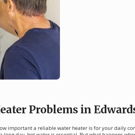
ater Problems in Edwards
how important a reliable water heater is for your daily c
a long day, hot water is essential. But what happens whe