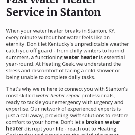
Service in Stanton
When your water heater breaks in Stanton, KY,
every minute without hot water feels like an
eternity. Don't let Kentucky's unpredictable weather
catch you off guard - from chilly winters to humid
summers, a functioning
water heater
is essential
year-round. At Heating Geek, we understand the
stress and discomfort of facing a cold shower or
being unable to complete daily tasks.
That's why we're here to connect you with Stanton's
most skilled
water heater repair
professionals,
ready to tackle your emergency with urgency and
expertise. Our network of experienced experts is
just a call away, providing swift solutions to restore
comfort to your home. Don't let a
broken water
heater
disrupt your life - reach out to Heating