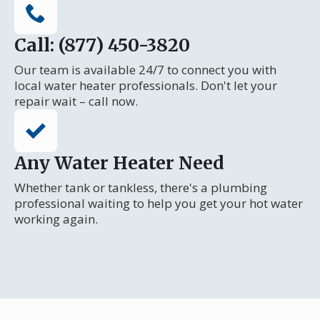
Call: (877) 450-3820
Our team is available 24/7 to connect you with
local water heater professionals. Don't let your
repair wait – call now.
Any Water Heater Need
Whether tank or tankless, there's a plumbing
professional waiting to help you get your hot water
working again.