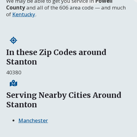
We may be able to get you service in
Powell
County
and all of the 606 area code — and much
of
Kentucky
.
In these Zip Codes around
Stanton
40380
Serving Nearby Cities Around
Stanton
Manchester