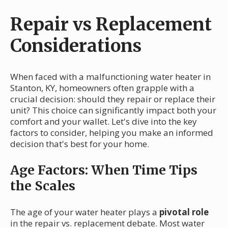
Repair vs Replacement
Considerations
When faced with a malfunctioning water heater in
Stanton, KY, homeowners often grapple with a
crucial decision: should they repair or replace their
unit? This choice can significantly impact both your
comfort and your wallet. Let's dive into the key
factors to consider, helping you make an informed
decision that's best for your home.
Age Factors: When Time Tips
the Scales
The age of your water heater plays a
pivotal role
in the repair vs. replacement debate. Most water