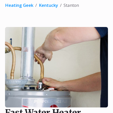
Heating Geek
/
Kentucky
/
Stanton
Fast Water Heater