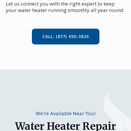
Let us connect you with the right expert to keep
your water heater running smoothly all year round.
CALL: (877) 450-3820
We're Available Near You!
Water Heater Repair