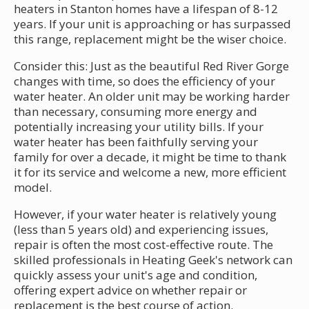
heaters in Stanton homes have a lifespan of 8-12
years. If your unit is approaching or has surpassed
this range, replacement might be the wiser choice.
Consider this: Just as the beautiful Red River Gorge
changes with time, so does the efficiency of your
water heater. An older unit may be working harder
than necessary, consuming more energy and
potentially increasing your utility bills. If your
water heater has been faithfully serving your
family for over a decade, it might be time to thank
it for its service and welcome a new, more efficient
model.
However, if your water heater is relatively young
(less than 5 years old) and experiencing issues,
repair is often the most cost-effective route. The
skilled professionals in Heating Geek's network can
quickly assess your unit's age and condition,
offering expert advice on whether repair or
replacement is the best course of action.