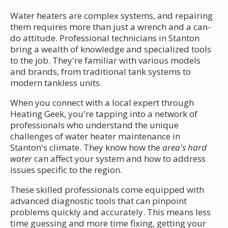
Water heaters are complex systems, and repairing
them requires more than just a wrench and a can-
do attitude. Professional technicians in Stanton
bring a wealth of knowledge and specialized tools
to the job. They're familiar with various models
and brands, from traditional tank systems to
modern tankless units.
When you connect with a local expert through
Heating Geek, you're tapping into a network of
professionals who understand the unique
challenges of water heater maintenance in
Stanton's climate. They know how the
area's hard
water
can affect your system and how to address
issues specific to the region.
These skilled professionals come equipped with
advanced diagnostic tools that can pinpoint
problems quickly and accurately. This means less
time guessing and more time fixing, getting your