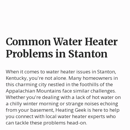
Common Water Heater
Problems in Stanton
When it comes to water heater issues in Stanton,
Kentucky, you're not alone. Many homeowners in
this charming city nestled in the foothills of the
Appalachian Mountains face similar challenges.
Whether you're dealing with a lack of hot water on
a chilly winter morning or strange noises echoing
from your basement, Heating Geek is here to help
you connect with local water heater experts who
can tackle these problems head-on.