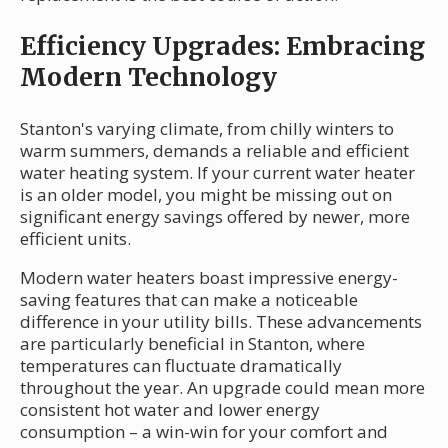
Efficiency Upgrades: Embracing
Modern Technology
Stanton's varying climate, from chilly winters to
warm summers, demands a reliable and efficient
water heating system. If your current water heater
is an older model, you might be missing out on
significant energy savings offered by newer, more
efficient units.
Modern water heaters boast impressive energy-
saving features that can make a noticeable
difference in your utility bills. These advancements
are particularly beneficial in Stanton, where
temperatures can fluctuate dramatically
throughout the year. An upgrade could mean more
consistent hot water and lower energy
consumption – a win-win for your comfort and