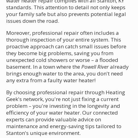
water heater repair complies with all Stanton, KY
standards. This attention to detail not only keeps
your family safe but also prevents potential legal
issues down the road.
Moreover, professional repair often includes a
thorough inspection of your entire system. This
proactive approach can catch small issues before
they become big problems, saving you from
unexpected cold showers or worse – a flooded
basement. In a town where the
Powell River
already
brings enough water to the area, you don't need
any extra from a faulty water heater!
By choosing professional repair through Heating
Geek's network, you're not just fixing a current
problem – you're investing in the longevity and
efficiency of your water heater. Our connected
experts can provide valuable advice on
maintenance and energy-saving tips tailored to
Stanton's unique environment.