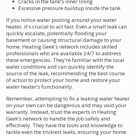
Cracks in the tank's inner lining
Excessive pressure buildup inside the tank
If you notice water pooling around your water
heater, it's crucial to act fast. Even a small leak can
quickly escalate, potentially flooding your
basement or causing structural damage to your
home. Heating Geek's network includes skilled
professionals who are available 24/7 to address
these emergencies. They're familiar with the local
water conditions and can quickly identify the
source of the leak, recommending the best course
of action to protect your home and restore your
water heater's functionality.
Remember, attempting to fix a leaking water heater
on your own can be dangerous and may void your
warranty. Instead, trust the experts in Heating
Geek's network to handle the job safely and
effectively. They have the tools and knowledge to
tackle even the trickiest leaks, ensuring your home