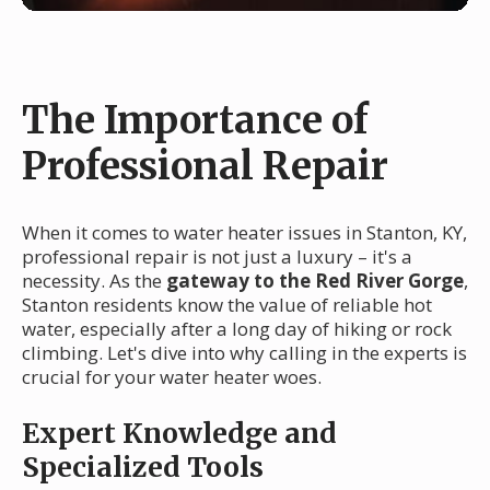
The Importance of
Professional Repair
When it comes to water heater issues in Stanton, KY,
professional repair is not just a luxury – it's a
necessity. As the
gateway to the Red River Gorge
,
Stanton residents know the value of reliable hot
water, especially after a long day of hiking or rock
climbing. Let's dive into why calling in the experts is
crucial for your water heater woes.
Expert Knowledge and
Specialized Tools