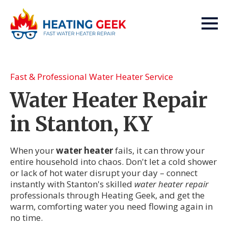
Fast & Professional Water Heater Service
Water Heater Repair
in Stanton, KY
When your
water heater
fails, it can throw your
entire household into chaos. Don't let a cold shower
or lack of hot water disrupt your day – connect
instantly with Stanton's skilled
water heater repair
professionals through Heating Geek, and get the
warm, comforting water you need flowing again in
no time.