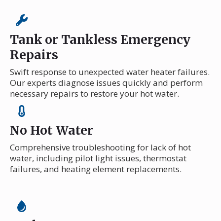
Tank or Tankless Emergency
Repairs
Swift response to unexpected water heater failures.
Our experts diagnose issues quickly and perform
necessary repairs to restore your hot water.
No Hot Water
Comprehensive troubleshooting for lack of hot
water, including pilot light issues, thermostat
failures, and heating element replacements.