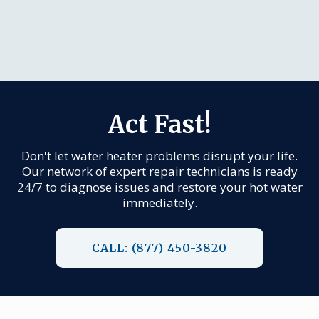
Act Fast!
Don't let water heater problems disrupt your life.
Our network of expert repair technicians is ready
24/7 to diagnose issues and restore your hot water
immediately.
CALL: (877) 450-3820