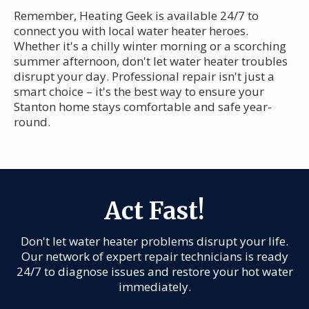
Remember, Heating Geek is available 24/7 to
connect you with local water heater heroes.
Whether it's a chilly winter morning or a scorching
summer afternoon, don't let water heater troubles
disrupt your day. Professional repair isn't just a
smart choice – it's the best way to ensure your
Stanton home stays comfortable and safe year-
round.
Act Fast!
Don't let water heater problems disrupt your life.
Our network of expert repair technicians is ready
24/7 to diagnose issues and restore your hot water
immediately.