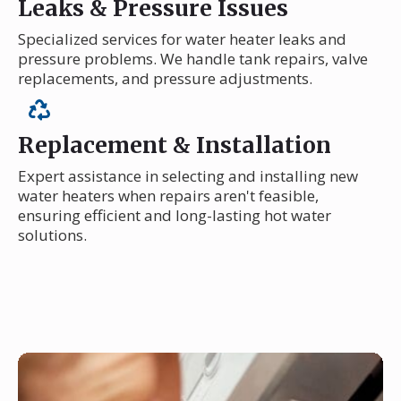
Leaks & Pressure Issues
Specialized services for water heater leaks and
pressure problems. We handle tank repairs, valve
replacements, and pressure adjustments.
Replacement & Installation
Expert assistance in selecting and installing new
water heaters when repairs aren't feasible,
ensuring efficient and long-lasting hot water
solutions.