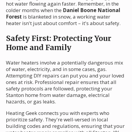
hot water flowing again faster. Remember, in the
colder months when the
Daniel Boone National
Forest
is blanketed in snow, a working water
heater isn't just about comfort – it's about safety.
Safety First: Protecting Your
Home and Family
Water heaters involve a potentially dangerous mix
of water, electricity, and in some cases, gas.
Attempting DIY repairs can put you and your loved
ones at risk. Professional repair ensures that all
safety protocols are followed, protecting your
Stanton home from water damage, electrical
hazards, or gas leaks.
Heating Geek connects you with experts who
prioritize safety. They're well-versed in local
building codes and regulations, ensuring that your