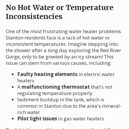
No Hot Water or Temperature
Inconsistencies
One of the most frustrating water heater problems
Stanton residents face is a lack of hot water or
inconsistent temperatures. Imagine stepping into
the shower after a long day exploring the Red River
Gorge, only to be greeted by an icy stream! This
issue can stem from various causes, including:
Faulty heating elements
in electric water
heaters
A
malfunctioning thermostat
that's not
regulating temperature properly
Sediment buildup in the tank, which is
common in Stanton due to the area's mineral-
rich water
Pilot light issues
in gas water heaters