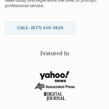
Geek today and experience the relief of prompt,
professional service.
CALL: (877) 450-3820
Featured In