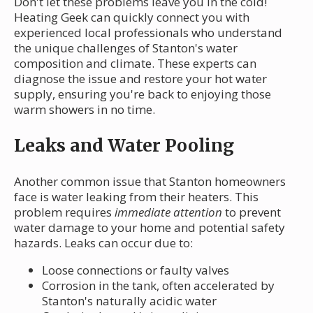
Don't let these problems leave you in the cold!
Heating Geek can quickly connect you with
experienced local professionals who understand
the unique challenges of Stanton's water
composition and climate. These experts can
diagnose the issue and restore your hot water
supply, ensuring you're back to enjoying those
warm showers in no time.
Leaks and Water Pooling
Another common issue that Stanton homeowners
face is water leaking from their heaters. This
problem requires
immediate attention
to prevent
water damage to your home and potential safety
hazards. Leaks can occur due to:
Loose connections or faulty valves
Corrosion in the tank, often accelerated by
Stanton's naturally acidic water