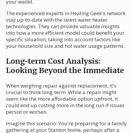
your wallet.
The experienced experts in Heating Geek's network
stay up-to-date with the latest water heater
technologies. They can provide valuable insights
into how a more efficient model could benefit your
specific situation, taking into account factors like
your household size and hot water usage patterns.
Long-term Cost Analysis:
Looking Beyond the Immediate
When weighing repair against replacement, it's
crucial to think long-term. While a repair might
seem like the more affordable option upfront, it
could end up costing more in the long run if issues
persist or worsen.
Imagine this scenario: You're preparing for a family
gathering at your Stanton home, perhaps after a