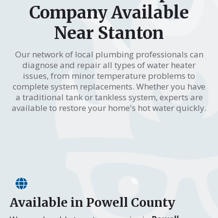
Company Available
Near Stanton
Our network of local plumbing professionals can
diagnose and repair all types of water heater
issues, from minor temperature problems to
complete system replacements. Whether you have
a traditional tank or tankless system, experts are
available to restore your home's hot water quickly.
Available in Powell County