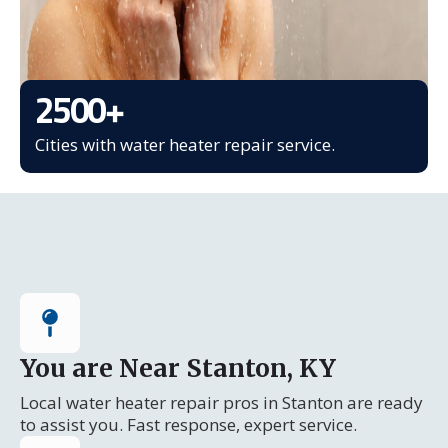
2500
+
Cities with water heater repair service.
You are Near Stanton, KY
Local water heater repair pros in Stanton are ready
to assist you. Fast response, expert service.