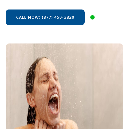
CALL NOW: (877) 450-3820