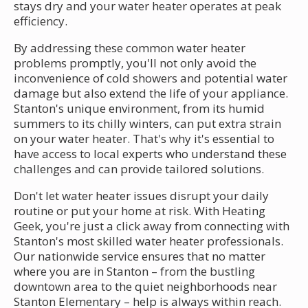
stays dry and your water heater operates at peak
efficiency.
By addressing these common water heater
problems promptly, you'll not only avoid the
inconvenience of cold showers and potential water
damage but also extend the life of your appliance.
Stanton's unique environment, from its humid
summers to its chilly winters, can put extra strain
on your water heater. That's why it's essential to
have access to local experts who understand these
challenges and can provide tailored solutions.
Don't let water heater issues disrupt your daily
routine or put your home at risk. With Heating
Geek, you're just a click away from connecting with
Stanton's most skilled water heater professionals.
Our nationwide service ensures that no matter
where you are in Stanton – from the bustling
downtown area to the quiet neighborhoods near
Stanton Elementary – help is always within reach.