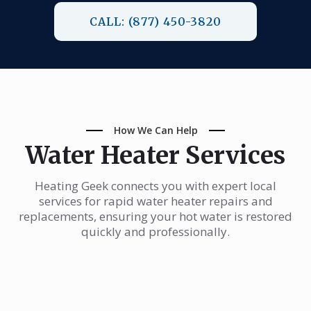
CALL: (877) 450-3820
How We Can Help
Water Heater Services
Heating Geek connects you with expert local
services for rapid water heater repairs and
replacements, ensuring your hot water is restored
quickly and professionally.