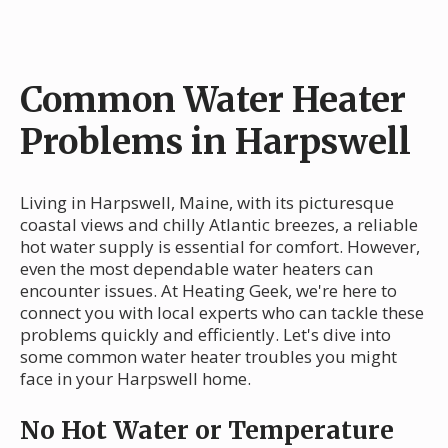
Common Water Heater
Problems in Harpswell
Living in Harpswell, Maine, with its picturesque
coastal views and chilly Atlantic breezes, a reliable
hot water supply is essential for comfort. However,
even the most dependable water heaters can
encounter issues. At Heating Geek, we're here to
connect you with local experts who can tackle these
problems quickly and efficiently. Let's dive into
some common water heater troubles you might
face in your Harpswell home.
No Hot Water or Temperature