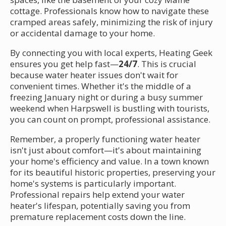
cottage. Professionals know how to navigate these
cramped areas safely, minimizing the risk of injury
or accidental damage to your home.
By connecting you with local experts, Heating Geek
ensures you get help fast—
24/7
. This is crucial
because water heater issues don't wait for
convenient times. Whether it's the middle of a
freezing January night or during a busy summer
weekend when Harpswell is bustling with tourists,
you can count on prompt, professional assistance.
Remember, a properly functioning water heater
isn't just about comfort—it's about maintaining
your home's efficiency and value. In a town known
for its beautiful historic properties, preserving your
home's systems is particularly important.
Professional repairs help extend your water
heater's lifespan, potentially saving you from
premature replacement costs down the line.