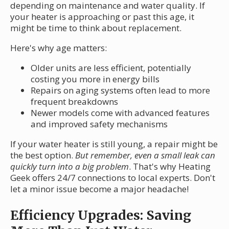
depending on maintenance and water quality. If
your heater is approaching or past this age, it
might be time to think about replacement.
Here's why age matters:
Older units are less efficient, potentially
costing you more in energy bills
Repairs on aging systems often lead to more
frequent breakdowns
Newer models come with advanced features
and improved safety mechanisms
If your water heater is still young, a repair might be
the best option.
But remember, even a small leak can
quickly turn into a big problem
. That's why Heating
Geek offers 24/7 connections to local experts. Don't
let a minor issue become a major headache!
Efficiency Upgrades: Saving