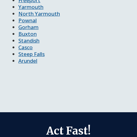
Freeport
Yarmouth
North Yarmouth
Pownal
Gorham
Buxton
Standish
Casco
Steep Falls
Arundel
Act Fast!