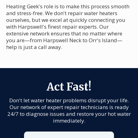
Heating Geek's role is to make this process smooth
and stress-free. We don't repair water heaters
ourselves, but we excel at quickly connecting you
with Harpswell's finest repair experts. Our
extensive network ensures that no matter where
you are—from Harpswell Neck to Orr's Island—
help is just a call away.
Act Fast!
Don't let water heater problems disrupt your life.
Our network of expert repair technicians is ready
24/7 to diagnose issues and restore your hot water
immediately.