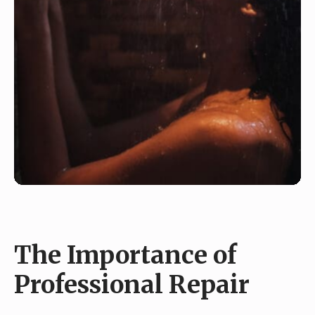
The Importance of
Professional Repair