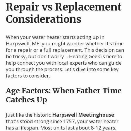
Repair vs Replacement
Considerations
When your water heater starts acting up in
Harpswell, ME, you might wonder whether it's time
for a repair or a full replacement. This decision can
be tricky, but don't worry – Heating Geek is here to
help connect you with local experts who can guide
you through the process. Let's dive into some key
factors to consider.
Age Factors: When Father Time
Catches Up
Just like the historic
Harpswell Meetinghouse
that's stood strong since 1757, your water heater
has a lifespan. Most units last about 8-12 years,