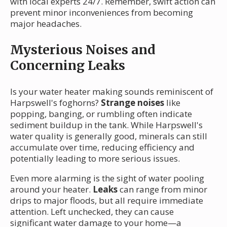
with local experts 24/7. Remember, swift action can
prevent minor inconveniences from becoming
major headaches.
Mysterious Noises and
Concerning Leaks
Is your water heater making sounds reminiscent of
Harpswell's foghorns?
Strange noises
like
popping, banging, or rumbling often indicate
sediment buildup in the tank. While Harpswell's
water quality is generally good, minerals can still
accumulate over time, reducing efficiency and
potentially leading to more serious issues.
Even more alarming is the sight of water pooling
around your heater.
Leaks
can range from minor
drips to major floods, but all require immediate
attention. Left unchecked, they can cause
significant water damage to your home—a