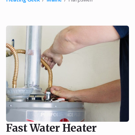
Fast Water Heater