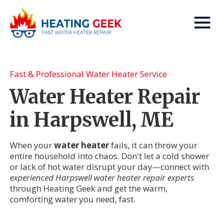
Fast & Professional Water Heater Service
Water Heater Repair
in Harpswell, ME
When your
water heater
fails, it can throw your
entire household into chaos. Don't let a cold shower
or lack of hot water disrupt your day—connect with
experienced Harpswell water heater repair experts
through Heating Geek and get the warm,
comforting water you need, fast.