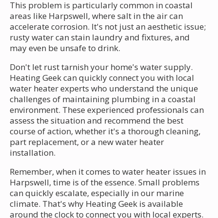
This problem is particularly common in coastal
areas like Harpswell, where salt in the air can
accelerate corrosion. It's not just an aesthetic issue;
rusty water can stain laundry and fixtures, and
may even be unsafe to drink.
Don't let rust tarnish your home's water supply.
Heating Geek can quickly connect you with local
water heater experts who understand the unique
challenges of maintaining plumbing in a coastal
environment. These experienced professionals can
assess the situation and recommend the best
course of action, whether it's a thorough cleaning,
part replacement, or a new water heater
installation.
Remember, when it comes to water heater issues in
Harpswell, time is of the essence. Small problems
can quickly escalate, especially in our marine
climate. That's why Heating Geek is available
around the clock to connect you with local experts.