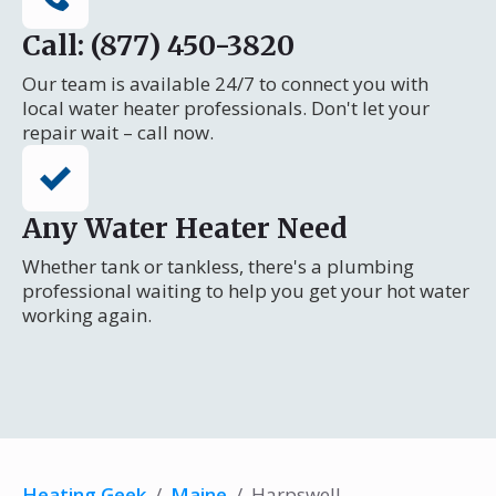
Call: (877) 450-3820
Our team is available 24/7 to connect you with
local water heater professionals. Don't let your
repair wait – call now.
Any Water Heater Need
Whether tank or tankless, there's a plumbing
professional waiting to help you get your hot water
working again.
Heating Geek
/
Maine
/
Harpswell