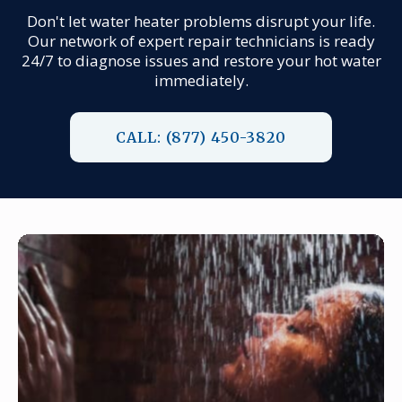
Don't let water heater problems disrupt your life.
Our network of expert repair technicians is ready
24/7 to diagnose issues and restore your hot water
immediately.
CALL: (877) 450-3820