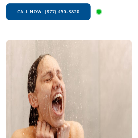
CALL NOW: (877) 450-3820