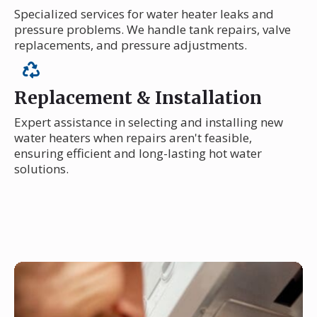
Specialized services for water heater leaks and
pressure problems. We handle tank repairs, valve
replacements, and pressure adjustments.
Replacement & Installation
Expert assistance in selecting and installing new
water heaters when repairs aren't feasible,
ensuring efficient and long-lasting hot water
solutions.