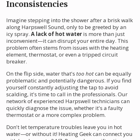
Inconsistencies
Imagine stepping into the shower after a brisk walk
along Harpswell Sound, only to be greeted by an
icy spray.
A lack of hot water
is more than just
inconvenient—it can disrupt your entire day. This
problem often stems from issues with the heating
element, thermostat, or even a tripped circuit
breaker.
On the flip side, water that's
too hot
can be equally
problematic and potentially dangerous. If you find
yourself constantly adjusting the tap to avoid
scalding, it's time to call in the professionals. Our
network of experienced Harpswell technicians can
quickly diagnose the issue, whether it's a faulty
thermostat or a more complex problem.
Don't let temperature troubles leave you in hot
water—or without it! Heating Geek can connect you