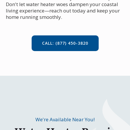
Don't let water heater woes dampen your coastal
living experience—reach out today and keep your
home running smoothly.
CALL: (877) 450-3820
We're Available Near You!