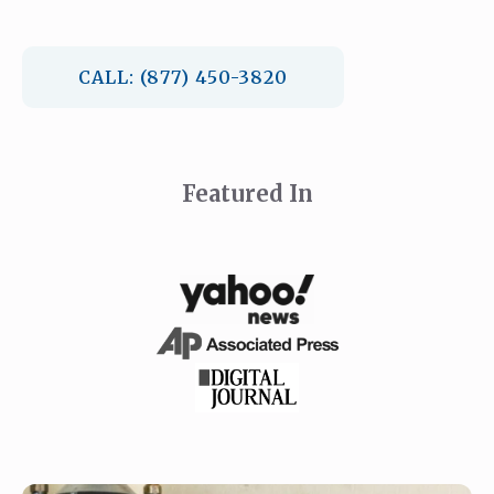
CALL: (877) 450-3820
Featured In