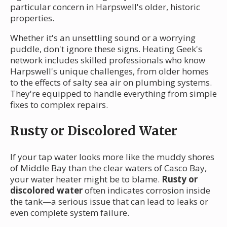
particular concern in Harpswell's older, historic
properties.
Whether it's an unsettling sound or a worrying
puddle, don't ignore these signs. Heating Geek's
network includes skilled professionals who know
Harpswell's unique challenges, from older homes
to the effects of salty sea air on plumbing systems.
They're equipped to handle everything from simple
fixes to complex repairs.
Rusty or Discolored Water
If your tap water looks more like the muddy shores
of Middle Bay than the clear waters of Casco Bay,
your water heater might be to blame.
Rusty or
discolored water
often indicates corrosion inside
the tank—a serious issue that can lead to leaks or
even complete system failure.