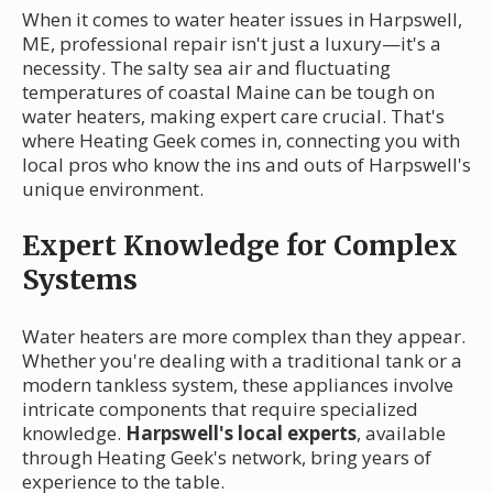
When it comes to water heater issues in Harpswell,
ME, professional repair isn't just a luxury—it's a
necessity. The salty sea air and fluctuating
temperatures of coastal Maine can be tough on
water heaters, making expert care crucial. That's
where Heating Geek comes in, connecting you with
local pros who know the ins and outs of Harpswell's
unique environment.
Expert Knowledge for Complex
Systems
Water heaters are more complex than they appear.
Whether you're dealing with a traditional tank or a
modern tankless system, these appliances involve
intricate components that require specialized
knowledge.
Harpswell's local experts
, available
through Heating Geek's network, bring years of
experience to the table.