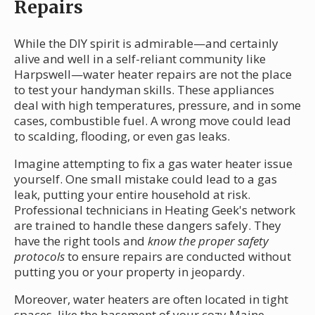
Repairs
While the DIY spirit is admirable—and certainly
alive and well in a self-reliant community like
Harpswell—water heater repairs are not the place
to test your handyman skills. These appliances
deal with high temperatures, pressure, and in some
cases, combustible fuel. A wrong move could lead
to scalding, flooding, or even gas leaks.
Imagine attempting to fix a gas water heater issue
yourself. One small mistake could lead to a gas
leak, putting your entire household at risk.
Professional technicians in Heating Geek's network
are trained to handle these dangers safely. They
have the right tools and
know the proper safety
protocols
to ensure repairs are conducted without
putting you or your property in jeopardy.
Moreover, water heaters are often located in tight
spaces, like the basement of your cozy Maine