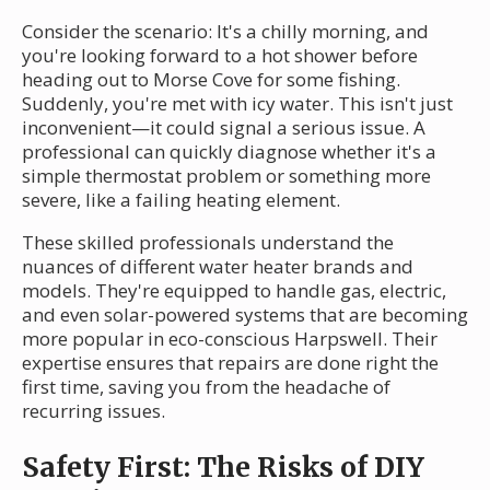
Consider the scenario: It's a chilly morning, and
you're looking forward to a hot shower before
heading out to Morse Cove for some fishing.
Suddenly, you're met with icy water. This isn't just
inconvenient—it could signal a serious issue. A
professional can quickly diagnose whether it's a
simple thermostat problem or something more
severe, like a failing heating element.
These skilled professionals understand the
nuances of different water heater brands and
models. They're equipped to handle gas, electric,
and even solar-powered systems that are becoming
more popular in eco-conscious Harpswell. Their
expertise ensures that repairs are done right the
first time, saving you from the headache of
recurring issues.
Safety First: The Risks of DIY