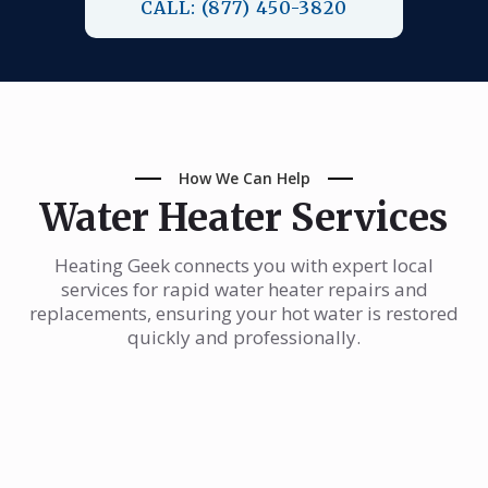
CALL: (877) 450-3820
How We Can Help
Water Heater Services
Heating Geek connects you with expert local
services for rapid water heater repairs and
replacements, ensuring your hot water is restored
quickly and professionally.