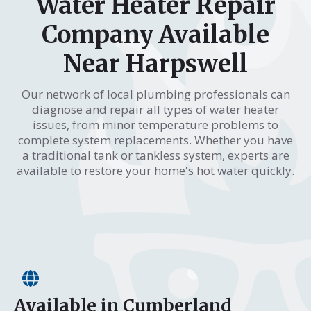
Water Heater Repair
Company Available
Near Harpswell
Our network of local plumbing professionals can
diagnose and repair all types of water heater
issues, from minor temperature problems to
complete system replacements. Whether you have
a traditional tank or tankless system, experts are
available to restore your home's hot water quickly.
Available in Cumberland