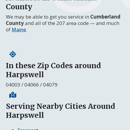
County
We may be able to get you service in
Cumberland
County
and all of the 207 area code — and much
of
Maine
.
In these Zip Codes around
Harpswell
04003 / 04066 / 04079
Serving Nearby Cities Around
Harpswell