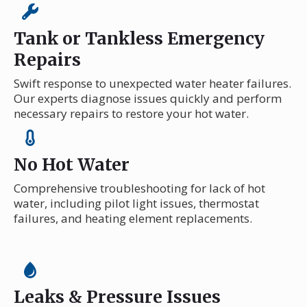
Tank or Tankless Emergency
Repairs
Swift response to unexpected water heater failures.
Our experts diagnose issues quickly and perform
necessary repairs to restore your hot water.
No Hot Water
Comprehensive troubleshooting for lack of hot
water, including pilot light issues, thermostat
failures, and heating element replacements.
Leaks & Pressure Issues