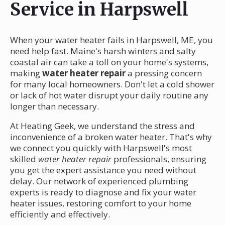
Service in Harpswell
When your water heater fails in Harpswell, ME, you
need help fast. Maine's harsh winters and salty
coastal air can take a toll on your home's systems,
making
water heater repair
a pressing concern
for many local homeowners. Don't let a cold shower
or lack of hot water disrupt your daily routine any
longer than necessary.
At Heating Geek, we understand the stress and
inconvenience of a broken water heater. That's why
we connect you quickly with Harpswell's most
skilled
water heater repair
professionals, ensuring
you get the expert assistance you need without
delay. Our network of experienced plumbing
experts is ready to diagnose and fix your water
heater issues, restoring comfort to your home
efficiently and effectively.