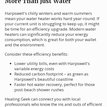
More Than Just Water
Harpswell's chilly winters and warm summers
mean your water heater works hard year-round. If
your current unit is struggling to keep up, it might
be time for an efficiency upgrade. Modern water
heaters can significantly reduce your energy
consumption, which is great for both your wallet
and the environment.
Consider these efficiency benefits:
Lower utility bills, even with Harpswell's
variable energy costs
Reduced carbon footprint – as green as
Harpswell's beautiful coastline
Faster hot water recovery, perfect for those
post-beach shower rushes
Heating Geek can connect you with local
professionals who know the ins and outs of efficient