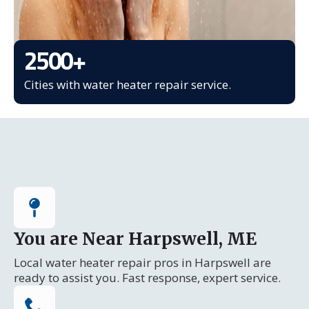
2500
+
Cities with water heater repair service.
You are Near Harpswell, ME
Local water heater repair pros in Harpswell are
ready to assist you. Fast response, expert service.