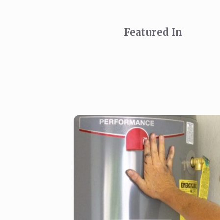
Featured In