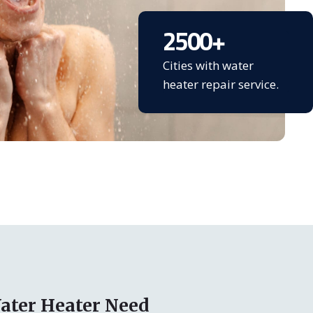
2500
+
Cities with water
heater repair service.
ater Heater Need