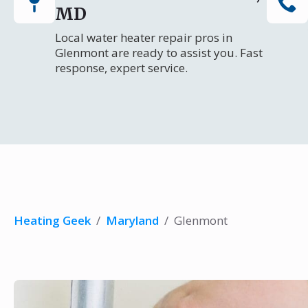
MD
Local water heater repair pros in
Glenmont are ready to assist you. Fast
response, expert service.
Heating Geek
/
Maryland
/
Glenmont