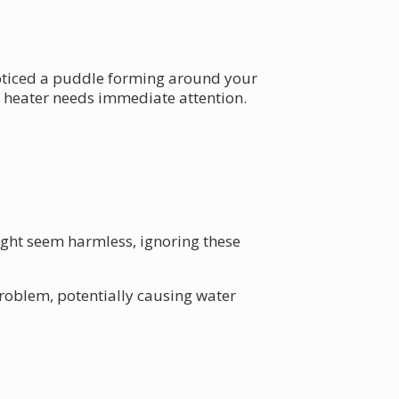
 noticed a puddle forming around your
r heater needs immediate attention.
ight seem harmless, ignoring these
 problem, potentially causing water