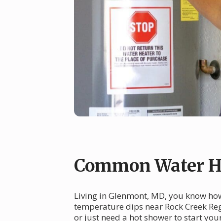
Common Water He
Living in Glenmont, MD, you know how 
temperature dips near Rock Creek Reg
or just need a hot shower to start yo