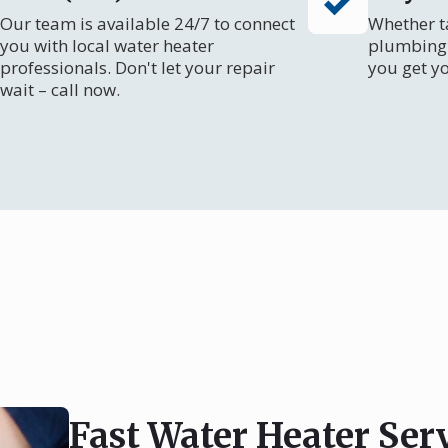
Our team is available 24/7 to connect
Whether ta
you with local water heater
plumbing 
professionals. Don't let your repair
you get y
wait – call now.
Fast Water Heater Ser