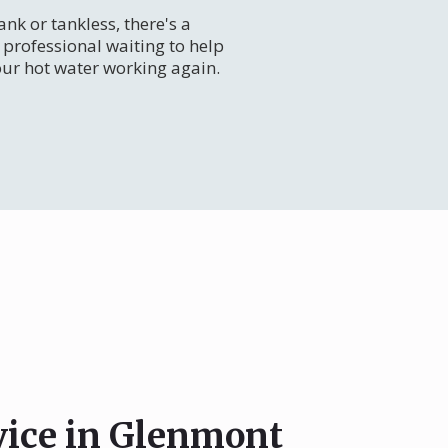
nk or tankless, there's a
professional waiting to help
our hot water working again.
vice in Glenmont