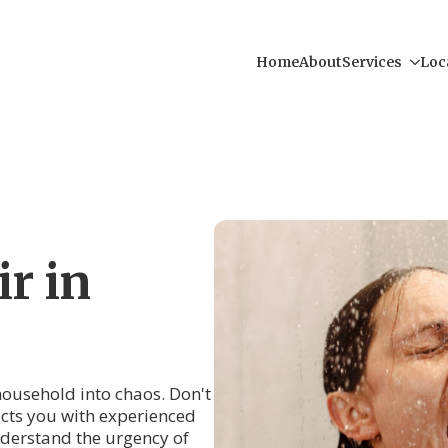
Home
About
Services
Loc
r in
 household into chaos. Don't
cts you with experienced
derstand the urgency of