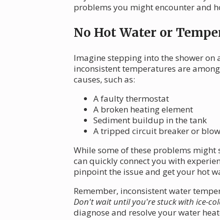
problems you might encounter and how
No Hot Water or Temper
Imagine stepping into the shower on a
inconsistent temperatures are among
causes, such as:
A faulty thermostat
A broken heating element
Sediment buildup in the tank
A tripped circuit breaker or blo
While some of these problems might s
can quickly connect you with experie
pinpoint the issue and get your hot wa
Remember, inconsistent water temperat
Don't wait until you're stuck with ice-co
diagnose and resolve your water heat