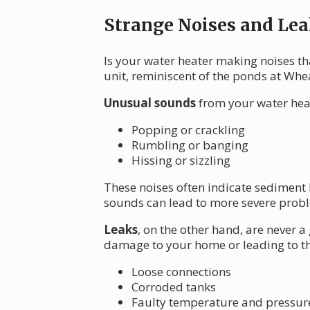
Strange Noises and Lea
Is your water heater making noises th
unit, reminiscent of the ponds at Whe
Unusual sounds
from your water heat
Popping or crackling
Rumbling or banging
Hissing or sizzling
These noises often indicate sediment 
sounds can lead to more severe proble
Leaks
, on the other hand, are never a
damage to your home or leading to th
Loose connections
Corroded tanks
Faulty temperature and pressure 