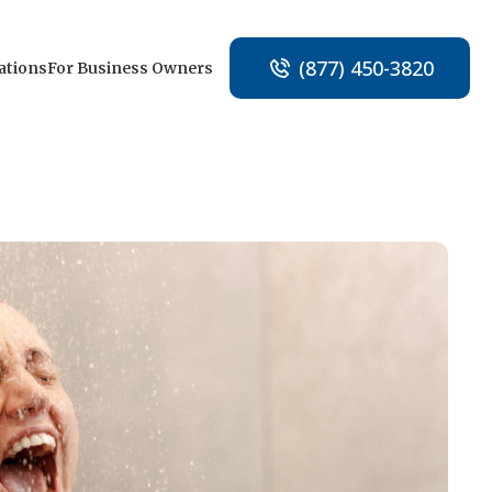
(877) 450-3820
ations
For Business Owners