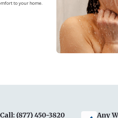
omfort to your home.
Call: (877) 450-3820
Any W