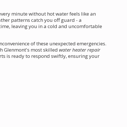
very minute without hot water feels like an
ther patterns catch you off guard - a
 time, leaving you in a cold and uncomfortable
inconvenience of these unexpected emergencies.
th Glenmont's most skilled
water heater repair
ts is ready to respond swiftly, ensuring your