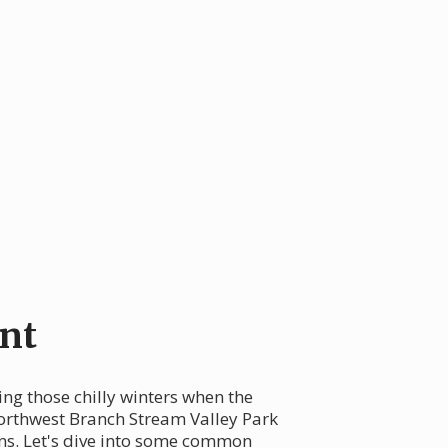
nt
ng those chilly winters when the
orthwest Branch Stream Valley Park
ans. Let's dive into some common