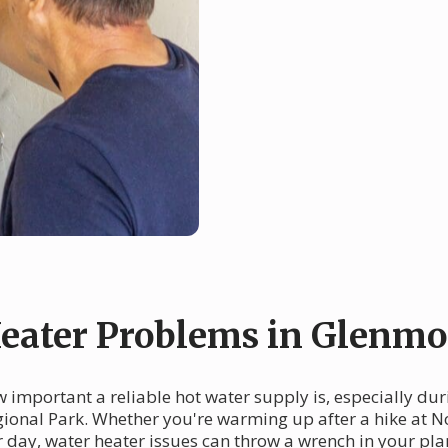
ater Problems in Glenmo
important a reliable hot water supply is, especially duri
ional Park. Whether you're warming up after a hike at N
ur day, water heater issues can throw a wrench in your pl