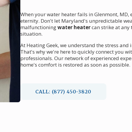
When your water heater fails in Glenmont, MD, e
eternity. Don't let Maryland's unpredictable wea
malfunctioning
water heater
can strike at any
situation.
At Heating Geek, we understand the stress and 
That's why we're here to quickly connect you wi
professionals. Our network of experienced exper
home's comfort is restored as soon as possible.
CALL: (877) 450-3820