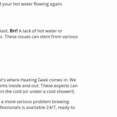
 your hot water flowing again.
last.
Brr!
A lack of hot water or
. These issues can stem from various
at's where Heating Geek comes in. We
ems inside and out. These experts can
n the cold (or under a cold shower!).
of a more serious problem brewing.
essionals is available 24/7, ready to