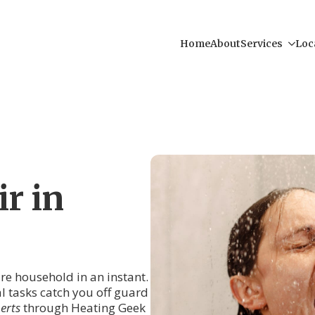
Home
About
Services
Loc
r in
tire household in an instant.
al tasks catch you off guard
erts
through Heating Geek