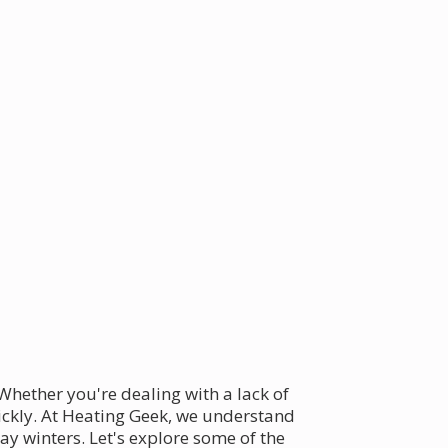
Whether you're dealing with a lack of
uickly. At Heating Geek, we understand
ay winters. Let's explore some of the