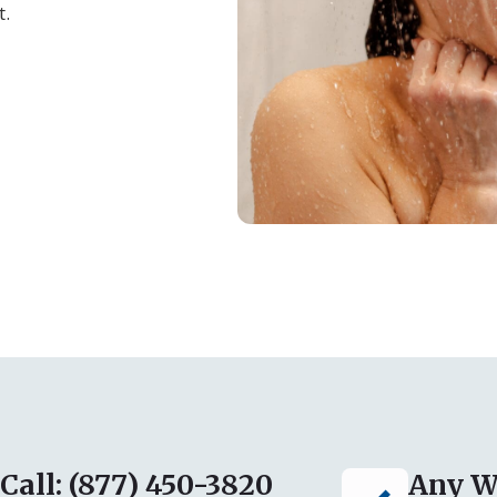
t.
Call: (877) 450-3820
Any W