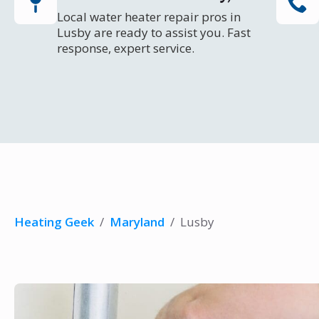
Local water heater repair pros in
Lusby are ready to assist you. Fast
response, expert service.
Heating Geek
/
Maryland
/
Lusby