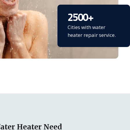
2500
+
Cities with water
heater repair service.
ater Heater Need