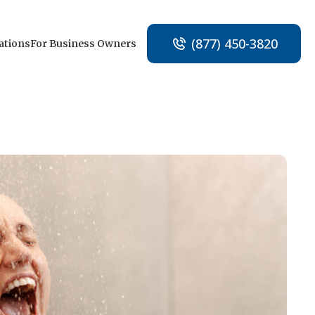
(877) 450-3820
ations
For Business Owners