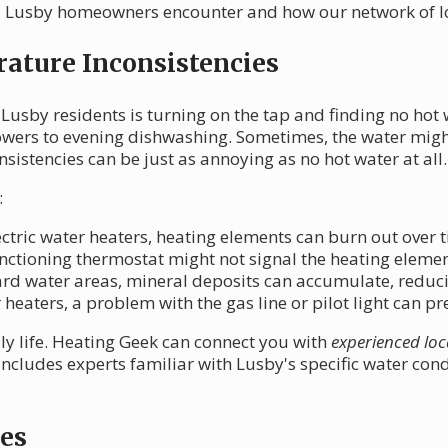
Lusby homeowners encounter and how our network of loc
ature Inconsistencies
 Lusby residents is turning on the tap and finding no hot
owers to evening dishwashing. Sometimes, the water mig
istencies can be just as annoying as no hot water at all.
:
ectric water heaters, heating elements can burn out over 
ctioning thermostat might not signal the heating element
rd water areas, mineral deposits can accumulate, reducin
heaters, a problem with the gas line or pilot light can p
ily life. Heating Geek can connect you with
experienced loc
includes experts familiar with Lusby's specific water co
es