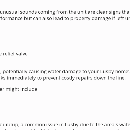
unusual sounds coming from the unit are clear signs th
erformance but can also lead to property damage if left 
relief valve
e, potentially causing water damage to your Lusby home's 
eaks immediately to prevent costly repairs down the line.
er might include:
buildup, a common issue in Lusby due to the area's wate