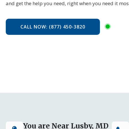
and get the help you need, right when you need it mos
CALL NOW: (877) 450-3820
You are Near Lusby, MD