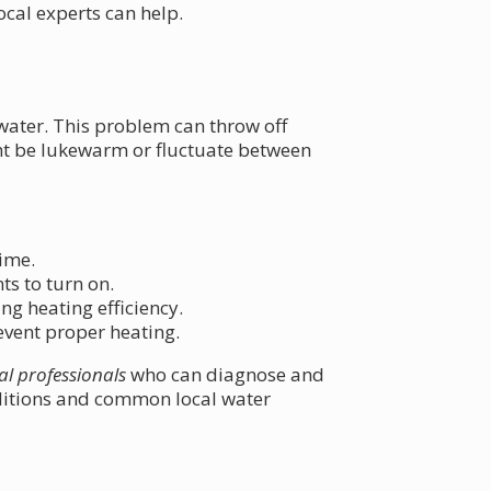
al experts can help.
 water. This problem can throw off
ht be lukewarm or fluctuate between
time.
s to turn on.
g heating efficiency.
revent proper heating.
al professionals
who can diagnose and
nditions and common local water