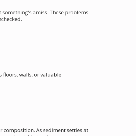
at something's amiss. These problems
unchecked.
floors, walls, or valuable
r composition. As sediment settles at