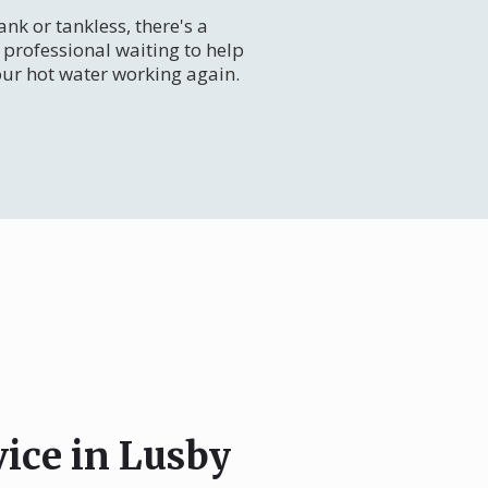
nk or tankless, there's a
professional waiting to help
our hot water working again.
vice in Lusby