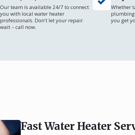
Our team is available 24/7 to connect
Whether ta
you with local water heater
plumbing 
professionals. Don't let your repair
you get y
wait – call now.
Fast Water Heater Ser