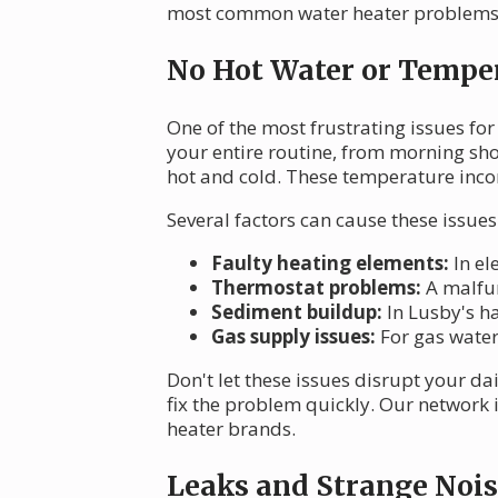
most common water heater problems 
No Hot Water or Temper
One of the most frustrating issues for
your entire routine, from morning sh
hot and cold. These temperature incons
Several factors can cause these issues
Faulty heating elements:
In el
Thermostat problems:
A malfun
Sediment buildup:
In Lusby's ha
Gas supply issues:
For gas water 
Don't let these issues disrupt your da
fix the problem quickly. Our network 
heater brands.
Leaks and Strange Nois