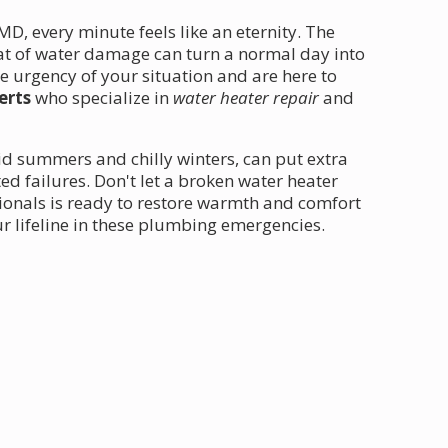
, every minute feels like an eternity. The
at of water damage can turn a normal day into
 urgency of your situation and are here to
erts
who specialize in
water heater repair
and
id summers and chilly winters, can put extra
ed failures. Don't let a broken water heater
sionals is ready to restore warmth and comfort
ur lifeline in these plumbing emergencies.