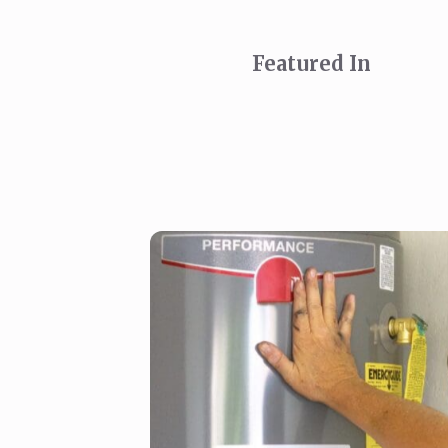
Featured In