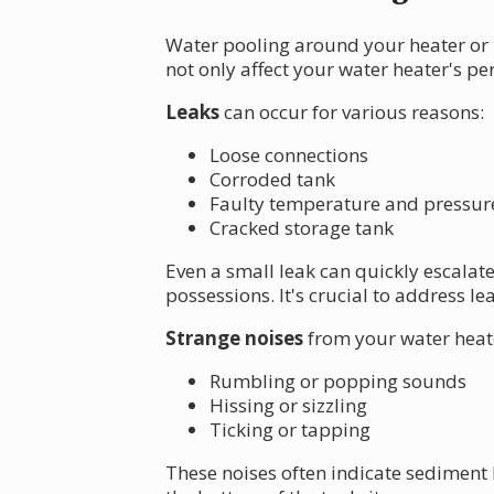
Water pooling around your heater or 
not only affect your water heater's p
Leaks
can occur for various reasons:
Loose connections
Corroded tank
Faulty temperature and pressure 
Cracked storage tank
Even a small leak can quickly escalat
possessions. It's crucial to address l
Strange noises
from your water heat
Rumbling or popping sounds
Hissing or sizzling
Ticking or tapping
These noises often indicate sediment 