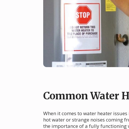
Common Water He
When it comes to water heater issues i
hot water or strange noises coming fr
the importance of a fully functioning 