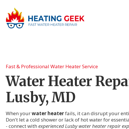
Fast & Professional Water Heater Service
Water Heater Repai
Lusby, MD
When your
water heater
fails, it can disrupt your en
Don't let a cold shower or lack of hot water for essenti
- connect with
experienced Lusby water heater repair exp