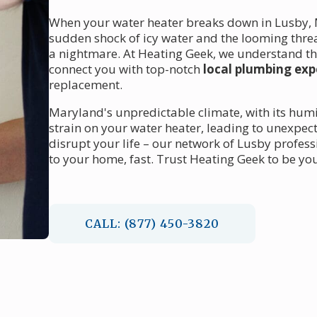
When your water heater breaks down in Lusby, MD
sudden shock of icy water and the looming thre
a nightmare. At Heating Geek, we understand the
connect you with top-notch
local plumbing exp
replacement.
Maryland's unpredictable climate, with its hum
strain on your water heater, leading to unexpect
disrupt your life – our network of Lusby profes
to your home, fast. Trust Heating Geek to be yo
CALL: (877) 450-3820