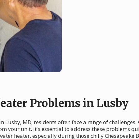
ater Problems in Lusby
n Lusby, MD, residents often face a range of challenges. 
om your unit, it's essential to address these problems q
water heater, especially during those chilly Chesapeake B