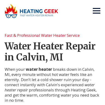
Fast & Professional Water Heater Service
Water Heater Repair
in Calvin, MI
When your
water heater
breaks down in Calvin,
MI, every minute without hot water feels like an
eternity. Don't let a cold shower ruin your day -
connect instantly with Calvin's experienced
water
heater repair
professionals through Heating Geek,
and get the warm, comforting water you need back
in no time.