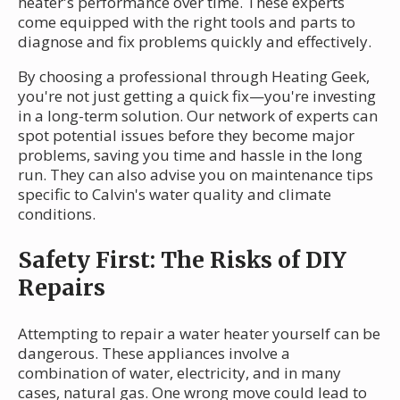
heater's performance over time. These experts
come equipped with the right tools and parts to
diagnose and fix problems quickly and effectively.
By choosing a professional through Heating Geek,
you're not just getting a quick fix—you're investing
in a long-term solution. Our network of experts can
spot potential issues before they become major
problems, saving you time and hassle in the long
run. They can also advise you on maintenance tips
specific to Calvin's water quality and climate
conditions.
Safety First: The Risks of DIY
Repairs
Attempting to repair a water heater yourself can be
dangerous. These appliances involve a
combination of water, electricity, and in many
cases, natural gas. One wrong move could lead to