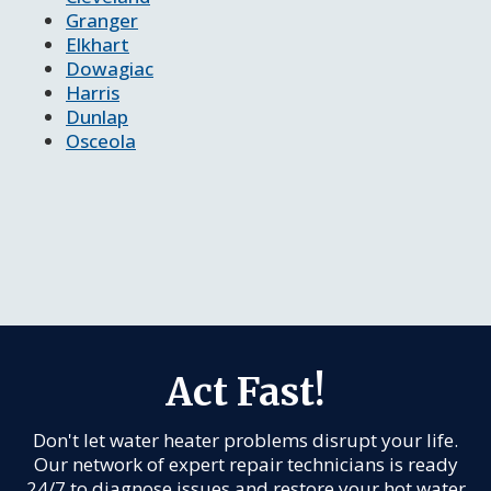
Granger
Elkhart
Dowagiac
Harris
Dunlap
Osceola
Act Fast!
Don't let water heater problems disrupt your life.
Our network of expert repair technicians is ready
24/7 to diagnose issues and restore your hot water