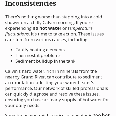
Inconsistencies
There's nothing worse than stepping into a cold
shower on a chilly Calvin morning. If you're
experiencing
no hot water
or
temperature
fluctuations
, it's time to take action. These issues
can stem from various causes, including:
Faulty heating elements
Thermostat problems
Sediment buildup in the tank
Calvin's hard water, rich in minerals from the
nearby Grand River, can contribute to sediment
accumulation, affecting your water heater's
performance. Our network of skilled professionals
can quickly diagnose and resolve these issues,
ensuring you have a steady supply of hot water for
your daily needs.
Sometimes, you might notice your water is
too hot