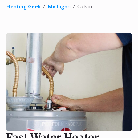
Heating Geek
/
Michigan
/
Calvin
Fast Water Heater