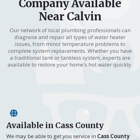
Company Available
Near Calvin
Our network of local plumbing professionals can
diagnose and repair all types of water heater
issues, from minor temperature problems to
complete system replacements. Whether you have
a traditional tank or tankless system, experts are
available to restore your home's hot water quickly.
Available in Cass County
We may be able to get you service in
Cass County