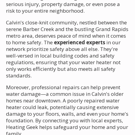
serious injury, property damage, or even pose a
risk to your entire neighborhood.
Calvin's close-knit community, nestled between the
serene Barber Creek and the bustling Grand Rapids
metro area, deserves peace of mind when it comes
to home safety. The
experienced experts
in our
network prioritize safety above all else. They're
well-versed in local building codes and safety
regulations, ensuring that your water heater not
only works efficiently but also meets all safety
standards.
Moreover, professional repairs can help prevent
water damage—a common issue in Calvin's older
homes near downtown. A poorly repaired water
heater could leak, potentially causing extensive
damage to your floors, walls, and even your home's
foundation. By connecting you with local experts,
Heating Geek helps safeguard your home and your
family.