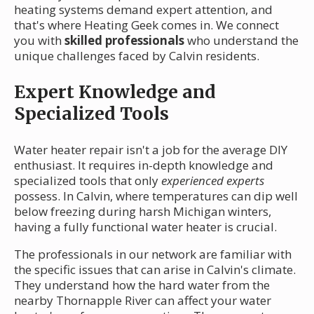
heating systems demand expert attention, and
that's where Heating Geek comes in. We connect
you with
skilled professionals
who understand the
unique challenges faced by Calvin residents.
Expert Knowledge and
Specialized Tools
Water heater repair isn't a job for the average DIY
enthusiast. It requires in-depth knowledge and
specialized tools that only
experienced experts
possess. In Calvin, where temperatures can dip well
below freezing during harsh Michigan winters,
having a fully functional water heater is crucial.
The professionals in our network are familiar with
the specific issues that can arise in Calvin's climate.
They understand how the hard water from the
nearby Thornapple River can affect your water