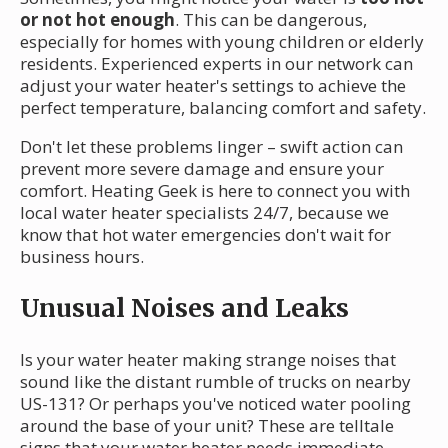
or not hot enough
. This can be dangerous,
especially for homes with young children or elderly
residents. Experienced experts in our network can
adjust your water heater's settings to achieve the
perfect temperature, balancing comfort and safety.
Don't let these problems linger – swift action can
prevent more severe damage and ensure your
comfort. Heating Geek is here to connect you with
local water heater specialists 24/7, because we
know that hot water emergencies don't wait for
business hours.
Unusual Noises and Leaks
Is your water heater making strange noises that
sound like the distant rumble of trucks on nearby
US-131? Or perhaps you've noticed water pooling
around the base of your unit? These are telltale
signs that your water heater needs immediate