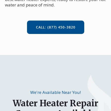
water and peace of mind.
CALL: (877) 450-3820
We're Available Near You!
Water Heater Repair