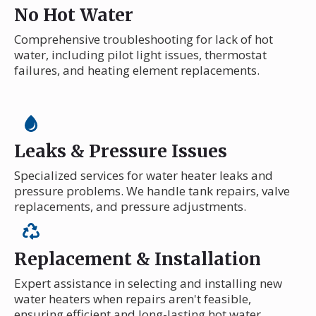
No Hot Water
Comprehensive troubleshooting for lack of hot
water, including pilot light issues, thermostat
failures, and heating element replacements.
Leaks & Pressure Issues
Specialized services for water heater leaks and
pressure problems. We handle tank repairs, valve
replacements, and pressure adjustments.
Replacement & Installation
Expert assistance in selecting and installing new
water heaters when repairs aren't feasible,
ensuring efficient and long-lasting hot water