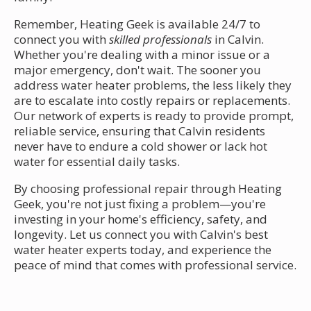
Remember, Heating Geek is available 24/7 to
connect you with
skilled professionals
in Calvin.
Whether you're dealing with a minor issue or a
major emergency, don't wait. The sooner you
address water heater problems, the less likely they
are to escalate into costly repairs or replacements.
Our network of experts is ready to provide prompt,
reliable service, ensuring that Calvin residents
never have to endure a cold shower or lack hot
water for essential daily tasks.
By choosing professional repair through Heating
Geek, you're not just fixing a problem—you're
investing in your home's efficiency, safety, and
longevity. Let us connect you with Calvin's best
water heater experts today, and experience the
peace of mind that comes with professional service.