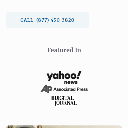
CALL: (877) 450-3820
Featured In