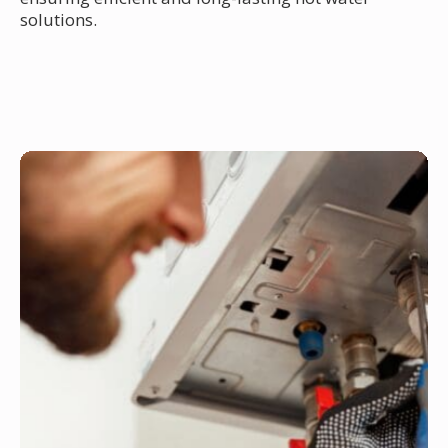
solutions.