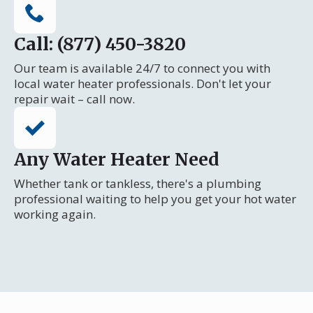
Call: (877) 450-3820
Our team is available 24/7 to connect you with
local water heater professionals. Don't let your
repair wait – call now.
Any Water Heater Need
Whether tank or tankless, there's a plumbing
professional waiting to help you get your hot water
working again.