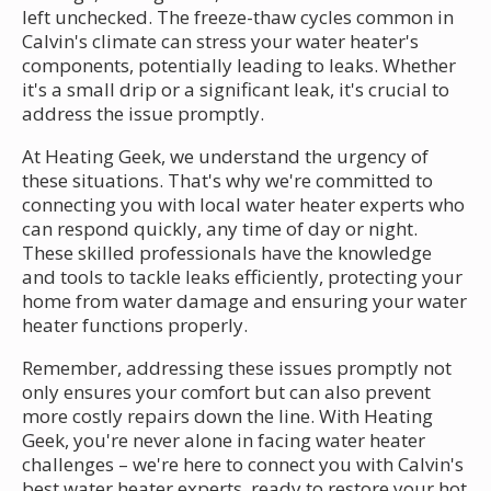
left unchecked. The freeze-thaw cycles common in
Calvin's climate can stress your water heater's
components, potentially leading to leaks. Whether
it's a small drip or a significant leak, it's crucial to
address the issue promptly.
At Heating Geek, we understand the urgency of
these situations. That's why we're committed to
connecting you with local water heater experts who
can respond quickly, any time of day or night.
These skilled professionals have the knowledge
and tools to tackle leaks efficiently, protecting your
home from water damage and ensuring your water
heater functions properly.
Remember, addressing these issues promptly not
only ensures your comfort but can also prevent
more costly repairs down the line. With Heating
Geek, you're never alone in facing water heater
challenges – we're here to connect you with Calvin's
best water heater experts, ready to restore your hot