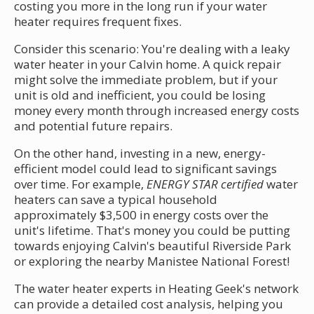
costing you more in the long run if your water
heater requires frequent fixes.
Consider this scenario: You're dealing with a leaky
water heater in your Calvin home. A quick repair
might solve the immediate problem, but if your
unit is old and inefficient, you could be losing
money every month through increased energy costs
and potential future repairs.
On the other hand, investing in a new, energy-
efficient model could lead to significant savings
over time. For example,
ENERGY STAR certified
water
heaters can save a typical household
approximately $3,500 in energy costs over the
unit's lifetime. That's money you could be putting
towards enjoying Calvin's beautiful Riverside Park
or exploring the nearby Manistee National Forest!
The water heater experts in Heating Geek's network
can provide a detailed cost analysis, helping you