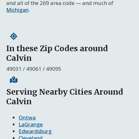
and all of the 269 area code — and much of
Michigan
.
In these Zip Codes around
Calvin
49031 / 49061 / 49095
Serving Nearby Cities Around
Calvin
Ontwa
LaGrange
Edwardsburg
Cleveland