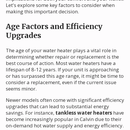
Let's explore some key factors to consider when
making this important decision.
Age Factors and Efficiency
Upgrades
The age of your water heater plays a vital role in
determining whether repair or replacement is the
best course of action. Most water heaters have a
lifespan of 8-12 years. If your unit is approaching
or has surpassed this age range, it might be time to
consider a replacement, even if the current issue
seems minor.
Newer models often come with significant efficiency
upgrades that can lead to substantial energy
savings. For instance,
tankless water heaters
have
become increasingly popular in Calvin due to their
on-demand hot water supply and energy efficiency.