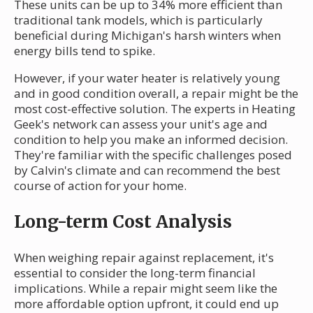
These units can be up to 34% more efficient than
traditional tank models, which is particularly
beneficial during Michigan's harsh winters when
energy bills tend to spike.
However, if your water heater is relatively young
and in good condition overall, a repair might be the
most cost-effective solution. The experts in Heating
Geek's network can assess your unit's age and
condition to help you make an informed decision.
They're familiar with the specific challenges posed
by Calvin's climate and can recommend the best
course of action for your home.
Long-term Cost Analysis
When weighing repair against replacement, it's
essential to consider the long-term financial
implications. While a repair might seem like the
more affordable option upfront, it could end up