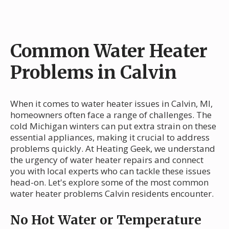
Common Water Heater
Problems in Calvin
When it comes to water heater issues in Calvin, MI,
homeowners often face a range of challenges. The
cold Michigan winters can put extra strain on these
essential appliances, making it crucial to address
problems quickly. At Heating Geek, we understand
the urgency of water heater repairs and connect
you with local experts who can tackle these issues
head-on. Let's explore some of the most common
water heater problems Calvin residents encounter.
No Hot Water or Temperature