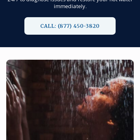
immediately.
CALL: (877) 450-3820