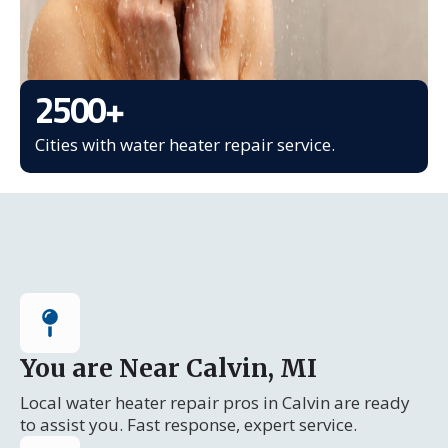
2500
+
Cities with water heater repair service.
You are Near Calvin, MI
Local water heater repair pros in Calvin are ready
to assist you. Fast response, expert service.