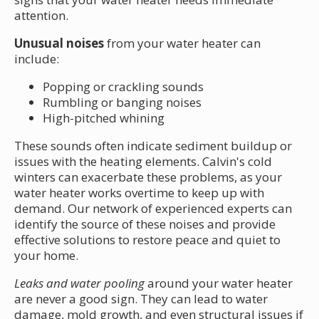
attention.
Unusual noises
from your water heater can
include:
Popping or crackling sounds
Rumbling or banging noises
High-pitched whining
These sounds often indicate sediment buildup or
issues with the heating elements. Calvin's cold
winters can exacerbate these problems, as your
water heater works overtime to keep up with
demand. Our network of experienced experts can
identify the source of these noises and provide
effective solutions to restore peace and quiet to
your home.
Leaks and water pooling
around your water heater
are never a good sign. They can lead to water
damage, mold growth, and even structural issues if