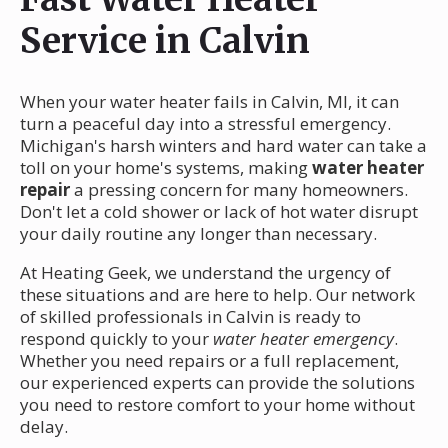
Service in Calvin
When your water heater fails in Calvin, MI, it can
turn a peaceful day into a stressful emergency.
Michigan's harsh winters and hard water can take a
toll on your home's systems, making
water heater
repair
a pressing concern for many homeowners.
Don't let a cold shower or lack of hot water disrupt
your daily routine any longer than necessary.
At Heating Geek, we understand the urgency of
these situations and are here to help. Our network
of skilled professionals in Calvin is ready to
respond quickly to your
water heater emergency
.
Whether you need repairs or a full replacement,
our experienced experts can provide the solutions
you need to restore comfort to your home without
delay.