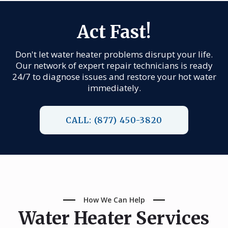
Act Fast!
Don't let water heater problems disrupt your life.
Our network of expert repair technicians is ready
24/7 to diagnose issues and restore your hot water
immediately.
CALL: (877) 450-3820
How We Can Help
Water Heater Services