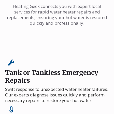
Heating Geek connects you with expert local
services for rapid water heater repairs and
replacements, ensuring your hot water is restored
quickly and professionally.
Tank or Tankless Emergency
Repairs
Swift response to unexpected water heater failures.
Our experts diagnose issues quickly and perform
necessary repairs to restore your hot water.