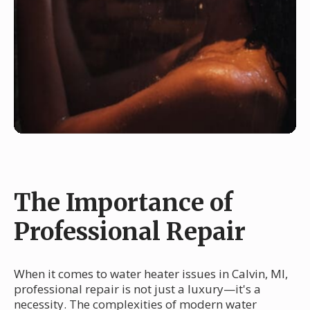
The Importance of
Professional Repair
When it comes to water heater issues in Calvin, MI,
professional repair is not just a luxury—it's a
necessity. The complexities of modern water