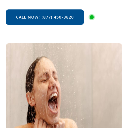
CALL NOW: (877) 450-3820