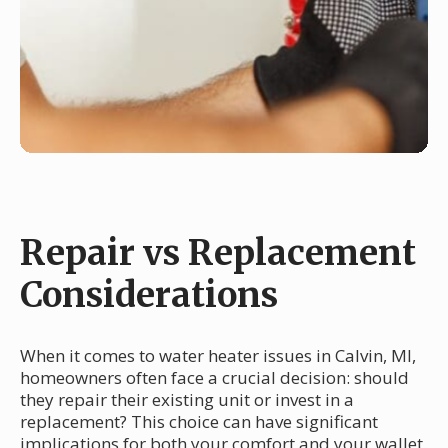
Repair vs Replacement
Considerations
When it comes to water heater issues in Calvin, MI,
homeowners often face a crucial decision: should
they repair their existing unit or invest in a
replacement? This choice can have significant
implications for both your comfort and your wallet.