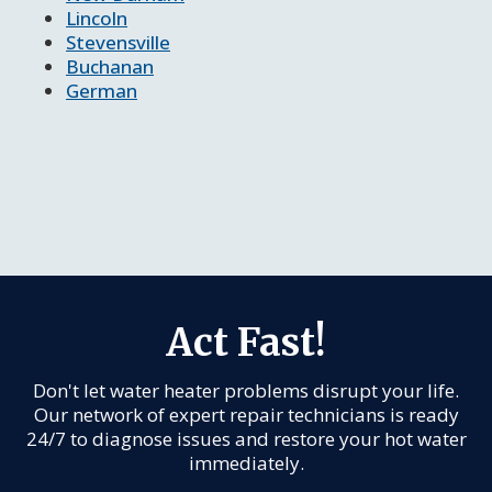
Lincoln
Stevensville
Buchanan
German
Act Fast!
Don't let water heater problems disrupt your life.
Our network of expert repair technicians is ready
24/7 to diagnose issues and restore your hot water
immediately.