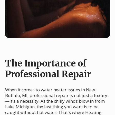
The Importance of
Professional Repair
When it comes to water heater issues in New
Buffalo, MI, professional repair is not just a luxury
—it's a necessity. As the chilly winds blow in from
Lake Michigan, the last thing you want is to be
caught without hot water. That's where Heating