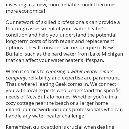
investing in a new, more reliable model becomes
more economical.
Our network of skilled professionals can provide a
thorough assessment of your water heater's
condition and help you understand the potential
long-term costs of both repair and replacement
options. They'll consider factors unique to New
Buffalo, such as the hard water from Lake Michigan
that can affect your water heater's lifespan.
When it comes to
choosing a water heater repair
company
, reliability and expertise are paramount.
That's where Heating Geek comes in. We connect
you with local experts who understand the specific
needs of New Buffalo homes. Whether you're in a
cozy cottage near the beach or a larger home
inland, our network includes professionals who can
handle any water heater challenge.
Remember, quick action is crucial when dealing