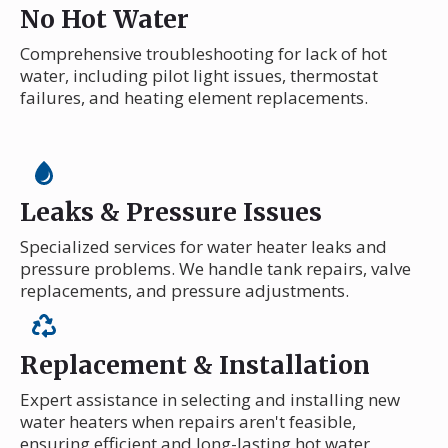
No Hot Water
Comprehensive troubleshooting for lack of hot
water, including pilot light issues, thermostat
failures, and heating element replacements.
Leaks & Pressure Issues
Specialized services for water heater leaks and
pressure problems. We handle tank repairs, valve
replacements, and pressure adjustments.
Replacement & Installation
Expert assistance in selecting and installing new
water heaters when repairs aren't feasible,
ensuring efficient and long-lasting hot water