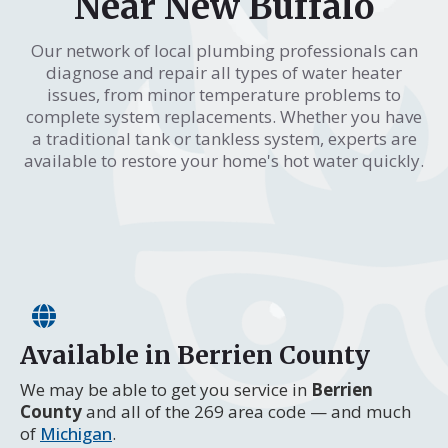
Near New Buffalo
Our network of local plumbing professionals can
diagnose and repair all types of water heater
issues, from minor temperature problems to
complete system replacements. Whether you have
a traditional tank or tankless system, experts are
available to restore your home's hot water quickly.
Available in Berrien County
We may be able to get you service in
Berrien
County
and all of the 269 area code — and much
of
Michigan
.