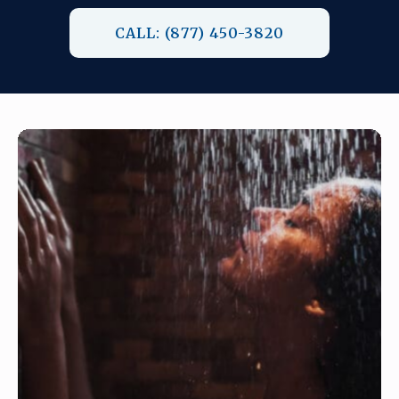
CALL: (877) 450-3820