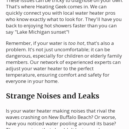
These issues can be tricky to diagnose on your own.
That's where Heating Geek comes in. We can
quickly connect you with local water heater pros
who know exactly what to look for. They'll have you
back to enjoying hot showers faster than you can
say "Lake Michigan sunset"!
Remember, if your water is
too hot
, that's also a
problem. It's not just uncomfortable; it can be
dangerous, especially for children or elderly family
members. Our network of experienced experts can
adjust your water heater to the perfect
temperature, ensuring comfort and safety for
everyone in your home.
Strange Noises and Leaks
Is your water heater making noises that rival the
waves crashing on New Buffalo Beach? Or worse,
have you noticed water pooling around its base?