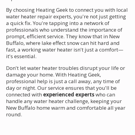
By choosing Heating Geek to connect you with local
water heater repair experts, you're not just getting
a quick fix. You're tapping into a network of
professionals who understand the importance of
prompt, efficient service. They know that in New
Buffalo, where lake effect snow can hit hard and
fast, a working water heater isn't just a comfort—
it's essential.
Don't let water heater troubles disrupt your life or
damage your home. With Heating Geek,
professional help is just a call away, any time of
day or night. Our service ensures that you'll be
connected with
experienced experts
who can
handle any water heater challenge, keeping your
New Buffalo home warm and comfortable all year
round.