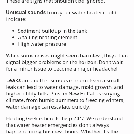
These are signs that shouldn't be ignored.
Unusual sounds
from your water heater could
indicate:
Sediment buildup in the tank
A failing heating element
High water pressure
While some noises might seem harmless, they often
signal bigger problems on the horizon. Don't wait
for a minor issue to become a major headache!
Leaks
are another serious concern. Even a small
leak can lead to water damage, mold growth, and
higher utility bills. Plus, in New Buffalo's varying
climate, from humid summers to freezing winters,
water damage can escalate quickly.
Heating Geek is here to help 24/7. We understand
that water heater emergencies don't always
happen during business hours. Whether it's the