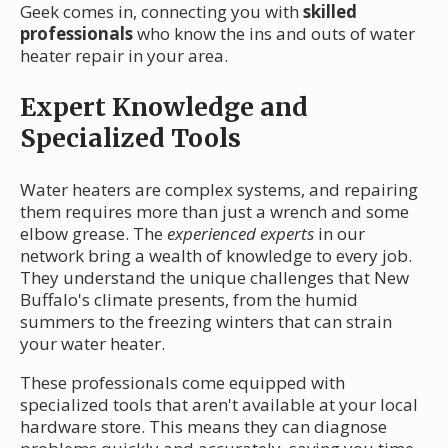
Geek comes in, connecting you with
skilled
professionals
who know the ins and outs of water
heater repair in your area.
Expert Knowledge and
Specialized Tools
Water heaters are complex systems, and repairing
them requires more than just a wrench and some
elbow grease. The
experienced experts
in our
network bring a wealth of knowledge to every job.
They understand the unique challenges that New
Buffalo's climate presents, from the humid
summers to the freezing winters that can strain
your water heater.
These professionals come equipped with
specialized tools that aren't available at your local
hardware store. This means they can diagnose