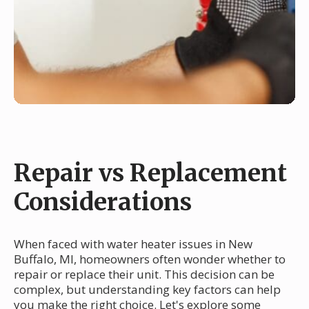
Repair vs Replacement
Considerations
When faced with water heater issues in New
Buffalo, MI, homeowners often wonder whether to
repair or replace their unit. This decision can be
complex, but understanding key factors can help
you make the right choice. Let's explore some