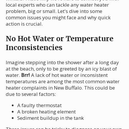
local experts who can tackle any water heater
problem, big or small. Let's dive into some
common issues you might face and why quick
action is crucial.
No Hot Water or Temperature
Inconsistencies
Imagine stepping into the shower after a long day
at the beach, only to be greeted by an icy blast of
water.
Brr!
A lack of hot water or inconsistent
temperatures are among the most common water
heater complaints in New Buffalo. This could be
due to several factors:
A faulty thermostat
A broken heating element
Sediment buildup in the tank