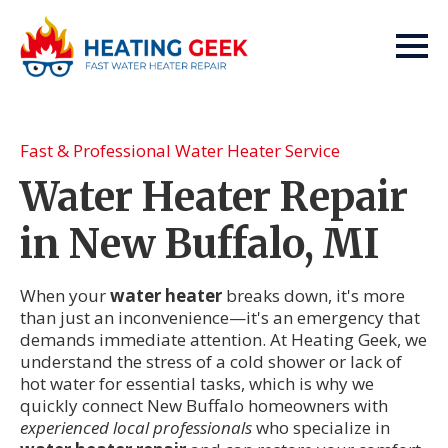
Fast & Professional Water Heater Service
Water Heater Repair
in New Buffalo, MI
When your
water heater
breaks down, it's more
than just an inconvenience—it's an emergency that
demands immediate attention. At Heating Geek, we
understand the stress of a cold shower or lack of
hot water for essential tasks, which is why we
quickly connect New Buffalo homeowners with
experienced local professionals
who specialize in