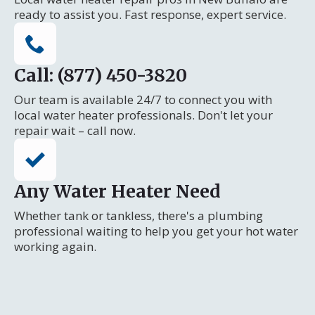
ready to assist you. Fast response, expert service.
Call: (877) 450-3820
Our team is available 24/7 to connect you with
local water heater professionals. Don't let your
repair wait – call now.
Any Water Heater Need
Whether tank or tankless, there's a plumbing
professional waiting to help you get your hot water
working again.