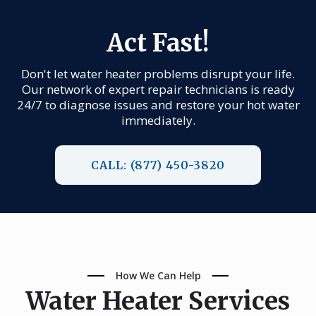
Act Fast!
Don't let water heater problems disrupt your life.
Our network of expert repair technicians is ready
24/7 to diagnose issues and restore your hot water
immediately.
CALL: (877) 450-3820
How We Can Help
Water Heater Services