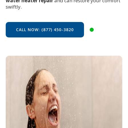
water heater repair
and can restore your comfort
swiftly.
CALL NOW: (877) 450-3820