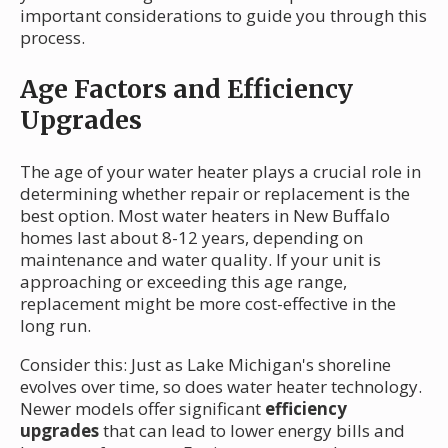
important considerations to guide you through this
process.
Age Factors and Efficiency
Upgrades
The age of your water heater plays a crucial role in
determining whether repair or replacement is the
best option. Most water heaters in New Buffalo
homes last about 8-12 years, depending on
maintenance and water quality. If your unit is
approaching or exceeding this age range,
replacement might be more cost-effective in the
long run.
Consider this: Just as Lake Michigan's shoreline
evolves over time, so does water heater technology.
Newer models offer significant
efficiency
upgrades
that can lead to lower energy bills and