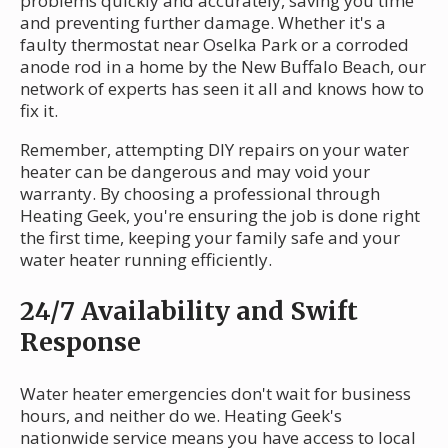
problems quickly and accurately, saving you time
and preventing further damage. Whether it's a
faulty thermostat near Oselka Park or a corroded
anode rod in a home by the New Buffalo Beach, our
network of experts has seen it all and knows how to
fix it.
Remember, attempting DIY repairs on your water
heater can be dangerous and may void your
warranty. By choosing a professional through
Heating Geek, you're ensuring the job is done right
the first time, keeping your family safe and your
water heater running efficiently.
24/7 Availability and Swift
Response
Water heater emergencies don't wait for business
hours, and neither do we. Heating Geek's
nationwide service means you have access to local