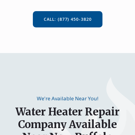
CALL: (877) 450-3820
We're Available Near You!
Water Heater Repair
Company Available