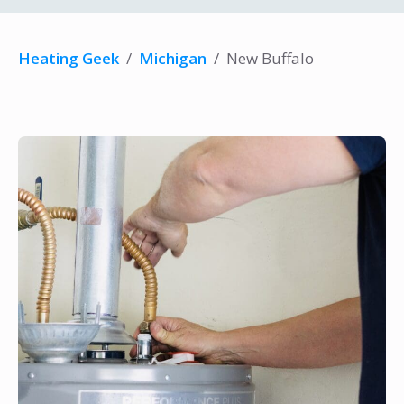
Heating Geek
/
Michigan
/
New Buffalo