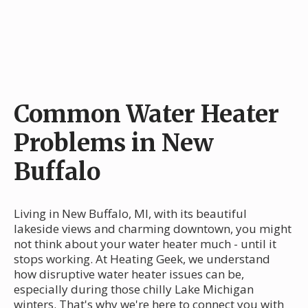
Common Water Heater
Problems in New
Buffalo
Living in New Buffalo, MI, with its beautiful
lakeside views and charming downtown, you might
not think about your water heater much - until it
stops working. At Heating Geek, we understand
how disruptive water heater issues can be,
especially during those chilly Lake Michigan
winters. That's why we're here to connect you with