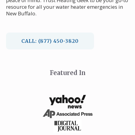
peace of mind. Trust Heating Geek to be your go-to
resource for all your water heater emergencies in
New Buffalo.
CALL: (877) 450-3820
Featured In