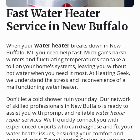
Fast Water Heater
Service in New Buffalo
When your
water heater
breaks down in New
Buffalo, MI, you need help fast. Michigan's harsh
winters and fluctuating temperatures can take a
toll on your home's systems, leaving you without
hot water when you need it most. At Heating Geek,
we understand the stress and inconvenience of a
malfunctioning water heater.
Don't let a cold shower ruin your day. Our network
of skilled professionals in New Buffalo is ready to
assist you with prompt and reliable
water heater
repair
services. We'll quickly connect you with
experienced experts who can diagnose and fix your
water heater issues, ensuring your comfort and