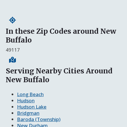
In these Zip Codes around New
Buffalo
49117
Serving Nearby Cities Around
New Buffalo
Long Beach
Hudson
Hudson Lake
Bridgman
Baroda (Township)
New Durham