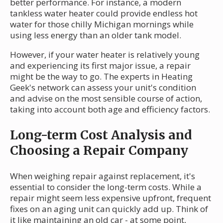
better performance. For instance, a modern
tankless water heater could provide endless hot
water for those chilly Michigan mornings while
using less energy than an older tank model.
However, if your water heater is relatively young
and experiencing its first major issue, a repair
might be the way to go. The experts in Heating
Geek's network can assess your unit's condition
and advise on the most sensible course of action,
taking into account both age and efficiency factors.
Long-term Cost Analysis and
Choosing a Repair Company
When weighing repair against replacement, it's
essential to consider the long-term costs. While a
repair might seem less expensive upfront, frequent
fixes on an aging unit can quickly add up. Think of
it like maintaining an old car - at some point,