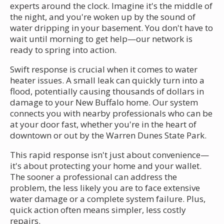
experts around the clock. Imagine it's the middle of
the night, and you're woken up by the sound of
water dripping in your basement. You don't have to
wait until morning to get help—our network is
ready to spring into action.
Swift response is crucial when it comes to water
heater issues. A small leak can quickly turn into a
flood, potentially causing thousands of dollars in
damage to your New Buffalo home. Our system
connects you with nearby professionals who can be
at your door fast, whether you're in the heart of
downtown or out by the Warren Dunes State Park.
This rapid response isn't just about convenience—
it's about protecting your home and your wallet.
The sooner a professional can address the
problem, the less likely you are to face extensive
water damage or a complete system failure. Plus,
quick action often means simpler, less costly
repairs.