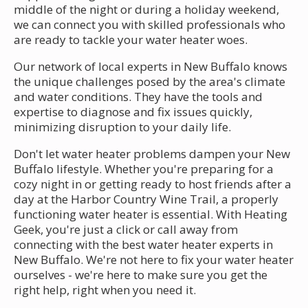
middle of the night or during a holiday weekend,
we can connect you with skilled professionals who
are ready to tackle your water heater woes.
Our network of local experts in New Buffalo knows
the unique challenges posed by the area's climate
and water conditions. They have the tools and
expertise to diagnose and fix issues quickly,
minimizing disruption to your daily life.
Don't let water heater problems dampen your New
Buffalo lifestyle. Whether you're preparing for a
cozy night in or getting ready to host friends after a
day at the Harbor Country Wine Trail, a properly
functioning water heater is essential. With Heating
Geek, you're just a click or call away from
connecting with the best water heater experts in
New Buffalo. We're not here to fix your water heater
ourselves - we're here to make sure you get the
right help, right when you need it.