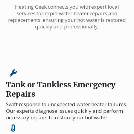
Heating Geek connects you with expert local
services for rapid water heater repairs and
replacements, ensuring your hot water is restored
quickly and professionally.
Tank or Tankless Emergency
Repairs
Swift response to unexpected water heater failures.
Our experts diagnose issues quickly and perform
necessary repairs to restore your hot water.