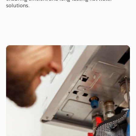
solutions.