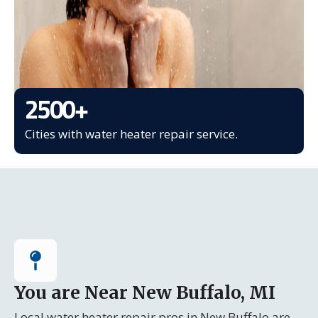
2500
+
Cities with water heater repair service.
You are Near New Buffalo, MI
Local water heater repair pros in New Buffalo are