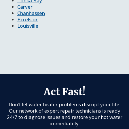
Tonka Bay
Carver
Chanhassen
Excelsior
Louisville
Act Fast!
Don't let water heater problems disrupt your life.
Our network of expert repair technicians is ready
24/7 to diagnose issues and restore your hot water
immediately.