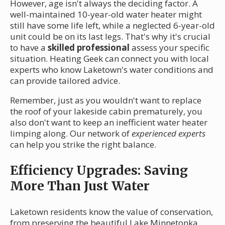
However, age isn't always the deciding factor. A
well-maintained 10-year-old water heater might
still have some life left, while a neglected 6-year-old
unit could be on its last legs. That's why it's crucial
to have a
skilled professional
assess your specific
situation. Heating Geek can connect you with local
experts who know Laketown's water conditions and
can provide tailored advice.
Remember, just as you wouldn't want to replace
the roof of your lakeside cabin prematurely, you
also don't want to keep an inefficient water heater
limping along. Our network of
experienced experts
can help you strike the right balance.
Efficiency Upgrades: Saving
More Than Just Water
Laketown residents know the value of conservation,
from preserving the beautiful Lake Minnetonka