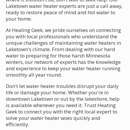
Laketown water heater experts are just a call away,
ready to restore peace of mind and hot water to
your home.
At Heating Geek, we pride ourselves on connecting
you with local professionals who understand the
unique challenges of maintaining water heaters in
Laketown's climate. From dealing with our hard
water to preparing for those harsh Minnesota
winters, our network of experts has the knowledge
and experience to keep your water heater running
smoothly all year round.
Don't let water heater troubles disrupt your daily
life or damage your home. Whether you're in
downtown Laketown or out by the lakeshore, help
is available whenever you need it. Trust Heating
Geek to connect you with the right local expert to
solve your water heater woes quickly and
efficiently.