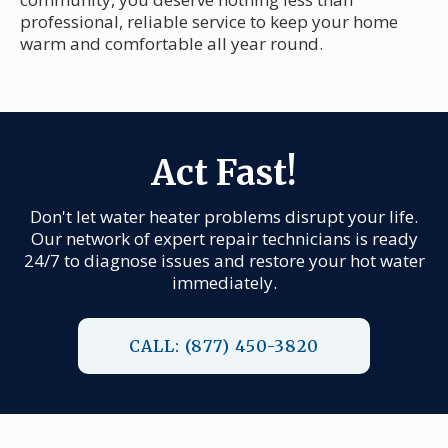
professional, reliable service to keep your home
warm and comfortable all year round.
Act Fast!
Don't let water heater problems disrupt your life.
Our network of expert repair technicians is ready
24/7 to diagnose issues and restore your hot water
immediately.
CALL: (877) 450-3820