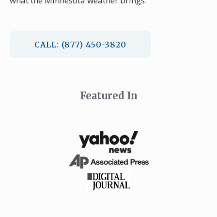
what the Minnesota weather brings.
CALL: (877) 450-3820
Featured In