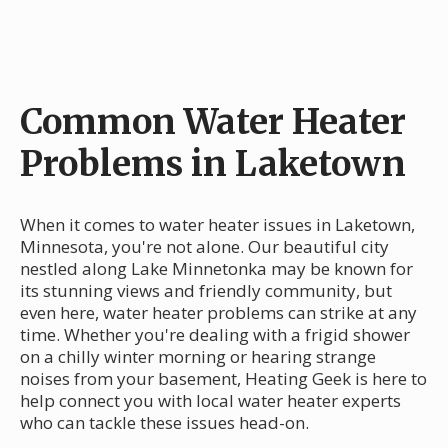
Common Water Heater
Problems in Laketown
When it comes to water heater issues in Laketown,
Minnesota, you're not alone. Our beautiful city
nestled along Lake Minnetonka may be known for
its stunning views and friendly community, but
even here, water heater problems can strike at any
time. Whether you're dealing with a frigid shower
on a chilly winter morning or hearing strange
noises from your basement, Heating Geek is here to
help connect you with local water heater experts
who can tackle these issues head-on.