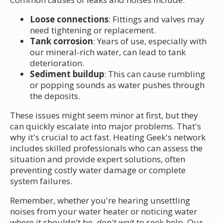
Loose connections
: Fittings and valves may
need tightening or replacement.
Tank corrosion
: Years of use, especially with
our mineral-rich water, can lead to tank
deterioration.
Sediment buildup
: This can cause rumbling
or popping sounds as water pushes through
the deposits.
These issues might seem minor at first, but they
can quickly escalate into major problems. That's
why it's crucial to act fast. Heating Geek's network
includes skilled professionals who can assess the
situation and provide expert solutions, often
preventing costly water damage or complete
system failures.
Remember, whether you're hearing unsettling
noises from your water heater or noticing water
where it shouldn't be,
don't wait
to seek help. Our