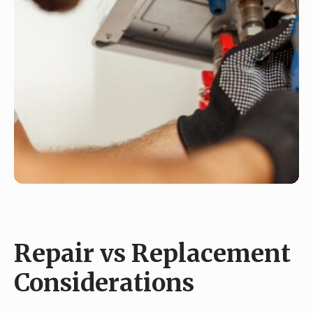
Repair vs Replacement
Considerations