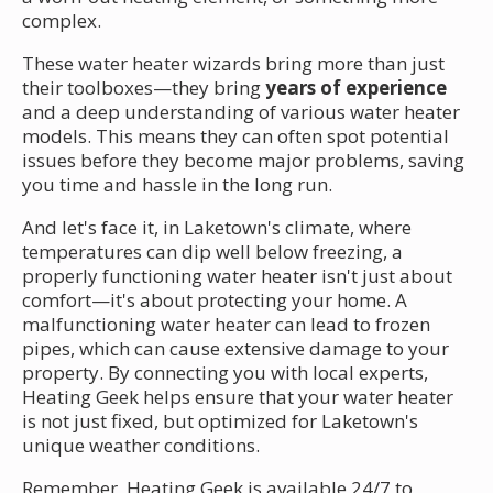
complex.
These water heater wizards bring more than just
their toolboxes—they bring
years of experience
and a deep understanding of various water heater
models. This means they can often spot potential
issues before they become major problems, saving
you time and hassle in the long run.
And let's face it, in Laketown's climate, where
temperatures can dip well below freezing, a
properly functioning water heater isn't just about
comfort—it's about protecting your home. A
malfunctioning water heater can lead to frozen
pipes, which can cause extensive damage to your
property. By connecting you with local experts,
Heating Geek helps ensure that your water heater
is not just fixed, but optimized for Laketown's
unique weather conditions.
Remember, Heating Geek is available 24/7 to