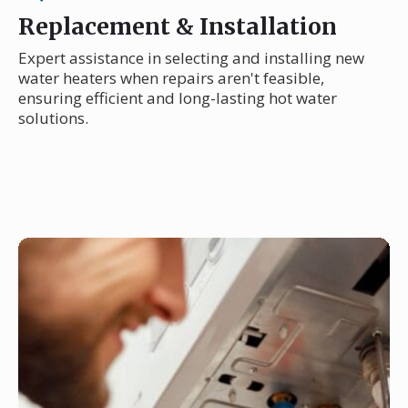
Replacement & Installation
Expert assistance in selecting and installing new
water heaters when repairs aren't feasible,
ensuring efficient and long-lasting hot water
solutions.