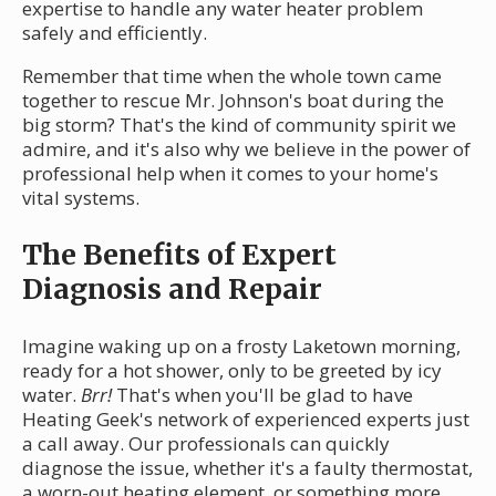
expertise to handle any water heater problem
safely and efficiently.
Remember that time when the whole town came
together to rescue Mr. Johnson's boat during the
big storm? That's the kind of community spirit we
admire, and it's also why we believe in the power of
professional help when it comes to your home's
vital systems.
The Benefits of Expert
Diagnosis and Repair
Imagine waking up on a frosty Laketown morning,
ready for a hot shower, only to be greeted by icy
water.
Brr!
That's when you'll be glad to have
Heating Geek's network of experienced experts just
a call away. Our professionals can quickly
diagnose the issue, whether it's a faulty thermostat,
a worn-out heating element, or something more