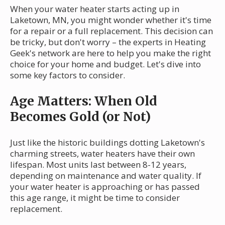
When your water heater starts acting up in
Laketown, MN, you might wonder whether it's time
for a repair or a full replacement. This decision can
be tricky, but don't worry – the experts in Heating
Geek's network are here to help you make the right
choice for your home and budget. Let's dive into
some key factors to consider.
Age Matters: When Old
Becomes Gold (or Not)
Just like the historic buildings dotting Laketown's
charming streets, water heaters have their own
lifespan. Most units last between 8-12 years,
depending on maintenance and water quality. If
your water heater is approaching or has passed
this age range, it might be time to consider
replacement.