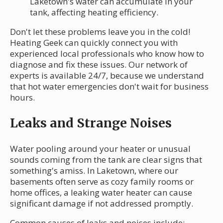
Laketown's water can accumulate in your
tank, affecting heating efficiency.
Don't let these problems leave you in the cold!
Heating Geek can quickly connect you with
experienced local professionals who know how to
diagnose and fix these issues. Our network of
experts is available 24/7, because we understand
that hot water emergencies don't wait for business
hours.
Leaks and Strange Noises
Water pooling around your heater or unusual
sounds coming from the tank are clear signs that
something's amiss. In Laketown, where our
basements often serve as cozy family rooms or
home offices, a leaking water heater can cause
significant damage if not addressed promptly.
Common causes of leaks and noises include: