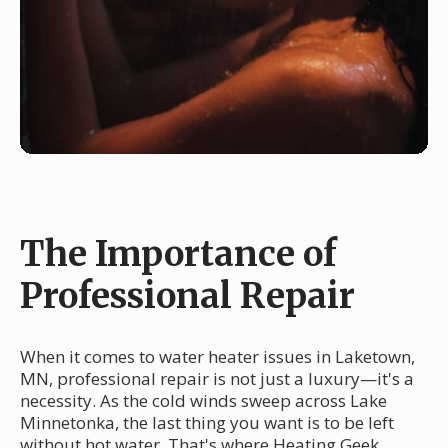
The Importance of
Professional Repair
When it comes to water heater issues in Laketown,
MN, professional repair is not just a luxury—it's a
necessity. As the cold winds sweep across Lake
Minnetonka, the last thing you want is to be left
without hot water. That's where Heating Geek