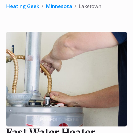
Heating Geek
/
Minnesota
/
Laketown
Fast Water Heater