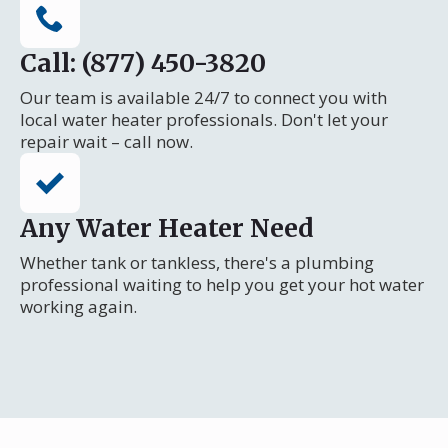
Call: (877) 450-3820
Our team is available 24/7 to connect you with
local water heater professionals. Don't let your
repair wait – call now.
Any Water Heater Need
Whether tank or tankless, there's a plumbing
professional waiting to help you get your hot water
working again.