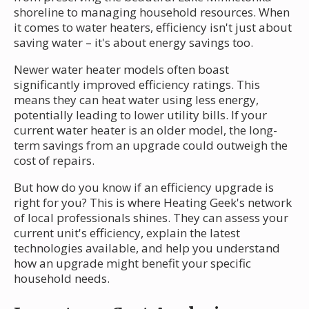
shoreline to managing household resources. When
it comes to water heaters, efficiency isn't just about
saving water – it's about energy savings too.
Newer water heater models often boast
significantly improved efficiency ratings. This
means they can heat water using less energy,
potentially leading to lower utility bills. If your
current water heater is an older model, the long-
term savings from an upgrade could outweigh the
cost of repairs.
But how do you know if an efficiency upgrade is
right for you? This is where Heating Geek's network
of local professionals shines. They can assess your
current unit's efficiency, explain the latest
technologies available, and help you understand
how an upgrade might benefit your specific
household needs.