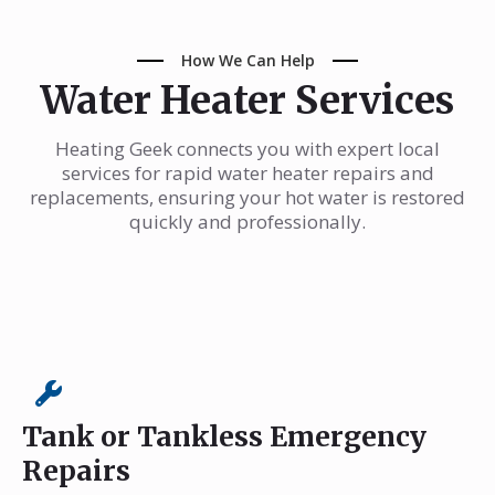
How We Can Help
Water Heater Services
Heating Geek connects you with expert local
services for rapid water heater repairs and
replacements, ensuring your hot water is restored
quickly and professionally.
Tank or Tankless Emergency
Repairs