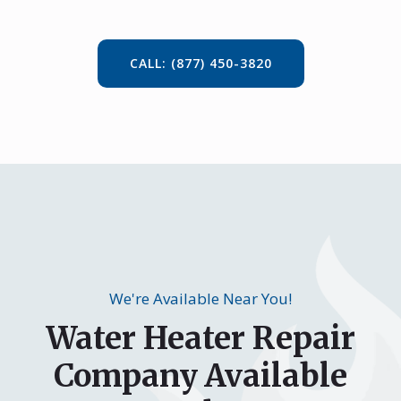
CALL: (877) 450-3820
We're Available Near You!
Water Heater Repair
Company Available