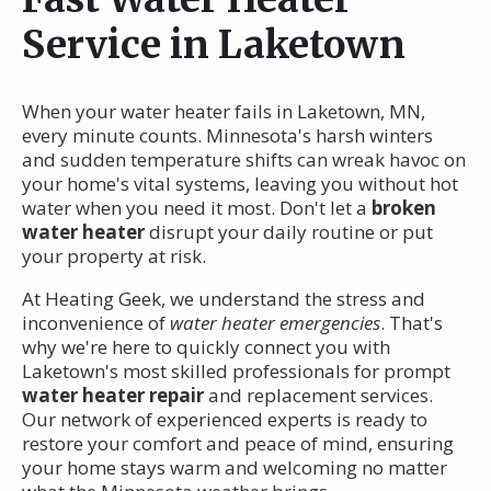
Service in Laketown
When your water heater fails in Laketown, MN,
every minute counts. Minnesota's harsh winters
and sudden temperature shifts can wreak havoc on
your home's vital systems, leaving you without hot
water when you need it most. Don't let a
broken
water heater
disrupt your daily routine or put
your property at risk.
At Heating Geek, we understand the stress and
inconvenience of
water heater emergencies
. That's
why we're here to quickly connect you with
Laketown's most skilled professionals for prompt
water heater repair
and replacement services.
Our network of experienced experts is ready to
restore your comfort and peace of mind, ensuring
your home stays warm and welcoming no matter