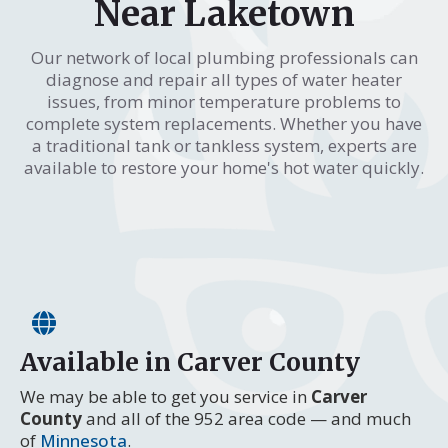
Near Laketown
Our network of local plumbing professionals can
diagnose and repair all types of water heater
issues, from minor temperature problems to
complete system replacements. Whether you have
a traditional tank or tankless system, experts are
available to restore your home's hot water quickly.
Available in Carver County
We may be able to get you service in
Carver
County
and all of the 952 area code — and much
of
Minnesota
.