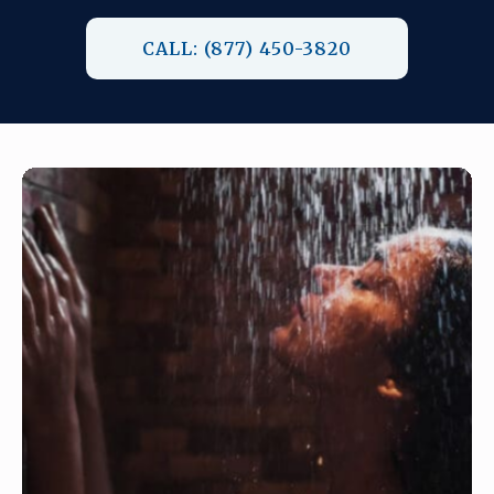
CALL: (877) 450-3820