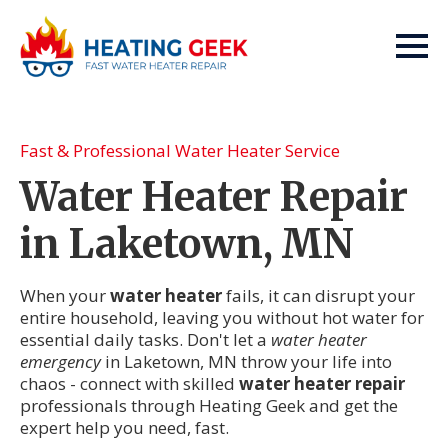
Fast & Professional Water Heater Service
Water Heater Repair
in Laketown, MN
When your
water heater
fails, it can disrupt your
entire household, leaving you without hot water for
essential daily tasks. Don't let a
water heater
emergency
in Laketown, MN throw your life into
chaos - connect with skilled
water heater repair
professionals through Heating Geek and get the
expert help you need, fast.