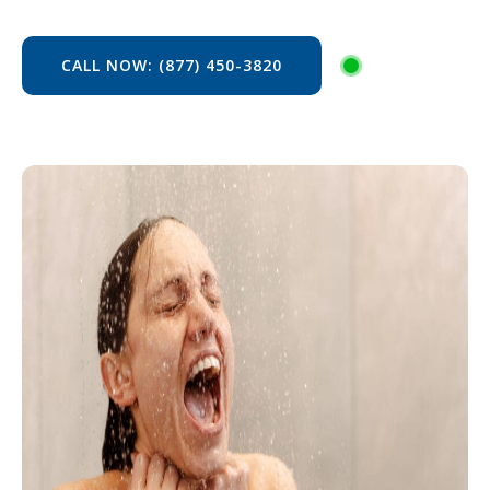
CALL NOW: (877) 450-3820