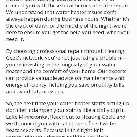
connect you with these local heroes of home repair.
We understand that water heater issues don't
always happen during business hours. Whether it's
the crack of dawn or the middle of the night, we're
here to ensure you get the help you need, when you
need it.
By choosing professional repair through Heating
Geek's network, you're not just fixing a problem—
you're investing in the longevity of your water
heater and the comfort of your home. Our experts
can provide valuable advice on maintenance and
energy efficiency, helping you save on utility bills
and avoid future issues.
So, the next time your water heater starts acting up,
don't let it dampen your spirits like a chilly dip in
Lake Minnetonka. Reach out to Heating Geek, and
we'll connect you with Laketown's finest water
heater experts. Because in this tight-knit
community, you deserve nothing less than