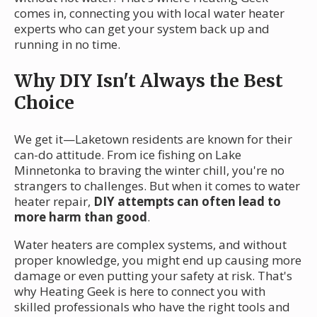
comes in, connecting you with local water heater
experts who can get your system back up and
running in no time.
Why DIY Isn't Always the Best
Choice
We get it—Laketown residents are known for their
can-do attitude. From ice fishing on Lake
Minnetonka to braving the winter chill, you're no
strangers to challenges. But when it comes to water
heater repair,
DIY attempts can often lead to
more harm than good
.
Water heaters are complex systems, and without
proper knowledge, you might end up causing more
damage or even putting your safety at risk. That's
why Heating Geek is here to connect you with
skilled professionals who have the right tools and