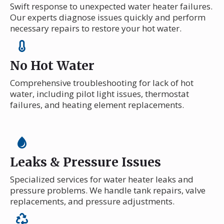
Swift response to unexpected water heater failures.
Our experts diagnose issues quickly and perform
necessary repairs to restore your hot water.
No Hot Water
Comprehensive troubleshooting for lack of hot
water, including pilot light issues, thermostat
failures, and heating element replacements.
Leaks & Pressure Issues
Specialized services for water heater leaks and
pressure problems. We handle tank repairs, valve
replacements, and pressure adjustments.