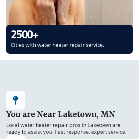
2500
+
Cities with water heater repair service.
You are Near Laketown, MN
Local water heater repair pros in Laketown are
ready to assist you. Fast response, expert service.