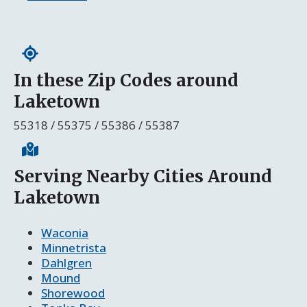
In these Zip Codes around
Laketown
55318 / 55375 / 55386 / 55387
Serving Nearby Cities Around
Laketown
Waconia
Minnetrista
Dahlgren
Mound
Shorewood