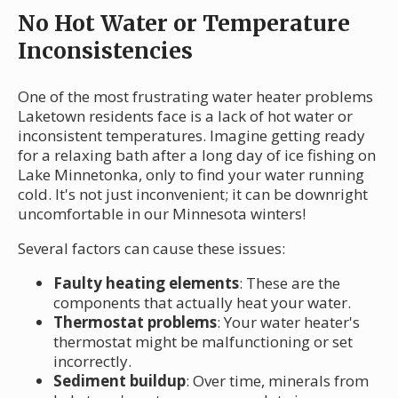
No Hot Water or Temperature
Inconsistencies
One of the most frustrating water heater problems
Laketown residents face is a lack of hot water or
inconsistent temperatures. Imagine getting ready
for a relaxing bath after a long day of ice fishing on
Lake Minnetonka, only to find your water running
cold. It's not just inconvenient; it can be downright
uncomfortable in our Minnesota winters!
Several factors can cause these issues:
Faulty heating elements
: These are the
components that actually heat your water.
Thermostat problems
: Your water heater's
thermostat might be malfunctioning or set
incorrectly.
Sediment buildup
: Over time, minerals from