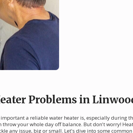
ater Problems in Linwoo
mportant a reliable water heater is, especially during t
n throw your whole day off balance. But don't worry! Heat
ckle any issue, big or small. Let's dive into some comm