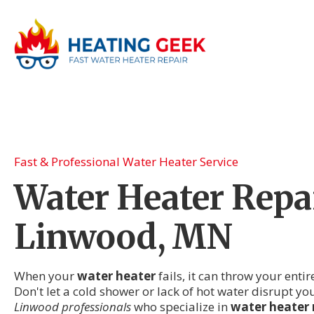
Fast & Professional Water Heater Service
Water Heater Repai
Linwood, MN
When your
water heater
fails, it can throw your enti
Don't let a cold shower or lack of hot water disrupt 
Linwood professionals
who specialize in
water heater 