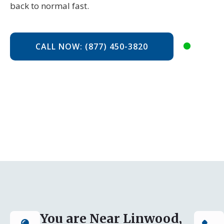
back to normal fast.
CALL NOW: (877) 450-3820
You are Near Linwood,