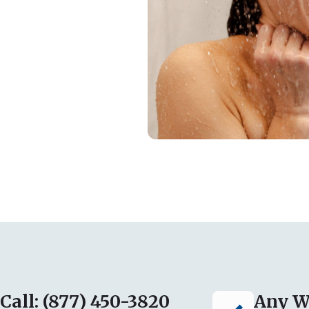
Call: (877) 450-3820
Any W