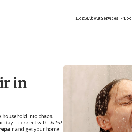
Home
About
Services
Loc
r in
re household into chaos.
your day—connect with
skilled
repair
and get your home