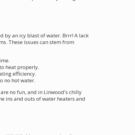
 by an icy blast of water. Brrr! A lack
ems. These issues can stem from
time.
to heat properly.
ting efficiency.
o no hot water.
are no fun, and in Linwood's chilly
he ins and outs of water heaters and