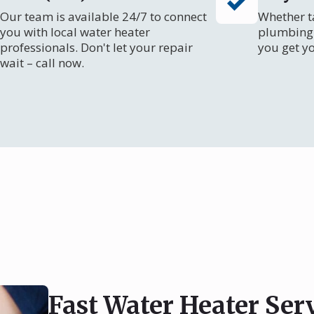
Our team is available 24/7 to connect
Whether ta
you with local water heater
plumbing 
professionals. Don't let your repair
you get y
wait – call now.
Fast Water Heater Ser