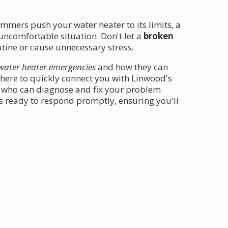
mmers push your water heater to its limits, a
ncomfortable situation. Don't let a
broken
tine or cause unnecessary stress.
water heater emergencies
and how they can
here to quickly connect you with Linwood's
 who can diagnose and fix your problem
is ready to respond promptly, ensuring you'll