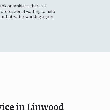
nk or tankless, there's a
professional waiting to help
our hot water working again.
vice in Linwood