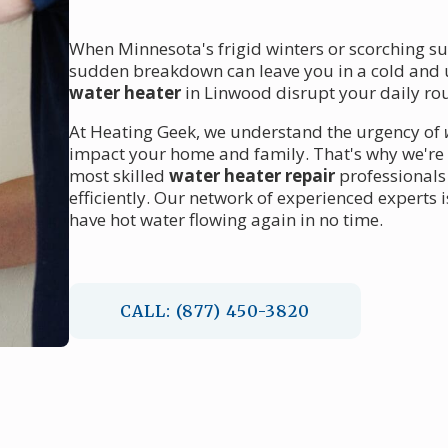
When Minnesota's frigid winters or scorching su
sudden breakdown can leave you in a cold and u
water heater
in Linwood disrupt your daily rou
At Heating Geek, we understand the urgency of
impact your home and family. That's why we're 
most skilled
water heater repair
professionals
efficiently. Our network of experienced experts 
have hot water flowing again in no time.
CALL: (877) 450-3820