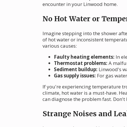
encounter in your Linwood home.
No Hot Water or Temper
Imagine stepping into the shower after
of hot water or inconsistent tempera
various causes:
Faulty heating elements:
In el
Thermostat problems:
A malfun
Sediment buildup:
Linwood's wat
Gas supply issues:
For gas water 
If you're experiencing temperature tro
climate, hot water is a must-have. He
can diagnose the problem fast. Don't l
Strange Noises and Lea