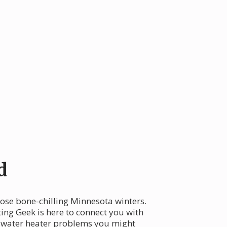
d
hose bone-chilling Minnesota winters.
ing Geek is here to connect you with
on water heater problems you might