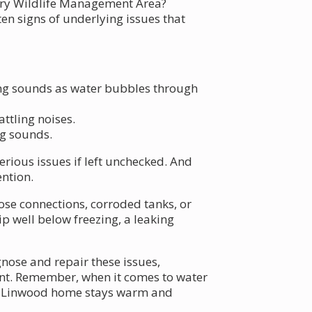
very Wildlife Management Area?
en signs of underlying issues that
ng sounds as water bubbles through
ttling noises.
ng sounds.
rious issues if left unchecked. And
ntion.
oose connections, corroded tanks, or
p well below freezing, a leaking
nose and repair these issues,
ent. Remember, when it comes to water
our Linwood home stays warm and