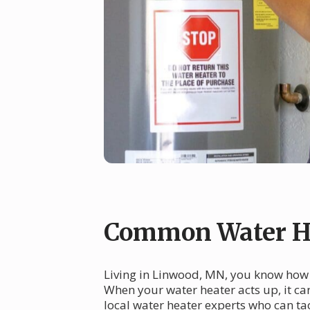
Common Water He
Living in Linwood, MN, you know how i
When your water heater acts up, it ca
local water heater experts who can ta