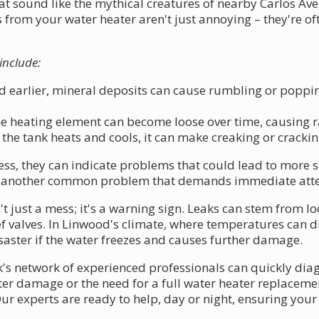
hat sound like the mythical creatures of nearby Carlos A
from your water heater aren't just annoying – they're oft
include:
 earlier, mineral deposits can cause rumbling or poppi
 heating element can become loose over time, causing ra
the tank heats and cools, it can make creaking or cracki
, they can indicate problems that could lead to more se
are another common problem that demands immediate atte
t just a mess; it's a warning sign. Leaks can stem from l
f valves. In Linwood's climate, where temperatures can di
aster if the water freezes and causes further damage.
k's network of experienced professionals can quickly diag
ater damage or the need for a full water heater replacem
 Our experts are ready to help, day or night, ensuring y