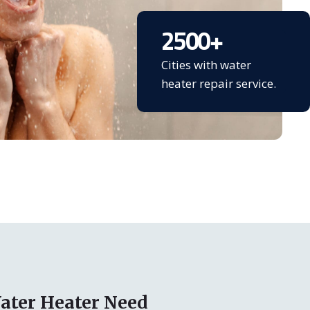
2500
+
Cities with water
heater repair service.
ater Heater Need