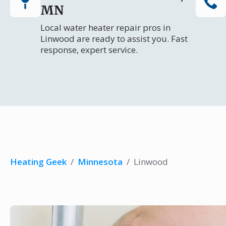
MN
Local water heater repair pros in
Linwood are ready to assist you. Fast
response, expert service.
Heating Geek
/
Minnesota
/
Linwood