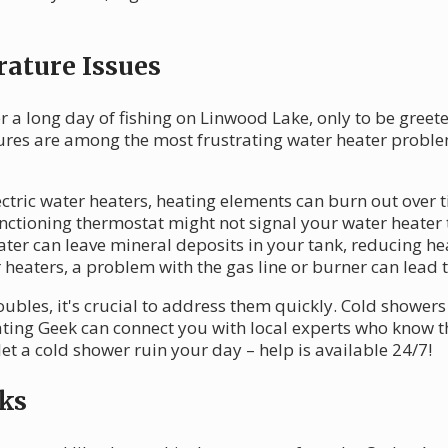
ature Issues
 a long day of fishing on Linwood Lake, only to be greeted
tures are among the most frustrating water heater probl
ectric water heaters, heating elements can burn out over 
ctioning thermostat might not signal your water heater 
er can leave mineral deposits in your tank, reducing hea
heaters, a problem with the gas line or burner can lead t
ubles, it's crucial to address them quickly. Cold showers 
ating Geek can connect you with local experts who know t
et a cold shower ruin your day – help is available 24/7!
ks