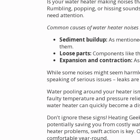
Is your water heater making noises t
Rumbling, popping, or hissing sounds 
need attention.
Common causes of water heater noises 
Sediment buildup:
As mentioned
them.
Loose parts:
Components like the
Expansion and contraction:
As 
While some noises might seem harmless
speaking of serious issues – leaks 
Water pooling around your heater isn'
faulty temperature and pressure relie
water heater can quickly become a dis
Don't ignore these signs! Heating Gee
potentially saving you from costly w
heater problems, swift action is key.
comfortable year-round.