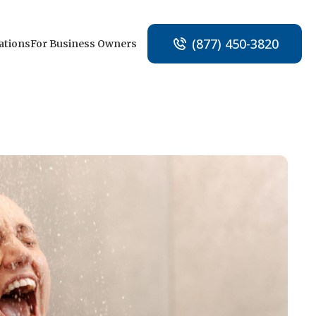
(877) 450-3820
ations
For Business Owners