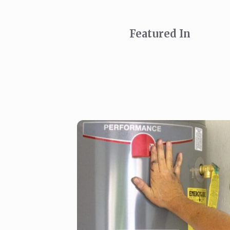
Featured In