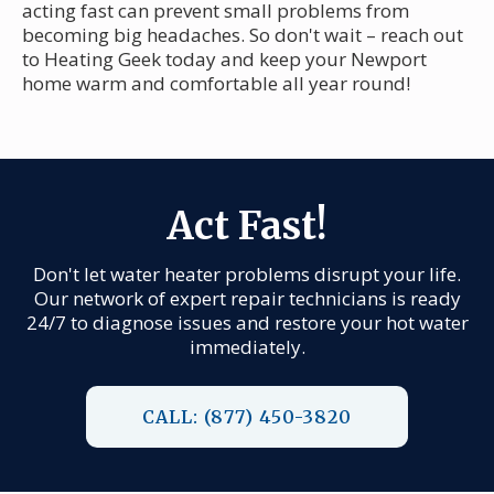
acting fast can prevent small problems from
becoming big headaches. So don't wait – reach out
to Heating Geek today and keep your Newport
home warm and comfortable all year round!
Act Fast!
Don't let water heater problems disrupt your life.
Our network of expert repair technicians is ready
24/7 to diagnose issues and restore your hot water
immediately.
CALL: (877) 450-3820