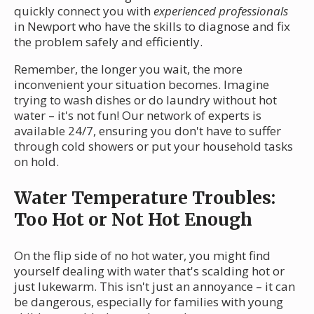
quickly connect you with
experienced professionals
in Newport who have the skills to diagnose and fix
the problem safely and efficiently.
Remember, the longer you wait, the more
inconvenient your situation becomes. Imagine
trying to wash dishes or do laundry without hot
water – it's not fun! Our network of experts is
available 24/7, ensuring you don't have to suffer
through cold showers or put your household tasks
on hold.
Water Temperature Troubles:
Too Hot or Not Hot Enough
On the flip side of no hot water, you might find
yourself dealing with water that's scalding hot or
just lukewarm. This isn't just an annoyance – it can
be dangerous, especially for families with young