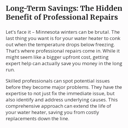
Long-Term Savings: The Hidden
Benefit of Professional Repairs
Let's face it – Minnesota winters can be brutal. The
last thing you want is for your water heater to conk
out when the temperature drops below freezing.
That's where professional repairs come in. While it
might seem like a bigger upfront cost, getting
expert help can actually save you money in the long
run.
Skilled professionals can spot potential issues
before they become major problems. They have the
expertise to not just fix the immediate issue, but
also identify and address underlying causes. This
comprehensive approach can extend the life of
your water heater, saving you from costly
replacements down the line.