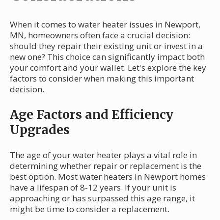
When it comes to water heater issues in Newport,
MN, homeowners often face a crucial decision:
should they repair their existing unit or invest in a
new one? This choice can significantly impact both
your comfort and your wallet. Let's explore the key
factors to consider when making this important
decision.
Age Factors and Efficiency
Upgrades
The age of your water heater plays a vital role in
determining whether repair or replacement is the
best option. Most water heaters in Newport homes
have a lifespan of 8-12 years. If your unit is
approaching or has surpassed this age range, it
might be time to consider a replacement.