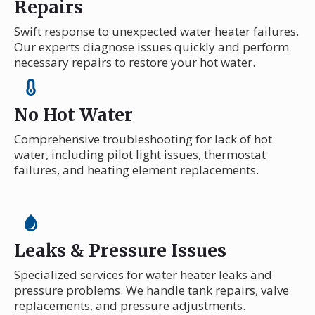
Repairs
Swift response to unexpected water heater failures.
Our experts diagnose issues quickly and perform
necessary repairs to restore your hot water.
No Hot Water
Comprehensive troubleshooting for lack of hot
water, including pilot light issues, thermostat
failures, and heating element replacements.
Leaks & Pressure Issues
Specialized services for water heater leaks and
pressure problems. We handle tank repairs, valve
replacements, and pressure adjustments.