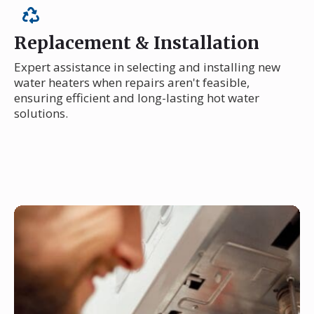
Replacement & Installation
Expert assistance in selecting and installing new
water heaters when repairs aren't feasible,
ensuring efficient and long-lasting hot water
solutions.