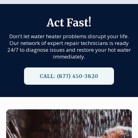
Act Fast!
Don't let water heater problems disrupt your life.
Our network of expert repair technicians is ready
24/7 to diagnose issues and restore your hot water
immediately.
CALL: (877) 450-3820