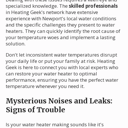
specialized knowledge. The
skilled professionals
in Heating Geek's network have extensive
experience with Newport's local water conditions
and the specific challenges they present to water
heaters. They can quickly identify the root cause of
your temperature woes and implement a lasting
solution.
Don't let inconsistent water temperatures disrupt
your daily life or put your family at risk. Heating
Geek is here to connect you with local experts who
can restore your water heater to optimal
performance, ensuring you have the perfect water
temperature whenever you need it.
Mysterious Noises and Leaks:
Signs of Trouble
Is your water heater making sounds like it's