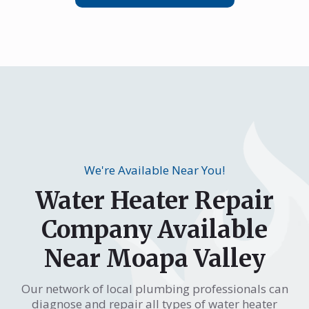
We're Available Near You!
Water Heater Repair
Company Available
Near Moapa Valley
Our network of local plumbing professionals can
diagnose and repair all types of water heater