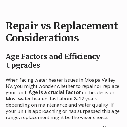
Repair vs Replacement
Considerations
Age Factors and Efficiency
Upgrades
When facing water heater issues in Moapa Valley,
NV, you might wonder whether to repair or replace
your unit.
Age is a crucial factor
in this decision.
Most water heaters last about 8-12 years,
depending on maintenance and water quality. If
your unit is approaching or has surpassed this age
range, replacement might be the wiser choice.