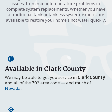
issues, from minor temperature problems to
complete system replacements. Whether you have
a traditional tank or tankless system, experts are
available to restore your home's hot water quickly.
Available in Clark County
We may be able to get you service in
Clark County
and all of the 702 area code — and much of
Nevada
.