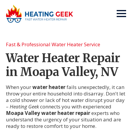
Fast & Professional Water Heater Service
Water Heater Repair
in Moapa Valley, NV
When your
water heater
fails unexpectedly, it can
throw your entire household into disarray. Don't let
a cold shower or lack of hot water disrupt your day
–
Heating Geek
connects you with experienced
Moapa Valley water heater repair
experts who
understand the urgency of your situation and are
ready to restore comfort to your home.