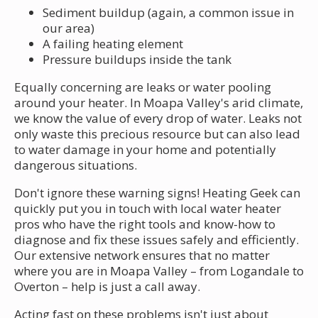
Sediment buildup (again, a common issue in
our area)
A failing heating element
Pressure buildups inside the tank
Equally concerning are leaks or water pooling
around your heater. In Moapa Valley's arid climate,
we know the value of every drop of water. Leaks not
only waste this precious resource but can also lead
to water damage in your home and potentially
dangerous situations.
Don't ignore these warning signs! Heating Geek can
quickly put you in touch with local water heater
pros who have the right tools and know-how to
diagnose and fix these issues safely and efficiently.
Our extensive network ensures that no matter
where you are in Moapa Valley – from Logandale to
Overton – help is just a call away.
Acting fast on these problems isn't just about