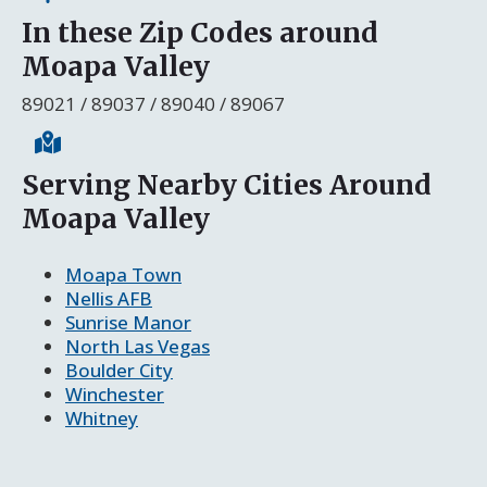
In these Zip Codes around
Moapa Valley
89021 / 89037 / 89040 / 89067
Serving Nearby Cities Around
Moapa Valley
Moapa Town
Nellis AFB
Sunrise Manor
North Las Vegas
Boulder City
Winchester
Whitney