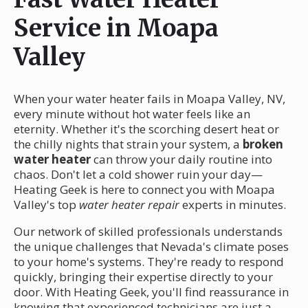
Service in Moapa
Valley
When your water heater fails in Moapa Valley, NV,
every minute without hot water feels like an
eternity. Whether it's the scorching desert heat or
the chilly nights that strain your system, a
broken
water heater
can throw your daily routine into
chaos. Don't let a cold shower ruin your day—
Heating Geek is here to connect you with Moapa
Valley's top
water heater repair
experts in minutes.
Our network of skilled professionals understands
the unique challenges that Nevada's climate poses
to your home's systems. They're ready to respond
quickly, bringing their expertise directly to your
door. With Heating Geek, you'll find reassurance in
knowing that experienced technicians are just a