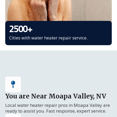
2500
+
Cities with water heater repair service.
You are Near Moapa Valley, NV
Local water heater repair pros in Moapa Valley are
ready to assist you. Fast response, expert service.