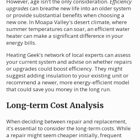
However, age isn't the only consideration.
Efficiency
upgrades
can breathe new life into an older system
or provide substantial benefits when choosing a
new one. In Moapa Valley's desert climate, where
summer temperatures can soar, an efficient water
heater can make a significant difference in your
energy bills.
Heating Geek's network of local experts can assess
your current system and advise on whether repairs
or upgrades could boost efficiency. They might
suggest adding insulation to your existing unit or
recommend a newer, more energy-efficient model
that could save you money in the long run.
Long-term Cost Analysis
When deciding between repair and replacement,
it's essential to consider the long-term costs. While
a repair might seem cheaper initially, frequent