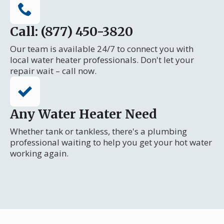
Call: (877) 450-3820
Our team is available 24/7 to connect you with
local water heater professionals. Don't let your
repair wait – call now.
Any Water Heater Need
Whether tank or tankless, there's a plumbing
professional waiting to help you get your hot water
working again.