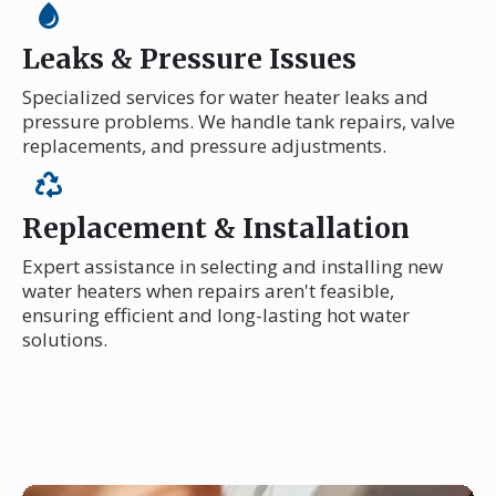
Leaks & Pressure Issues
Specialized services for water heater leaks and
pressure problems. We handle tank repairs, valve
replacements, and pressure adjustments.
Replacement & Installation
Expert assistance in selecting and installing new
water heaters when repairs aren't feasible,
ensuring efficient and long-lasting hot water
solutions.