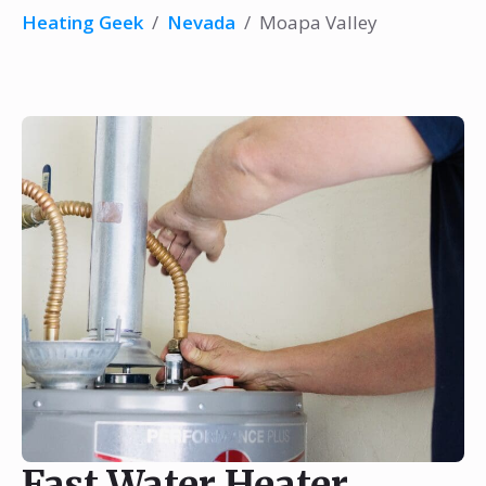
Heating Geek
/
Nevada
/
Moapa Valley
Fast Water Heater