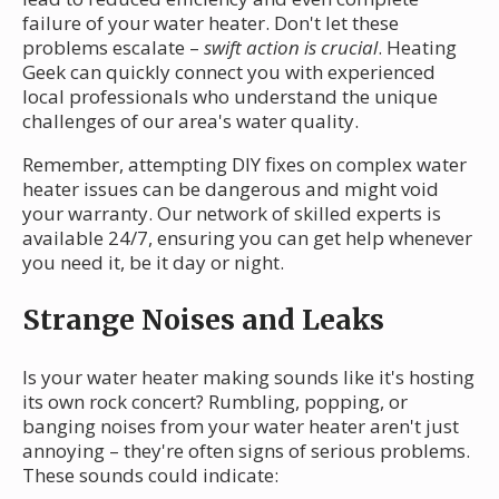
failure of your water heater. Don't let these
problems escalate –
swift action is crucial
. Heating
Geek can quickly connect you with experienced
local professionals who understand the unique
challenges of our area's water quality.
Remember, attempting DIY fixes on complex water
heater issues can be dangerous and might void
your warranty. Our network of skilled experts is
available 24/7, ensuring you can get help whenever
you need it, be it day or night.
Strange Noises and Leaks
Is your water heater making sounds like it's hosting
its own rock concert? Rumbling, popping, or
banging noises from your water heater aren't just
annoying – they're often signs of serious problems.
These sounds could indicate: