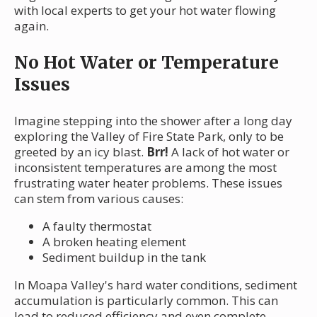
with local experts to get your hot water flowing
again.
No Hot Water or Temperature
Issues
Imagine stepping into the shower after a long day
exploring the Valley of Fire State Park, only to be
greeted by an icy blast.
Brr!
A lack of hot water or
inconsistent temperatures are among the most
frustrating water heater problems. These issues
can stem from various causes:
A faulty thermostat
A broken heating element
Sediment buildup in the tank
In Moapa Valley's hard water conditions, sediment
accumulation is particularly common. This can
lead to reduced efficiency and even complete