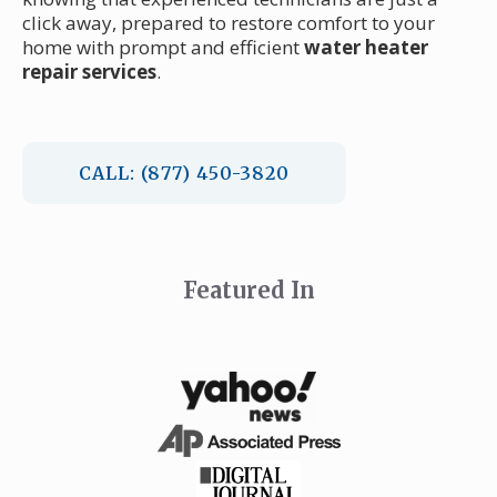
click away, prepared to restore comfort to your
home with prompt and efficient
water heater
repair services
.
CALL: (877) 450-3820
Featured In