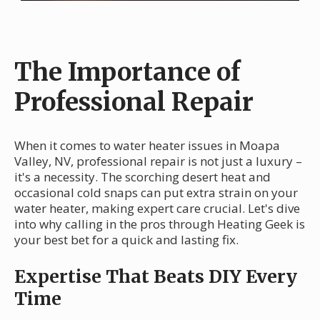
The Importance of
Professional Repair
When it comes to water heater issues in Moapa
Valley, NV, professional repair is not just a luxury –
it's a necessity. The scorching desert heat and
occasional cold snaps can put extra strain on your
water heater, making expert care crucial. Let's dive
into why calling in the pros through Heating Geek is
your best bet for a quick and lasting fix.
Expertise That Beats DIY Every
Time