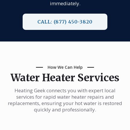
immediately.
CALL: (877) 450-3820
How We Can Help
Water Heater Services
Heating Geek connects you with expert local
services for rapid water heater repairs and
replacements, ensuring your hot water is restored
quickly and professionally.