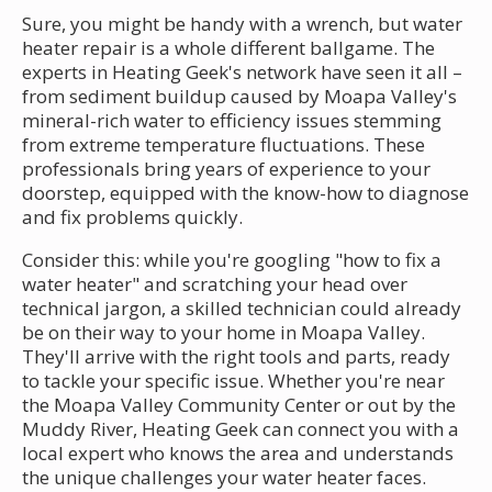
Sure, you might be handy with a wrench, but water
heater repair is a whole different ballgame. The
experts in Heating Geek's network have seen it all –
from sediment buildup caused by Moapa Valley's
mineral-rich water to efficiency issues stemming
from extreme temperature fluctuations. These
professionals bring years of experience to your
doorstep, equipped with the know-how to diagnose
and fix problems quickly.
Consider this: while you're googling "how to fix a
water heater" and scratching your head over
technical jargon, a skilled technician could already
be on their way to your home in Moapa Valley.
They'll arrive with the right tools and parts, ready
to tackle your specific issue. Whether you're near
the Moapa Valley Community Center or out by the
Muddy River, Heating Geek can connect you with a
local expert who knows the area and understands
the unique challenges your water heater faces.