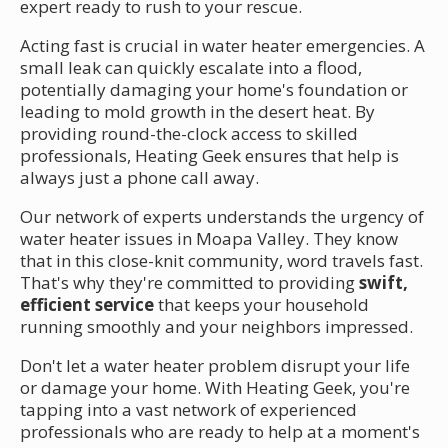
expert ready to rush to your rescue.
Acting fast is crucial in water heater emergencies. A
small leak can quickly escalate into a flood,
potentially damaging your home's foundation or
leading to mold growth in the desert heat. By
providing round-the-clock access to skilled
professionals, Heating Geek ensures that help is
always just a phone call away.
Our network of experts understands the urgency of
water heater issues in Moapa Valley. They know
that in this close-knit community, word travels fast.
That's why they're committed to providing
swift,
efficient service
that keeps your household
running smoothly and your neighbors impressed.
Don't let a water heater problem disrupt your life
or damage your home. With Heating Geek, you're
tapping into a vast network of experienced
professionals who are ready to help at a moment's