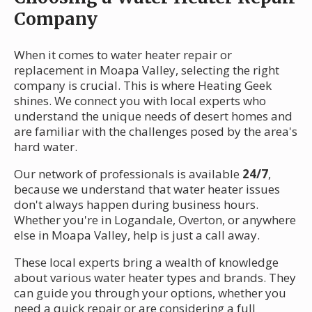
Company
When it comes to water heater repair or
replacement in Moapa Valley, selecting the right
company is crucial. This is where Heating Geek
shines. We connect you with local experts who
understand the unique needs of desert homes and
are familiar with the challenges posed by the area's
hard water.
Our network of professionals is available
24/7
,
because we understand that water heater issues
don't always happen during business hours.
Whether you're in Logandale, Overton, or anywhere
else in Moapa Valley, help is just a call away.
These local experts bring a wealth of knowledge
about various water heater types and brands. They
can guide you through your options, whether you
need a quick repair or are considering a full