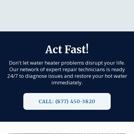
Act Fast!
Don't let water heater problems disrupt your life.
Our network of expert repair technicians is ready
24/7 to diagnose issues and restore your hot water
immediately.
CALL: (877) 450-3820