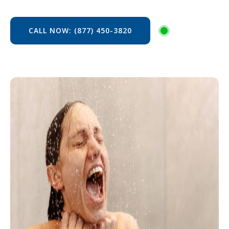
CALL NOW: (877) 450-3820