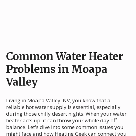
Common Water Heater
Problems in Moapa
Valley
Living in Moapa Valley, NV, you know that a
reliable hot water supply is essential, especially
during those chilly desert nights. When your water
heater acts up, it can throw your whole day off
balance. Let's dive into some common issues you
might face and how Heating Geek can connect you