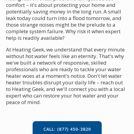
comfort – it's about protecting your home and
potentially saving money in the long run. A small
leak today could turn into a flood tomorrow, and
those strange noises might be the prelude to a
complete system failure. Why risk it when expert
help is readily available?
At Heating Geek, we understand that every minute
without hot water feels like an eternity. That's why
we've built a network of responsive, skilled
professionals who are ready to tackle your water
heater woes at a moment's notice. Don't let water
heater troubles disrupt your daily life – reach out
to Heating Geek, and we'll connect you with a local
expert who can restore your hot water and your
peace of mind.
CALL: (877) 450-3820