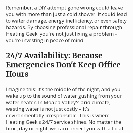
Remember, a DIY attempt gone wrong could leave
you with more than just a cold shower. It could lead
to water damage, energy inefficiency, or even safety
hazards. By choosing professional repair through
Heating Geek, you're not just fixing a problem –
you're investing in peace of mind.
24/7 Availability: Because
Emergencies Don't Keep Office
Hours
Imagine this: It's the middle of the night, and you
wake up to the sound of water gushing from your
water heater. In Moapa Valley's arid climate,
wasting water is not just costly – it's
environmentally irresponsible. This is where
Heating Geek's 24/7 service shines. No matter the
time, day or night, we can connect you with a local