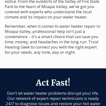
notice. From the outskirts of the Valley of Fire State
Park to the heart of Moapa Valley, we've got you
covered with experts who understand the local
climate and its impact on your water heater.
Remember, when it comes to water heater repair in
Moapa Valley, professional help isn't just a
convenience – it's a smart choice that can save you
time, money, and headaches in the long run. Trust
Heating Geek to connect you with the right expert
for your needs, any time, day or night.
Act Fast!
Don't let water heater problems disrupt your life.
Our network of expert repair technicians is ready
24/7 to diagnose issues and restore your hot water