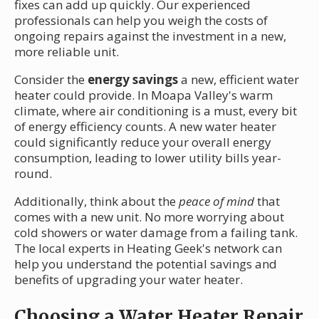
fixes can add up quickly. Our experienced
professionals can help you weigh the costs of
ongoing repairs against the investment in a new,
more reliable unit.
Consider the
energy savings
a new, efficient water
heater could provide. In Moapa Valley's warm
climate, where air conditioning is a must, every bit
of energy efficiency counts. A new water heater
could significantly reduce your overall energy
consumption, leading to lower utility bills year-
round.
Additionally, think about the
peace of mind
that
comes with a new unit. No more worrying about
cold showers or water damage from a failing tank.
The local experts in Heating Geek's network can
help you understand the potential savings and
benefits of upgrading your water heater.
Choosing a Water Heater Repair