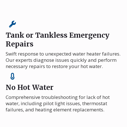
Tank or Tankless Emergency
Repairs
Swift response to unexpected water heater failures.
Our experts diagnose issues quickly and perform
necessary repairs to restore your hot water.
No Hot Water
Comprehensive troubleshooting for lack of hot
water, including pilot light issues, thermostat
failures, and heating element replacements.