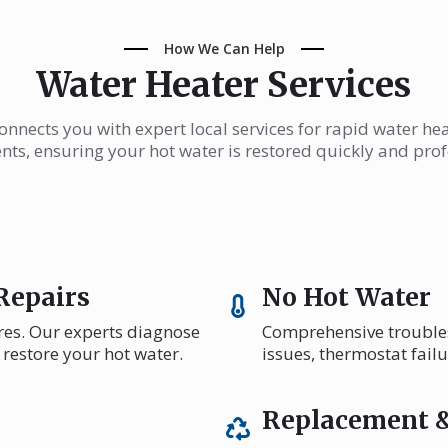
How We Can Help
Water Heater Services
nnects you with expert local services for rapid water he
ts, ensuring your hot water is restored quickly and prof
Repairs
No Hot Water
res. Our experts diagnose
Comprehensive troublesh
 restore your hot water.
issues, thermostat fail
Replacement &