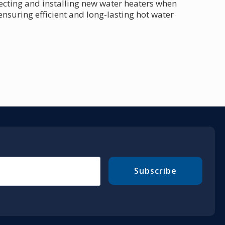
lecting and installing new water heaters when
 ensuring efficient and long-lasting hot water
Subscribe