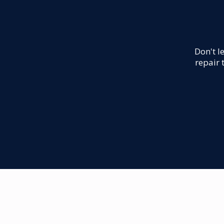
Don't l
repair 