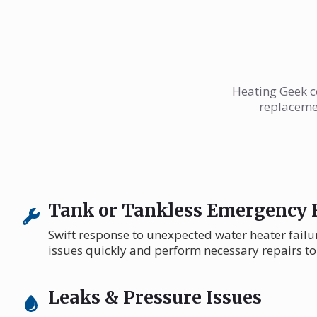
Heating Geek co
replacemen
Tank or Tankless Emergency 
Swift response to unexpected water heater failu
issues quickly and perform necessary repairs to
Leaks & Pressure Issues