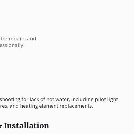
ater repairs and
essionally.
ooting for lack of hot water, including pilot light
ures, and heating element replacements.
 Installation