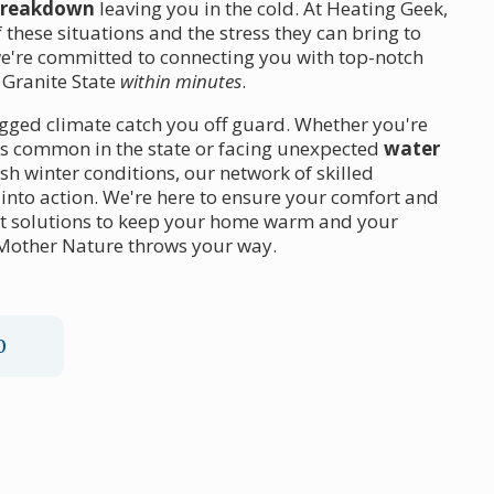
breakdown
leaving you in the cold. At Heating Geek,
these situations and the stress they can bring to
e're committed to connecting you with top-notch
 Granite State
within minutes
.
gged climate catch you off guard. Whether you're
es common in the state or facing unexpected
water
sh winter conditions, our network of skilled
g into action. We're here to ensure your comfort and
ft solutions to keep your home warm and your
 Mother Nature throws your way.
0