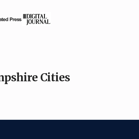
pshire Cities