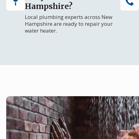
Hampshire?
Local plumbing experts across New
Hampshire are ready to repair your
water heater.