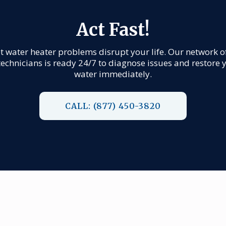
Act Fast!
et water heater problems disrupt your life. Our network o
technicians is ready 24/7 to diagnose issues and restore 
water immediately.
CALL: (877) 450-3820