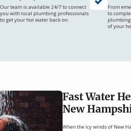
Our team is available 24/7 to connect
From emer
you with local plumbing professionals
to comple
to get your hot water back on.
plumbing 
of your ho
Fast Water He
New Hampshi
When the icy winds of New Ham