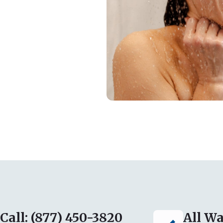
Call: (877) 450-3820
All Wa