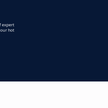
f expert
your hot