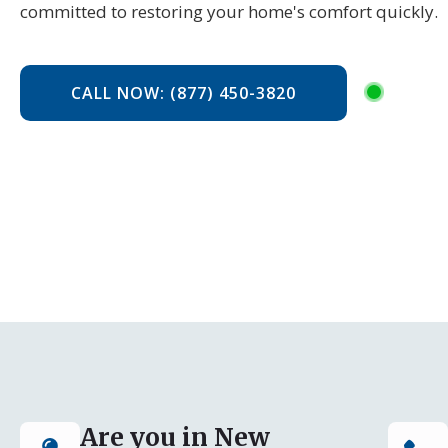
committed to restoring your home's comfort quickly.
CALL NOW: (877) 450-3820
Are you in New