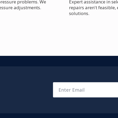
 pressure problems. We
Expert assistance in se
ressure adjustments.
repairs aren't feasible,
solutions.
Email
*