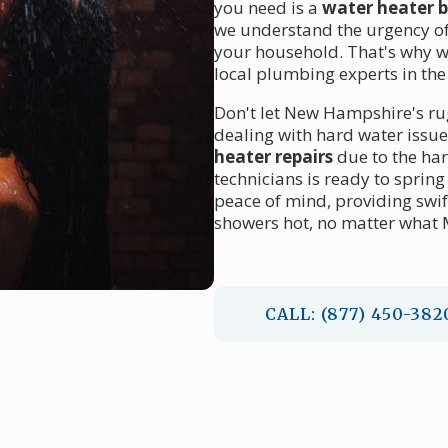
you need is a
water heater 
we understand the urgency of 
your household. That's why w
local plumbing experts in the
Don't let New Hampshire's ru
dealing with hard water issu
heater repairs
due to the har
technicians is ready to sprin
peace of mind, providing swi
showers hot, no matter what
CALL: (877) 450-382