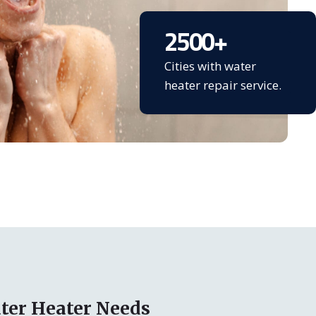
2500
+
Cities with water
heater repair service.
ter Heater Needs