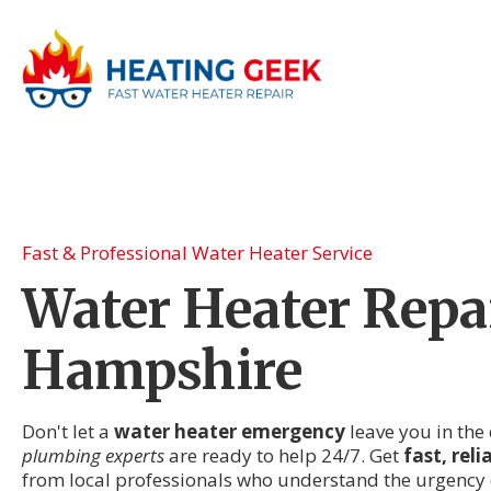
Fast & Professional Water Heater Service
Water Heater Repa
Hampshire
Don't let a
water heater emergency
leave you in the 
plumbing experts
are ready to help 24/7. Get
fast, rel
from local professionals who understand the urgency 