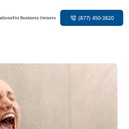
(877) 450-3820
ations
For Business Owners