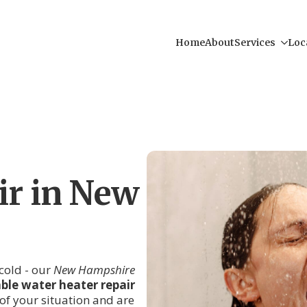
Home
About
Services
Loc
ir in New
cold - our
New Hampshire
iable water heater repair
of your situation and are