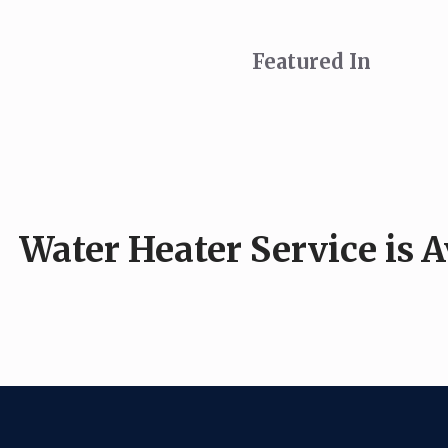
Featured In
Water Heater Service is 