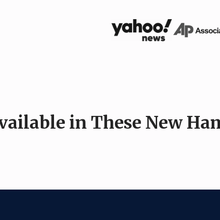
Available in These New Ham