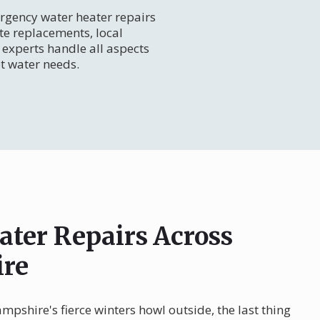
gency water heater repairs
te replacements, local
experts handle all aspects
t water needs.
ater Repairs Across
re
pshire's fierce winters howl outside, the last thing