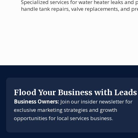
Specialized services for water heater leaks and
handle tank repairs, valve replacements, and p
Flood Your Business with Leads
Business Owners:
Join our insider newsletter for
exclusive marketing strategies and growth
opportunities for local services business.