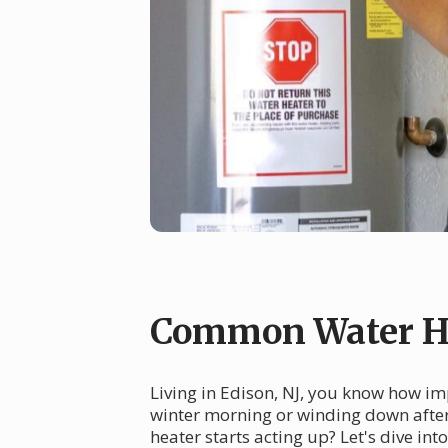
Common Water He
Living in Edison, NJ, you know how imp
winter morning or winding down after
heater starts acting up? Let's dive i