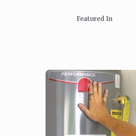
Featured In