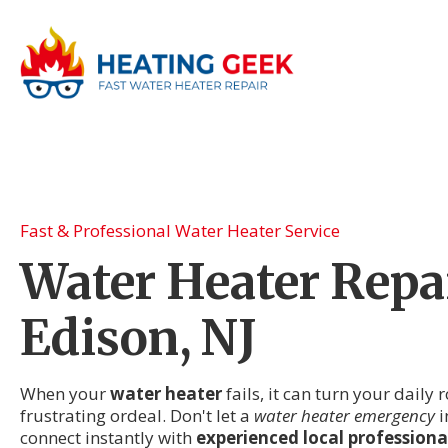
Fast & Professional Water Heater Service
Water Heater Repai
Edison, NJ
When your
water heater
fails, it can turn your daily 
frustrating ordeal. Don't let a
water heater emergency
i
connect instantly with
experienced local professiona