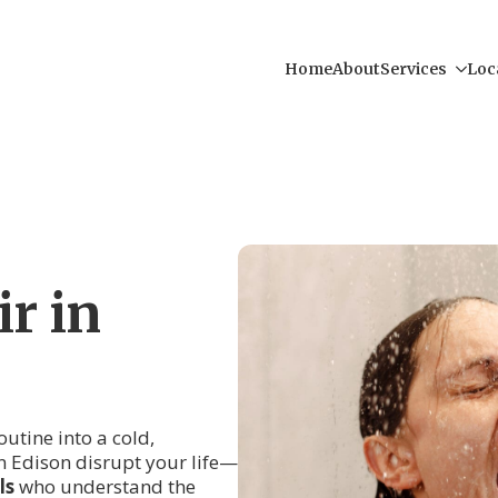
Home
About
Services
Loc
r in
routine into a cold,
n Edison disrupt your life—
ls
who understand the