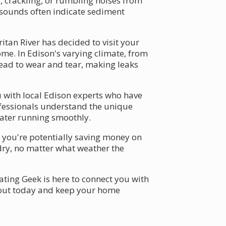
, crackling, or rumbling noises from
e sounds often indicate sediment
itan River has decided to visit your
e. In Edison's varying climate, from
ead to wear and tear, making leaks
u with local Edison experts who have
rofessionals understand the unique
eater running smoothly.
– you're potentially saving money on
dry, no matter what weather the
ating Geek is here to connect you with
out today and keep your home