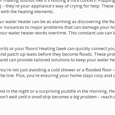
 making sounds like it's hosting a rock concert? Popping
g – they're your appliance's way of crying for help. Thes
 with the heating elements.
ur water heater can be as alarming as discovering the Rar
r nuisances to major problems that can damage your hom
our water heater works overtime. This constant use can l
irits or your floors! Heating Geek can quickly connect yo
ks and patch up leaks before they become floods. These p
and can provide tailored solutions to keep your water h
ou're not just avoiding a cold shower or a flooded floor 
he line. Plus, you're ensuring your home stays cozy and 
d in the night or a surprising puddle in the morning, He
on't wait until a small drip becomes a big problem
– reach 