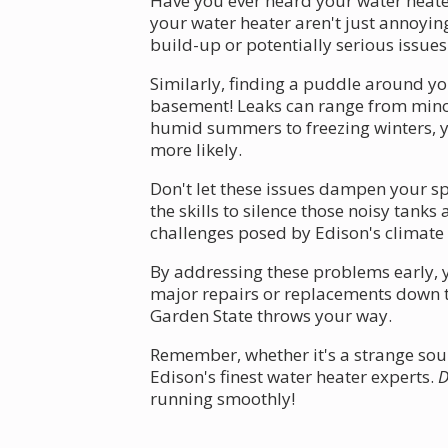
Have you ever heard your water heater
your water heater aren't just annoyin
build-up or potentially serious issues
Similarly, finding a puddle around yo
basement! Leaks can range from mino
humid summers to freezing winters, y
more likely.
Don't let these issues dampen your sp
the skills to silence those noisy tan
challenges posed by Edison's climate 
By addressing these problems early, y
major repairs or replacements down t
Garden State throws your way.
Remember, whether it's a strange soun
Edison's finest water heater experts.
D
running smoothly!