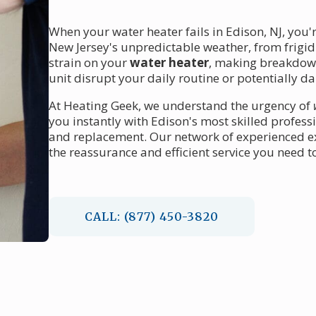
When your water heater fails in Edison, NJ, you'
New Jersey's unpredictable weather, from frigi
strain on your
water heater
, making breakdown
unit disrupt your daily routine or potentially
At Heating Geek, we understand the urgency of
you instantly with Edison's most skilled profess
and replacement. Our network of experienced ex
the reassurance and efficient service you need t
CALL: (877) 450-3820