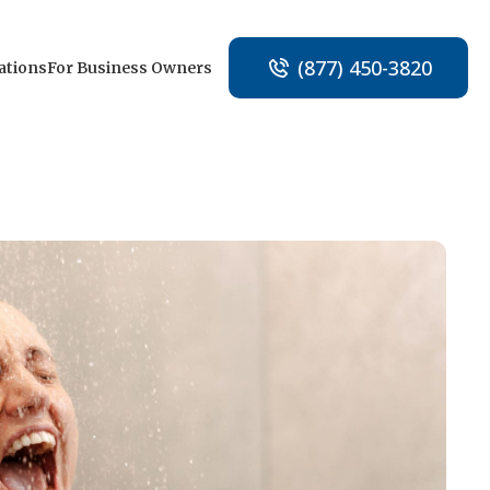
(877) 450-3820
ations
For Business Owners