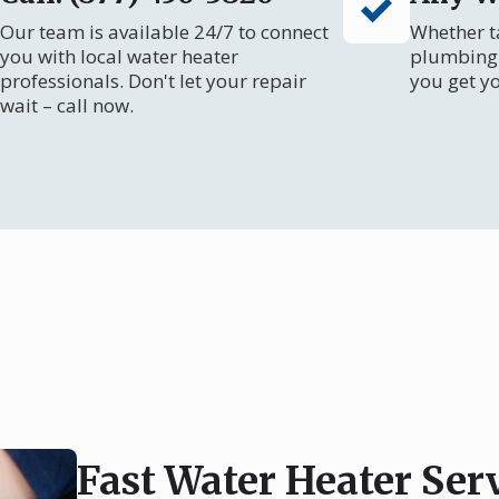
Our team is available 24/7 to connect
Whether ta
you with local water heater
plumbing 
professionals. Don't let your repair
you get y
wait – call now.
Fast Water Heater Ser