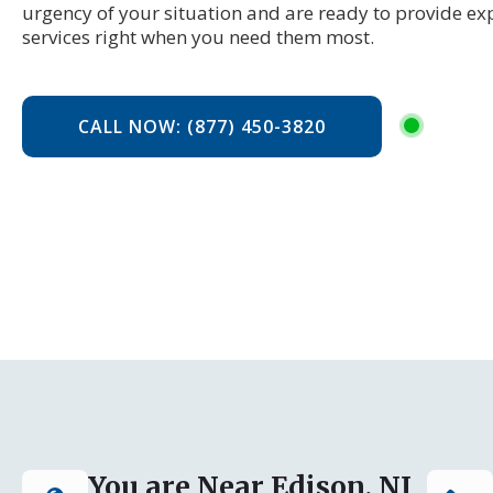
urgency of your situation and are ready to provide ex
services right when you need them most.
CALL NOW: (877) 450-3820
You are Near Edison, NJ