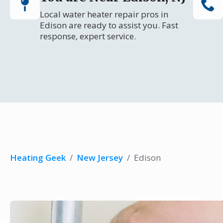
Local water heater repair pros in
Edison are ready to assist you. Fast
response, expert service.
Heating Geek
/
New Jersey
/
Edison