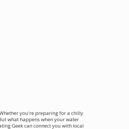
 Whether you're preparing for a chilly
. But what happens when your water
ating Geek can connect you with local