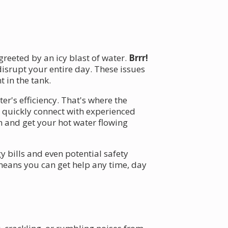
reeted by an icy blast of water.
Brrr!
disrupt your entire day. These issues
 in the tank.
er's efficiency. That's where the
 quickly connect with experienced
 and get your hot water flowing
y bills and even potential safety
 means you can get help any time, day