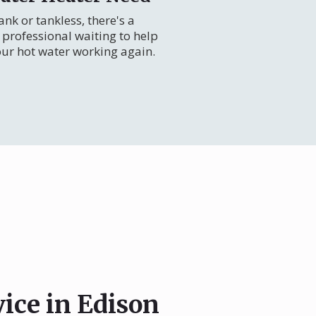
nk or tankless, there's a
professional waiting to help
our hot water working again.
vice in Edison