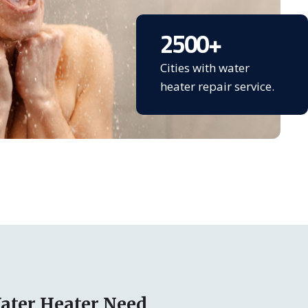
2500
+
Cities with water
heater repair service.
ater Heater Need