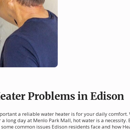
ater Problems in Edison
ortant a reliable water heater is for your daily comfort.
 a long day at Menlo Park Mall, hot water is a necessity
nto some common issues Edison residents face and how He