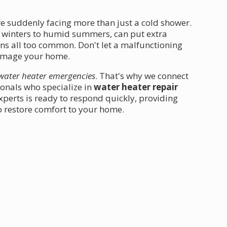
re suddenly facing more than just a cold shower.
d winters to humid summers, can put extra
s all too common. Don't let a malfunctioning
 damage your home.
water heater emergencies
. That's why we connect
ionals who specialize in
water heater repair
perts is ready to respond quickly, providing
o restore comfort to your home.