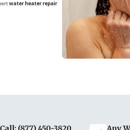
pert
water heater repair
Call: (877) 450-3820
Any W