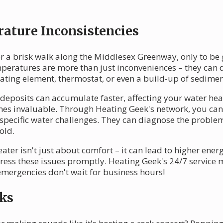
ature Inconsistencies
r a brisk walk along the Middlesex Greenway, only to be g
emperatures are more than just inconveniences – they can 
ting element, thermostat, or even a build-up of sediment
deposits can accumulate faster, affecting your water heat
omes invaluable. Through Heating Geek's network, you can
specific water challenges. They can diagnose the problem
old.
er isn't just about comfort – it can lead to higher energ
ddress these issues promptly. Heating Geek's 24/7 service
emergencies don't wait for business hours!
ks