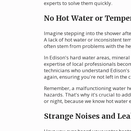
experts to solve them quickly.
No Hot Water or Temper
Imagine stepping into the shower afte
A lack of hot water or inconsistent t
often stem from problems with the hea
In Edison's hard water areas, mineral 
expertise of local professionals bec
technicians who understand Edison's 
again, ensuring you're not left in the c
Remember, a malfunctioning water heat
hazards. That's why it's crucial to a
or night, because we know hot water 
Strange Noises and Lea