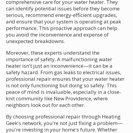
comprehensive care for your water heater. They
can identify potential issues before they become
serious, recommend energy-efficient upgrades,
and ensure that your system is operating at peak
performance. This proactive approach can help
you avoid the inconvenience and expense of
unexpected breakdowns.
Moreover, these experts understand the
importance of safety. A malfunctioning water
heater isn't just an inconvenience—it can be a
safety hazard. From gas leaks to electrical issues,
professional repair ensures that your water heater
is not only functioning but doing so safely. This
peace of mind is invaluable, especially in a close-
knit community like New Providence, where
neighbors look out for each other.
By choosing professional repair through Heating
Geek's network, you're not just fixing a problem—
you're investing in your home's future. Whether