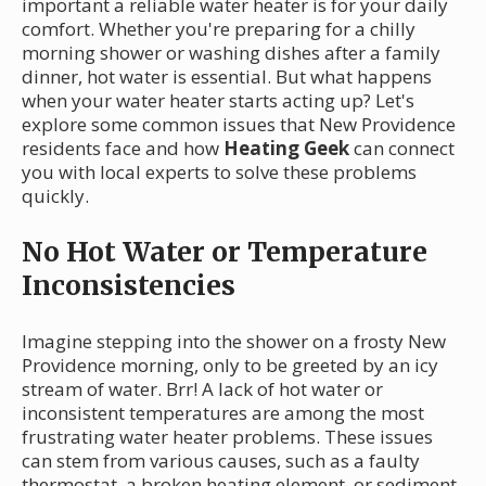
important a reliable water heater is for your daily
comfort. Whether you're preparing for a chilly
morning shower or washing dishes after a family
dinner, hot water is essential. But what happens
when your water heater starts acting up? Let's
explore some common issues that New Providence
residents face and how
Heating Geek
can connect
you with local experts to solve these problems
quickly.
No Hot Water or Temperature
Inconsistencies
Imagine stepping into the shower on a frosty New
Providence morning, only to be greeted by an icy
stream of water. Brr! A lack of hot water or
inconsistent temperatures are among the most
frustrating water heater problems. These issues
can stem from various causes, such as a faulty
thermostat, a broken heating element, or sediment