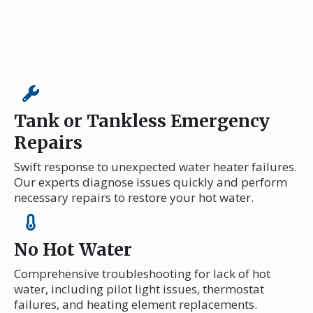
Tank or Tankless Emergency
Repairs
Swift response to unexpected water heater failures.
Our experts diagnose issues quickly and perform
necessary repairs to restore your hot water.
No Hot Water
Comprehensive troubleshooting for lack of hot
water, including pilot light issues, thermostat
failures, and heating element replacements.