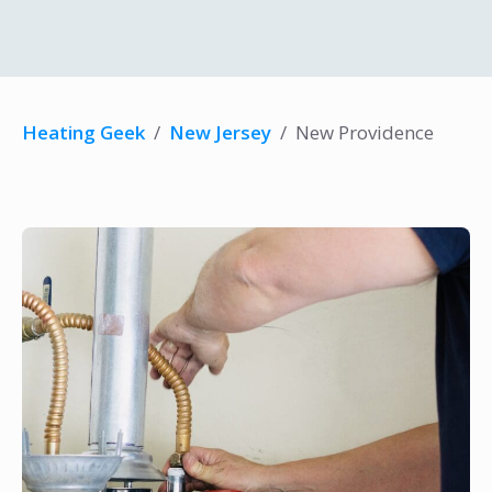
Heating Geek
/
New Jersey
/
New Providence