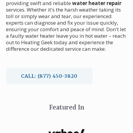
providing swift and reliable
water heater repair
services. Whether it's the harsh weather taking its
toll or simply wear and tear, our experienced
experts can diagnose and fix your issue quickly,
ensuring your comfort and peace of mind. Don't let
a faulty water heater leave you in hot water – reach
out to Heating Geek today and experience the
difference our dedicated service can make.
CALL: (877) 450-3820
Featured In