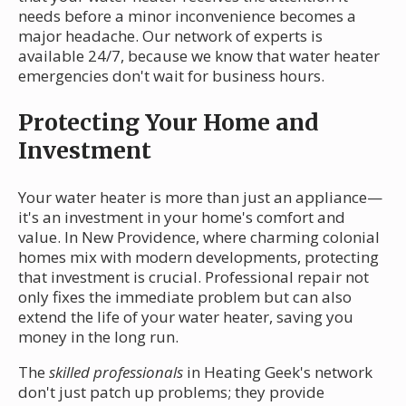
needs before a minor inconvenience becomes a
major headache. Our network of experts is
available 24/7, because we know that water heater
emergencies don't wait for business hours.
Protecting Your Home and
Investment
Your water heater is more than just an appliance—
it's an investment in your home's comfort and
value. In New Providence, where charming colonial
homes mix with modern developments, protecting
that investment is crucial. Professional repair not
only fixes the immediate problem but can also
extend the life of your water heater, saving you
money in the long run.
The
skilled professionals
in Heating Geek's network
don't just patch up problems; they provide