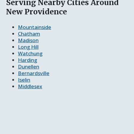
Serving Nearby Cities Around
New Providence
Mountainside
Chatham
Madison
Long Hill
Watchung
Harding
Dunellen
Bernardsville
Iselin
Middlesex