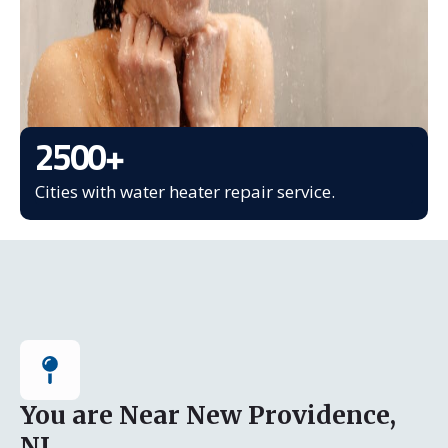
2500
+
Cities with water heater repair service.
You are Near New Providence,
NJ