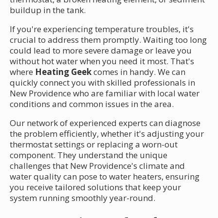
buildup in the tank.
If you're experiencing temperature troubles, it's
crucial to address them promptly. Waiting too long
could lead to more severe damage or leave you
without hot water when you need it most. That's
where
Heating Geek
comes in handy. We can
quickly connect you with skilled professionals in
New Providence who are familiar with local water
conditions and common issues in the area.
Our network of experienced experts can diagnose
the problem efficiently, whether it's adjusting your
thermostat settings or replacing a worn-out
component. They understand the unique
challenges that New Providence's climate and
water quality can pose to water heaters, ensuring
you receive tailored solutions that keep your
system running smoothly year-round.