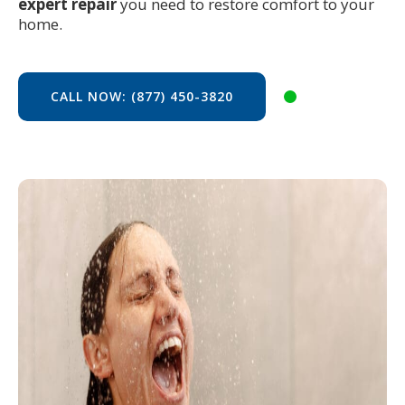
expert repair
you need to restore comfort to your
home.
CALL NOW: (877) 450-3820