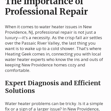
The Importance of
Professional Repair
When it comes to water heater issues in New
Providence, NJ, professional repair is not just a
luxury—it's a necessity. As the crisp fall air settles
over the Passaic River Valley, the last thing you
want is to wake up to a cold shower. That's where
Heating Geek comes in, connecting you with local
water heater experts who know the ins and outs of
keeping New Providence homes cozy and
comfortable.
Expert Diagnosis and Efficient
Solutions
Water heater problems can be tricky. Is it a simple
fix or a sign of a larger issue? In New Providence,