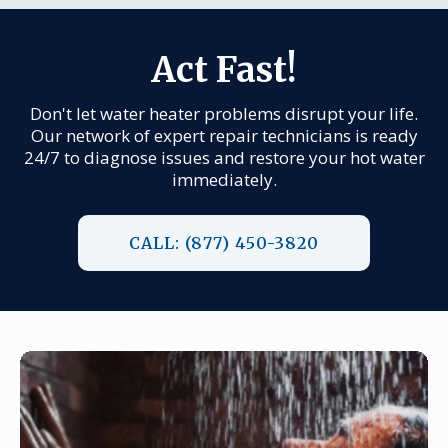
Act Fast!
Don't let water heater problems disrupt your life.
Our network of expert repair technicians is ready
24/7 to diagnose issues and restore your hot water
immediately.
CALL: (877) 450-3820