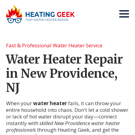
Fast & Professional Water Heater Service
Water Heater Repair
in New Providence,
NJ
When your
water heater
fails, it can throw your
entire household into chaos. Don't let a cold shower
or lack of hot water disrupt your day—connect
instantly with
skilled New Providence water heater
professionals
through Heating Geek, and get the