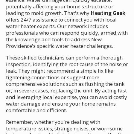
potentially affecting your home's structure or
leading to mold growth. That's why
Heating Geek
offers 24/7 assistance to connect you with local
water heater experts. Our network includes
professionals who can respond quickly, armed with
the knowledge and tools to address New
Providence's specific water heater challenges.
These skilled technicians can perform a thorough
inspection, identifying the root cause of the noise or
leak. They might recommend a simple fix like
tightening connections or suggest more
comprehensive solutions such as flushing the tank
or, in severe cases, replacing the unit. By acting fast
and leveraging local expertise, you can avoid costly
water damage and ensure your home remains
comfortable and efficient.
Remember, whether you're dealing with
temperature issues, strange noises, or worrisome