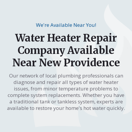
We're Available Near You!
Water Heater Repair
Company Available
Near New Providence
Our network of local plumbing professionals can
diagnose and repair all types of water heater
issues, from minor temperature problems to
complete system replacements. Whether you have
a traditional tank or tankless system, experts are
available to restore your home's hot water quickly.