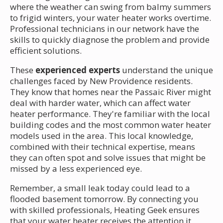
where the weather can swing from balmy summers
to frigid winters, your water heater works overtime.
Professional technicians in our network have the
skills to quickly diagnose the problem and provide
efficient solutions.
These
experienced experts
understand the unique
challenges faced by New Providence residents.
They know that homes near the Passaic River might
deal with harder water, which can affect water
heater performance. They're familiar with the local
building codes and the most common water heater
models used in the area. This local knowledge,
combined with their technical expertise, means
they can often spot and solve issues that might be
missed by a less experienced eye.
Remember, a small leak today could lead to a
flooded basement tomorrow. By connecting you
with skilled professionals, Heating Geek ensures
that your water heater receives the attention it