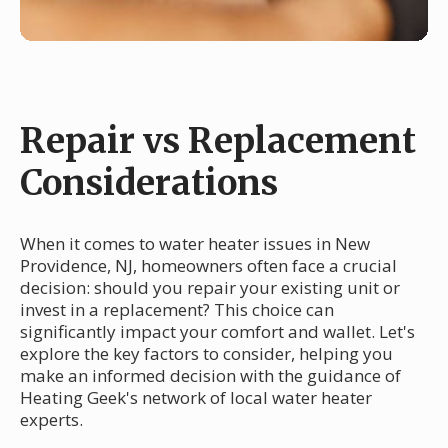
Repair vs Replacement
Considerations
When it comes to water heater issues in New
Providence, NJ, homeowners often face a crucial
decision: should you repair your existing unit or
invest in a replacement? This choice can
significantly impact your comfort and wallet. Let's
explore the key factors to consider, helping you
make an informed decision with the guidance of
Heating Geek's network of local water heater
experts.