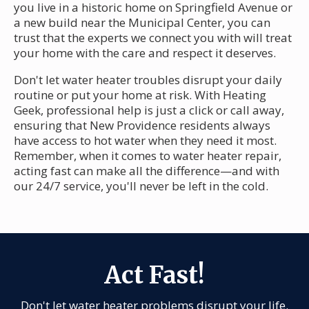
you live in a historic home on Springfield Avenue or
a new build near the Municipal Center, you can
trust that the experts we connect you with will treat
your home with the care and respect it deserves.
Don't let water heater troubles disrupt your daily
routine or put your home at risk. With Heating
Geek, professional help is just a click or call away,
ensuring that New Providence residents always
have access to hot water when they need it most.
Remember, when it comes to water heater repair,
acting fast can make all the difference—and with
our 24/7 service, you'll never be left in the cold.
Act Fast!
Don't let water heater problems disrupt your life.