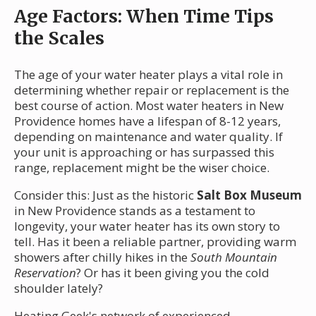
Age Factors: When Time Tips
the Scales
The age of your water heater plays a vital role in
determining whether repair or replacement is the
best course of action. Most water heaters in New
Providence homes have a lifespan of 8-12 years,
depending on maintenance and water quality. If
your unit is approaching or has surpassed this
range, replacement might be the wiser choice.
Consider this: Just as the historic
Salt Box Museum
in New Providence stands as a testament to
longevity, your water heater has its own story to
tell. Has it been a reliable partner, providing warm
showers after chilly hikes in the
South Mountain
Reservation
? Or has it been giving you the cold
shoulder lately?
Heating Geek's network of experienced