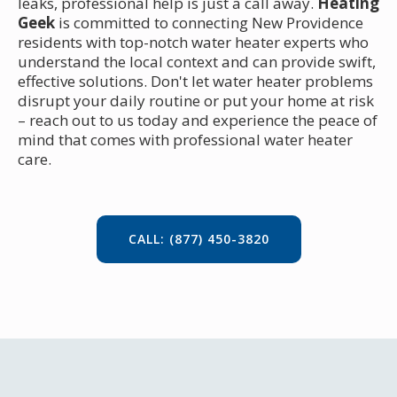
leaks, professional help is just a call away.
Heating
Geek
is committed to connecting New Providence
residents with top-notch water heater experts who
understand the local context and can provide swift,
effective solutions. Don't let water heater problems
disrupt your daily routine or put your home at risk
– reach out to us today and experience the peace of
mind that comes with professional water heater
care.
CALL: (877) 450-3820