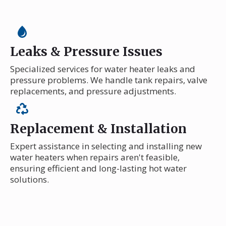
Leaks & Pressure Issues
Specialized services for water heater leaks and
pressure problems. We handle tank repairs, valve
replacements, and pressure adjustments.
Replacement & Installation
Expert assistance in selecting and installing new
water heaters when repairs aren't feasible,
ensuring efficient and long-lasting hot water
solutions.