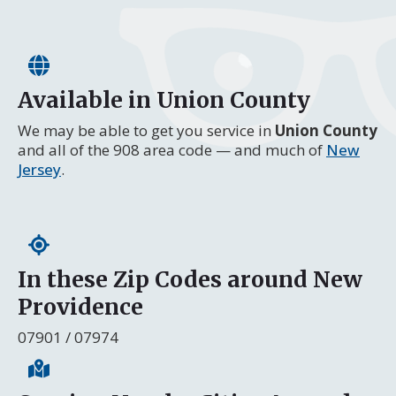
Available in Union County
We may be able to get you service in
Union County
and all of the 908 area code — and much of
New
Jersey
.
In these Zip Codes around New
Providence
07901 / 07974