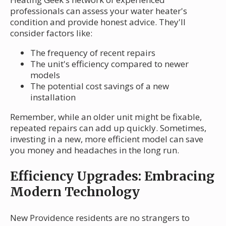
professionals can assess your water heater's
condition and provide honest advice. They'll
consider factors like:
The frequency of recent repairs
The unit's efficiency compared to newer
models
The potential cost savings of a new
installation
Remember, while an older unit might be fixable,
repeated repairs can add up quickly. Sometimes,
investing in a new, more efficient model can save
you money and headaches in the long run.
Efficiency Upgrades: Embracing
Modern Technology
New Providence residents are no strangers to