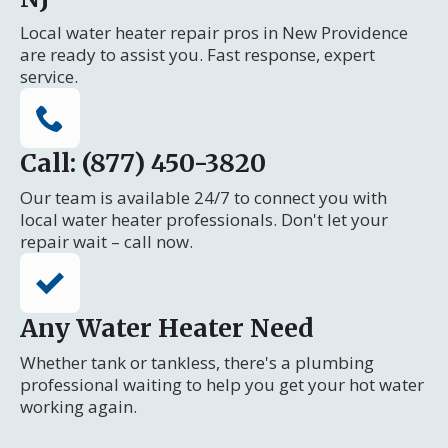
Local water heater repair pros in New Providence
are ready to assist you. Fast response, expert
service.
Call: (877) 450-3820
Our team is available 24/7 to connect you with
local water heater professionals. Don't let your
repair wait – call now.
Any Water Heater Need
Whether tank or tankless, there's a plumbing
professional waiting to help you get your hot water
working again.