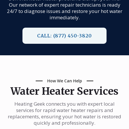
Our network of expert repair technicians is ready
24/7 to diagnose issues and restore your hot water
immediately.
CALL: (877) 450-3820
How We Can Help
Water Heater Services
Heating Geek connects you with expert local
services for rapid water heater repairs and
replacements, ensuring your hot water is restored
quickly and professionally.