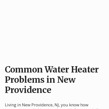
Common Water Heater
Problems in New
Providence
Living in New Providence, NJ, you know how