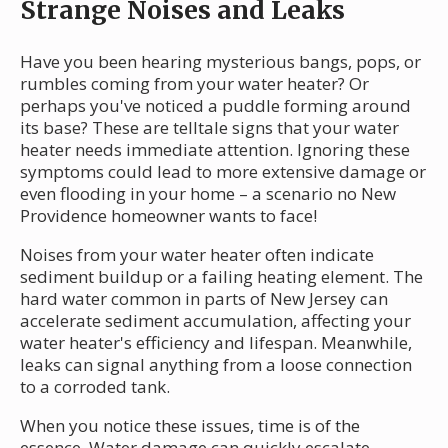
Strange Noises and Leaks
Have you been hearing mysterious bangs, pops, or
rumbles coming from your water heater? Or
perhaps you've noticed a puddle forming around
its base? These are telltale signs that your water
heater needs immediate attention. Ignoring these
symptoms could lead to more extensive damage or
even flooding in your home – a scenario no New
Providence homeowner wants to face!
Noises from your water heater often indicate
sediment buildup or a failing heating element. The
hard water common in parts of New Jersey can
accelerate sediment accumulation, affecting your
water heater's efficiency and lifespan. Meanwhile,
leaks can signal anything from a loose connection
to a corroded tank.
When you notice these issues, time is of the
essence. Water damage can quickly escalate,