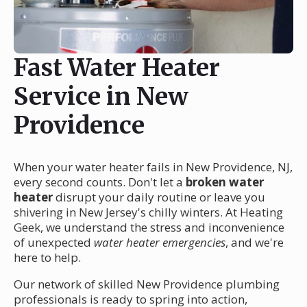
Fast Water Heater
Service in New
Providence
When your water heater fails in New Providence, NJ,
every second counts. Don't let a
broken water
heater
disrupt your daily routine or leave you
shivering in New Jersey's chilly winters. At Heating
Geek, we understand the stress and inconvenience
of unexpected
water heater emergencies
, and we're
here to help.
Our network of skilled New Providence plumbing
professionals is ready to spring into action,