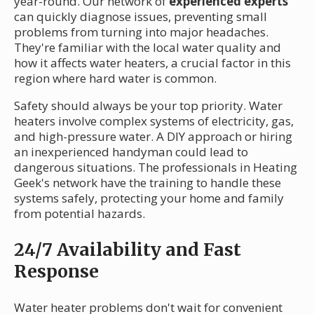
year-round. Our network of
experienced experts
can quickly diagnose issues, preventing small
problems from turning into major headaches.
They're familiar with the local water quality and
how it affects water heaters, a crucial factor in this
region where hard water is common.
Safety should always be your top priority. Water
heaters involve complex systems of electricity, gas,
and high-pressure water. A DIY approach or hiring
an inexperienced handyman could lead to
dangerous situations. The professionals in Heating
Geek's network have the training to handle these
systems safely, protecting your home and family
from potential hazards.
24/7 Availability and Fast
Response
Water heater problems don't wait for convenient