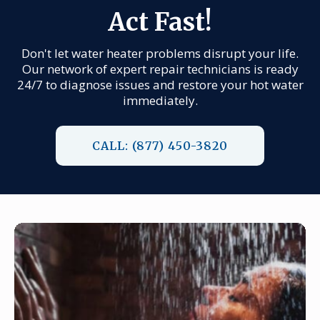
Act Fast!
Don't let water heater problems disrupt your life.
Our network of expert repair technicians is ready
24/7 to diagnose issues and restore your hot water
immediately.
CALL: (877) 450-3820