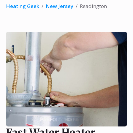
Heating Geek
/
New Jersey
/
Readington
Fast Water Heater