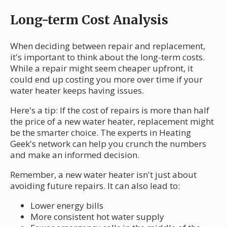
Long-term Cost Analysis
When deciding between repair and replacement,
it's important to think about the long-term costs.
While a repair might seem cheaper upfront, it
could end up costing you more over time if your
water heater keeps having issues.
Here's a tip: If the cost of repairs is more than half
the price of a new water heater, replacement might
be the smarter choice. The experts in Heating
Geek's network can help you crunch the numbers
and make an informed decision.
Remember, a new water heater isn't just about
avoiding future repairs. It can also lead to:
Lower energy bills
More consistent hot water supply