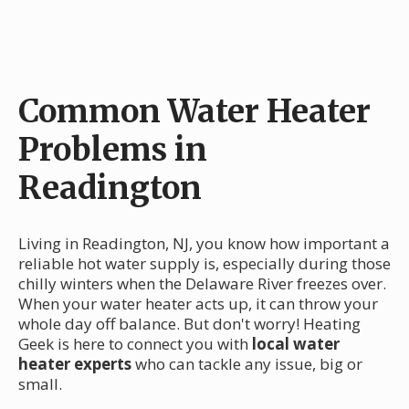
Common Water Heater
Problems in
Readington
Living in Readington, NJ, you know how important a
reliable hot water supply is, especially during those
chilly winters when the Delaware River freezes over.
When your water heater acts up, it can throw your
whole day off balance. But don't worry! Heating
Geek is here to connect you with
local water
heater experts
who can tackle any issue, big or
small.