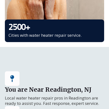
2500
+
Cities with water heater repair service.
You are Near Readington, NJ
Local water heater repair pros in Readington are
ready to assist you. Fast response, expert service.