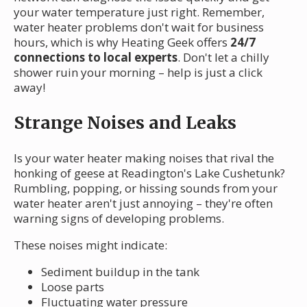
your water temperature just right. Remember,
water heater problems don't wait for business
hours, which is why Heating Geek offers
24/7
connections to local experts
. Don't let a chilly
shower ruin your morning – help is just a click
away!
Strange Noises and Leaks
Is your water heater making noises that rival the
honking of geese at Readington's Lake Cushetunk?
Rumbling, popping, or hissing sounds from your
water heater aren't just annoying – they're often
warning signs of developing problems.
These noises might indicate:
Sediment buildup in the tank
Loose parts
Fluctuating water pressure