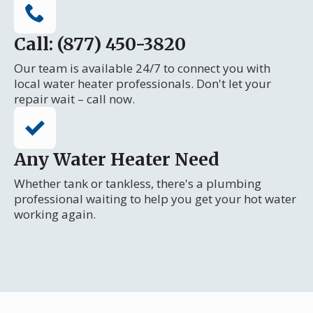
Call: (877) 450-3820
Our team is available 24/7 to connect you with
local water heater professionals. Don't let your
repair wait – call now.
Any Water Heater Need
Whether tank or tankless, there's a plumbing
professional waiting to help you get your hot water
working again.