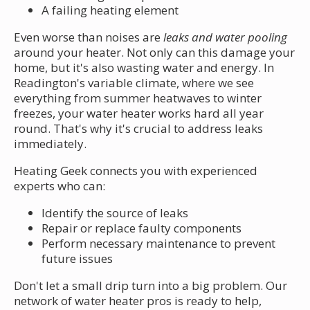
A failing heating element
Even worse than noises are
leaks and water pooling
around your heater. Not only can this damage your
home, but it's also wasting water and energy. In
Readington's variable climate, where we see
everything from summer heatwaves to winter
freezes, your water heater works hard all year
round. That's why it's crucial to address leaks
immediately.
Heating Geek connects you with experienced
experts who can:
Identify the source of leaks
Repair or replace faulty components
Perform necessary maintenance to prevent
future issues
Don't let a small drip turn into a big problem. Our
network of water heater pros is ready to help,