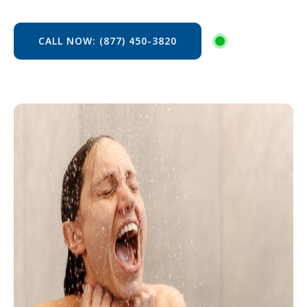
CALL NOW: (877) 450-3820