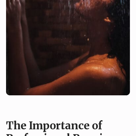
The Importance of