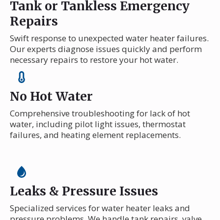
Tank or Tankless Emergency
Repairs
Swift response to unexpected water heater failures.
Our experts diagnose issues quickly and perform
necessary repairs to restore your hot water.
No Hot Water
Comprehensive troubleshooting for lack of hot
water, including pilot light issues, thermostat
failures, and heating element replacements.
Leaks & Pressure Issues
Specialized services for water heater leaks and
pressure problems. We handle tank repairs, valve