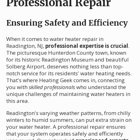
Professional Repair
Ensuring Safety and Efficiency
When it comes to water heater repair in
Readington, NJ,
professional expertise is crucial
.
The picturesque Hunterdon County town, known
for its historic Readington Museum and beautiful
Solberg Airport, deserves nothing less than top-
notch service for its residents' water heating needs.
That's where Heating Geek comes in, connecting
you with
skilled professionals
who understand the
unique challenges of maintaining water heaters in
this area.
Readington's varying weather patterns, from chilly
winters to humid summers, can put extra strain on
your water heater. A professional repair ensures
that your system operates safely and efficiently