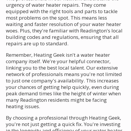
urgency of water heater repairs. They come
equipped with the right tools and parts to tackle
most problems on the spot. This means less
waiting and faster resolution of your water heater
woes. Plus, they're familiar with Readington's local
building codes and regulations, ensuring that all
repairs are up to standard.
Remember, Heating Geek isn't a water heater
company itself. We're your helpful connector,
linking you to the best local talent. Our extensive
network of professionals means you're not limited
to just one company's availability. This increases
your chances of getting help quickly, even during
peak demand times like the height of winter when
many Readington residents might be facing
heating issues.
By choosing a professional through Heating Geek,
you're not just getting a quick fix. You're investing
in the longevity and efficiency of your water heater.