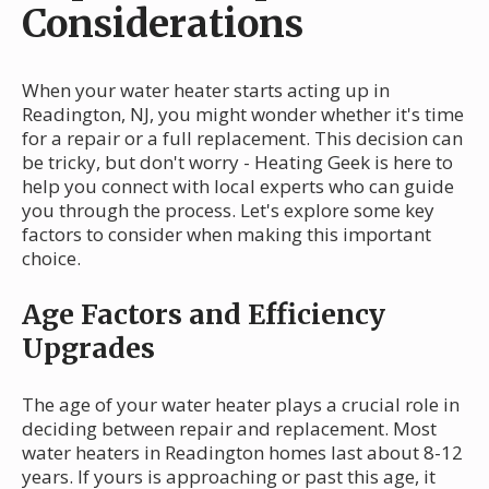
Considerations
When your water heater starts acting up in
Readington, NJ, you might wonder whether it's time
for a repair or a full replacement. This decision can
be tricky, but don't worry - Heating Geek is here to
help you connect with local experts who can guide
you through the process. Let's explore some key
factors to consider when making this important
choice.
Age Factors and Efficiency
Upgrades
The age of your water heater plays a crucial role in
deciding between repair and replacement. Most
water heaters in Readington homes last about 8-12
years. If yours is approaching or past this age, it