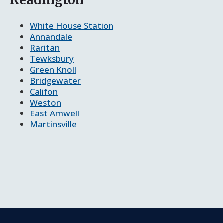
White House Station
Annandale
Raritan
Tewksbury
Green Knoll
Bridgewater
Califon
Weston
East Amwell
Martinsville