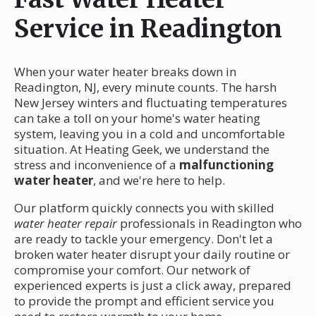
Service in Readington
When your water heater breaks down in
Readington, NJ, every minute counts. The harsh
New Jersey winters and fluctuating temperatures
can take a toll on your home's water heating
system, leaving you in a cold and uncomfortable
situation. At Heating Geek, we understand the
stress and inconvenience of a
malfunctioning
water heater
, and we're here to help.
Our platform quickly connects you with skilled
water heater repair
professionals in Readington who
are ready to tackle your emergency. Don't let a
broken water heater disrupt your daily routine or
compromise your comfort. Our network of
experienced experts is just a click away, prepared
to provide the prompt and efficient service you