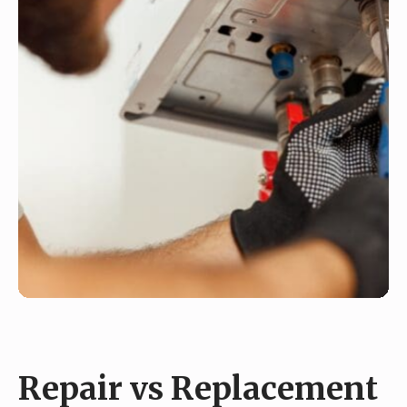
Repair vs Replacement