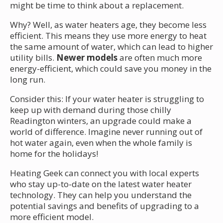
might be time to think about a replacement.
Why? Well, as water heaters age, they become less
efficient. This means they use more energy to heat
the same amount of water, which can lead to higher
utility bills.
Newer models
are often much more
energy-efficient, which could save you money in the
long run.
Consider this: If your water heater is struggling to
keep up with demand during those chilly
Readington winters, an upgrade could make a
world of difference. Imagine never running out of
hot water again, even when the whole family is
home for the holidays!
Heating Geek can connect you with local experts
who stay up-to-date on the latest water heater
technology. They can help you understand the
potential savings and benefits of upgrading to a
more efficient model.