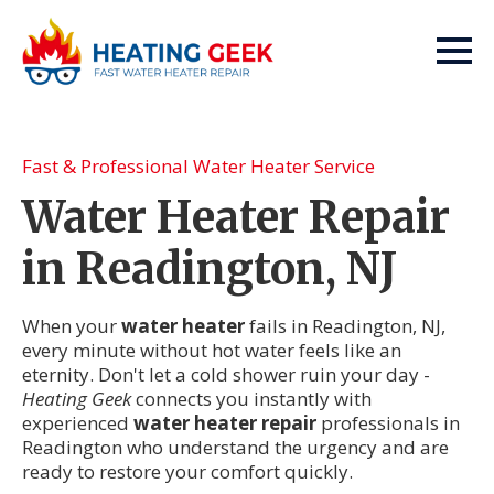
Fast & Professional Water Heater Service
Water Heater Repair
in Readington, NJ
When your
water heater
fails in Readington, NJ,
every minute without hot water feels like an
eternity. Don't let a cold shower ruin your day -
Heating Geek
connects you instantly with
experienced
water heater repair
professionals in
Readington who understand the urgency and are
ready to restore your comfort quickly.