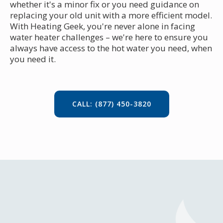
whether it's a minor fix or you need guidance on
replacing your old unit with a more efficient model.
With Heating Geek, you're never alone in facing
water heater challenges – we're here to ensure you
always have access to the hot water you need, when
you need it.
CALL: (877) 450-3820