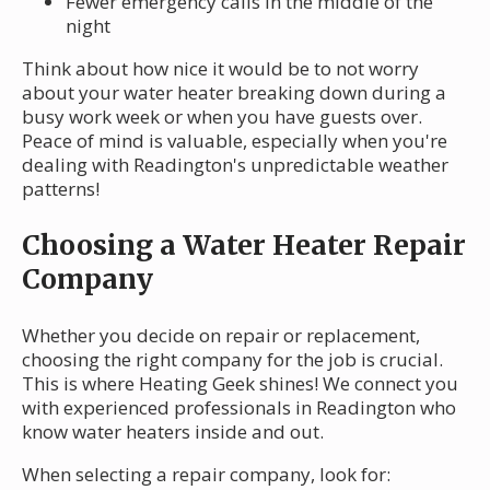
Fewer emergency calls in the middle of the
night
Think about how nice it would be to not worry
about your water heater breaking down during a
busy work week or when you have guests over.
Peace of mind is valuable, especially when you're
dealing with Readington's unpredictable weather
patterns!
Choosing a Water Heater Repair
Company
Whether you decide on repair or replacement,
choosing the right company for the job is crucial.
This is where Heating Geek shines! We connect you
with experienced professionals in Readington who
know water heaters inside and out.
When selecting a repair company, look for: