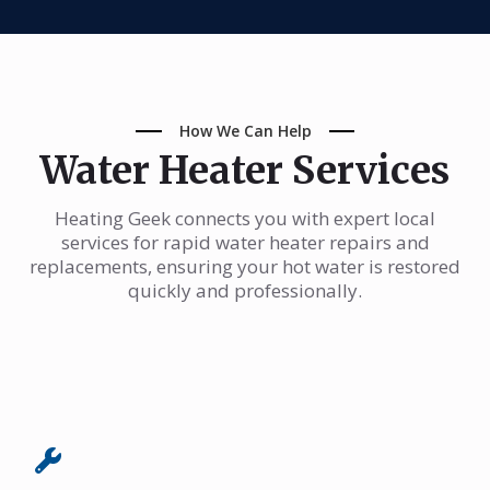
How We Can Help
Water Heater Services
Heating Geek connects you with expert local
services for rapid water heater repairs and
replacements, ensuring your hot water is restored
quickly and professionally.