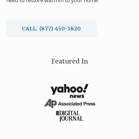
need to restore warmth to your home.
CALL: (877) 450-3820
Featured In