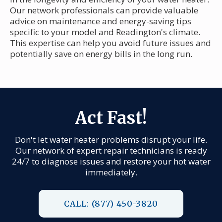
Our network professionals can provide valuable
advice on maintenance and energy-saving tips
specific to your model and Readington's climate.
This expertise can help you avoid future issues and
potentially save on energy bills in the long run.
Act Fast!
Don't let water heater problems disrupt your life.
Our network of expert repair technicians is ready
24/7 to diagnose issues and restore your hot water
immediately.
CALL: (877) 450-3820