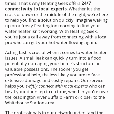
times. That's why Heating Geek offers
24/7
connectivity to local experts
. Whether it's the
crack of dawn or the middle of the night, we're here
to help you find a solution quickly. Imagine waking
up on a frosty Readington morning to find your
water heater isn't working. With Heating Geek,
you're just a call away from connecting with a local
pro who can get your hot water flowing again.
Acting fast is crucial when it comes to water heater
issues. A small leak can quickly turn into a flood,
potentially damaging your home's structure or
valuable possessions. The sooner you get
professional help, the less likely you are to face
extensive damage and costly repairs. Our service
helps you
swiftly connect with local experts
who can
be at your doorstep in no time, whether you're near
the Readington River Buffalo Farm or closer to the
Whitehouse Station area.
The professionals in our network understand the