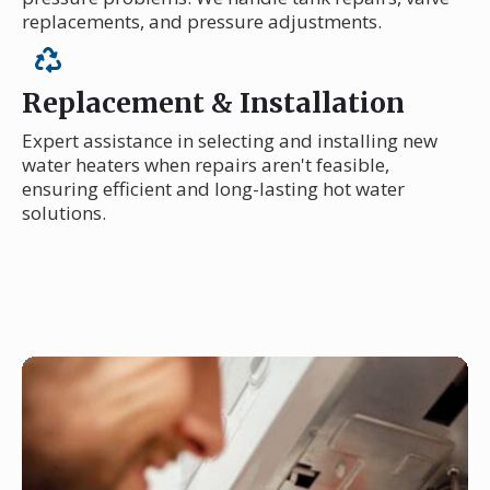
replacements, and pressure adjustments.
Replacement & Installation
Expert assistance in selecting and installing new
water heaters when repairs aren't feasible,
ensuring efficient and long-lasting hot water
solutions.