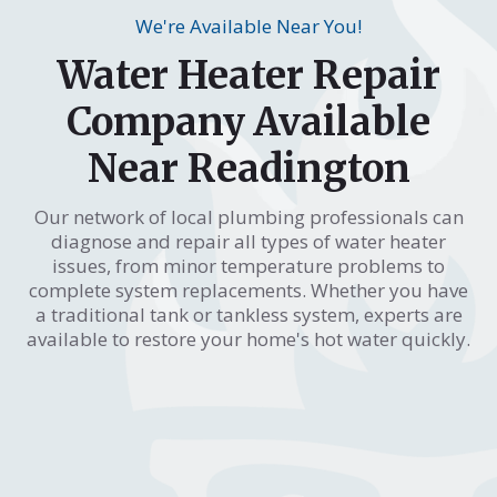
We're Available Near You!
Water Heater Repair
Company Available
Near Readington
Our network of local plumbing professionals can
diagnose and repair all types of water heater
issues, from minor temperature problems to
complete system replacements. Whether you have
a traditional tank or tankless system, experts are
available to restore your home's hot water quickly.