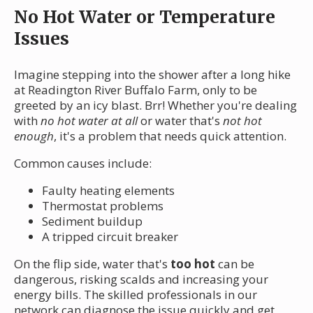
No Hot Water or Temperature
Issues
Imagine stepping into the shower after a long hike
at Readington River Buffalo Farm, only to be
greeted by an icy blast. Brr! Whether you're dealing
with
no hot water at all
or water that's
not hot
enough
, it's a problem that needs quick attention.
Common causes include:
Faulty heating elements
Thermostat problems
Sediment buildup
A tripped circuit breaker
On the flip side, water that's
too hot
can be
dangerous, risking scalds and increasing your
energy bills. The skilled professionals in our
network can diagnose the issue quickly and get