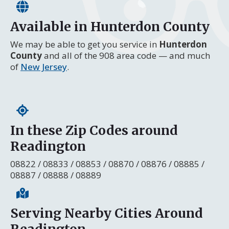
Available in Hunterdon County
We may be able to get you service in
Hunterdon
County
and all of the 908 area code — and much
of
New Jersey
.
In these Zip Codes around
Readington
08822 / 08833 / 08853 / 08870 / 08876 / 08885 /
08887 / 08888 / 08889
Serving Nearby Cities Around
Readington