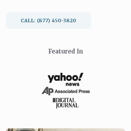
CALL: (877) 450-3820
Featured In