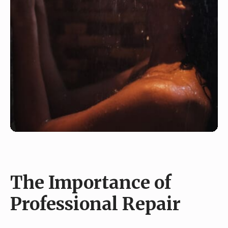
The Importance of
Professional Repair