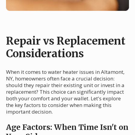
Repair vs Replacement
Considerations
When it comes to water heater issues in Altamont,
NY, homeowners often face a crucial decision:
should they repair their existing unit or invest in a
replacement? This choice can significantly impact
both your comfort and your wallet. Let's explore
the key factors to consider when making this
important decision.
Age Factors: When Time Isn't on