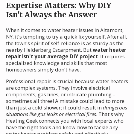
Expertise Matters: Why DIY
Isn't Always the Answer
When it comes to water heater issues in Altamont,
NY, it's tempting to try a quick fix yourself. After all,
the town's spirit of self-reliance is as sturdy as the
nearby Helderberg Escarpment. But
water heater
repair isn't your average DIY project
. It requires
specialized knowledge and skills that most
homeowners simply don't have.
Professional repair is crucial because water heaters
are complex systems. They involve electrical
components, gas lines, or intricate plumbing –
sometimes all three! A mistake could lead to more
than just a cold shower; it could result in
dangerous
situations like gas leaks or electrical fires
. That's why
Heating Geek connects you with local experts who
have the right tools and know-how to tackle any
water heater problem safely and effectively.