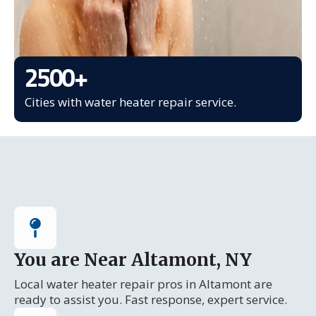
2500
+
Cities with water heater repair service.
You are Near Altamont, NY
Local water heater repair pros in Altamont are
ready to assist you. Fast response, expert service.