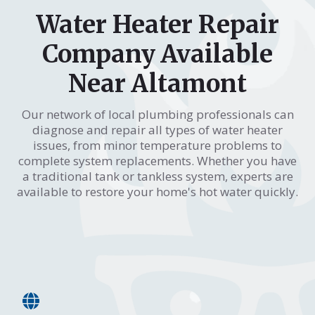
Water Heater Repair
Company Available
Near Altamont
Our network of local plumbing professionals can
diagnose and repair all types of water heater
issues, from minor temperature problems to
complete system replacements. Whether you have
a traditional tank or tankless system, experts are
available to restore your home's hot water quickly.