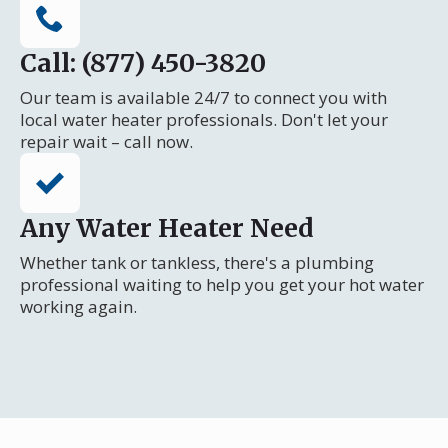
Call: (877) 450-3820
Our team is available 24/7 to connect you with
local water heater professionals. Don't let your
repair wait – call now.
Any Water Heater Need
Whether tank or tankless, there's a plumbing
professional waiting to help you get your hot water
working again.