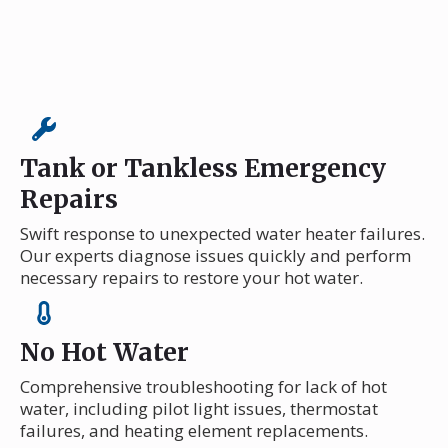
Tank or Tankless Emergency
Repairs
Swift response to unexpected water heater failures.
Our experts diagnose issues quickly and perform
necessary repairs to restore your hot water.
No Hot Water
Comprehensive troubleshooting for lack of hot
water, including pilot light issues, thermostat
failures, and heating element replacements.