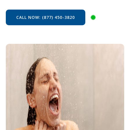
CALL NOW: (877) 450-3820