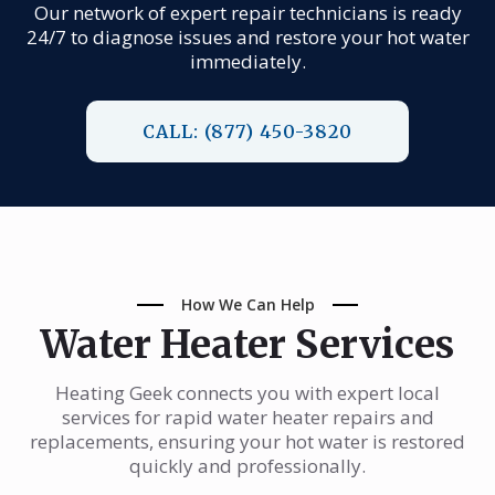
Our network of expert repair technicians is ready
24/7 to diagnose issues and restore your hot water
immediately.
CALL: (877) 450-3820
How We Can Help
Water Heater Services
Heating Geek connects you with expert local
services for rapid water heater repairs and
replacements, ensuring your hot water is restored
quickly and professionally.