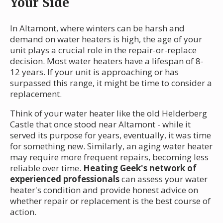
Your Side
In Altamont, where winters can be harsh and
demand on water heaters is high, the age of your
unit plays a crucial role in the repair-or-replace
decision. Most water heaters have a lifespan of 8-
12 years. If your unit is approaching or has
surpassed this range, it might be time to consider a
replacement.
Think of your water heater like the old Helderberg
Castle that once stood near Altamont - while it
served its purpose for years, eventually, it was time
for something new. Similarly, an aging water heater
may require more frequent repairs, becoming less
reliable over time.
Heating Geek's network of
experienced professionals
can assess your water
heater's condition and provide honest advice on
whether repair or replacement is the best course of
action.