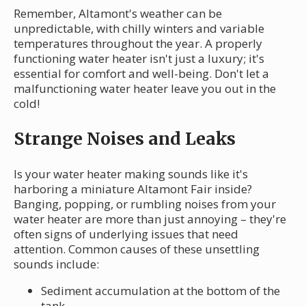
Remember, Altamont's weather can be
unpredictable, with chilly winters and variable
temperatures throughout the year. A properly
functioning water heater isn't just a luxury; it's
essential for comfort and well-being. Don't let a
malfunctioning water heater leave you out in the
cold!
Strange Noises and Leaks
Is your water heater making sounds like it's
harboring a miniature Altamont Fair inside?
Banging, popping, or rumbling noises from your
water heater are more than just annoying – they're
often signs of underlying issues that need
attention. Common causes of these unsettling
sounds include:
Sediment accumulation at the bottom of the
tank