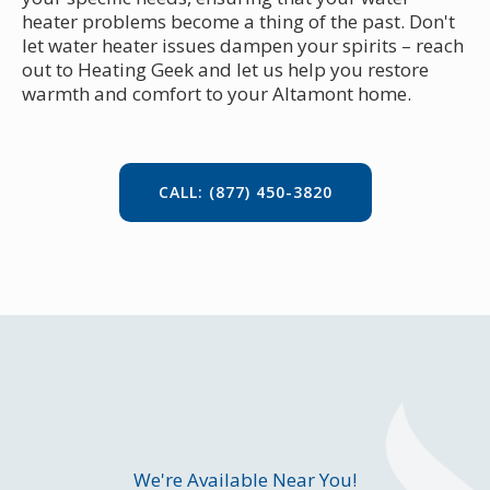
heater problems become a thing of the past. Don't
let water heater issues dampen your spirits – reach
out to Heating Geek and let us help you restore
warmth and comfort to your Altamont home.
CALL: (877) 450-3820
We're Available Near You!