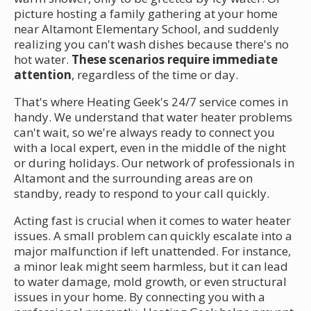
picture hosting a family gathering at your home
near Altamont Elementary School, and suddenly
realizing you can't wash dishes because there's no
hot water.
These scenarios require immediate
attention
, regardless of the time or day.
That's where Heating Geek's 24/7 service comes in
handy. We understand that water heater problems
can't wait, so we're always ready to connect you
with a local expert, even in the middle of the night
or during holidays. Our network of professionals in
Altamont and the surrounding areas are on
standby, ready to respond to your call quickly.
Acting fast is crucial when it comes to water heater
issues. A small problem can quickly escalate into a
major malfunction if left unattended. For instance,
a minor leak might seem harmless, but it can lead
to water damage, mold growth, or even structural
issues in your home. By connecting you with a