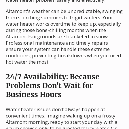
Altamont's weather can be unpredictable, swinging
from scorching summers to frigid winters. Your
water heater works overtime to keep up, especially
during those bone-chilling months when the
Altamont Fairgrounds are blanketed in snow.
Professional maintenance and timely repairs
ensure your system can handle these extreme
conditions, preventing breakdowns when you need
hot water the most.
24/7 Availability: Because
Problems Don't Wait for
Business Hours
Water heater issues don't always happen at
convenient times. Imagine waking up on a frosty
Altamont morning, ready to start your day with a
warm shower, only to be greeted by icy water. Or