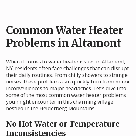
Common Water Heater
Problems in Altamont
When it comes to water heater issues in Altamont,
NY, residents often face challenges that can disrupt
their daily routines. From chilly showers to strange
noises, these problems can quickly turn from minor
inconveniences to major headaches. Let's dive into
some of the most common water heater problems
you might encounter in this charming village
nestled in the Helderberg Mountains.
No Hot Water or Temperature
Inconsistencies