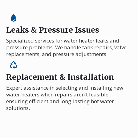
Leaks & Pressure Issues
Specialized services for water heater leaks and
pressure problems. We handle tank repairs, valve
replacements, and pressure adjustments.
Replacement & Installation
Expert assistance in selecting and installing new
water heaters when repairs aren't feasible,
ensuring efficient and long-lasting hot water
solutions.