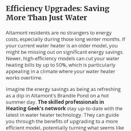
Efficiency Upgrades: Saving
More Than Just Water
Altamont residents are no strangers to energy
costs, especially during those long winter months. If
your current water heater is an older model, you
might be missing out on significant energy savings.
Newer, high-efficiency models can cut your water
heating bills by up to 50%, which is particularly
appealing in a climate where your water heater
works overtime.
Imagine the energy savings as being as refreshing
as a dip in Altamont's Brandle Pond on a hot
summer day.
The skilled professionals in
Heating Geek's network
stay up-to-date with the
latest in water heater technology. They can guide
you through the benefits of upgrading to a more
efficient model, potentially turning what seems like