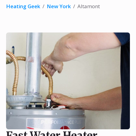
Heating Geek
/
New York
/
Altamont
Fast Water Heater