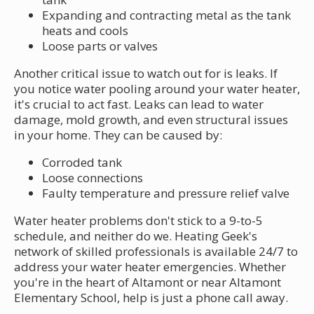
Expanding and contracting metal as the tank
heats and cools
Loose parts or valves
Another critical issue to watch out for is leaks. If
you notice water pooling around your water heater,
it's crucial to act fast. Leaks can lead to water
damage, mold growth, and even structural issues
in your home. They can be caused by:
Corroded tank
Loose connections
Faulty temperature and pressure relief valve
Water heater problems don't stick to a 9-to-5
schedule, and neither do we. Heating Geek's
network of skilled professionals is available 24/7 to
address your water heater emergencies. Whether
you're in the heart of Altamont or near Altamont
Elementary School, help is just a phone call away.