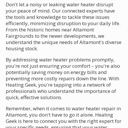
Don't let a noisy or leaking water heater disrupt
your peace of mind. Our connected experts have
the tools and knowledge to tackle these issues
efficiently, minimizing disruption to your daily life.
From the historic homes near Altamont
Fairgrounds to the newer developments, we
understand the unique needs of Altamont's diverse
housing stock.
By addressing water heater problems promptly,
you're not just ensuring your comfort – you're also
potentially saving money on energy bills and
preventing more costly repairs down the line. With
Heating Geek, you're tapping into a network of
professionals who understand the importance of
quick, effective solutions.
Remember, when it comes to water heater repair in
Altamont, you don't have to go it alone. Heating
Geek is here to connect you with the right expert for
your specific needs, ensuring that your water