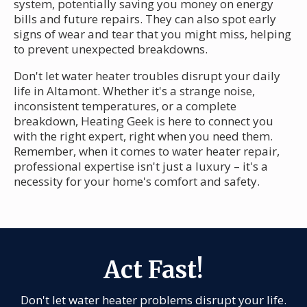
system, potentially saving you money on energy
bills and future repairs. They can also spot early
signs of wear and tear that you might miss, helping
to prevent unexpected breakdowns.
Don't let water heater troubles disrupt your daily
life in Altamont. Whether it's a strange noise,
inconsistent temperatures, or a complete
breakdown, Heating Geek is here to connect you
with the right expert, right when you need them.
Remember, when it comes to water heater repair,
professional expertise isn't just a luxury – it's a
necessity for your home's comfort and safety.
Act Fast!
Don't let water heater problems disrupt your life.