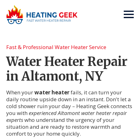
Fast & Professional Water Heater Service
Water Heater Repair
in Altamont, NY
When your
water heater
fails, it can turn your
daily routine upside down in an instant. Don't let a
cold shower ruin your day – Heating Geek connects
you with
experienced Altamont water heater repair
experts
who understand the urgency of your
situation and are ready to restore warmth and
comfort to your home quickly.