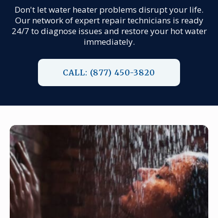
Don't let water heater problems disrupt your life.
Our network of expert repair technicians is ready
24/7 to diagnose issues and restore your hot water
immediately.
CALL: (877) 450-3820