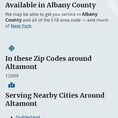
Available in Albany County
We may be able to get you service in
Albany
County
and all of the 518 area code — and much
of
New York
.
In these Zip Codes around
Altamont
12009
Serving Nearby Cities Around
Altamont
Guilderland