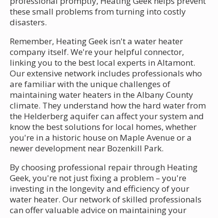
professional promptly, Heating Geek helps prevent
these small problems from turning into costly
disasters.
Remember, Heating Geek isn't a water heater
company itself. We're your helpful connector,
linking you to the best local experts in Altamont.
Our extensive network includes professionals who
are familiar with the unique challenges of
maintaining water heaters in the Albany County
climate. They understand how the hard water from
the Helderberg aquifer can affect your system and
know the best solutions for local homes, whether
you're in a historic house on Maple Avenue or a
newer development near Bozenkill Park.
By choosing professional repair through Heating
Geek, you're not just fixing a problem – you're
investing in the longevity and efficiency of your
water heater. Our network of skilled professionals
can offer valuable advice on maintaining your