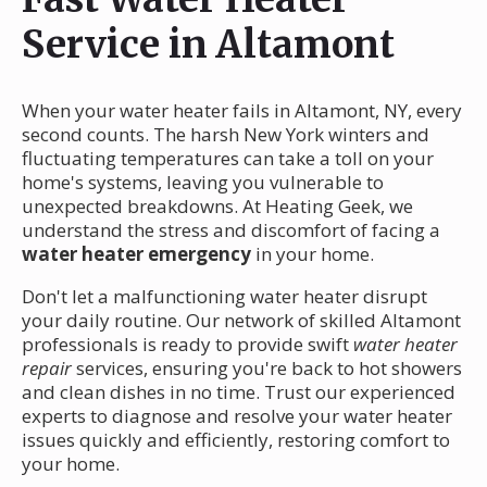
Service in Altamont
When your water heater fails in Altamont, NY, every
second counts. The harsh New York winters and
fluctuating temperatures can take a toll on your
home's systems, leaving you vulnerable to
unexpected breakdowns. At Heating Geek, we
understand the stress and discomfort of facing a
water heater emergency
in your home.
Don't let a malfunctioning water heater disrupt
your daily routine. Our network of skilled Altamont
professionals is ready to provide swift
water heater
repair
services, ensuring you're back to hot showers
and clean dishes in no time. Trust our experienced
experts to diagnose and resolve your water heater
issues quickly and efficiently, restoring comfort to
your home.