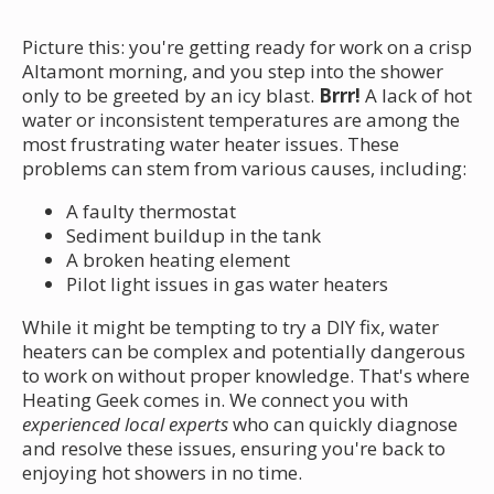
Picture this: you're getting ready for work on a crisp
Altamont morning, and you step into the shower
only to be greeted by an icy blast.
Brrr!
A lack of hot
water or inconsistent temperatures are among the
most frustrating water heater issues. These
problems can stem from various causes, including:
A faulty thermostat
Sediment buildup in the tank
A broken heating element
Pilot light issues in gas water heaters
While it might be tempting to try a DIY fix, water
heaters can be complex and potentially dangerous
to work on without proper knowledge. That's where
Heating Geek comes in. We connect you with
experienced local experts
who can quickly diagnose
and resolve these issues, ensuring you're back to
enjoying hot showers in no time.