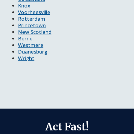
Knox
Voorheesville
Rotterdam
Princetown
New Scotland
Berne
Westmere
Duanesburg
Wright
Act Fast!