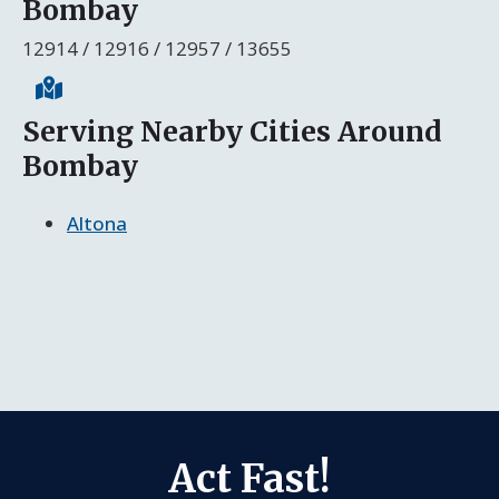
Bombay
12914 / 12916 / 12957 / 13655
Serving Nearby Cities Around
Bombay
Altona
Act Fast!