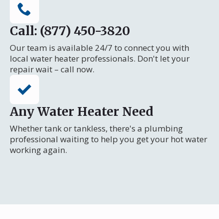
Call: (877) 450-3820
Our team is available 24/7 to connect you with
local water heater professionals. Don't let your
repair wait – call now.
Any Water Heater Need
Whether tank or tankless, there's a plumbing
professional waiting to help you get your hot water
working again.