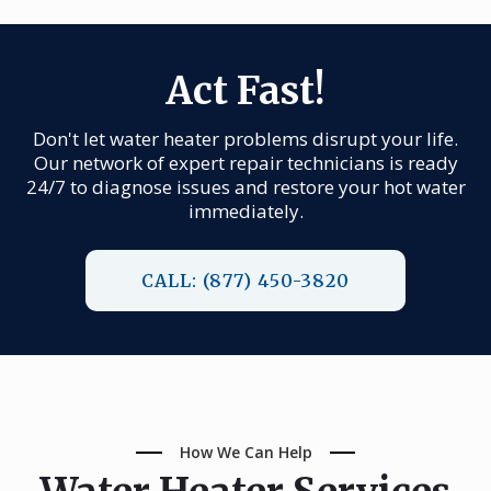
Act Fast!
Don't let water heater problems disrupt your life.
Our network of expert repair technicians is ready
24/7 to diagnose issues and restore your hot water
immediately.
CALL: (877) 450-3820
How We Can Help