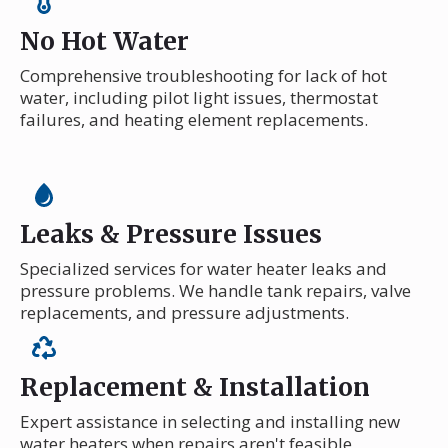
No Hot Water
Comprehensive troubleshooting for lack of hot
water, including pilot light issues, thermostat
failures, and heating element replacements.
Leaks & Pressure Issues
Specialized services for water heater leaks and
pressure problems. We handle tank repairs, valve
replacements, and pressure adjustments.
Replacement & Installation
Expert assistance in selecting and installing new
water heaters when repairs aren't feasible,