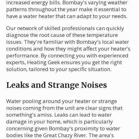
increased energy bills. Bombay's varying weather
patterns throughout the year make it essential to
have a water heater that can adapt to your needs.
Our network of skilled professionals can quickly
diagnose the root cause of these temperature
issues. They're familiar with Bombay's local water
conditions and how they might affect your heater's
performance. By connecting you with experienced
experts, Heating Geek ensures you get the right
solution, tailored to your specific situation.
Leaks and Strange Noises
Water pooling around your heater or strange
noises coming from the unit are clear signs that
something's amiss. Leaks can lead to water
damage in your home, which is particularly
concerning given Bombay's proximity to water
bodies like the Great Chazy River. The area's