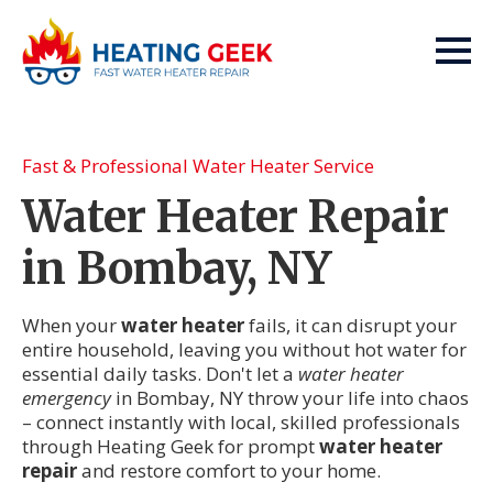
Fast & Professional Water Heater Service
Water Heater Repair
in Bombay, NY
When your
water heater
fails, it can disrupt your
entire household, leaving you without hot water for
essential daily tasks. Don't let a
water heater
emergency
in Bombay, NY throw your life into chaos
– connect instantly with local, skilled professionals
through Heating Geek for prompt
water heater
repair
and restore comfort to your home.