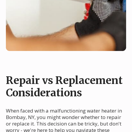
Repair vs Replacement
Considerations
When faced with a malfunctioning water heater in
Bombay, NY, you might wonder whether to repair
or replace it. This decision can be tricky, but don't
worry - we're here to help you navigate these