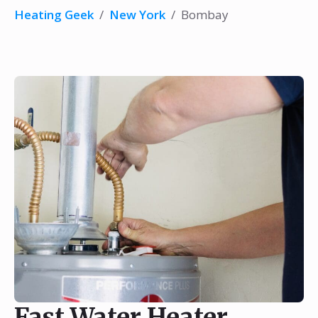
Heating Geek
/
New York
/
Bombay
Fast Water Heater