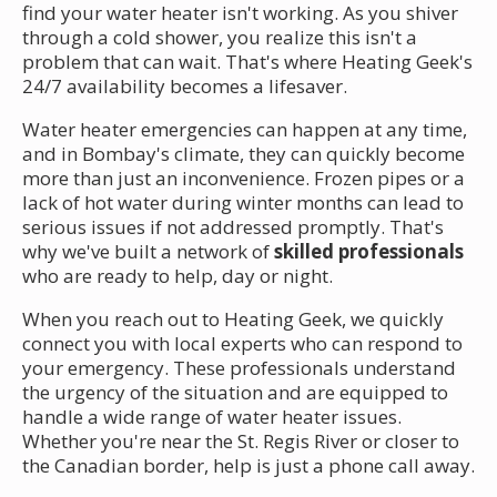
find your water heater isn't working. As you shiver
through a cold shower, you realize this isn't a
problem that can wait. That's where Heating Geek's
24/7 availability becomes a lifesaver.
Water heater emergencies can happen at any time,
and in Bombay's climate, they can quickly become
more than just an inconvenience. Frozen pipes or a
lack of hot water during winter months can lead to
serious issues if not addressed promptly. That's
why we've built a network of
skilled professionals
who are ready to help, day or night.
When you reach out to Heating Geek, we quickly
connect you with local experts who can respond to
your emergency. These professionals understand
the urgency of the situation and are equipped to
handle a wide range of water heater issues.
Whether you're near the St. Regis River or closer to
the Canadian border, help is just a phone call away.