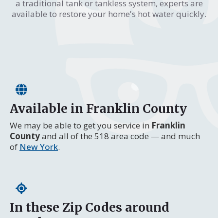
a traditional tank or tankless system, experts are
available to restore your home's hot water quickly.
Available in Franklin County
We may be able to get you service in
Franklin
County
and all of the 518 area code — and much
of
New York
.
In these Zip Codes around