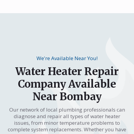
We're Available Near You!
Water Heater Repair
Company Available
Near Bombay
Our network of local plumbing professionals can
diagnose and repair all types of water heater
issues, from minor temperature problems to
complete system replacements. Whether you have