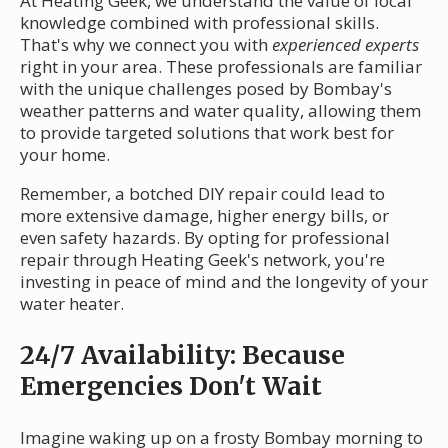
At Heating Geek, we understand the value of local
knowledge combined with professional skills.
That's why we connect you with
experienced experts
right in your area. These professionals are familiar
with the unique challenges posed by Bombay's
weather patterns and water quality, allowing them
to provide targeted solutions that work best for
your home.
Remember, a botched DIY repair could lead to
more extensive damage, higher energy bills, or
even safety hazards. By opting for professional
repair through Heating Geek's network, you're
investing in peace of mind and the longevity of your
water heater.
24/7 Availability: Because
Emergencies Don't Wait
Imagine waking up on a frosty Bombay morning to