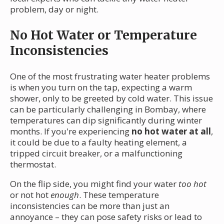
problem, day or night.
No Hot Water or Temperature
Inconsistencies
One of the most frustrating water heater problems
is when you turn on the tap, expecting a warm
shower, only to be greeted by cold water. This issue
can be particularly challenging in Bombay, where
temperatures can dip significantly during winter
months. If you're experiencing
no hot water at all
,
it could be due to a faulty heating element, a
tripped circuit breaker, or a malfunctioning
thermostat.
On the flip side, you might find your water
too hot
or not hot
enough
. These temperature
inconsistencies can be more than just an
annoyance – they can pose safety risks or lead to