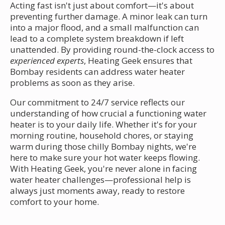
Acting fast isn't just about comfort—it's about
preventing further damage. A minor leak can turn
into a major flood, and a small malfunction can
lead to a complete system breakdown if left
unattended. By providing round-the-clock access to
experienced experts
, Heating Geek ensures that
Bombay residents can address water heater
problems as soon as they arise.
Our commitment to 24/7 service reflects our
understanding of how crucial a functioning water
heater is to your daily life. Whether it's for your
morning routine, household chores, or staying
warm during those chilly Bombay nights, we're
here to make sure your hot water keeps flowing.
With Heating Geek, you're never alone in facing
water heater challenges—professional help is
always just moments away, ready to restore
comfort to your home.