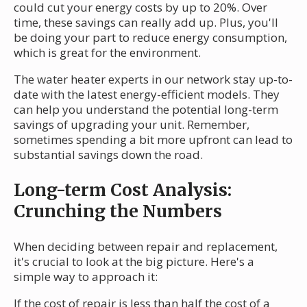
could cut your energy costs by up to 20%. Over
time, these savings can really add up. Plus, you'll
be doing your part to reduce energy consumption,
which is great for the environment.
The water heater experts in our network stay up-to-
date with the latest energy-efficient models. They
can help you understand the potential long-term
savings of upgrading your unit. Remember,
sometimes spending a bit more upfront can lead to
substantial savings down the road.
Long-term Cost Analysis:
Crunching the Numbers
When deciding between repair and replacement,
it's crucial to look at the big picture. Here's a
simple way to approach it:
If the cost of repair is less than half the cost of a