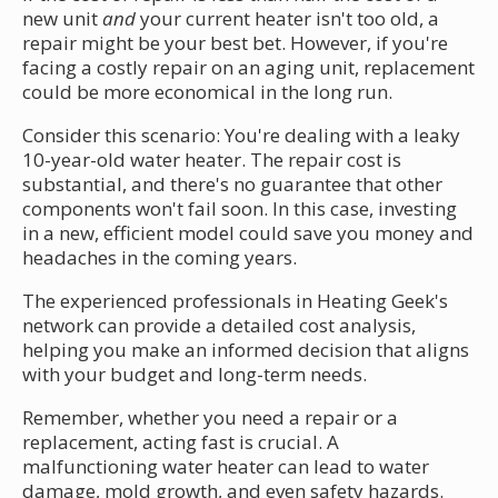
new unit
and
your current heater isn't too old, a
repair might be your best bet. However, if you're
facing a costly repair on an aging unit, replacement
could be more economical in the long run.
Consider this scenario: You're dealing with a leaky
10-year-old water heater. The repair cost is
substantial, and there's no guarantee that other
components won't fail soon. In this case, investing
in a new, efficient model could save you money and
headaches in the coming years.
The experienced professionals in Heating Geek's
network can provide a detailed cost analysis,
helping you make an informed decision that aligns
with your budget and long-term needs.
Remember, whether you need a repair or a
replacement, acting fast is crucial. A
malfunctioning water heater can lead to water
damage, mold growth, and even safety hazards.