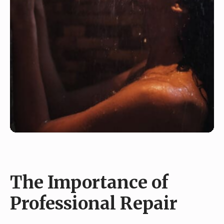
The Importance of
Professional Repair