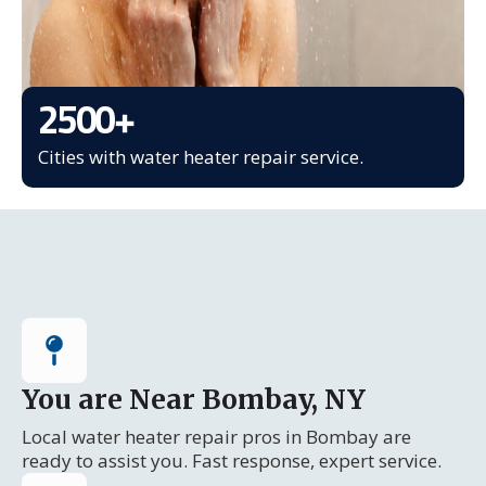
2500
+
Cities with water heater repair service.
You are Near Bombay, NY
Local water heater repair pros in Bombay are
ready to assist you. Fast response, expert service.