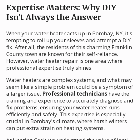
Expertise Matters: Why DIY
Isn't Always the Answer
When your water heater acts up in Bombay, NY, it's
tempting to roll up your sleeves and attempt a DIY
fix. After all, the residents of this charming Franklin
County town are known for their self-reliance.
However, water heater repair is one area where
professional expertise truly shines.
Water heaters are complex systems, and what may
seem like a simple problem could be a symptom of
a larger issue.
Professional technicians
have the
training and experience to accurately diagnose and
fix problems, ensuring your water heater runs
efficiently and safely. This expertise is especially
crucial in Bombay's climate, where harsh winters
can put extra strain on heating systems.