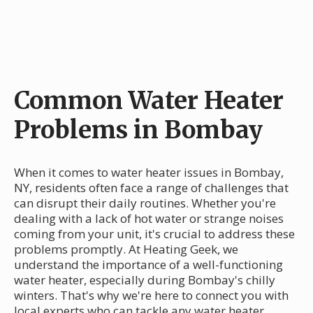
Common Water Heater
Problems in Bombay
When it comes to water heater issues in Bombay,
NY, residents often face a range of challenges that
can disrupt their daily routines. Whether you're
dealing with a lack of hot water or strange noises
coming from your unit, it's crucial to address these
problems promptly. At Heating Geek, we
understand the importance of a well-functioning
water heater, especially during Bombay's chilly
winters. That's why we're here to connect you with
local experts who can tackle any water heater