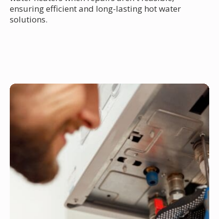
ensuring efficient and long-lasting hot water
solutions.