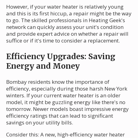
However, if your water heater is relatively young
and this is its first hiccup, a repair might be the way
to go. The skilled professionals in Heating Geek's
network can quickly assess your unit's condition
and provide expert advice on whether a repair will
suffice or if it's time to consider a replacement.
Efficiency Upgrades: Saving
Energy and Money
Bombay residents know the importance of
efficiency, especially during those harsh New York
winters. If your current water heater is an older
model, it might be guzzling energy like there's no
tomorrow. Newer models boast impressive energy
efficiency ratings that can lead to significant
savings on your utility bills.
Consider this: A new, high-efficiency water heater