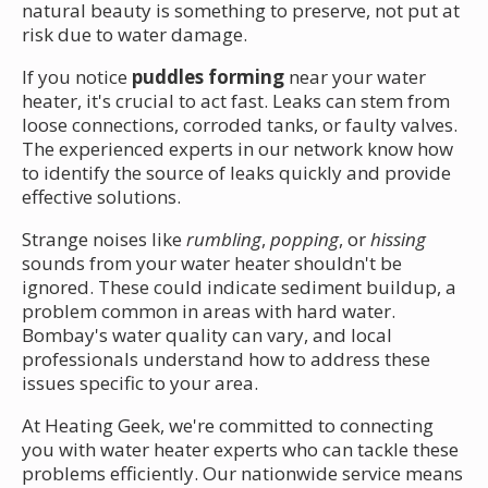
natural beauty is something to preserve, not put at
risk due to water damage.
If you notice
puddles forming
near your water
heater, it's crucial to act fast. Leaks can stem from
loose connections, corroded tanks, or faulty valves.
The experienced experts in our network know how
to identify the source of leaks quickly and provide
effective solutions.
Strange noises like
rumbling
,
popping
, or
hissing
sounds from your water heater shouldn't be
ignored. These could indicate sediment buildup, a
problem common in areas with hard water.
Bombay's water quality can vary, and local
professionals understand how to address these
issues specific to your area.
At Heating Geek, we're committed to connecting
you with water heater experts who can tackle these
problems efficiently. Our nationwide service means