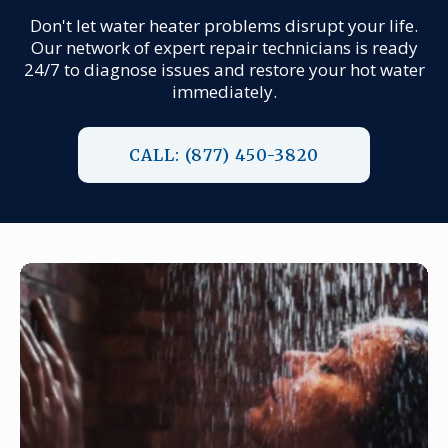
Don't let water heater problems disrupt your life.
Our network of expert repair technicians is ready
24/7 to diagnose issues and restore your hot water
immediately.
CALL: (877) 450-3820