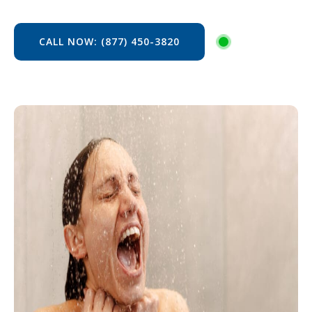
CALL NOW: (877) 450-3820