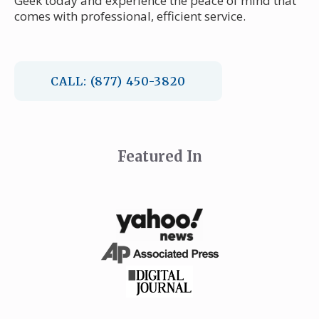
Geek today and experience the peace of mind that
comes with professional, efficient service.
CALL: (877) 450-3820
Featured In