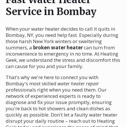
Service in Bombay
When your water heater decides to call it quits in
Bombay, NY, you need help fast. Especially during
those harsh New York winters or sweltering
summers, a
broken water heater
can turn from
inconvenience to emergency in no time. At Heating
Geek, we understand the stress and discomfort this
can cause for you and your family.
That's why we're here to connect you with
Bombay's most skilled
water heater repair
professionals right when you need them. Our
network of experienced experts is ready to
diagnose and fix your issue promptly, ensuring
you're back to hot showers and clean dishes as
quickly as possible. Don't let a faulty water heater
disrupt your daily routine – reach out to Heating