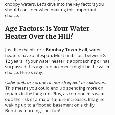
choppy waters. Let's dive into the key factors you
should consider when making this important
choice.
Age Factors: Is Your Water
Heater Over the Hill?
Just like the historic
Bombay Town Hall
, water
heaters have a lifespan. Most units last between 8-
12 years. If your water heater is approaching or has
surpassed this age, replacement might be the wiser
choice. Here's why:
Older units are prone to more frequent breakdowns
.
This means you could end up spending more on
repairs in the long run. Plus, as components wear
out, the risk of a major failure increases. Imagine
waking up to a flooded basement on a chilly
Bombay morning - not fun!