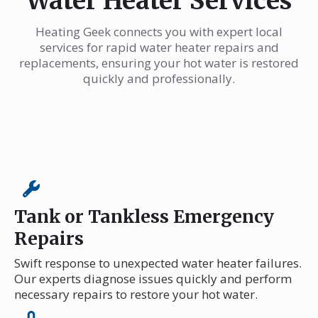
Water Heater Services
Heating Geek connects you with expert local
services for rapid water heater repairs and
replacements, ensuring your hot water is restored
quickly and professionally.
Tank or Tankless Emergency
Repairs
Swift response to unexpected water heater failures.
Our experts diagnose issues quickly and perform
necessary repairs to restore your hot water.