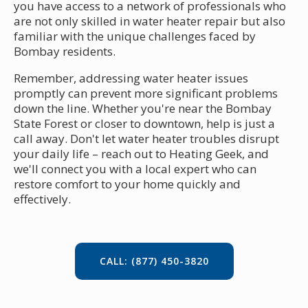
you have access to a network of professionals who
are not only skilled in water heater repair but also
familiar with the unique challenges faced by
Bombay residents.
Remember, addressing water heater issues
promptly can prevent more significant problems
down the line. Whether you're near the Bombay
State Forest or closer to downtown, help is just a
call away. Don't let water heater troubles disrupt
your daily life – reach out to Heating Geek, and
we'll connect you with a local expert who can
restore comfort to your home quickly and
effectively.
CALL: (877) 450-3820