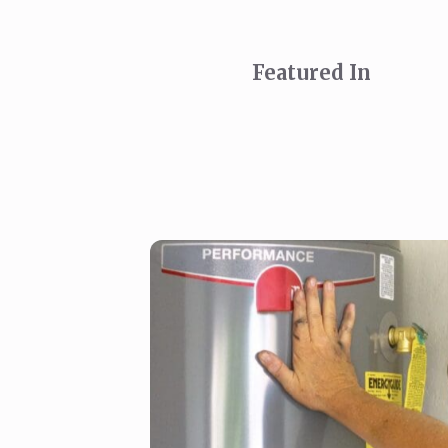
Featured In