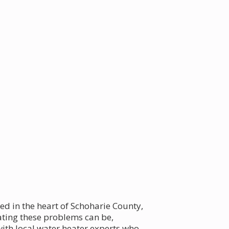
led in the heart of Schoharie County,
ating these problems can be,
with local water heater experts who