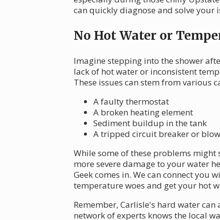
can quickly diagnose and solve your i
No Hot Water or Temper
Imagine stepping into the shower after
lack of hot water or inconsistent te
These issues can stem from various ca
A faulty thermostat
A broken heating element
Sediment buildup in the tank
A tripped circuit breaker or blo
While some of these problems might s
more severe damage to your water hea
Geek comes in. We can connect you wi
temperature woes and get your hot wa
Remember, Carlisle's hard water can 
network of experts knows the local wat