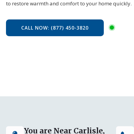
to restore warmth and comfort to your home quickly.
CALL NOW: (877) 450-3820
You are Near Carlisle,