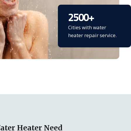
2500
+
Cities with water
heater repair service.
ater Heater Need