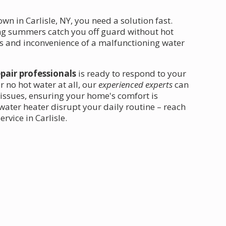
 in Carlisle, NY, you need a solution fast.
ing summers catch you off guard without hot
ss and inconvenience of a malfunctioning water
epair professionals
is ready to respond to your
r no hot water at all, our
experienced experts
can
issues, ensuring your home's comfort is
 water heater disrupt your daily routine – reach
rvice in Carlisle.