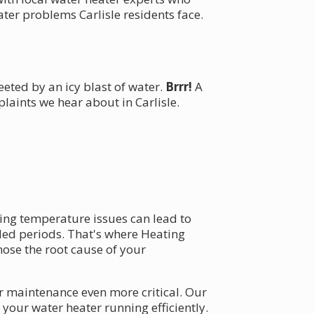
ter problems Carlisle residents face.
eeted by an icy blast of water.
Brrr!
A
aints we hear about in Carlisle.
ing temperature issues can lead to
ded periods. That's where Heating
ose the root cause of your
r maintenance even more critical. Our
your water heater running efficiently.