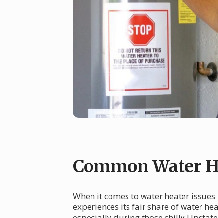
Common Water Hea
When it comes to water heater issues i
experiences its fair share of water h
especially during those chilly Upstat