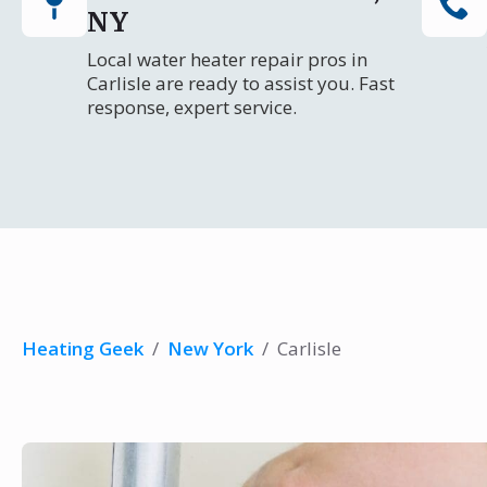
NY
Local water heater repair pros in
Carlisle are ready to assist you. Fast
response, expert service.
Heating Geek
/
New York
/
Carlisle