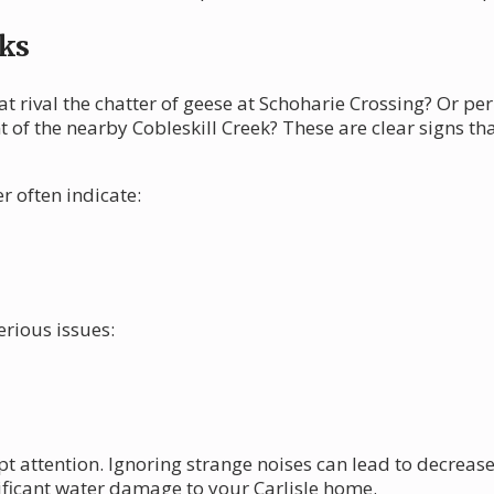
ks
at rival the chatter of geese at Schoharie Crossing? Or p
 of the nearby Cobleskill Creek? These are clear signs t
 often indicate:
erious issues:
 attention. Ignoring strange noises can lead to decreased
ificant water damage to your Carlisle home.