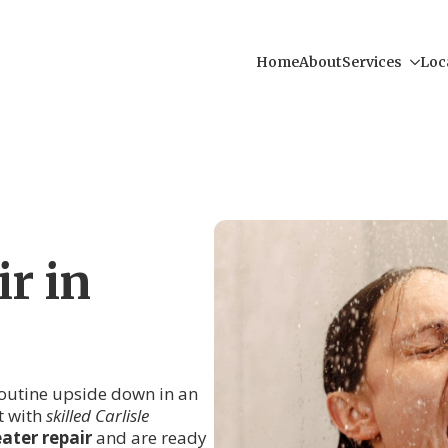
Home
About
Services
Loc
r in
 routine upside down in an
t with
skilled Carlisle
ater repair
and are ready