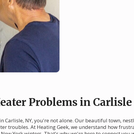
ter Problems in Carlisle
n Carlisle, NY, you're not alone. Our beautiful town, nest
eater troubles. At Heating Geek, we understand how frustr
e New York winters. That's why we're here to connect you 