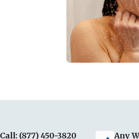
Call: (877) 450-3820
Any W