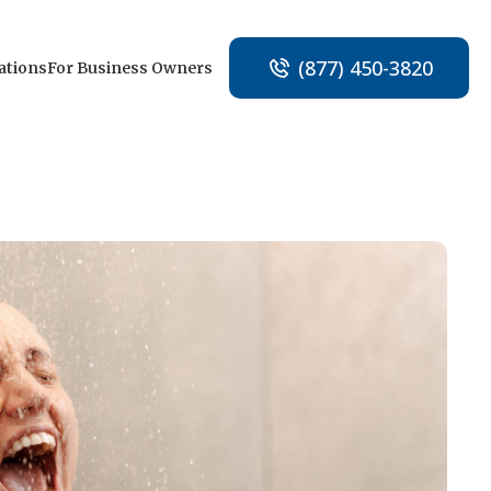
(877) 450-3820
ations
For Business Owners