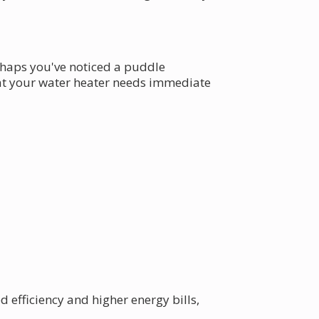
erhaps you've noticed a puddle
hat your water heater needs immediate
 efficiency and higher energy bills,