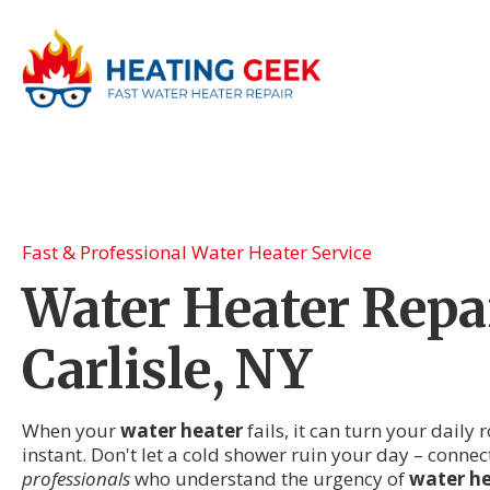
Fast & Professional Water Heater Service
Water Heater Repai
Carlisle, NY
When your
water heater
fails, it can turn your daily
instant. Don't let a cold shower ruin your day – connec
professionals
who understand the urgency of
water he