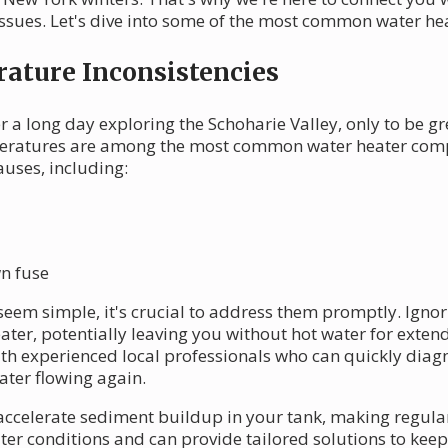
ssues. Let's dive into some of the most common water hea
ature Inconsistencies
 a long day exploring the Schoharie Valley, only to be gr
mperatures are among the most common water heater compl
uses, including:
wn fuse
eem simple, it's crucial to address them promptly. Ignor
ter, potentially leaving you without hot water for exten
th experienced local professionals who can quickly diagn
ter flowing again.
accelerate sediment buildup in your tank, making regula
er conditions and can provide tailored solutions to keep 