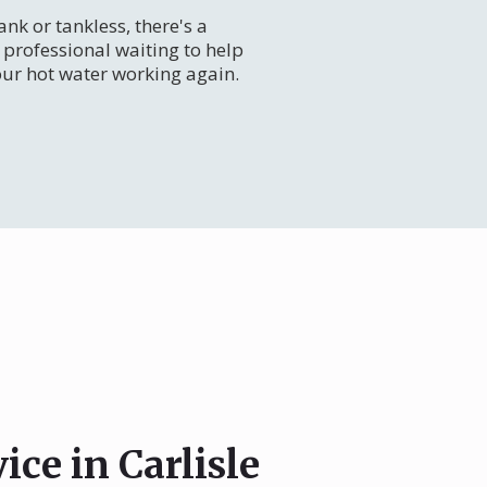
nk or tankless, there's a
professional waiting to help
our hot water working again.
ice in Carlisle