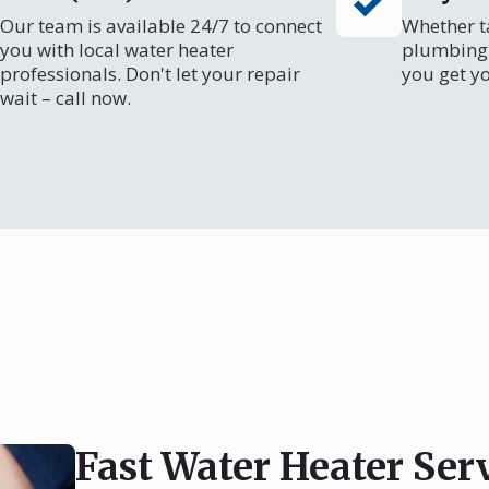
Our team is available 24/7 to connect
Whether ta
you with local water heater
plumbing 
professionals. Don't let your repair
you get y
wait – call now.
Fast Water Heater Serv