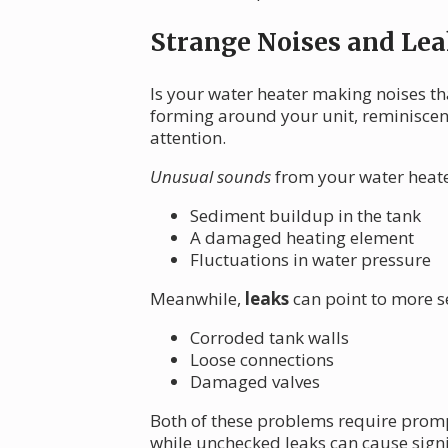
Strange Noises and Lea
Is your water heater making noises th
forming around your unit, reminiscent
attention.
Unusual sounds
from your water heater
Sediment buildup in the tank
A damaged heating element
Fluctuations in water pressure
Meanwhile,
leaks
can point to more s
Corroded tank walls
Loose connections
Damaged valves
Both of these problems require prompt
while unchecked leaks can cause sign