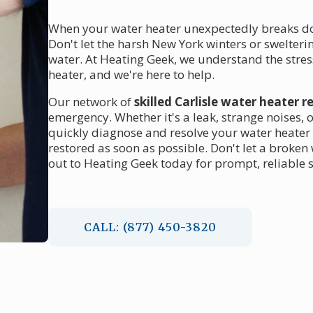
When your water heater unexpectedly breaks down
Don't let the harsh New York winters or swelter
water. At Heating Geek, we understand the stre
heater, and we're here to help.
Our network of
skilled Carlisle water heater r
emergency. Whether it's a leak, strange noises, o
quickly diagnose and resolve your water heater 
restored as soon as possible. Don't let a broken
out to Heating Geek today for prompt, reliable se
CALL: (877) 450-3820