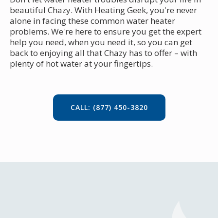
beautiful Chazy. With Heating Geek, you're never
alone in facing these common water heater
problems. We're here to ensure you get the expert
help you need, when you need it, so you can get
back to enjoying all that Chazy has to offer – with
plenty of hot water at your fingertips.
CALL: (877) 450-3820