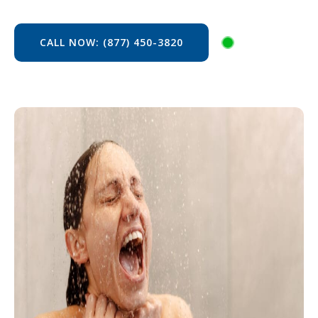
CALL NOW: (877) 450-3820