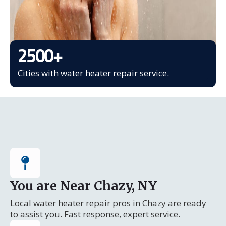
2500
+
Cities with water heater repair service.
You are Near Chazy, NY
Local water heater repair pros in Chazy are ready
to assist you. Fast response, expert service.