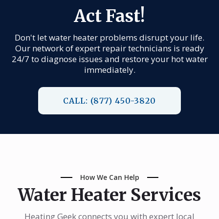
Act Fast!
Don't let water heater problems disrupt your life.
Our network of expert repair technicians is ready
24/7 to diagnose issues and restore your hot water
immediately.
CALL: (877) 450-3820
How We Can Help
Water Heater Services
Heating Geek connects you with expert local