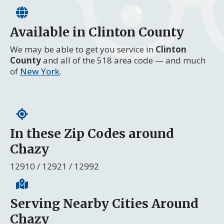
Available in Clinton County
We may be able to get you service in
Clinton
County
and all of the 518 area code — and much
of
New York
.
In these Zip Codes around
Chazy
12910 / 12921 / 12992
Serving Nearby Cities Around
Chazy