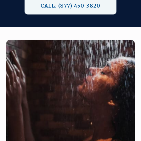
CALL: (877) 450-3820