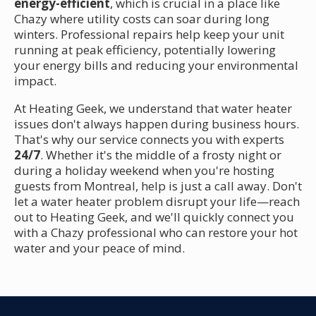
energy-efficient
, which is crucial in a place like
Chazy where utility costs can soar during long
winters. Professional repairs help keep your unit
running at peak efficiency, potentially lowering
your energy bills and reducing your environmental
impact.
At Heating Geek, we understand that water heater
issues don't always happen during business hours.
That's why our service connects you with experts
24/7
. Whether it's the middle of a frosty night or
during a holiday weekend when you're hosting
guests from Montreal, help is just a call away. Don't
let a water heater problem disrupt your life—reach
out to Heating Geek, and we'll quickly connect you
with a Chazy professional who can restore your hot
water and your peace of mind.