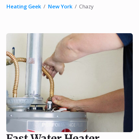
Heating Geek
/
New York
/
Chazy
Fast Water Heater