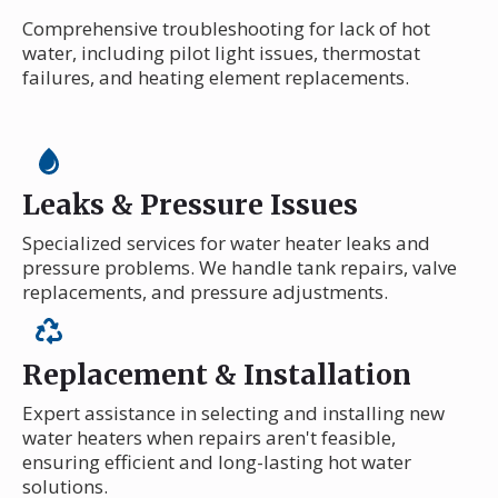
Comprehensive troubleshooting for lack of hot
water, including pilot light issues, thermostat
failures, and heating element replacements.
Leaks & Pressure Issues
Specialized services for water heater leaks and
pressure problems. We handle tank repairs, valve
replacements, and pressure adjustments.
Replacement & Installation
Expert assistance in selecting and installing new
water heaters when repairs aren't feasible,
ensuring efficient and long-lasting hot water
solutions.