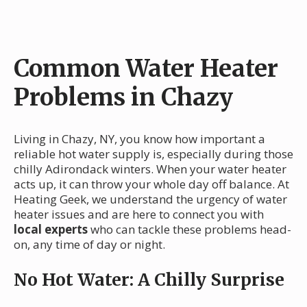
Common Water Heater
Problems in Chazy
Living in Chazy, NY, you know how important a
reliable hot water supply is, especially during those
chilly Adirondack winters. When your water heater
acts up, it can throw your whole day off balance. At
Heating Geek, we understand the urgency of water
heater issues and are here to connect you with
local experts
who can tackle these problems head-
on, any time of day or night.
No Hot Water: A Chilly Surprise