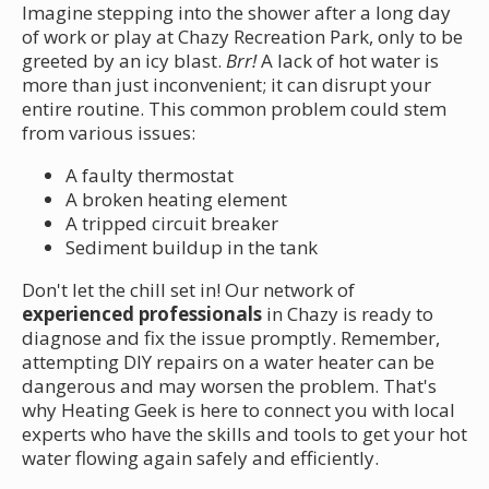
Imagine stepping into the shower after a long day
of work or play at Chazy Recreation Park, only to be
greeted by an icy blast.
Brr!
A lack of hot water is
more than just inconvenient; it can disrupt your
entire routine. This common problem could stem
from various issues:
A faulty thermostat
A broken heating element
A tripped circuit breaker
Sediment buildup in the tank
Don't let the chill set in! Our network of
experienced professionals
in Chazy is ready to
diagnose and fix the issue promptly. Remember,
attempting DIY repairs on a water heater can be
dangerous and may worsen the problem. That's
why Heating Geek is here to connect you with local
experts who have the skills and tools to get your hot
water flowing again safely and efficiently.