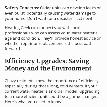
Safety Concerns:
Older units can develop leaks or
even burst, potentially causing water damage to
your home. Don't wait for a disaster – act now!
Heating Geek can connect you with local
professionals who can assess your water heater's
age and condition. They'll provide honest advice on
whether repair or replacement is the best path
forward.
Efficiency Upgrades: Saving
Money and the Environment
Chazy residents know the importance of efficiency,
especially during those long, cold winters. If your
current water heater is an older model, upgrading
to a more efficient unit could be a game-changer.
Here's what you need to know: