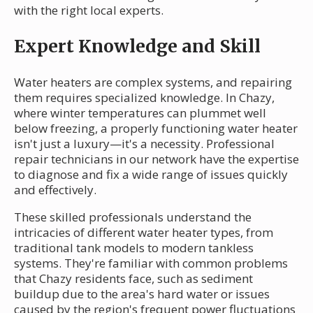
with the right local experts.
Expert Knowledge and Skill
Water heaters are complex systems, and repairing
them requires specialized knowledge. In Chazy,
where winter temperatures can plummet well
below freezing, a properly functioning water heater
isn't just a luxury—it's a necessity. Professional
repair technicians in our network have the expertise
to diagnose and fix a wide range of issues quickly
and effectively.
These skilled professionals understand the
intricacies of different water heater types, from
traditional tank models to modern tankless
systems. They're familiar with common problems
that Chazy residents face, such as sediment
buildup due to the area's hard water or issues
caused by the region's frequent power fluctuations