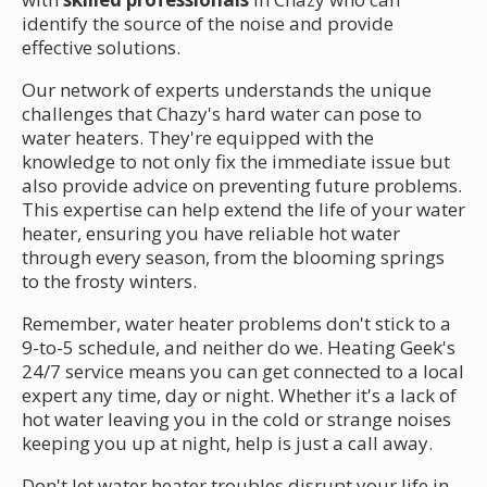
identify the source of the noise and provide
effective solutions.
Our network of experts understands the unique
challenges that Chazy's hard water can pose to
water heaters. They're equipped with the
knowledge to not only fix the immediate issue but
also provide advice on preventing future problems.
This expertise can help extend the life of your water
heater, ensuring you have reliable hot water
through every season, from the blooming springs
to the frosty winters.
Remember, water heater problems don't stick to a
9-to-5 schedule, and neither do we. Heating Geek's
24/7 service means you can get connected to a local
expert any time, day or night. Whether it's a lack of
hot water leaving you in the cold or strange noises
keeping you up at night, help is just a call away.
Don't let water heater troubles disrupt your life in