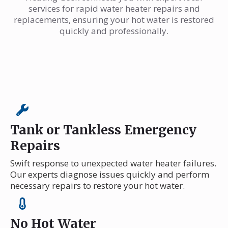
services for rapid water heater repairs and
replacements, ensuring your hot water is restored
quickly and professionally.
Tank or Tankless Emergency
Repairs
Swift response to unexpected water heater failures.
Our experts diagnose issues quickly and perform
necessary repairs to restore your hot water.
No Hot Water