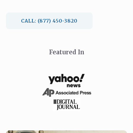
CALL: (877) 450-3820
Featured In