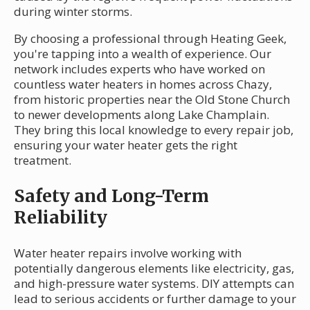
during winter storms.
By choosing a professional through Heating Geek,
you're tapping into a wealth of experience. Our
network includes experts who have worked on
countless water heaters in homes across Chazy,
from historic properties near the Old Stone Church
to newer developments along Lake Champlain.
They bring this local knowledge to every repair job,
ensuring your water heater gets the right
treatment.
Safety and Long-Term
Reliability
Water heater repairs involve working with
potentially dangerous elements like electricity, gas,
and high-pressure water systems. DIY attempts can
lead to serious accidents or further damage to your