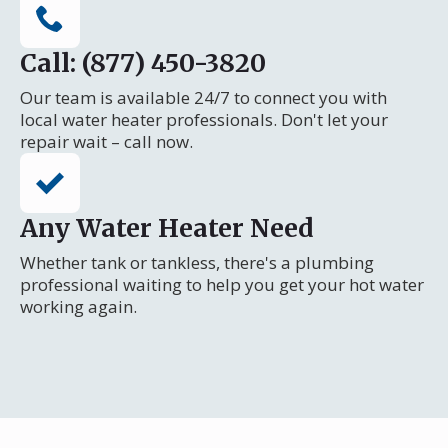
Call: (877) 450-3820
Our team is available 24/7 to connect you with
local water heater professionals. Don't let your
repair wait – call now.
Any Water Heater Need
Whether tank or tankless, there's a plumbing
professional waiting to help you get your hot water
working again.