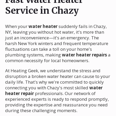
Service in Chazy
When your
water heater
suddenly fails in Chazy,
NY, leaving you without hot water, it's more than
just an inconvenience—it's an emergency. The
harsh New York winters and frequent temperature
fluctuations can take a toll on your home's
plumbing systems, making
water heater repairs
a
common necessity for local homeowners.
At Heating Geek, we understand the stress and
disruption a broken water heater can cause to your
daily life. That's why we're committed to quickly
connecting you with Chazy's most skilled
water
heater repair
professionals. Our network of
experienced experts is ready to respond promptly,
providing the expertise and reassurance you need
during these challenging moments.