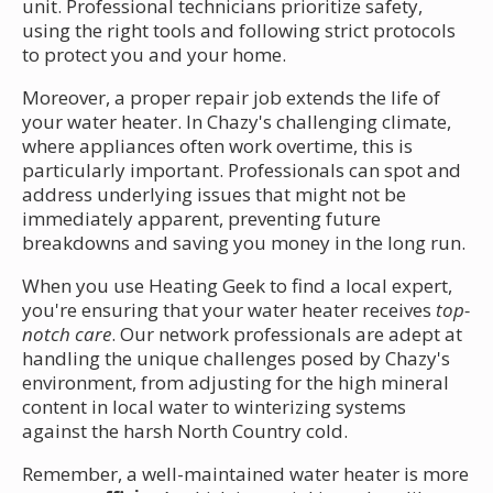
unit. Professional technicians prioritize safety,
using the right tools and following strict protocols
to protect you and your home.
Moreover, a proper repair job extends the life of
your water heater. In Chazy's challenging climate,
where appliances often work overtime, this is
particularly important. Professionals can spot and
address underlying issues that might not be
immediately apparent, preventing future
breakdowns and saving you money in the long run.
When you use Heating Geek to find a local expert,
you're ensuring that your water heater receives
top-
notch care
. Our network professionals are adept at
handling the unique challenges posed by Chazy's
environment, from adjusting for the high mineral
content in local water to winterizing systems
against the harsh North Country cold.
Remember, a well-maintained water heater is more