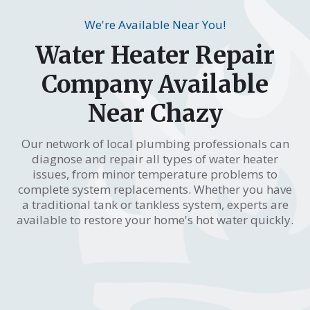
We're Available Near You!
Water Heater Repair
Company Available
Near Chazy
Our network of local plumbing professionals can
diagnose and repair all types of water heater
issues, from minor temperature problems to
complete system replacements. Whether you have
a traditional tank or tankless system, experts are
available to restore your home's hot water quickly.