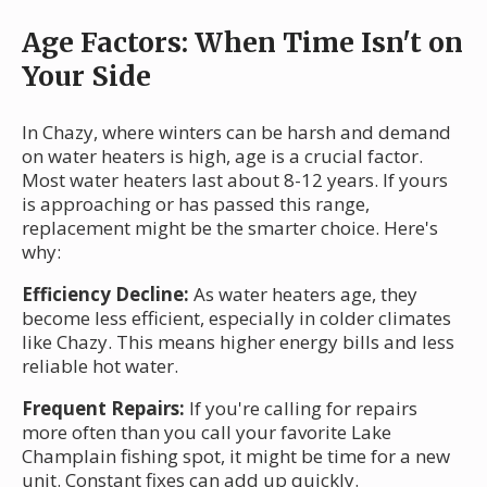
Age Factors: When Time Isn't on
Your Side
In Chazy, where winters can be harsh and demand
on water heaters is high, age is a crucial factor.
Most water heaters last about 8-12 years. If yours
is approaching or has passed this range,
replacement might be the smarter choice. Here's
why:
Efficiency Decline:
As water heaters age, they
become less efficient, especially in colder climates
like Chazy. This means higher energy bills and less
reliable hot water.
Frequent Repairs:
If you're calling for repairs
more often than you call your favorite Lake
Champlain fishing spot, it might be time for a new
unit. Constant fixes can add up quickly.