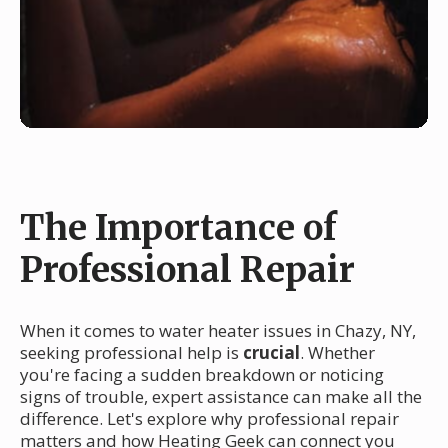
The Importance of
Professional Repair
When it comes to water heater issues in Chazy, NY,
seeking professional help is
crucial
. Whether
you're facing a sudden breakdown or noticing
signs of trouble, expert assistance can make all the
difference. Let's explore why professional repair
matters and how Heating Geek can connect you