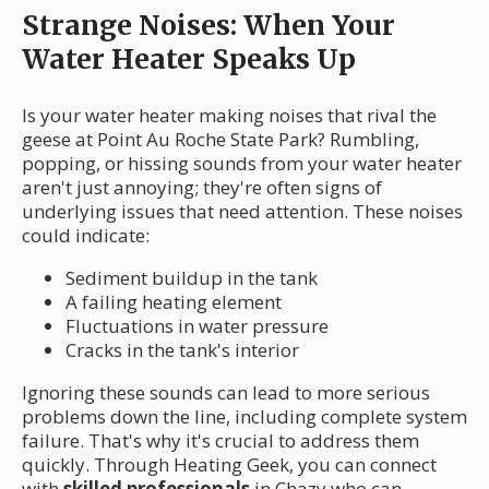
Strange Noises: When Your
Water Heater Speaks Up
Is your water heater making noises that rival the
geese at Point Au Roche State Park? Rumbling,
popping, or hissing sounds from your water heater
aren't just annoying; they're often signs of
underlying issues that need attention. These noises
could indicate:
Sediment buildup in the tank
A failing heating element
Fluctuations in water pressure
Cracks in the tank's interior
Ignoring these sounds can lead to more serious
problems down the line, including complete system
failure. That's why it's crucial to address them
quickly. Through Heating Geek, you can connect
with
skilled professionals
in Chazy who can