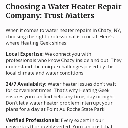
Choosing a Water Heater Repair
Company: Trust Matters
When it comes to water heater repairs in Chazy, NY,
choosing the right professional is crucial. Here's
where Heating Geek shines:
Local Expertise:
We connect you with
professionals who know Chazy inside and out. They
understand the unique challenges posed by the
local climate and water conditions.
24/7 Availability:
Water heater issues don't wait
for convenient times. That's why Heating Geek
ensures you can find help any time, day or night.
Don't let a water heater problem interrupt your
plans for a day at Point Au Roche State Park!
Verified Professionals:
Every expert in our
network is thoroughly vetted. You can trust that