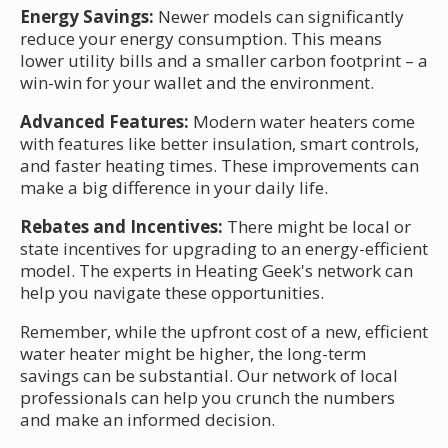
Energy Savings:
Newer models can significantly
reduce your energy consumption. This means
lower utility bills and a smaller carbon footprint – a
win-win for your wallet and the environment.
Advanced Features:
Modern water heaters come
with features like better insulation, smart controls,
and faster heating times. These improvements can
make a big difference in your daily life.
Rebates and Incentives:
There might be local or
state incentives for upgrading to an energy-efficient
model. The experts in Heating Geek's network can
help you navigate these opportunities.
Remember, while the upfront cost of a new, efficient
water heater might be higher, the long-term
savings can be substantial. Our network of local
professionals can help you crunch the numbers
and make an informed decision.