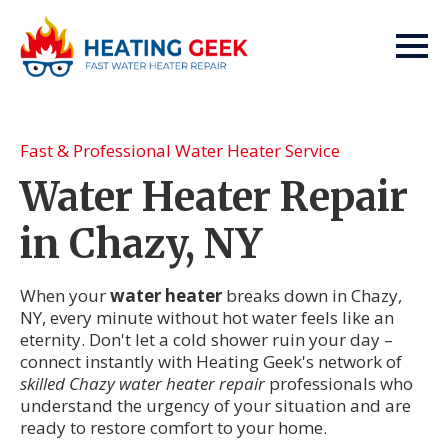
Fast & Professional Water Heater Service
Water Heater Repair
in Chazy, NY
When your
water heater
breaks down in Chazy,
NY, every minute without hot water feels like an
eternity. Don't let a cold shower ruin your day –
connect instantly with Heating Geek's network of
skilled Chazy water heater repair
professionals who
understand the urgency of your situation and are
ready to restore comfort to your home.