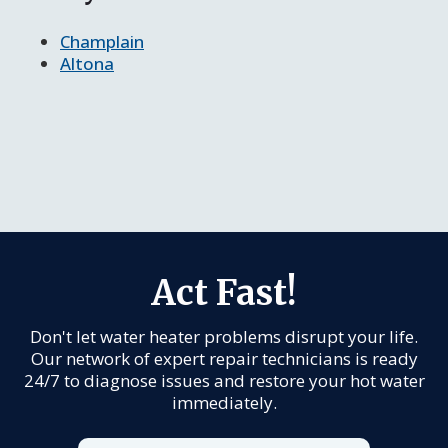
Champlain
Altona
Act Fast!
Don't let water heater problems disrupt your life.
Our network of expert repair technicians is ready
24/7 to diagnose issues and restore your hot water
immediately.