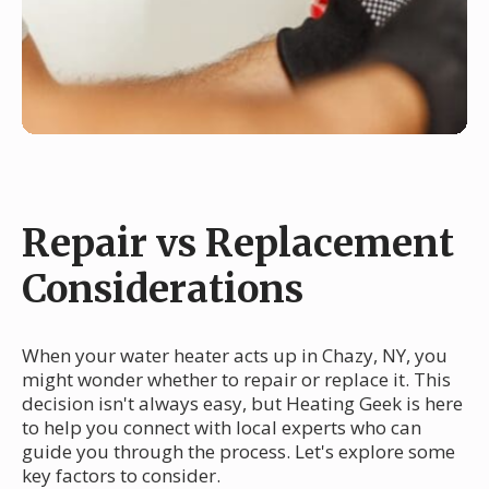
Repair vs Replacement
Considerations
When your water heater acts up in Chazy, NY, you
might wonder whether to repair or replace it. This
decision isn't always easy, but Heating Geek is here
to help you connect with local experts who can
guide you through the process. Let's explore some
key factors to consider.