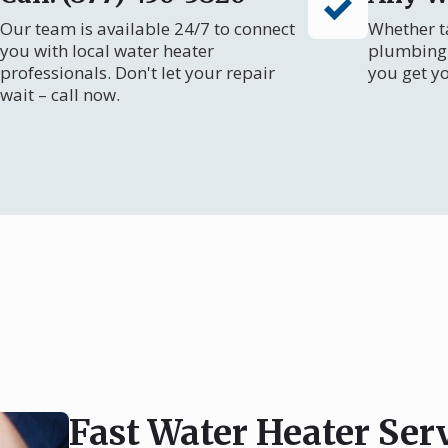
Our team is available 24/7 to connect
Whether ta
you with local water heater
plumbing 
professionals. Don't let your repair
you get y
wait – call now.
Fast Water Heater Ser