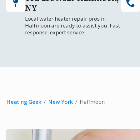
NY
Local water heater repair pros in
Halfmoon are ready to assist you. Fast
response, expert service.
Heating Geek
/
New York
/
Halfmoon