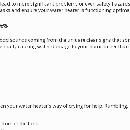
 lead to more significant problems or even safety hazards.
tasks and ensure your water heater is functioning optimal
es
odd sounds coming from the unit are clear signs that so
tentially causing water damage to your home faster than
ften your water heater's way of crying for help. Rumbling
ttom of the tank
ts