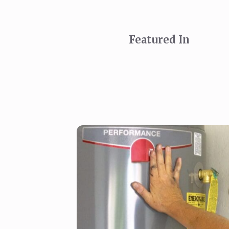
Featured In