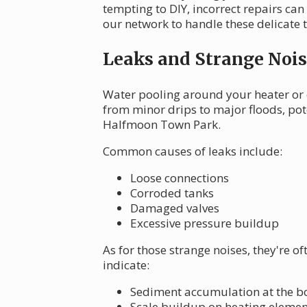
tempting to DIY, incorrect repairs can
our network to handle these delicate 
Leaks and Strange Nois
Water pooling around your heater or 
from minor drips to major floods, po
Halfmoon Town Park.
Common causes of leaks include:
Loose connections
Corroded tanks
Damaged valves
Excessive pressure buildup
As for those strange noises, they're o
indicate:
Sediment accumulation at the bo
Scale buildup on heating elemen