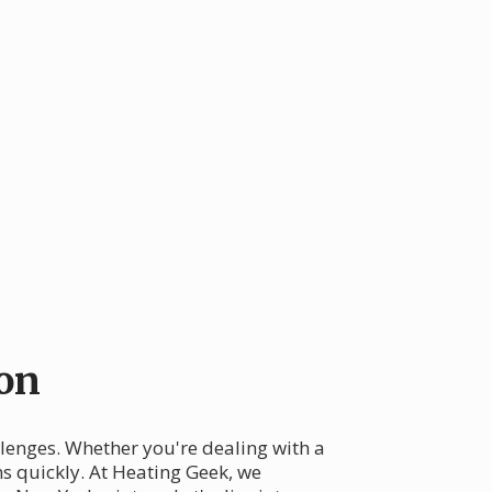
on
lenges. Whether you're dealing with a
ms quickly. At Heating Geek, we