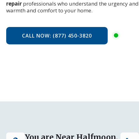
repair
professionals who understand the urgency and 
warmth and comfort to your home.
CALL NOW: (877) 450-3820
You are Near Halfmoon,