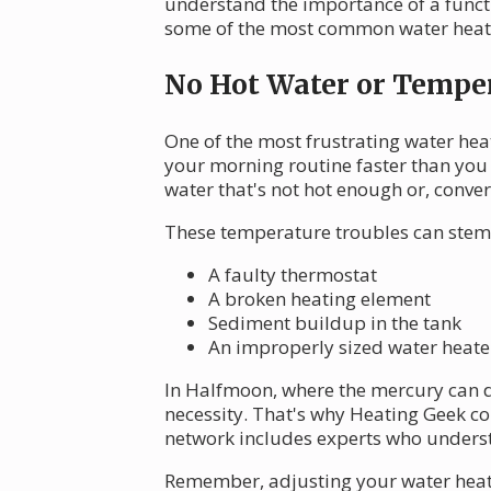
understand the importance of a functi
some of the most common water heate
No Hot Water or Temper
One of the most frustrating water hea
your morning routine faster than you 
water that's not hot enough or, conver
These temperature troubles can stem
A faulty thermostat
A broken heating element
Sediment buildup in the tank
An improperly sized water heate
In Halfmoon, where the mercury can dip
necessity. That's why Heating Geek c
network includes experts who understa
Remember, adjusting your water heate