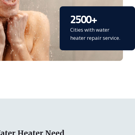
2500
+
Cities with water
heater repair service.
ater Heater Need