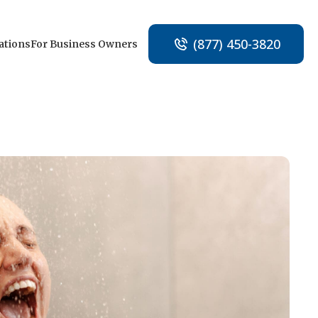
(877) 450-3820
ations
For Business Owners