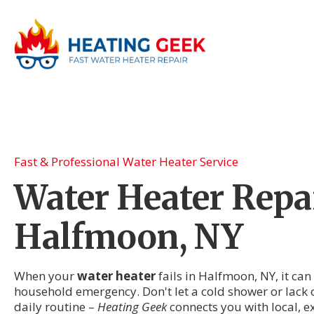
Fast & Professional Water Heater Service
Water Heater Repai
Halfmoon, NY
When your
water heater
fails in Halfmoon, NY, it can
household emergency. Don't let a cold shower or lack 
daily routine –
Heating Geek
connects you with local, 