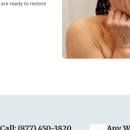
are ready to restore
Call: (877) 450-3820
Any W