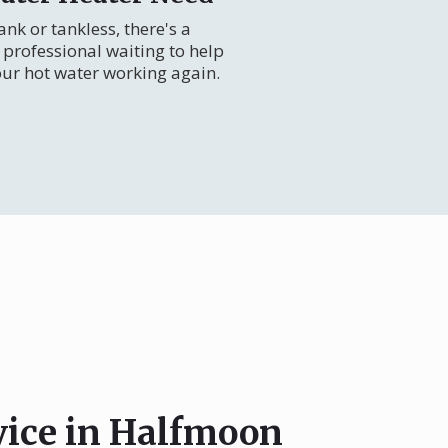
nk or tankless, there's a
professional waiting to help
our hot water working again.
vice in Halfmoon