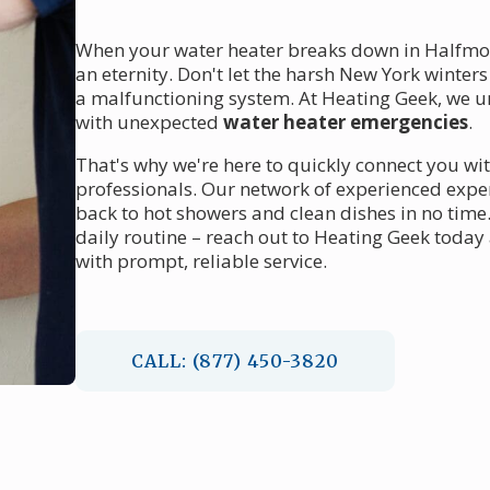
When your water heater breaks down in Halfmoon
an eternity. Don't let the harsh New York winte
a malfunctioning system. At Heating Geek, we u
with unexpected
water heater emergencies
.
That's why we're here to quickly connect you wi
professionals. Our network of experienced expert
back to hot showers and clean dishes in no time.
daily routine – reach out to Heating Geek toda
with prompt, reliable service.
CALL: (877) 450-3820