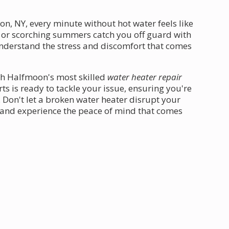
, NY, every minute without hot water feels like
rs or scorching summers catch you off guard with
nderstand the stress and discomfort that comes
th Halfmoon's most skilled
water heater repair
s is ready to tackle your issue, ensuring you're
 Don't let a broken water heater disrupt your
y and experience the peace of mind that comes