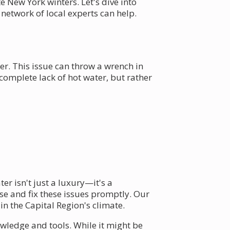
 New York winters. Let's dive into
twork of local experts can help.
er. This issue can throw a wrench in
omplete lack of hot water, but rather
er isn't just a luxury—it's a
e and fix these issues promptly. Our
n the Capital Region's climate.
wledge and tools. While it might be