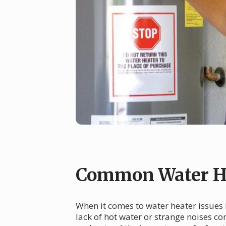
Common Water He
When it comes to water heater issues 
lack of hot water or strange noises co