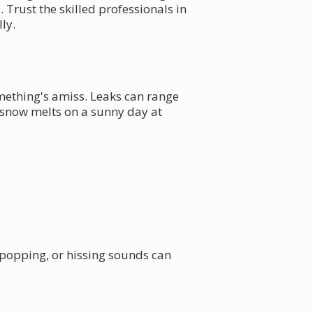
 Trust the skilled professionals in
ly.
mething's amiss. Leaks can range
 snow melts on a sunny day at
, popping, or hissing sounds can