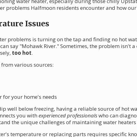
oning water heater, especially during those chilly Upstate
r problems Halfmoon residents encounter and how our ne
ature Issues
ter problems is turning on the tap and finding no hot wat
can say "Mohawk River." Sometimes, the problem isn't a c
sely,
too hot
.
 from various sources:
r for your home's needs
 well below freezing, having a reliable source of hot wat
onnects you with
experienced professionals
who can diagnos
nd the unique challenges of maintaining water heaters i
r's temperature or replacing parts requires specific kno