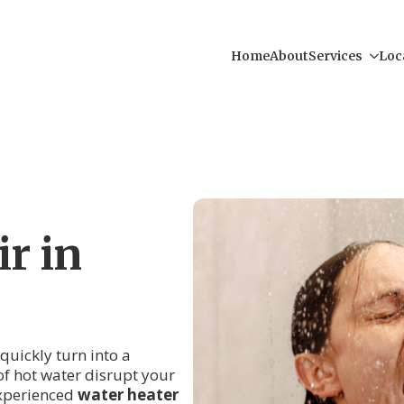
Home
About
Services
Loc
r in
 quickly turn into a
of hot water disrupt your
experienced
water heater