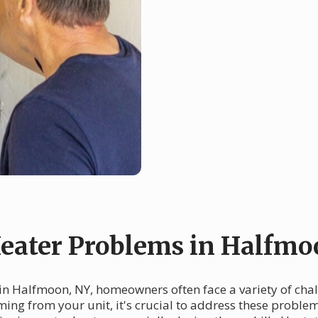
ater Problems in Halfmo
in Halfmoon, NY, homeowners often face a variety of chal
ming from your unit, it's crucial to address these proble