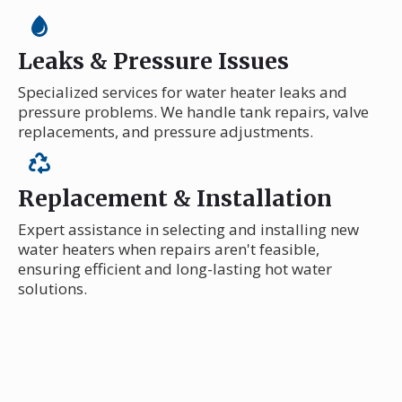
Leaks & Pressure Issues
Specialized services for water heater leaks and
pressure problems. We handle tank repairs, valve
replacements, and pressure adjustments.
Replacement & Installation
Expert assistance in selecting and installing new
water heaters when repairs aren't feasible,
ensuring efficient and long-lasting hot water
solutions.