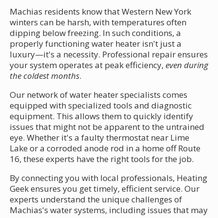
Machias residents know that Western New York
winters can be harsh, with temperatures often
dipping below freezing. In such conditions, a
properly functioning water heater isn't just a
luxury—it's a necessity. Professional repair ensures
your system operates at peak efficiency,
even during
the coldest months
.
Our network of water heater specialists comes
equipped with specialized tools and diagnostic
equipment. This allows them to quickly identify
issues that might not be apparent to the untrained
eye. Whether it's a faulty thermostat near Lime
Lake or a corroded anode rod in a home off Route
16, these experts have the right tools for the job.
By connecting you with local professionals, Heating
Geek ensures you get timely, efficient service. Our
experts understand the unique challenges of
Machias's water systems, including issues that may