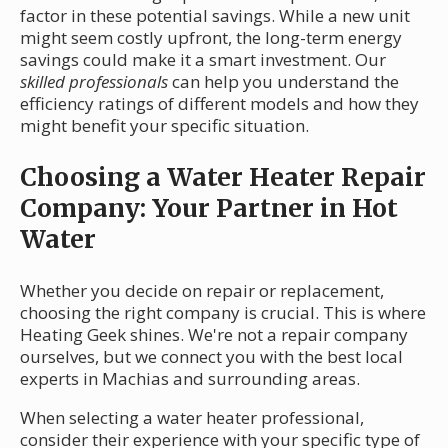
factor in these potential savings. While a new unit
might seem costly upfront, the long-term energy
savings could make it a smart investment. Our
skilled professionals
can help you understand the
efficiency ratings of different models and how they
might benefit your specific situation.
Choosing a Water Heater Repair
Company: Your Partner in Hot
Water
Whether you decide on repair or replacement,
choosing the right company is crucial. This is where
Heating Geek shines. We're not a repair company
ourselves, but we connect you with the best local
experts in Machias and surrounding areas.
When selecting a water heater professional,
consider their experience with your specific type of