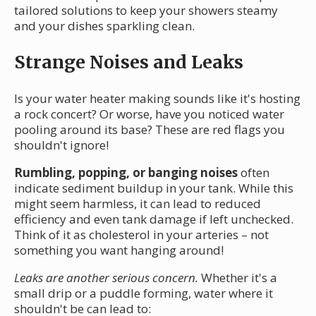
tailored solutions to keep your showers steamy
and your dishes sparkling clean.
Strange Noises and Leaks
Is your water heater making sounds like it's hosting
a rock concert? Or worse, have you noticed water
pooling around its base? These are red flags you
shouldn't ignore!
Rumbling, popping, or banging noises
often
indicate sediment buildup in your tank. While this
might seem harmless, it can lead to reduced
efficiency and even tank damage if left unchecked.
Think of it as cholesterol in your arteries – not
something you want hanging around!
Leaks are another serious concern.
Whether it's a
small drip or a puddle forming, water where it
shouldn't be can lead to: