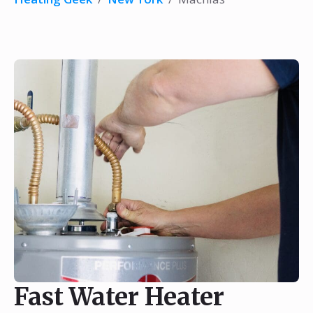
Fast Water Heater