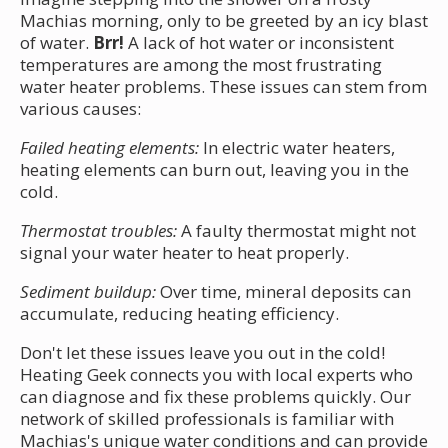
Machias morning, only to be greeted by an icy blast
of water.
Brr!
A lack of hot water or inconsistent
temperatures are among the most frustrating
water heater problems. These issues can stem from
various causes:
Failed heating elements:
In electric water heaters,
heating elements can burn out, leaving you in the
cold.
Thermostat troubles:
A faulty thermostat might not
signal your water heater to heat properly.
Sediment buildup:
Over time, mineral deposits can
accumulate, reducing heating efficiency.
Don't let these issues leave you out in the cold!
Heating Geek connects you with local experts who
can diagnose and fix these problems quickly. Our
network of skilled professionals is familiar with
Machias's unique water conditions and can provide