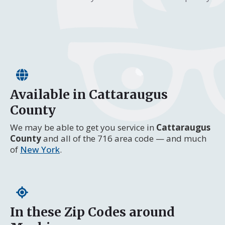
Available in Cattaraugus
County
We may be able to get you service in
Cattaraugus
County
and all of the 716 area code — and much
of
New York
.
In these Zip Codes around