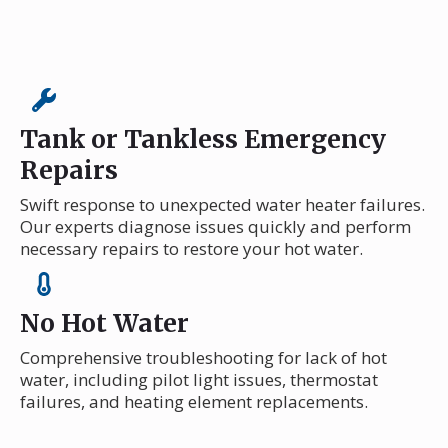
Tank or Tankless Emergency
Repairs
Swift response to unexpected water heater failures.
Our experts diagnose issues quickly and perform
necessary repairs to restore your hot water.
No Hot Water
Comprehensive troubleshooting for lack of hot
water, including pilot light issues, thermostat
failures, and heating element replacements.