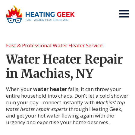
Fast & Professional Water Heater Service
Water Heater Repair
in Machias, NY
When your
water heater
fails, it can throw your
entire household into chaos. Don't let a cold shower
ruin your day - connect instantly with
Machias' top
water heater repair experts
through Heating Geek,
and get your hot water flowing again with the
urgency and expertise your home deserves.