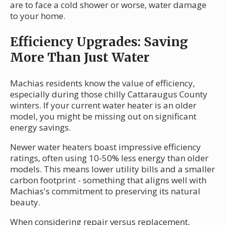
are to face a cold shower or worse, water damage
to your home.
Efficiency Upgrades: Saving
More Than Just Water
Machias residents know the value of efficiency,
especially during those chilly Cattaraugus County
winters. If your current water heater is an older
model, you might be missing out on significant
energy savings.
Newer water heaters boast impressive efficiency
ratings, often using 10-50% less energy than older
models. This means lower utility bills and a smaller
carbon footprint - something that aligns well with
Machias's commitment to preserving its natural
beauty.
When considering repair versus replacement,