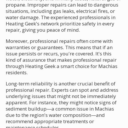
propane. Improper repairs can lead to dangerous
situations, including gas leaks, electrical fires, or
water damage. The experienced professionals in
Heating Geek's network prioritize safety in every
repair, giving you peace of mind.
Moreover, professional repairs often come with
warranties or guarantees. This means that if an
issue persists or recurs, you're covered. It's this
kind of assurance that makes professional repair
through Heating Geek a smart choice for Machias
residents.
Long-term reliability is another crucial benefit of
professional repair. Experts can spot and address
underlying issues that might not be immediately
apparent. For instance, they might notice signs of
sediment buildup—a common issue in Machias
due to the region's water composition—and
recommend appropriate treatments or
maintenance schedules.