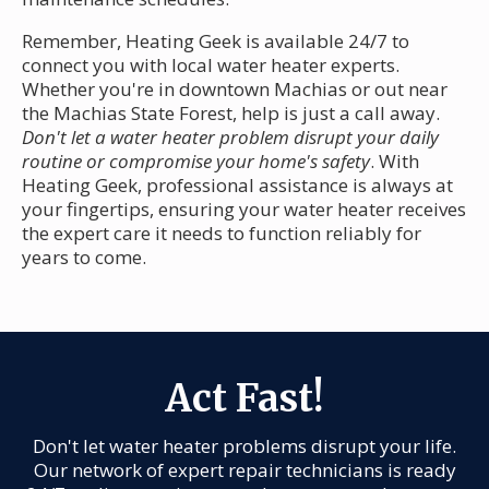
Remember, Heating Geek is available 24/7 to
connect you with local water heater experts.
Whether you're in downtown Machias or out near
the Machias State Forest, help is just a call away.
Don't let a water heater problem disrupt your daily
routine or compromise your home's safety
. With
Heating Geek, professional assistance is always at
your fingertips, ensuring your water heater receives
the expert care it needs to function reliably for
years to come.
Act Fast!
Don't let water heater problems disrupt your life.
Our network of expert repair technicians is ready