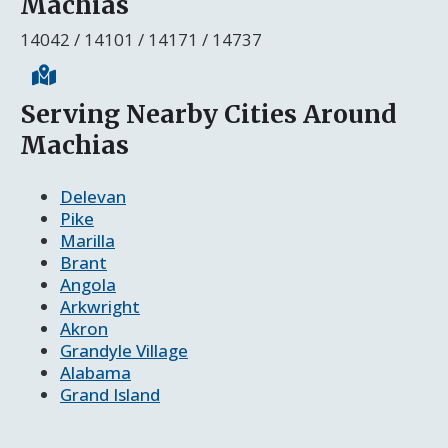
Machias
14042 / 14101 / 14171 / 14737
Serving Nearby Cities Around
Machias
Delevan
Pike
Marilla
Brant
Angola
Arkwright
Akron
Grandyle Village
Alabama
Grand Island