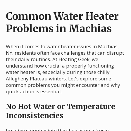
Common Water Heater
Problems in Machias
When it comes to water heater issues in Machias,
NY, residents often face challenges that can disrupt
their daily routines. At Heating Geek, we
understand how crucial a properly functioning
water heater is, especially during those chilly
Allegheny Plateau winters. Let's explore some
common problems you might encounter and why
quick action is essential.
No Hot Water or Temperature
Inconsistencies
Imagine stepping into the shower on a frosty