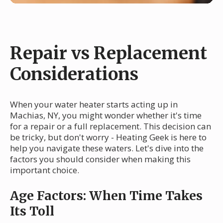
Repair vs Replacement
Considerations
When your water heater starts acting up in
Machias, NY, you might wonder whether it's time
for a repair or a full replacement. This decision can
be tricky, but don't worry - Heating Geek is here to
help you navigate these waters. Let's dive into the
factors you should consider when making this
important choice.
Age Factors: When Time Takes
Its Toll