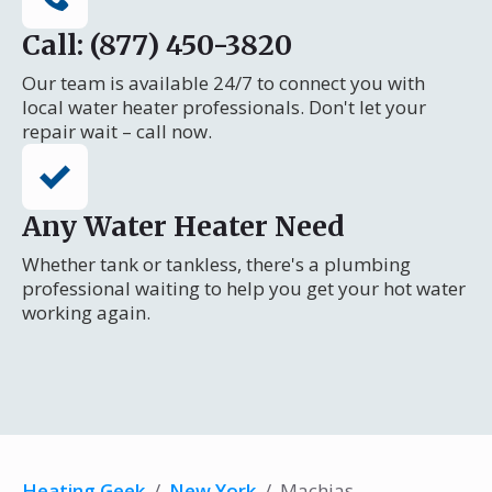
Call: (877) 450-3820
Our team is available 24/7 to connect you with
local water heater professionals. Don't let your
repair wait – call now.
Any Water Heater Need
Whether tank or tankless, there's a plumbing
professional waiting to help you get your hot water
working again.
Heating Geek
/
New York
/
Machias