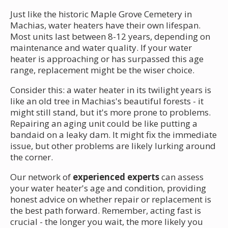
Just like the historic Maple Grove Cemetery in
Machias, water heaters have their own lifespan.
Most units last between 8-12 years, depending on
maintenance and water quality. If your water
heater is approaching or has surpassed this age
range, replacement might be the wiser choice.
Consider this: a water heater in its twilight years is
like an old tree in Machias's beautiful forests - it
might still stand, but it's more prone to problems.
Repairing an aging unit could be like putting a
bandaid on a leaky dam. It might fix the immediate
issue, but other problems are likely lurking around
the corner.
Our network of
experienced experts
can assess
your water heater's age and condition, providing
honest advice on whether repair or replacement is
the best path forward. Remember, acting fast is
crucial - the longer you wait, the more likely you