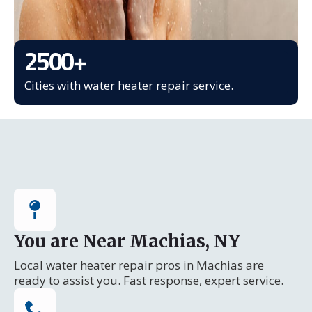
2500
+
Cities with water heater repair service.
You are Near Machias, NY
Local water heater repair pros in Machias are
ready to assist you. Fast response, expert service.