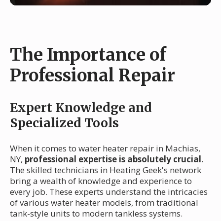
The Importance of
Professional Repair
Expert Knowledge and
Specialized Tools
When it comes to water heater repair in Machias,
NY,
professional expertise is absolutely crucial
.
The skilled technicians in Heating Geek's network
bring a wealth of knowledge and experience to
every job. These experts understand the intricacies
of various water heater models, from traditional
tank-style units to modern tankless systems.