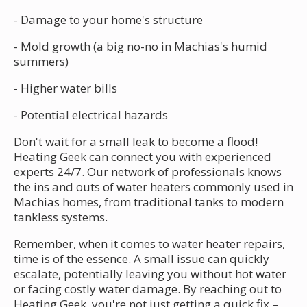
- Damage to your home's structure
- Mold growth (a big no-no in Machias's humid
summers)
- Higher water bills
- Potential electrical hazards
Don't wait for a small leak to become a flood!
Heating Geek can connect you with experienced
experts 24/7. Our network of professionals knows
the ins and outs of water heaters commonly used in
Machias homes, from traditional tanks to modern
tankless systems.
Remember, when it comes to water heater repairs,
time is of the essence. A small issue can quickly
escalate, potentially leaving you without hot water
or facing costly water damage. By reaching out to
Heating Geek, you're not just getting a quick fix –