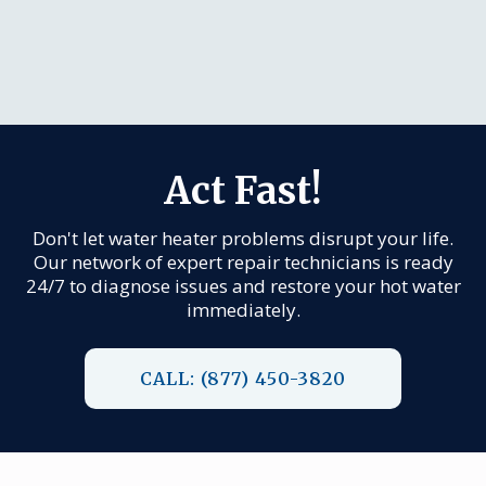
Act Fast!
Don't let water heater problems disrupt your life.
Our network of expert repair technicians is ready
24/7 to diagnose issues and restore your hot water
immediately.
CALL: (877) 450-3820