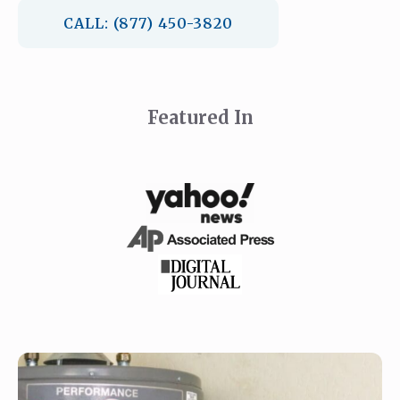
CALL: (877) 450-3820
Featured In