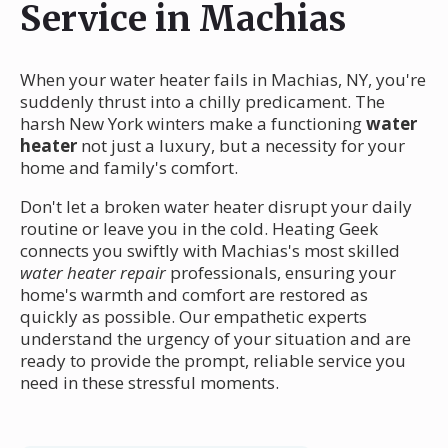
Service in Machias
When your water heater fails in Machias, NY, you're
suddenly thrust into a chilly predicament. The
harsh New York winters make a functioning
water
heater
not just a luxury, but a necessity for your
home and family's comfort.
Don't let a broken water heater disrupt your daily
routine or leave you in the cold. Heating Geek
connects you swiftly with Machias's most skilled
water heater repair
professionals, ensuring your
home's warmth and comfort are restored as
quickly as possible. Our empathetic experts
understand the urgency of your situation and are
ready to provide the prompt, reliable service you
need in these stressful moments.