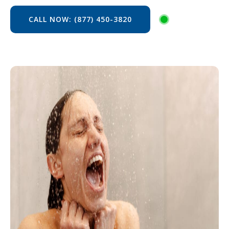
CALL NOW: (877) 450-3820