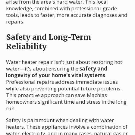
arise from the area's hard water. This local
knowledge, combined with professional-grade
tools, leads to faster, more accurate diagnoses and
repairs.
Safety and Long-Term
Reliability
Water heater repair isn't just about restoring hot
water—it's about ensuring the
safety and
longevity of your home's vital systems
.
Professional repairs address immediate issues
while also preventing potential future problems.
This proactive approach can save Machias
homeowners significant time and stress in the long
run.
Safety is paramount when dealing with water
heaters. These appliances involve a combination of
water, electricity, and in many cases, natural gas or