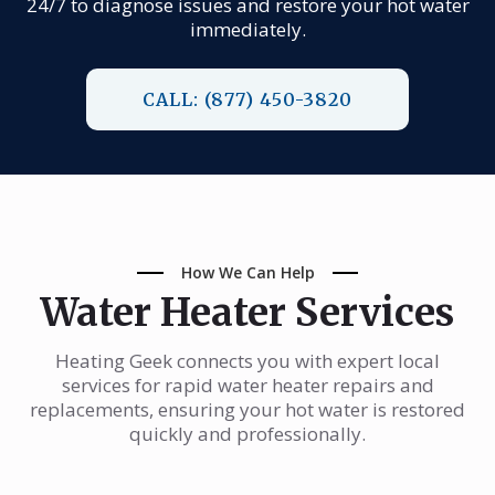
24/7 to diagnose issues and restore your hot water
immediately.
CALL: (877) 450-3820
How We Can Help
Water Heater Services
Heating Geek connects you with expert local
services for rapid water heater repairs and
replacements, ensuring your hot water is restored
quickly and professionally.