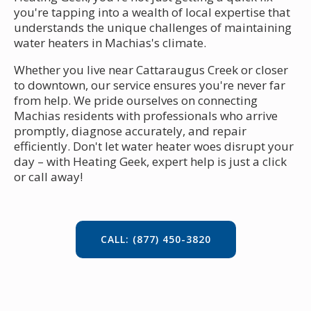
you're tapping into a wealth of local expertise that
understands the unique challenges of maintaining
water heaters in Machias's climate.
Whether you live near Cattaraugus Creek or closer
to downtown, our service ensures you're never far
from help. We pride ourselves on connecting
Machias residents with professionals who arrive
promptly, diagnose accurately, and repair
efficiently. Don't let water heater woes disrupt your
day – with Heating Geek, expert help is just a click
or call away!
CALL: (877) 450-3820