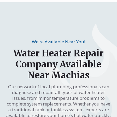
We're Available Near You!
Water Heater Repair
Company Available
Near Machias
Our network of local plumbing professionals can
diagnose and repair all types of water heater
issues, from minor temperature problems to
complete system replacements. Whether you have
a traditional tank or tankless system, experts are
available to restore your home's hot water quickly.